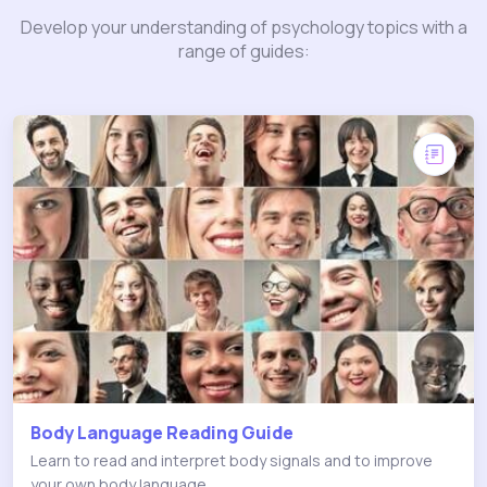
Develop your understanding of psychology topics with a
range of guides:
Body Language Reading Guide
Learn to read and interpret body signals and to improve
your own body language.