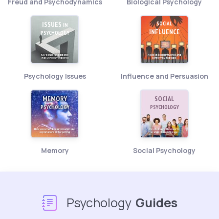
Freud and Psychodynamics
Biological Psychology
ISSUES
SOCIAL
IN
INFLUENCE
PSYCHOLOGY
Key issues and debates
A look at social influence and
in psychology explored
conformity in groups
Psychology Issues
Influence and Persuasion
MEMORY
SOCIAL
PSYCHOLOGY
PSYCHOLOGY
How we remember information and
Psychology with a view to
explanations of forgetting
a range of social issues
Memory
Social Psychology
Psychology
Guides