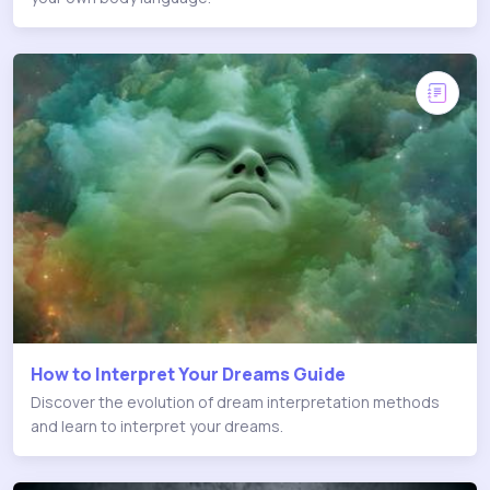
How to Interpret Your Dreams Guide
Discover the evolution of dream interpretation methods
and learn to interpret your dreams.