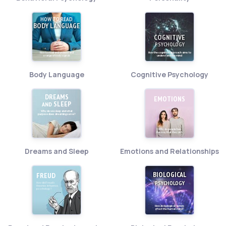
HOW TO READ
BODY LANGUAGE
COGNITIVE
PSYCHOLOGY
How to read and understand
How the cognitive approach aims to
a range of body signals
understand the mind
Body Language
Cognitive Psychology
DREAMS
EMOTIONS
SLEEP
AND
Why do we sleep and what
purpose does dreaming serve?
Why do people feel
the way that they do?
Dreams and Sleep
Emotions and Relationships
BIOLOGICAL
FREUD
PSYCHOLOGY
How did Freud's
theories influence
psychology?
How do biological factors
affect the human mind?