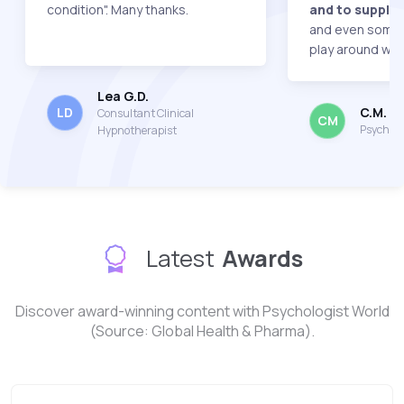
condition". Many thanks.
and to supply 
and even some 
play around with
Lea G.D.
C.M.
LD
Consultant Clinical
CM
Psychot
Hypnotherapist
Latest
Awards
Discover award-winning content with Psychologist World
(Source: Global Health & Pharma).