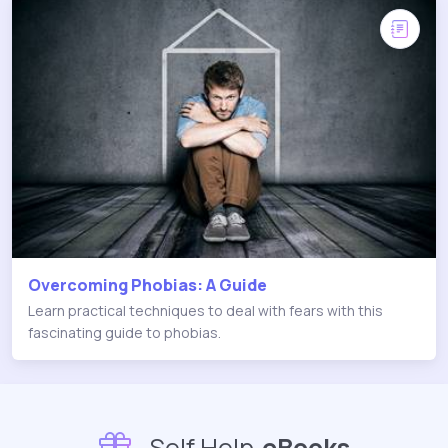
Overcoming Phobias: A Guide
Learn practical techniques to deal with fears with this
fascinating guide to phobias.
Self Help
eBooks