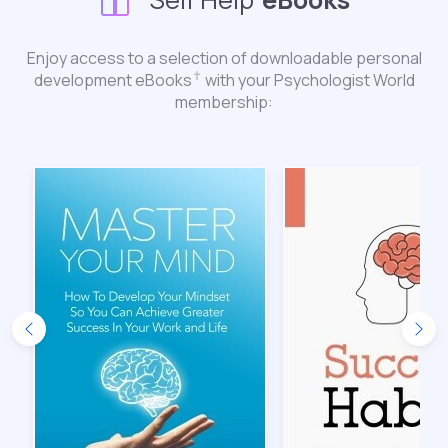
Enjoy access to a selection of downloadable personal
✝︎
development eBooks
with your Psychologist World
membership: