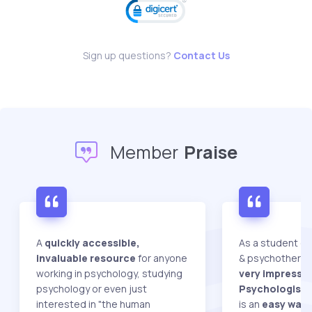
Sign up questions?
Contact Us
Member
Praise
A
quickly accessible,
As a student do
invaluable resource
for anyone
& psychotherap
working in psychology, studying
very impressed
psychology or even just
Psychologist W
interested in "the human
is an
easy way 