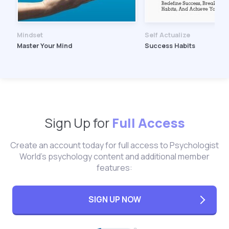
Mindset
Self Actualize
Master Your Mind
Success Habits
Sign Up for
Full Access
Create an account today for full access to Psychologist
World's psychology content and additional member
features:
SIGN UP NOW