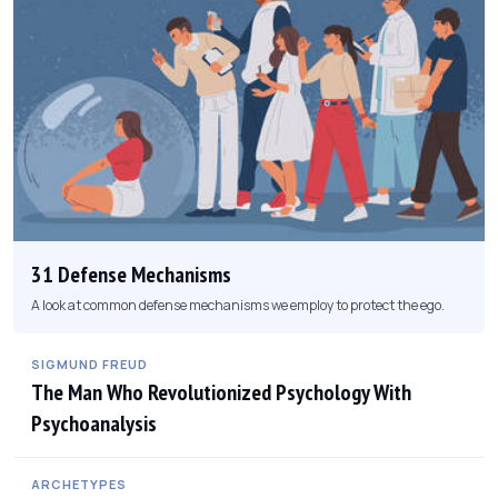
31 Defense Mechanisms
A look at common defense mechanisms we employ to protect the ego.
SIGMUND FREUD
The Man Who Revolutionized Psychology With
Psychoanalysis
ARCHETYPES