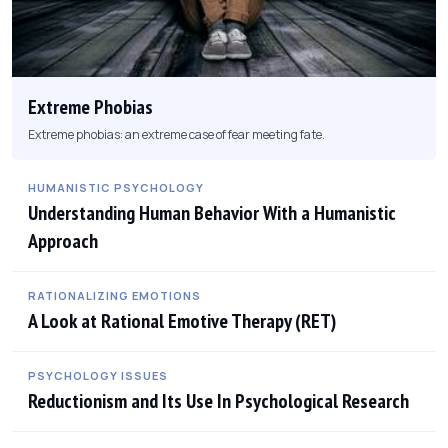
Extreme Phobias
Extreme phobias: an extreme case of fear meeting fate.
HUMANISTIC PSYCHOLOGY
Understanding Human Behavior With a Humanistic
Approach
RATIONALIZING EMOTIONS
A Look at Rational Emotive Therapy (RET)
PSYCHOLOGY ISSUES
Reductionism and Its Use In Psychological Research