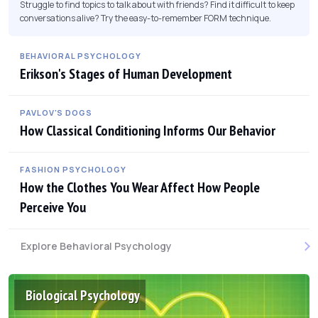
Struggle to find topics to talk about with friends? Find it difficult to keep
conversations alive? Try the easy-to-remember FORM technique.
BEHAVIORAL PSYCHOLOGY
Erikson's Stages of Human Development
PAVLOV'S DOGS
How Classical Conditioning Informs Our Behavior
FASHION PSYCHOLOGY
How the Clothes You Wear Affect How People
Perceive You
Explore Behavioral Psychology
Biological Psychology