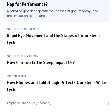
Nap for Performance?
A look at polyphasic sleep patterns - naps throughout the day - and
their impact on performance.
SLEEP PSYCHOLOGY
Rapid Eye Movement and the Stages of Your Sleep
Cycle
SLEEP DEPRIVATION
How Can Too Little Sleep Impact Us?
PHONES OFF
How Phones and Tablet Light Affects Our Sleep-Wake
Cycle
Explore Sleep Psychology