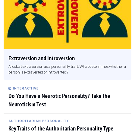
Extraversion and Introversion
A look at extraversion as a personality trait. What determines whether a
person is extraverted or introverted?
INTERACTIVE
Do You Have a Neurotic Personality? Take the
Neuroticism Test
AUTHORITARIAN PERSONALITY
Key Traits of the Authoritarian Personality Type