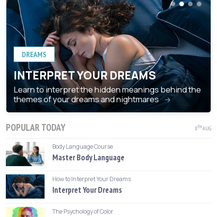
EMOTIONS
PSYCHOLOGY OF COLOR
How can the colors around us affect our mood?
POPULAR
TODAY
TH
8
AUG
Body Language Course
Master Body Language
How to Interpret Your Dreams
Interpret Your Dreams
The Psychology of Color