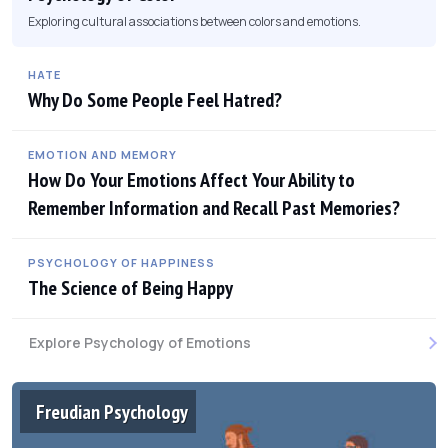
Exploring cultural associations between colors and emotions.
HATE
Why Do Some People Feel Hatred?
EMOTION AND MEMORY
How Do Your Emotions Affect Your Ability to
Remember Information and Recall Past Memories?
PSYCHOLOGY OF HAPPINESS
The Science of Being Happy
Explore Psychology of Emotions
Freudian Psychology