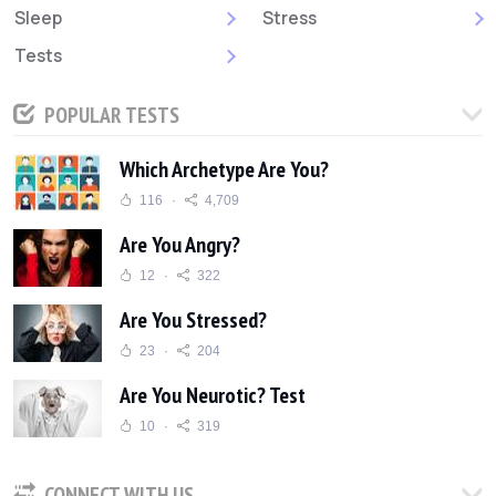
Sleep
Stress
Tests
POPULAR TESTS
Which Archetype Are You?
116
4,709
Are You Angry?
12
322
Are You Stressed?
23
204
Are You Neurotic? Test
10
319
CONNECT WITH US