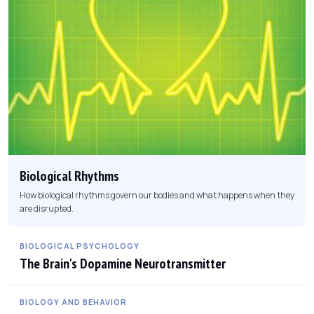
Biological Rhythms
How biological rhythms govern our bodies and what happens when they
are disrupted.
BIOLOGICAL PSYCHOLOGY
The Brain's Dopamine Neurotransmitter
BIOLOGY AND BEHAVIOR