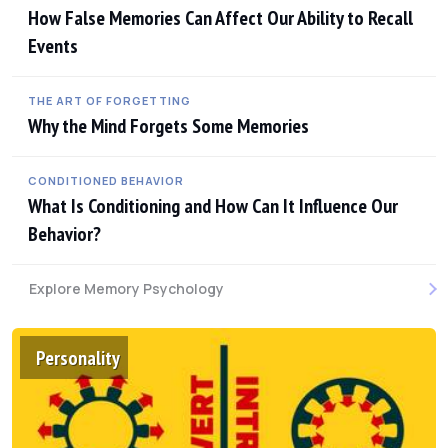
How False Memories Can Affect Our Ability to Recall
Events
THE ART OF FORGETTING
Why the Mind Forgets Some Memories
CONDITIONED BEHAVIOR
What Is Conditioning and How Can It Influence Our
Behavior?
Explore Memory Psychology
Personality