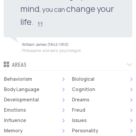
mind
change your
, you can
life
.
William James (1842-1910)
Philosopher and early psychologist
AREAS
Behaviorism
Biological
Body Language
Cognition
Developmental
Dreams
Emotions
Freud
Influence
Issues
Memory
Personality