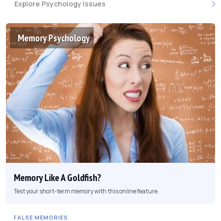
Explore Psychology Issues
Memory Psychology
Memory Like A Goldfish?
Test your short-term memory with this online feature.
FALSE MEMORIES