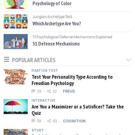
Psychology of Color
Jungian Archetype Test
Which Archetype Are You?
31 Psychological Defense Mechanisms Explained
31 Defense Mechanisms
POPULAR ARTICLES
FIXATION TEST
Test Your Personality Type According to
Freudian Psychology
FREUD
29
22
INTERACTIVE
Are You a Maximizer or a Satisficer? Take the
Quiz
COGNITION
58
93
STUDY