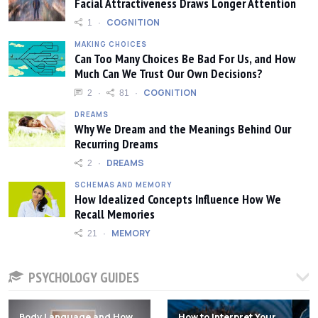
Facial Attractiveness Draws Longer Attention
COGNITION
1
MAKING CHOICES
Can Too Many Choices Be Bad For Us, and How
Much Can We Trust Our Own Decisions?
COGNITION
2
81
DREAMS
Why We Dream and the Meanings Behind Our
Recurring Dreams
DREAMS
2
SCHEMAS AND MEMORY
How Idealized Concepts Influence How We
Recall Memories
MEMORY
21
PSYCHOLOGY GUIDES
Body Language and How
How to Interpret Your