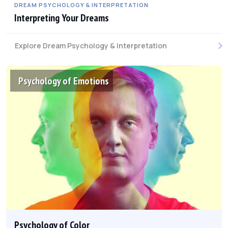
DREAM PSYCHOLOGY & INTERPRETATION
Interpreting Your Dreams
Explore Dream Psychology & Interpretation
Psychology of Emotions
Psychology of Color