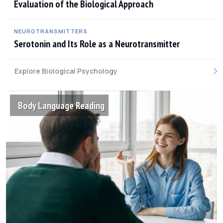
Evaluation of the Biological Approach
NEUROTRANSMITTERS
Serotonin and Its Role as a Neurotransmitter
Explore Biological Psychology
Body Language Reading