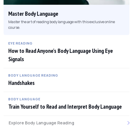
Master Body Language
Master the art of reading body language with this exclusive online
course.
EYE READING
How to Read Anyone's Body Language Using Eye
Signals
BODY LANGUAGE READING
Handshakes
BODY LANGUAGE
Train Yourself to Read and Interpret Body Language
Explore Body Language Reading