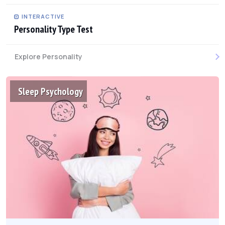
INTERACTIVE
Personality Type Test
Explore Personality
Sleep Psychology