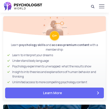
Learn
psychology skills
and
access premium content
with a
membership:
Learn to interpret your dreams
Understand body language
Psychology experiments unwrapped
: what the results show
Insights into theories and explanations of human behavior and
thinking
Unlimited access to more compelling psychology content
Learn More