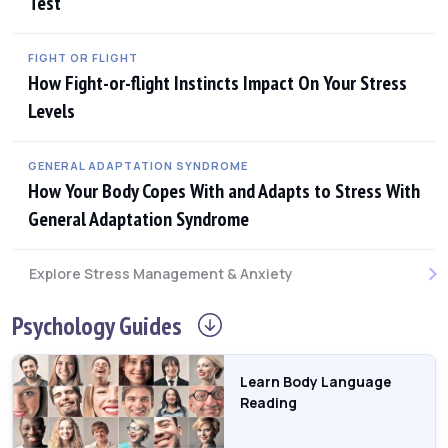
Test
FIGHT OR FLIGHT
How Fight-or-flight Instincts Impact On Your Stress
Levels
GENERAL ADAPTATION SYNDROME
How Your Body Copes With and Adapts to Stress With
General Adaptation Syndrome
Explore Stress Management & Anxiety
Psychology
Guides
Learn Body Language
Reading