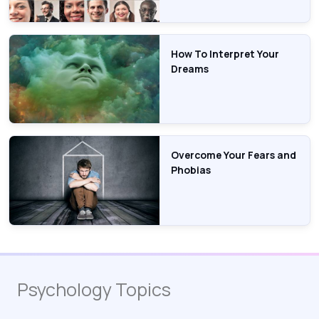
How To Interpret Your
Dreams
Overcome Your Fears and
Phobias
Psychology Topics