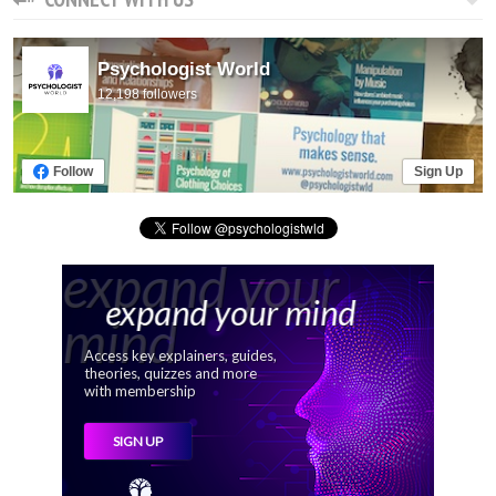
Psychologist World
12,198 followers
Follow
Sign Up