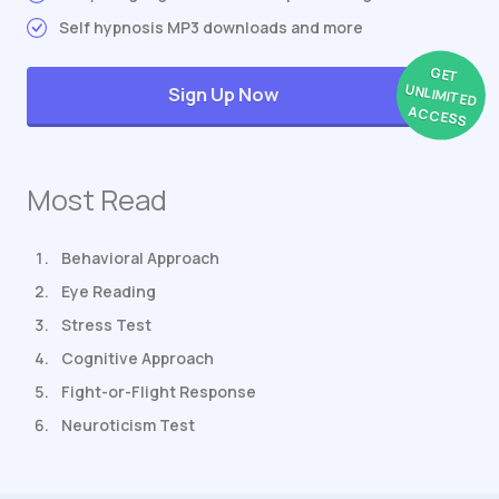
Self hypnosis MP3 downloads and more
GET
UNLIMITED
Sign Up Now
ACCESS
Most Read
Behavioral Approach
Eye Reading
Stress Test
Cognitive Approach
Fight-or-Flight Response
Neuroticism Test