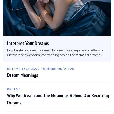
Interpret Your Dreams
How to interpret dreams, remember dreams you experience better and
uncover the psychoanalytic meaning behind the themes of dreams.
DREAM PSYCHOLOGY & INTERPRETATION
Dream Meanings
DREAMS
Why We Dream and the Meanings Behind Our Recurring
Dreams