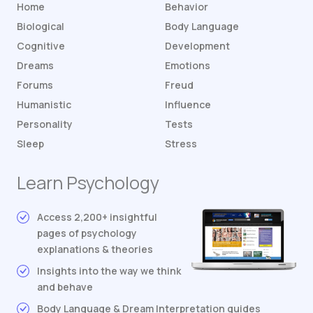
Home
Behavior
Biological
Body Language
Cognitive
Development
Dreams
Emotions
Forums
Freud
Humanistic
Influence
Personality
Tests
Sleep
Stress
Learn Psychology
Access 2,200+ insightful
pages of psychology
explanations & theories
Insights into the way we think
and behave
Body Language & Dream Interpretation guides