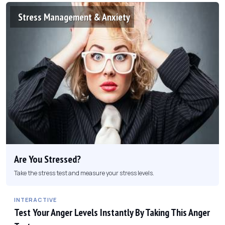
Stress Management & Anxiety
Are You Stressed?
Take the stress test and measure your stress levels.
INTERACTIVE
Test Your Anger Levels Instantly By Taking This Anger