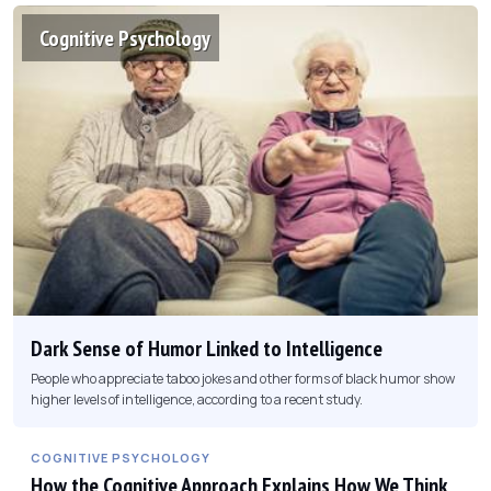
Cognitive Psychology
Dark Sense of Humor Linked to Intelligence
People who appreciate taboo jokes and other forms of black humor show
higher levels of intelligence, according to a recent study.
COGNITIVE PSYCHOLOGY
How the Cognitive Approach Explains How We Think