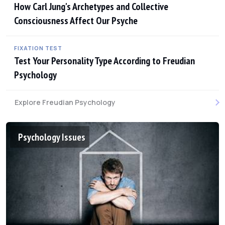
How Carl Jung's Archetypes and Collective
Consciousness Affect Our Psyche
FIXATION TEST
Test Your Personality Type According to Freudian
Psychology
Explore Freudian Psychology
Psychology Issues