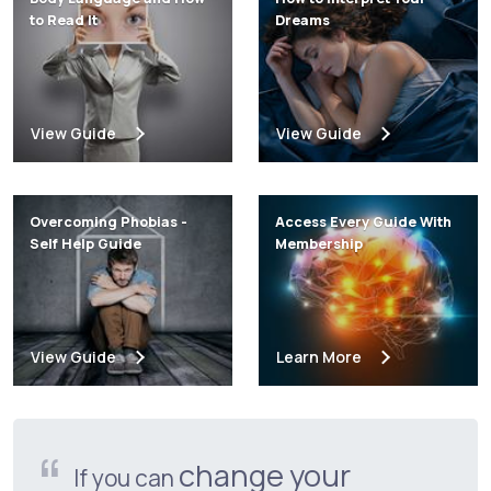
to Read It
Dreams
View Guide
View Guide
Overcoming Phobias -
Access Every Guide With
Self Help Guide
Membership
View Guide
Learn More
change your
If you can