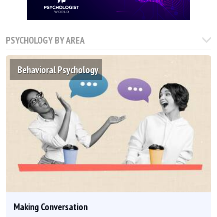
PSYCHOLOGY BY AREA
Behavioral Psychology
Making Conversation