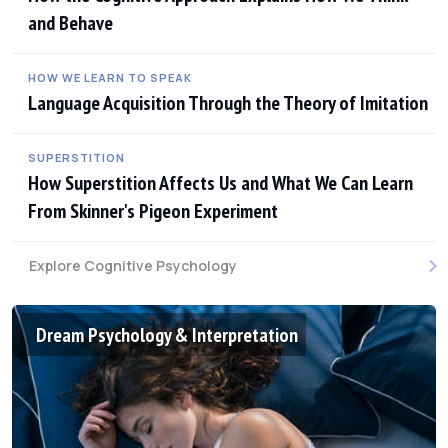
and Behave
HOW WE LEARN TO SPEAK
Language Acquisition Through the Theory of Imitation
SUPERSTITION
How Superstition Affects Us and What We Can Learn
From Skinner's Pigeon Experiment
Explore Cognitive Psychology
Dream Psychology & Interpretation