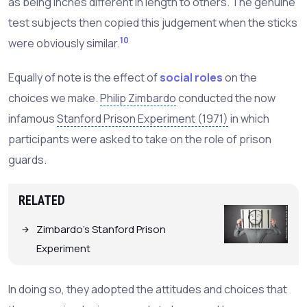
as being inches different in length to others. The genuine
test subjects then copied this judgement when the sticks
10
were obviously similar.
Equally of note is the effect of
social roles
on the
choices we make.
Philip Zimbardo
conducted the now
infamous
Stanford Prison Experiment (1971)
in which
participants were asked to take on the role of prison
guards.
RELATED
Zimbardo's Stanford Prison
Experiment
In doing so, they adopted the attitudes and choices that