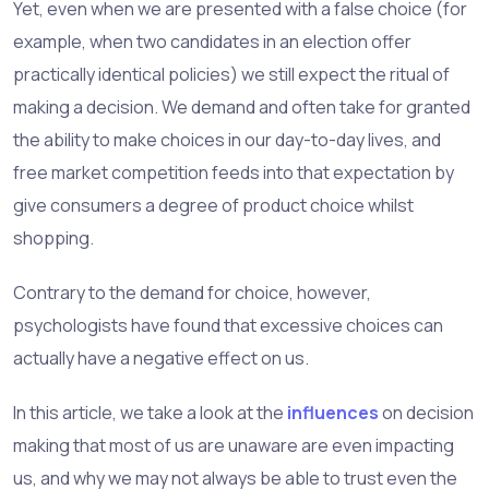
Yet, even when we are presented with a false choice (for
example, when two candidates in an election offer
practically identical policies) we still expect the ritual of
making a decision. We demand and often take for granted
the ability to make choices in our day-to-day lives, and
free market competition feeds into that expectation by
give consumers a degree of product choice whilst
shopping.
Contrary to the demand for choice, however,
psychologists have found that excessive choices can
actually have a negative effect on us.
In this article, we take a look at the
influences
on decision
making that most of us are unaware are even impacting
us, and why we may not always be able to trust even the