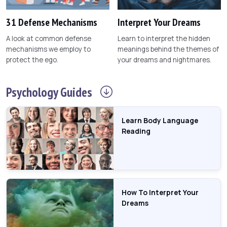
31 Defense Mechanisms
Interpret Your Dreams
A look at common defense
Learn to interpret the hidden
mechanisms we employ to
meanings behind the themes of
protect the ego.
your dreams and nightmares.
Psychology
Guides
Learn Body Language
Reading
How To Interpret Your
Dreams