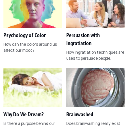
Psychology of Color
Persuasion with
Ingratiation
How can the colors around us
affect our mood?
How ingratiation techniques are
used to persuade people.
Why Do We Dream?
Brainwashed
Is there a purpose behind our
Does brainwashing really exist