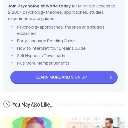
Join Psychologist World today
for unlimited access to
2,200+ psychology theories, approaches, studies,
experiments and guides:
Psychology approaches, theories and studies
explained
Body Language Reading Guide
How to Interpret Your Dreams Guide
Self Hypnosis Downloads
Plus More Member Benefits
LEARN MORE AND
SIGN UP
You May Also Like...