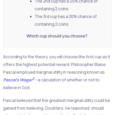
The 2nd cup has a 25% chance of
containing 2 coins
The 3rd cup has a 20% chance of
containing 2 coins
Which cup should you choose?
According to the theory, you will choose the first cup as it
offers the highest potential reward. Philosopher Blaise
Pascal employed marginal utility in reasoning known as
3
Pascal's Wager
- a calculation of whether or not to
believe in God.
Pascal believed that the greatest marginal utility could be
gained from believing. Doubters, he reasoned, should