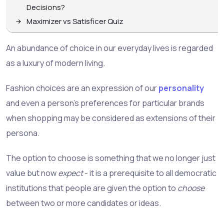
Decisions?
Maximizer vs Satisficer Quiz
An abundance of choice in our everyday lives is regarded
as a luxury of modern living.
Fashion choices are an expression of our
personality
and even a person's preferences for particular brands
when shopping may be considered as extensions of their
persona.
The option to choose is something that we no longer just
value but now
expect
- it is a prerequisite to all democratic
institutions that people are given the option to
choose
between two or more candidates or ideas.