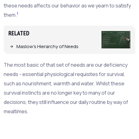
these needs affects our behavior as we yearn to satisfy
1
them.
RELATED
Maslow's Hierarchy of Needs
The most basic of that set of needs are our deficiency
needs - essential physiological requisites for survival,
such as nourishment, warmth and water. Whilst these
survival instincts are no longer key to many of our
decisions, they still influence our daily routine by way of
mealtimes.