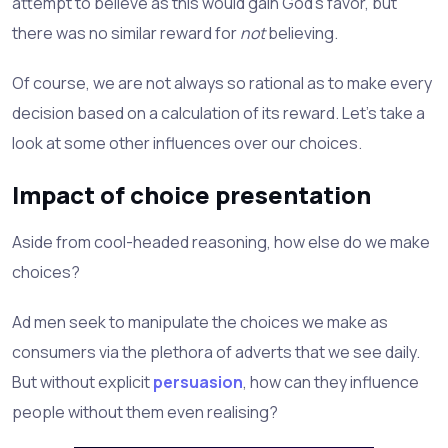
attempt to believe as this would gain God's favor, but
there was no similar reward for
not
believing.
Of course, we are not always so rational as to make every
decision based on a calculation of its reward. Let's take a
look at some other influences over our choices.
Impact of choice presentation
Aside from cool-headed reasoning, how else do we make
choices?
Ad men seek to manipulate the choices we make as
consumers via the plethora of adverts that we see daily.
But without explicit
persuasion
, how can they influence
people without them even realising?