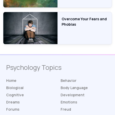
Overcome Your Fears and
Phobias
Psychology Topics
Home
Behavior
Biological
Body Language
Cognitive
Development
Dreams
Emotions
Forums
Freud