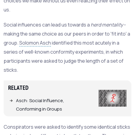
choices we make without us even realizing their effect on
us.
Social influences can lead us towards a
herd mentality
-
making the same choice as our peers in order to 'fit into' a
group.
Solomon Asch
identified this most acutely in a
series of well-known conformity experiments, in which
participants were asked to judge the length of a set of
sticks.
RELATED
Asch: Social Influence,
Conforming in Groups
Conspirators were asked to identify some identical sticks