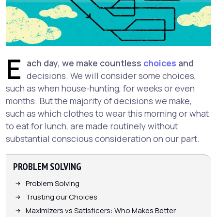
E
ach day, we make countless
choices
and
decisions. We will consider some choices,
such as when house-hunting, for weeks or even
months. But the majority of decisions we make,
such as which clothes to wear this morning or what
to eat for lunch, are made routinely without
substantial conscious consideration on our part.
PROBLEM SOLVING
Problem Solving
Trusting our Choices
Maximizers vs Satisficers: Who Makes Better