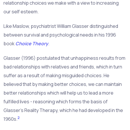
relationship choices we make with a view to increasing
our self esteem.
Like Maslow, psychiatrist William Glasser distinguished
between survival and psychological needs in his 1996
book
Choice Theory
.
Glasser (1996) postulated that unhappiness results from
bad relationships with relatives and friends, which in turn
suffer as a result of making misguided choices. He
believed that by making better choices, we can maintain
better relationships which will help us to lead a more
fulfilled lives - reasoning which forms the basis of
Glasser's Reality Therapy, which he had developed in the
2
1960s.