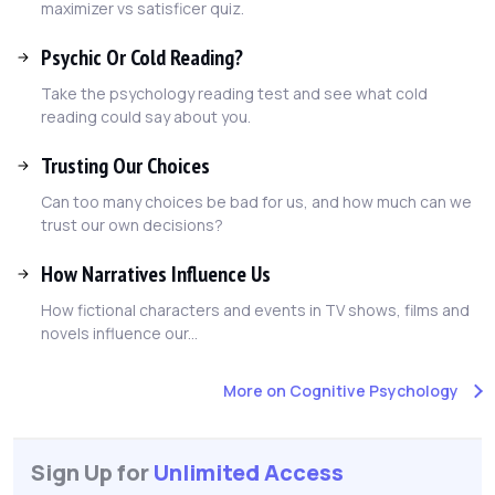
maximizer vs satisficer quiz.
Psychic Or Cold Reading?
Take the psychology reading test and see what cold
reading could say about you.
Trusting Our Choices
Can too many choices be bad for us, and how much can we
trust our own decisions?
How Narratives Influence Us
How fictional characters and events in TV shows, films and
novels influence our...
More on Cognitive Psychology
Sign Up for
Unlimited Access