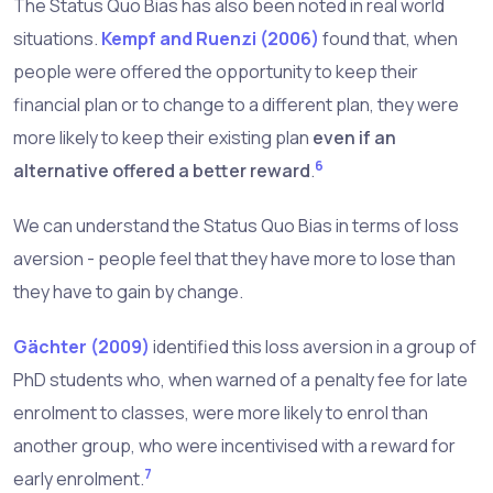
The Status Quo Bias has also been noted in real world
situations.
Kempf and Ruenzi (2006)
found that, when
people were offered the opportunity to keep their
financial plan or to change to a different plan, they were
more likely to keep their existing plan
even if an
6
alternative offered a better reward
.
We can understand the Status Quo Bias in terms of loss
aversion - people feel that they have more to lose than
they have to gain by change.
Gächter (2009)
identified this loss aversion in a group of
PhD students who, when warned of a penalty fee for late
enrolment to classes, were more likely to enrol than
another group, who were incentivised with a reward for
7
early enrolment.