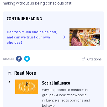
making without us being conscious of it.
CONTINUE READING
Can too much choice be bad,
and can we trust our own
choices?
SHARE:
Citations
Read More
Social Influence
Why do people to conform in
groups? A look at how social
influence affects opinions and
behavior.