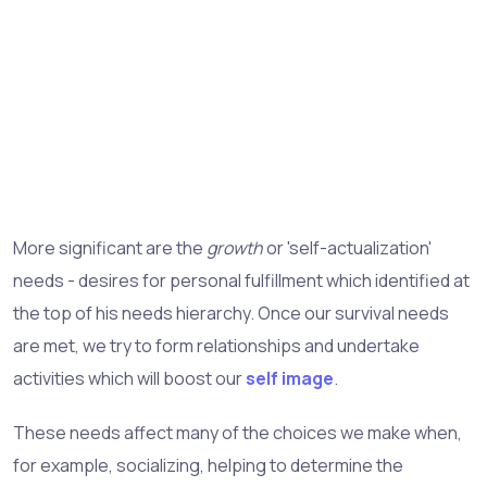
More significant are the
growth
or 'self-actualization'
needs - desires for personal fulfillment which identified at
the top of his needs hierarchy. Once our survival needs
are met, we try to form relationships and undertake
activities which will boost our
self image
.
These needs affect many of the choices we make when,
for example, socializing, helping to determine the