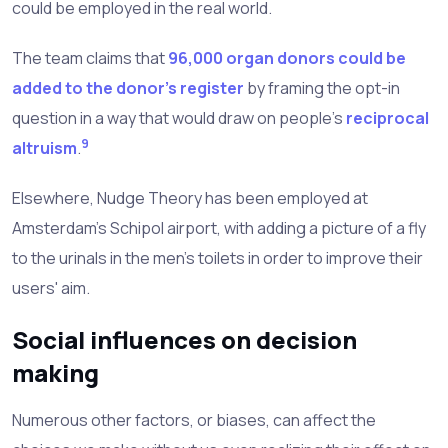
could be employed in the real world.
The team claims that
96,000 organ donors could be
added to the donor's register
by framing the opt-in
question in a way that would draw on people's
reciprocal
9
altruism
.
Elsewhere, Nudge Theory has been employed at
Amsterdam's Schipol airport, with adding a picture of a fly
to the urinals in the men's toilets in order to improve their
users' aim.
Social influences on decision
making
Numerous other factors, or biases, can affect the