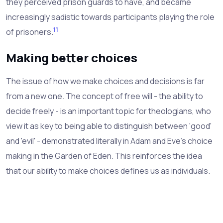
they perceived prison guards to have, and became
increasingly sadistic towards participants playing the role
11
of prisoners.
Making better choices
The issue of how we make choices and decisions is far
from a new one. The concept of free will - the ability to
decide freely - is an important topic for theologians, who
view it as key to being able to distinguish between 'good'
and 'evil' - demonstrated literally in Adam and Eve's choice
making in the Garden of Eden. This reinforces the idea
that our ability to make choices defines us as individuals.