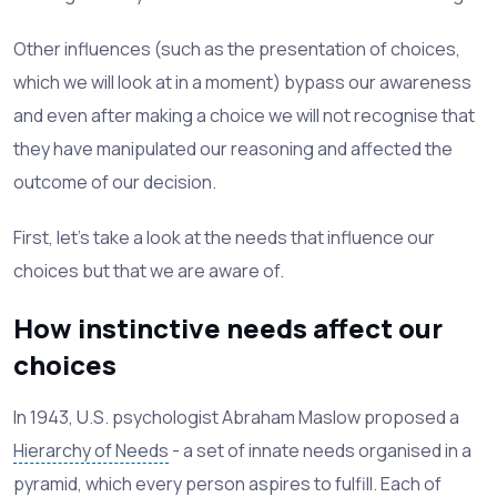
Other influences (such as the presentation of choices,
which we will look at in a moment) bypass our awareness
and even after making a choice we will not recognise that
they have manipulated our reasoning and affected the
outcome of our decision.
First, let's take a look at the needs that influence our
choices but that we are aware of.
How instinctive needs affect our
choices
In 1943, U.S. psychologist Abraham Maslow proposed a
Hierarchy of Needs
- a set of innate needs organised in a
pyramid, which every person aspires to fulfill. Each of