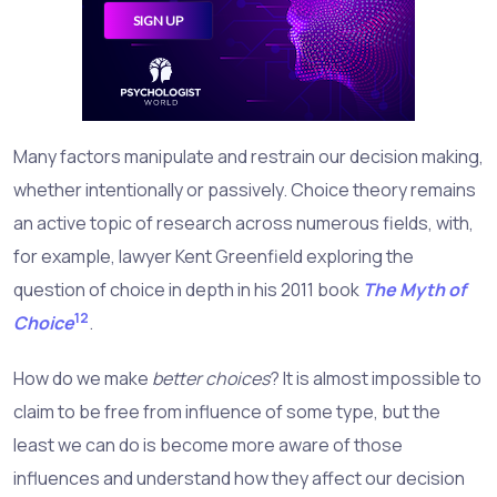
Many factors manipulate and restrain our decision making,
whether intentionally or passively. Choice theory remains
an active topic of research across numerous fields, with,
for example, lawyer Kent Greenfield exploring the
question of choice in depth in his 2011 book
The Myth of
12
Choice
.
How do we make
better choices
? It is almost impossible to
claim to be free from influence of some type, but the
least we can do is become more aware of those
influences and understand how they affect our decision