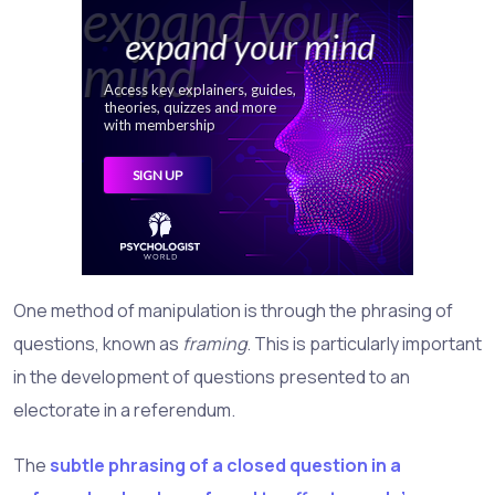
One method of manipulation is through the phrasing of
questions, known as
framing
. This is particularly important
in the development of questions presented to an
electorate in a referendum.
The
subtle phrasing of a closed question in a