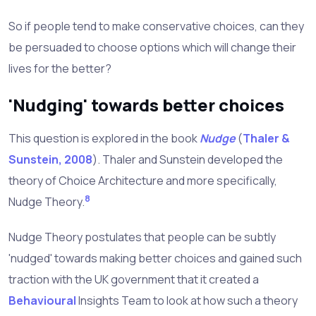
So if people tend to make conservative choices, can they
be persuaded to choose options which will change their
lives for the better?
'Nudging' towards better choices
This question is explored in the book
Nudge
(
Thaler &
Sunstein, 2008
). Thaler and Sunstein developed the
theory of Choice Architecture and more specifically,
8
Nudge Theory.
Nudge Theory postulates that people can be subtly
'nudged' towards making better choices and gained such
traction with the UK government that it created a
Behavioural
Insights Team to look at how such a theory