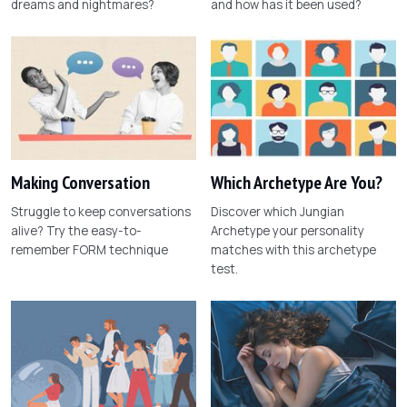
dreams and nightmares?
and how has it been used?
Making Conversation
Which Archetype Are You?
Struggle to keep conversations
Discover which Jungian
alive? Try the easy-to-
Archetype your personality
remember FORM technique
matches with this archetype
test.