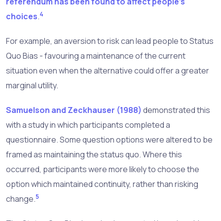
referendum has been found to affect people's
4
choices
.
For example, an aversion to risk can lead people to Status
Quo Bias - favouring a maintenance of the current
situation even when the alternative could offer a greater
marginal utility.
Samuelson and Zeckhauser (1988)
demonstrated this
with a study in which participants completed a
questionnaire. Some question options were altered to be
framed as maintaining the status quo. Where this
occurred, participants were more likely to choose the
option which maintained continuity, rather than risking
5
change.