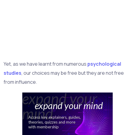
Yet, as we have learnt from numerous
psychological
studies
, our choices may be free but they are not free
from influence.