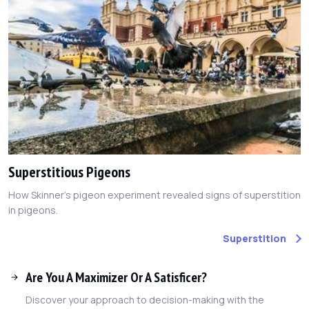
Superstitious Pigeons
How Skinner's pigeon experiment revealed signs of superstition
in pigeons.
Superstition
Are You A Maximizer Or A Satisficer?
Discover your approach to decision-making with the