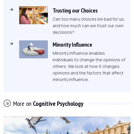
Trusting our Choices
Can too many choices be bad for us,
and how much can we trust our own
decisions?
Minority Influence
Minority influence enables
individuals to change the opinions of
others. We look at how it changes
opinions and the factors that affect
minority influence.
More on
Cognitive Psychology