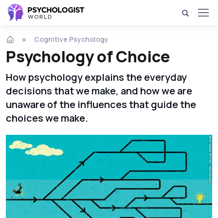
Cognitive Psychology
Psychology of Choice
How psychology explains the everyday
decisions that we make, and how we are
unaware of the influences that guide the
choices we make.