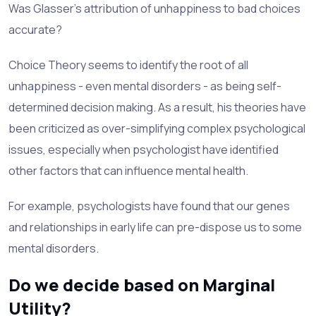
Was Glasser's attribution of unhappiness to bad choices
accurate?
Choice Theory seems to identify the root of all
unhappiness - even mental disorders - as being self-
determined decision making. As a result, his theories have
been criticized as over-simplifying complex psychological
issues, especially when psychologist have identified
other factors that can influence mental health.
For example, psychologists have found that our genes
and relationships in early life can pre-dispose us to some
mental disorders.
Do we decide based on Marginal
Utility?