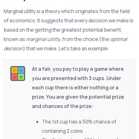
Marginal utility is a theory which originates from the field
of economics. It suggests that every decision we make is
based on the getting the greatest potential benefit,
known as
marginal utility
, from the choice (the
optimal
decision
) that we make. Let's take an example:
At a fair, you pay to play a game where
you are presented with 3 cups. Under
each cup there is either nothing or a
prize. You are given the potential prize
and chances of the prize:
The 1st cup has a 50% chance of
containing 2 coins