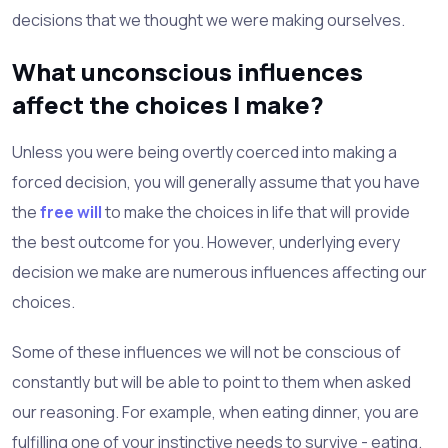
decisions that we thought we were making ourselves.
What unconscious influences
affect the choices I make?
Unless you were being overtly coerced into making a
forced decision, you will generally assume that you have
the
free will
to make the choices in life that will provide
the best outcome for you. However, underlying every
decision we make are numerous influences affecting our
choices.
Some of these influences we will not be conscious of
constantly but will be able to point to them when asked
our reasoning. For example, when eating dinner, you are
fulfilling one of your instinctive needs to survive - eating.