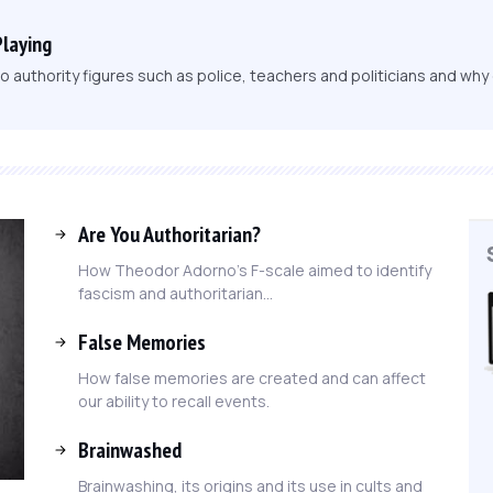
Playing
 authority figures such as police, teachers and politicians and wh
Are You Authoritarian?
How Theodor Adorno's F-scale aimed to identify
fascism and authoritarian...
False Memories
How false memories are created and can affect
our ability to recall events.
Brainwashed
Brainwashing, its origins and its use in cults and