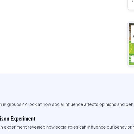
in groups? A look at how social influence affects opinions and beha
rison Experiment
on experiment revealed how social roles can influence our behavior