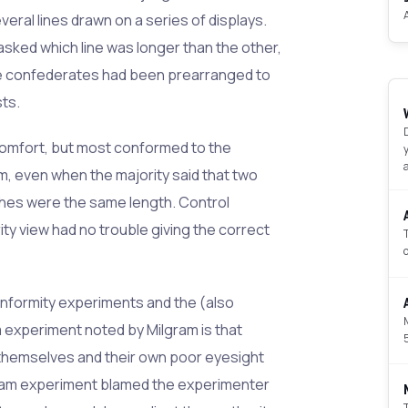
veral lines drawn on a series of displays.
sked which line was longer than the other,
he confederates had been prearranged to
sts.
mfort, but most conformed to the
om, even when the majority said that two
inches were the same length. Control
ty view had no trouble giving the correct
nformity experiments and the (also
 experiment noted by Milgram is that
 themselves and their own poor eyesight
gram experiment blamed the experimenter