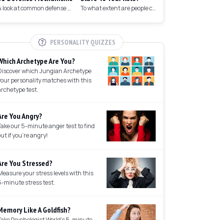
A look at common defense mechanisms we employ to protect the ego.
To what extent are people controlled by their roles in society?
PERSONALITY QUIZZES
Which Archetype Are You?
Discover which Jungian Archetype
your personality matches with this
archetype test.
Are You Angry?
Take our 5-minute anger test to find
out if you're angry!
Are You Stressed?
Measure your stress levels with this
5-minute stress test.
Memory Like A Goldfish?
Take Psychologist World's 5-minute