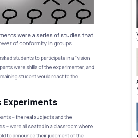
ments were a series of studies that
ower of conformity in groups.
ked students to participate in a "vision
artipants were shills of the experimenter, and
emaining student would react to the
s Experiments
ants -- the real subjects and the
s -- were all seated in a classroom where
old to announce their judgment of the