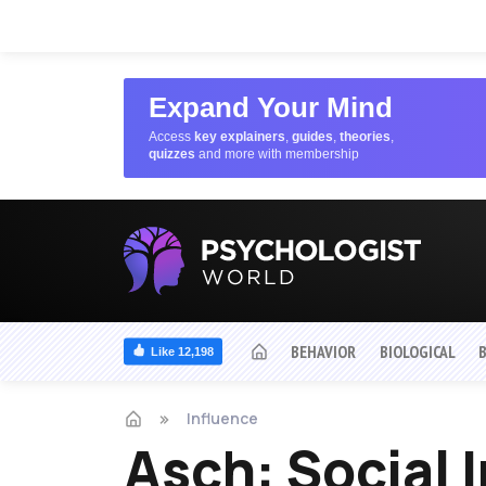
Expand Your Mind
Access
key explainers
,
guides
,
theories
,
quizzes
and more with membership
BEHAVIOR
BIOLOGICAL
Like 12,198
Influence
Asch: Social 