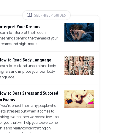
SELF-HELP GUIDES
Interpret Your Dreams
Learn to interpret the hidden
meanings behind the themes of your
dreams and nightmares.
How to Read Body Language
Learn to read and understand body
signals and improve your own body
language.
How to Beat Stress and Succeed
in Exams
If you're one of the many people who
gets stressed out when it comes to
taking exams then we have a few tips
for you that will help you to overcome
this and really concentrating on