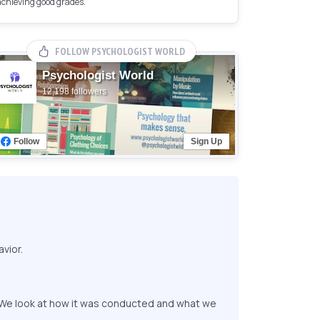
achieving good grades.
FOLLOW PSYCHOLOGIST WORLD
Psychologist World
12,198 followers
Follow
Sign Up
vior.
. We look at how it was conducted and what we