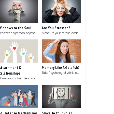
Windows to the Soul
Are You Stressed?
What can a person's eyes tell you about what they are thinking?
Measure your stress levels with this 5-minute stress test.
Attachment &
Memory Like A Goldfish?
Relationships
Take Psychologist World's 5-minute memory test to measure your memory.
How do our infant relationships affect those we have as we grow older?
31 Defense Mechanisms
Slave To Your Role?