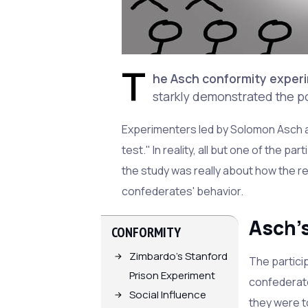
T
he Asch conformity experi
starkly demonstrated the p
Experimenters led by Solomon Asch as
test." In reality, all but one of the p
the study was really about how the r
confederates' behavior.
Asch'
CONFORMITY
Zimbardo's Stanford
The particip
Prison Experiment
confederate
Social Influence
they were t