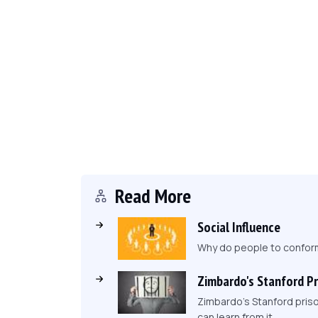
Read More
Social Influence
Why do people to conform 
Zimbardo's Stanford P
Zimbardo's Stanford pris
can learn from it.