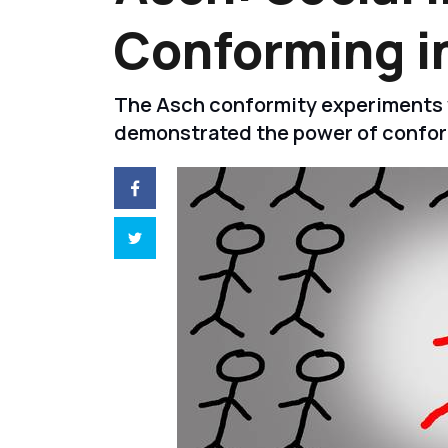
Conforming i
The Asch conformity experiments w
demonstrated the power of confor