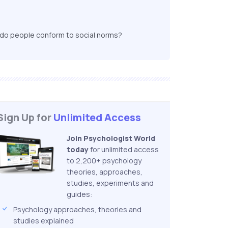
y do people conform to social norms?
Sign Up for
Unlimited Access
Join Psychologist World
today
for unlimited access
to 2,200+ psychology
theories, approaches,
studies, experiments and
guides:
Psychology approaches, theories and
studies explained