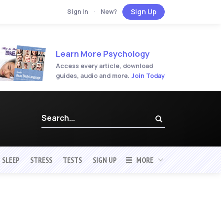
Sign Up
Sign In
·
New?
Learn More Psychology
Access every article, download
guides, audio and more.
Join Today
SLEEP
STRESS
TESTS
SIGN UP
MORE