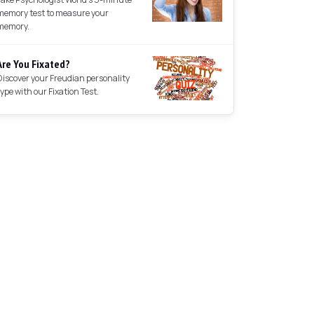
memory test to measure your
memory.
Are You Fixated?
Discover your Freudian personality
type with our Fixation Test.