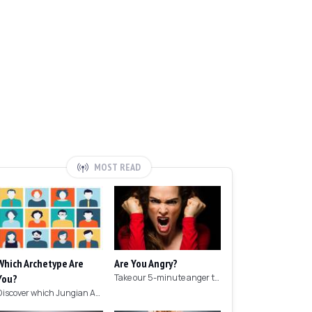
MOST READ
Which Archetype Are
Are You Angry?
You?
Take our 5-minute anger test to find out if you're angry!
Discover which Jungian Archetype your personality matches with this archetype test.