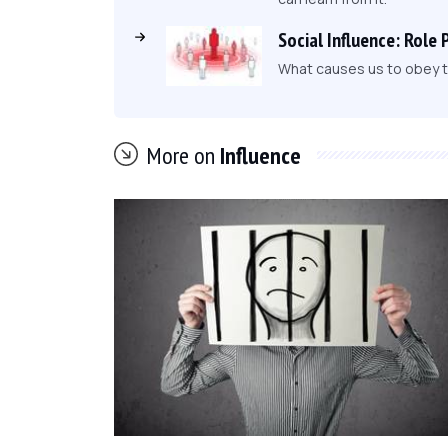
Social Influence: Role 
What causes us to obey to
More on
Influence