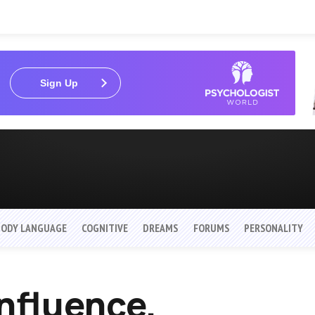
Sign Up
BODY LANGUAGE
COGNITIVE
DREAMS
FORUMS
PERSONALITY
Influence,