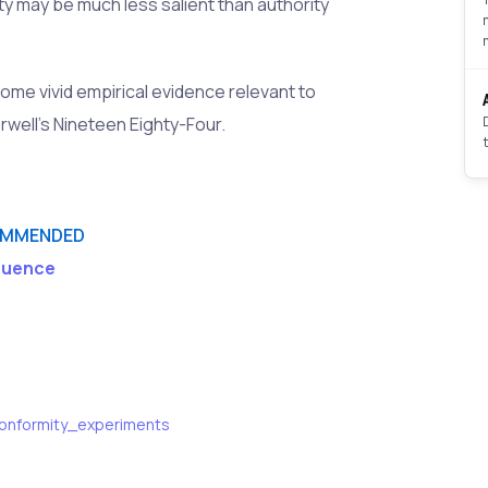
ity may be much less salient than authority
me vivid empirical evidence relevant to
rwell's Nineteen Eighty-Four.
MMENDED
fluence
_conformity_experiments