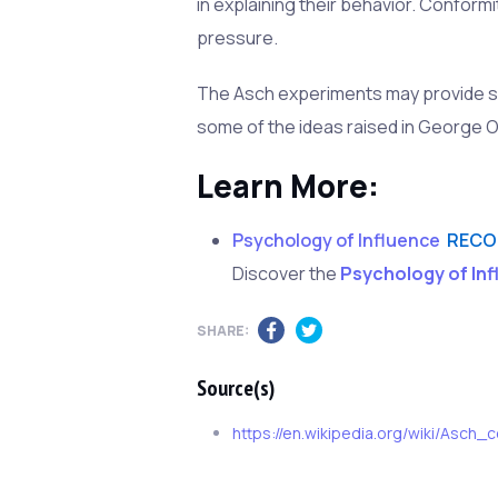
in explaining their behavior. Conform
pressure.
The Asch experiments may provide so
some of the ideas raised in George O
Learn More:
Psychology of Influence
RECO
Discover the
Psychology of In
SHARE:
Source(s)
https://en.wikipedia.org/wiki/Asch