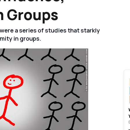
n Groups
ere a series of studies that starkly
mity in groups.