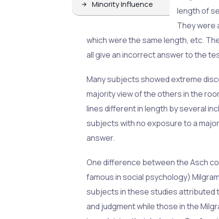
Minority Influence
length of se
They were a
which were the same length, etc. T
all give an incorrect answer to the te
Many subjects showed extreme disco
majority view of the others in the ro
lines different in length by several 
subjects with no exposure to a majori
answer.
One difference between the Asch co
famous in social psychology) Milgram
subjects in these studies attributed
and judgment while those in the Mil