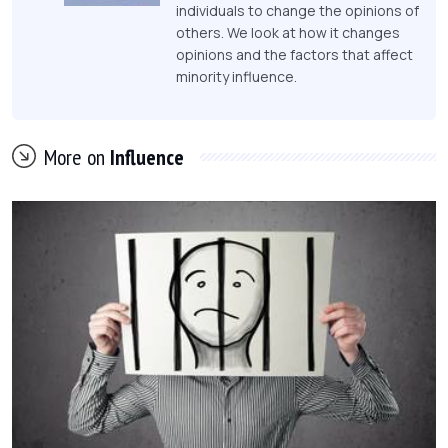
individuals to change the opinions of
others. We look at how it changes
opinions and the factors that affect
minority influence.
More on
Influence