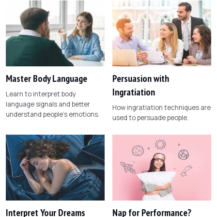
Master Body Language
Persuasion with
Ingratiation
Learn to interpret body
language signals and better
How ingratiation techniques are
understand people's emotions.
used to persuade people.
Interpret Your Dreams
Nap for Performance?