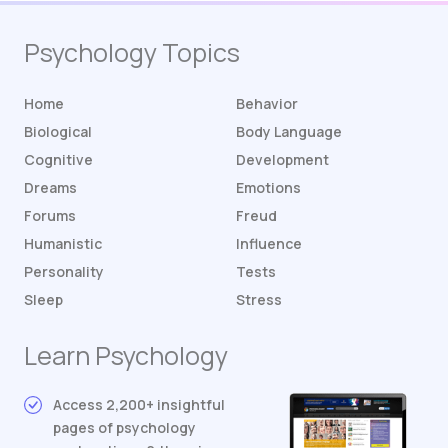
Psychology Topics
Home
Behavior
Biological
Body Language
Cognitive
Development
Dreams
Emotions
Forums
Freud
Humanistic
Influence
Personality
Tests
Sleep
Stress
Learn Psychology
Access 2,200+ insightful
pages of psychology