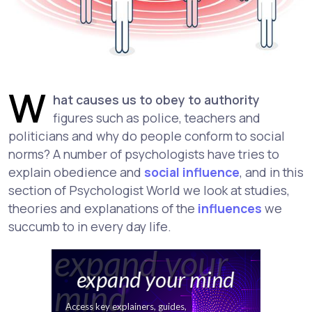
W
hat causes us to obey to authority
figures such as police, teachers and
politicians and why do people conform to social
norms? A number of psychologists have tries to
explain obedience and
social influence
, and in this
section of Psychologist World we look at studies,
theories and explanations of the
influences
we
succumb to in every day life.