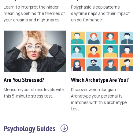
Learn to interpret the hidden
Polyphasic sleep patterns,
meanings behind the themes of
daytime naps and their impact
your dreams and nightmares.
on performance.
Are You Stressed?
Which Archetype Are You?
Measure your stress levels with
Discover which Jungian
this 5-minute stress test.
Archetype your personality
matches with this archetype
test.
Psychology
Guides