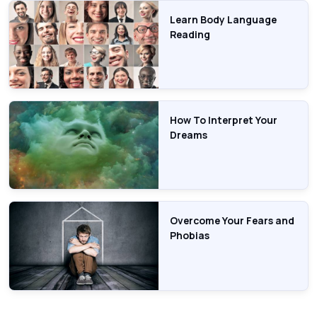
Learn Body Language
Reading
How To Interpret Your
Dreams
Overcome Your Fears and
Phobias