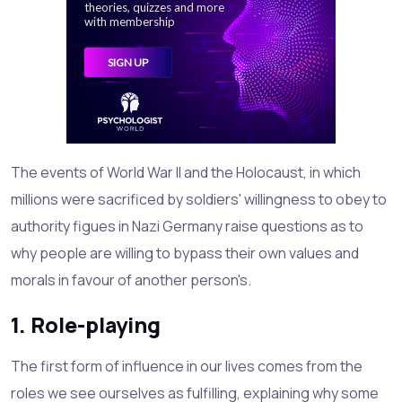
The events of World War II and the Holocaust, in which
millions were sacrificed by soldiers' willingness to obey to
authority figues in Nazi Germany raise questions as to
why people are willing to bypass their own values and
morals in favour of another person's.
1. Role-playing
The first form of influence in our lives comes from the
roles we see ourselves as fulfilling, explaining why some