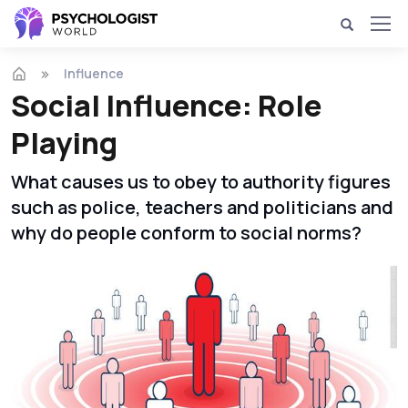
Influence
Social Influence: Role
Playing
What causes us to obey to authority figures
such as police, teachers and politicians and
why do people conform to social norms?