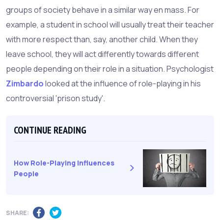
groups of society behave in a similar way en mass. For
example, a student in school will usually treat their teacher
with more respect than, say, another child. When they
leave school, they will act differently towards different
people depending on their role in a situation. Psychologist
Zimbardo
looked at the influence of role-playing in his
controversial 'prison study'.
CONTINUE READING
How Role-Playing Influences
People
SHARE: