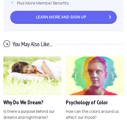
Plus More Member Benefits
LEARN MORE AND
SIGN UP
You May Also Like...
Why Do We Dream?
Psychology of Color
Is there a purpose behind our
How can the colors around us
dreams and nightmares?
affect our mood?