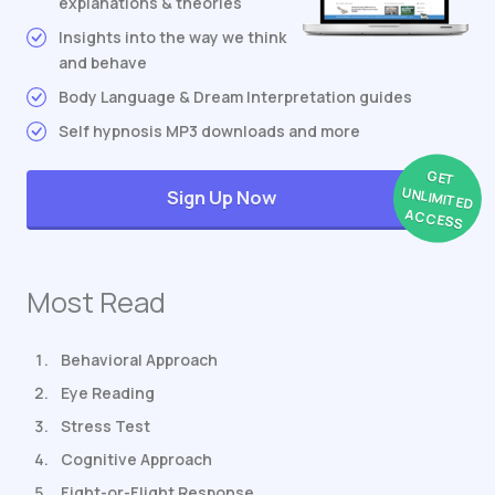
explanations & theories
Insights into the way we think
and behave
Body Language & Dream Interpretation guides
Self hypnosis MP3 downloads and more
GET
UNLIMITED
Sign Up Now
ACCESS
Most Read
Behavioral Approach
Eye Reading
Stress Test
Cognitive Approach
Fight-or-Flight Response