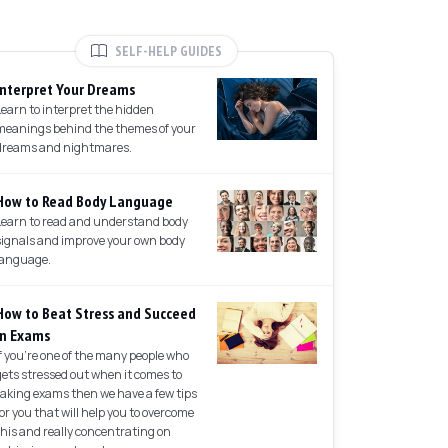
SELF-HELP GUIDES
Interpret Your Dreams
Learn to interpret the hidden
meanings behind the themes of your
dreams and nightmares.
How to Read Body Language
Learn to read and understand body
signals and improve your own body
language.
How to Beat Stress and Succeed
in Exams
If you're one of the many people who
gets stressed out when it comes to
taking exams then we have a few tips
for you that will help you to overcome
this and really concentrating on