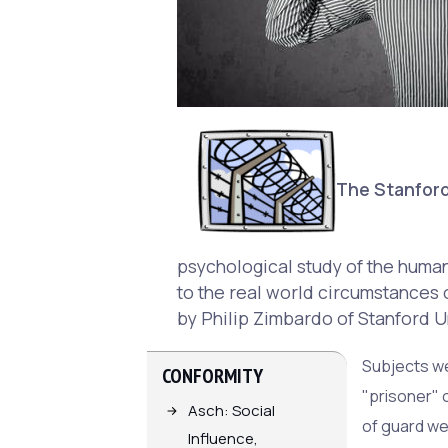
The Stanford
psychological study of the human 
to the real world circumstances o
by Philip Zimbardo of Stanford U
Subjects we
CONFORMITY
"prisoner" 
Asch: Social
of guard we
Influence,