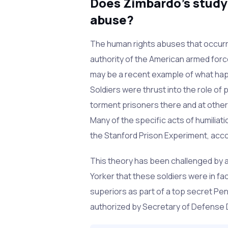
Does Zimbardo's study
abuse?
The human rights abuses that occurr
authority of the American armed force
may be a recent example of what happ
Soldiers were thrust into the role of 
torment prisoners there and at other 
Many of the specific acts of humiliati
the Stanford Prison Experiment, acc
This theory has been challenged by 
Yorker that these soldiers were in fac
superiors as part of a top secret Pe
authorized by Secretary of Defense 