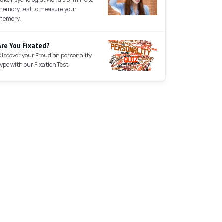
memory test to measure your
memory.
Are You Fixated?
Discover your Freudian personality
type with our Fixation Test.