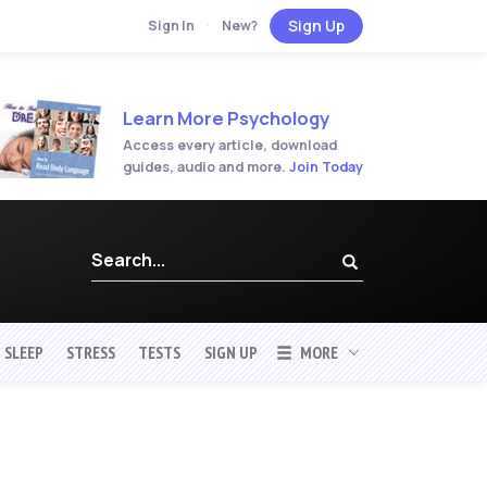
Sign Up
Sign In
·
New?
Learn More Psychology
Access every article, download
guides, audio and more.
Join Today
SLEEP
STRESS
TESTS
SIGN UP
MORE