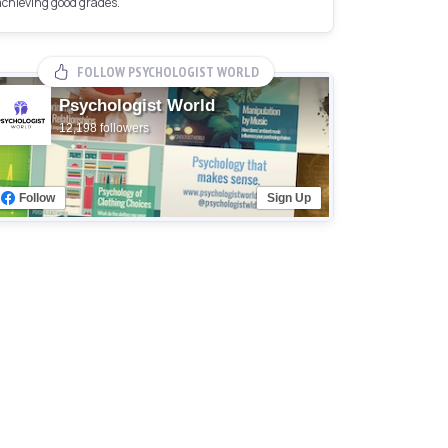
achieving good grades.
FOLLOW PSYCHOLOGIST WORLD
Psychologist World
12,198 followers
Follow
Sign Up