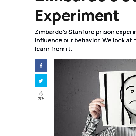
Experiment
Zimbardo's Stanford prison experi
influence our behavior. We look a
learn from it.
205