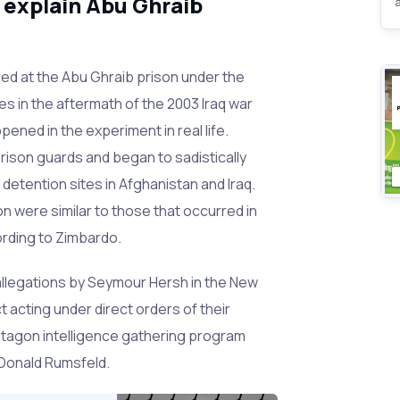
 explain Abu Ghraib
ed at the Abu Ghraib prison under the
s in the aftermath of the 2003 Iraq war
ened in the experiment in real life.
prison guards and began to sadistically
detention sites in Afghanistan and Iraq.
on were similar to those that occurred in
ording to Zimbardo.
allegations by Seymour Hersh in the New
t acting under direct orders of their
ntagon intelligence gathering program
Donald Rumsfeld.