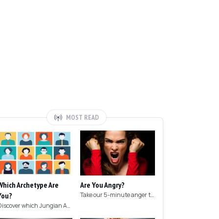
MOST READ
Which Archetype Are
Are You Angry?
You?
Take our 5-minute anger test to find out if you're angry!
Discover which Jungian Archetype your personality matches with this archetype test.