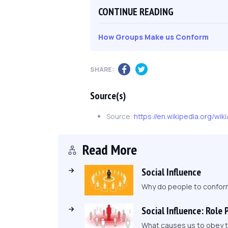
CONTINUE READING
How Groups Make us Conform
SHARE:
Source(s)
Source:
https://en.wikipedia.org/wi
Read More
Social Influence
Why do people to conform 
Social Influence: Role 
What causes us to obey to