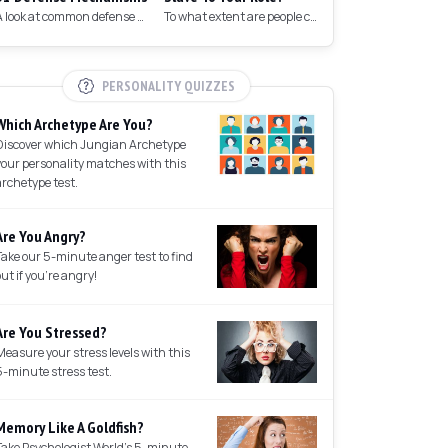
A look at common defense mechanisms we employ to protect the ego.
To what extent are people controlled by their roles in society?
PERSONALITY QUIZZES
Which Archetype Are You?
Discover which Jungian Archetype
your personality matches with this
archetype test.
Are You Angry?
Take our 5-minute anger test to find
out if you're angry!
Are You Stressed?
Measure your stress levels with this
5-minute stress test.
Memory Like A Goldfish?
Take Psychologist World's 5-minute