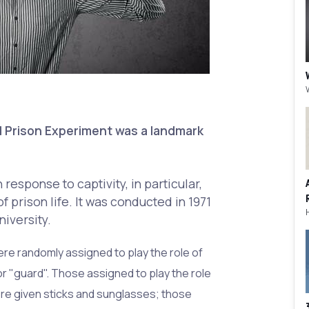
 Prison Experiment was a landmark
response to captivity, in particular,
f prison life. It was conducted in 1971
niversity.
re randomly assigned to play the role of
or "guard". Those assigned to play the role
re given sticks and sunglasses; those