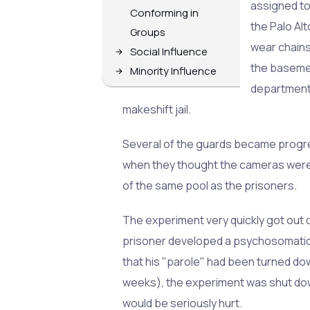
assigned to
Conforming in
the Palo Al
Groups
wear chains
Social Influence
the baseme
Minority Influence
department,
makeshift jail.
Several of the guards became progress
when they thought the cameras were 
of the same pool as the prisoners.
The experiment very quickly got out o
prisoner developed a psychosomatic r
that his "parole" had been turned dow
weeks), the experiment was shut down
would be seriously hurt.