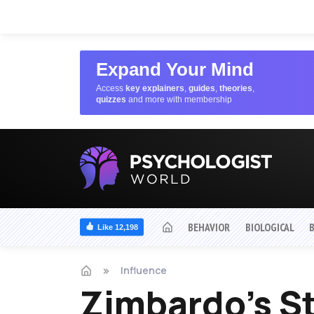
Expand Your Mind
Access
key explainers
,
guides
,
theories
,
quizzes
and more with membership
BEHAVIOR
BIOLOGICAL
Like 12,198
Influence
Zimbardo's St