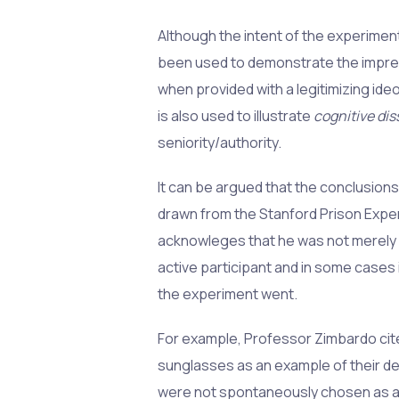
Although the intent of the experiment
been used to demonstrate the impres
when provided with a legitimizing ideo
is also used to illustrate
cognitive di
seniority/authority.
It can be argued that the conclusion
drawn from the Stanford Prison Exper
acknowleges that he was not merely 
active participant and in some cases i
the experiment went.
For example, Professor Zimbardo cites
sunglasses as an example of their d
were not spontaneously chosen as ap