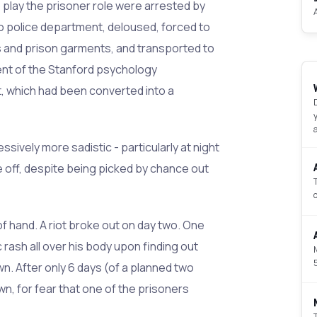
 play the prisoner role were arrested by
to police department, deloused, forced to
 and prison garments, and transported to
nt of the Stanford psychology
 which had been converted into a
ively more sadistic - particularly at night
off, despite being picked by chance out
f hand. A riot broke out on day two. One
ash all over his body upon finding out
n. After only 6 days (of a planned two
, for fear that one of the prisoners