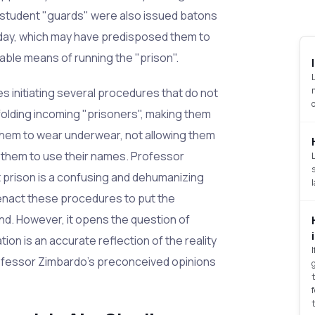
student "guards" were also issued batons
 day, which may have predisposed them to
able means of running the "prison".
 initiating several procedures that do not
dfolding incoming "prisoners", making them
them to wear underwear, not allowing them
g them to use their names. Professor
at prison is a confusing and dehumanizing
enact these procedures to put the
nd. However, it opens the question of
on is an accurate reflection of the reality
Professor Zimbardo's preconceived opinions