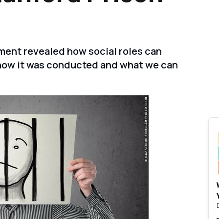
ment revealed how social roles can
t how it was conducted and what we can