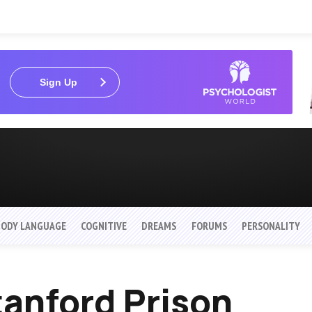
Sign Up
BODY LANGUAGE
COGNITIVE
DREAMS
FORUMS
PERSONALITY
anford Prison