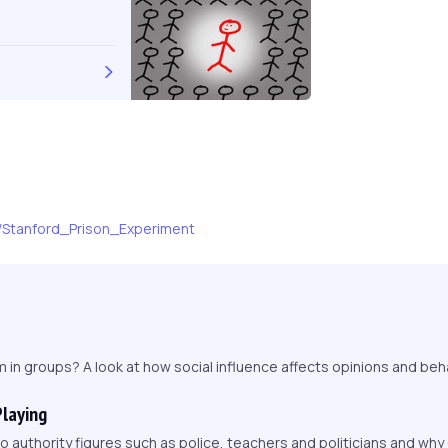
ki/Stanford_Prison_Experiment
in groups? A look at how social influence affects opinions and beha
Playing
 authority figures such as police, teachers and politicians and wh