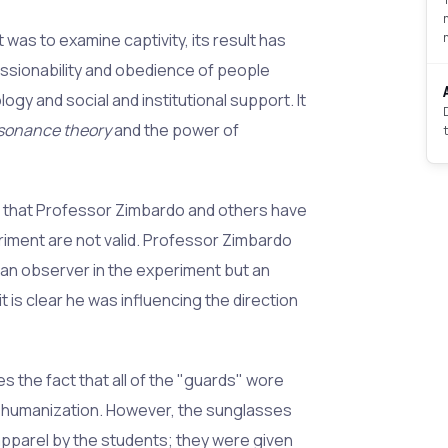
 was to examine captivity, its result has
sionability and obedience of people
logy and social and institutional support. It
ssonance theory
and the power of
s that Professor Zimbardo and others have
iment are not valid. Professor Zimbardo
an observer in the experiment but an
t is clear he was influencing the direction
 the fact that all of the "guards" wore
ehumanization. However, the sunglasses
parel by the students; they were given