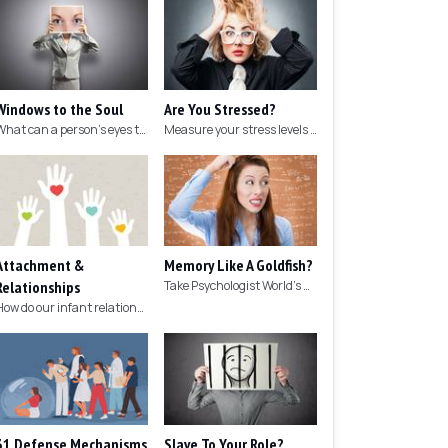
Windows to the Soul
Are You Stressed?
What can a person's eyes tell you about what they are thinking?
Measure your stress levels with this 5-minute stress test.
Attachment &
Memory Like A Goldfish?
Relationships
Take Psychologist World's 5-minute memory test to measure your memory.
How do our infant relationships affect those we have as we grow older?
31 Defense Mechanisms
Slave To Your Role?