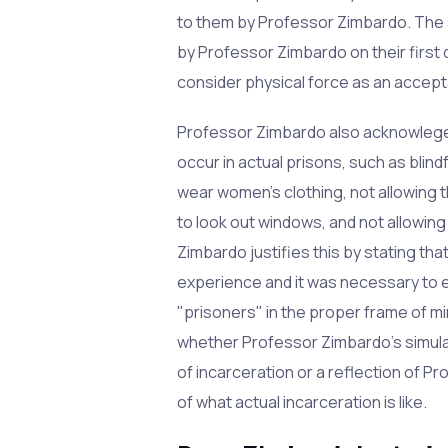
to them by Professor Zimbardo. The 
by Professor Zimbardo on their first
consider physical force as an accept
Professor Zimbardo also acknowleges
occur in actual prisons, such as blin
wear women's clothing, not allowing 
to look out windows, and not allowin
Zimbardo justifies this by stating th
experience and it was necessary to 
"prisoners" in the proper frame of mi
whether Professor Zimbardo's simulati
of incarceration or a reflection of 
of what actual incarceration is like.