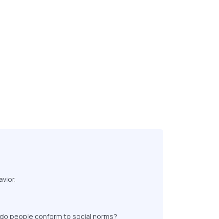
vior.
y do people conform to social norms?