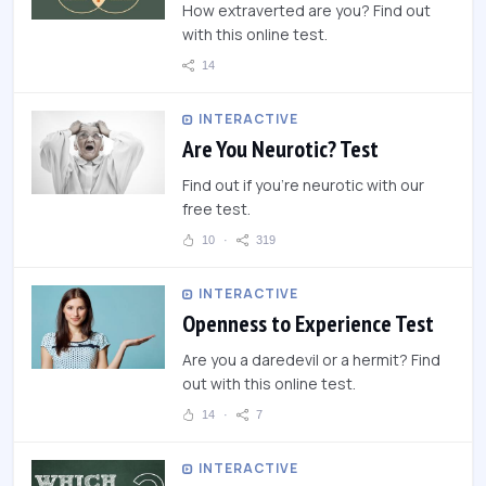
How extraverted are you? Find out
with this online test.
14
INTERACTIVE
Are You Neurotic? Test
Find out if you're neurotic with our
free test.
10
319
INTERACTIVE
Openness to Experience Test
Are you a daredevil or a hermit? Find
out with this online test.
14
7
INTERACTIVE