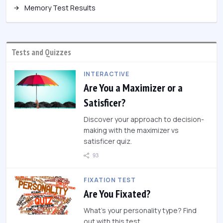
Memory Test Results
Tests and Quizzes
INTERACTIVE
Are You a Maximizer or a
Satisficer?
Discover your approach to decision-
making with the maximizer vs
satisficer quiz.
93
FIXATION TEST
Are You Fixated?
What's your personality type? Find
out with this test.