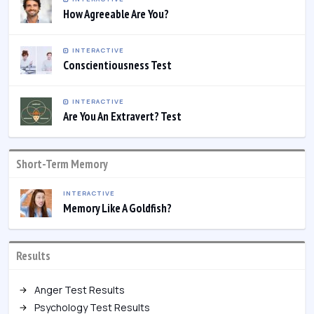
How Agreeable Are You?
INTERACTIVE
Conscientiousness Test
INTERACTIVE
Are You An Extravert? Test
Short-Term Memory
INTERACTIVE
Memory Like A Goldfish?
Results
Anger Test Results
Psychology Test Results