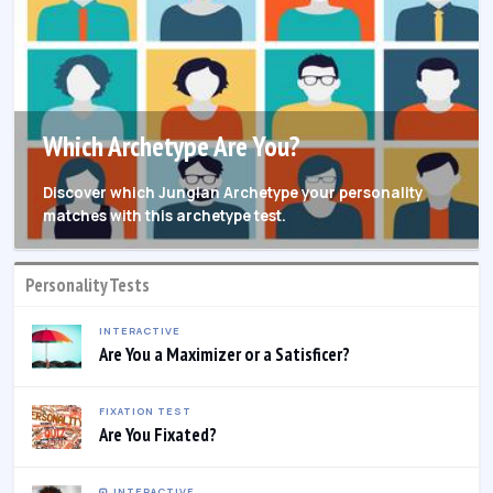
Which Archetype Are You?
Discover which Jungian Archetype your personality
matches with this archetype test.
Personality Tests
INTERACTIVE
Are You a Maximizer or a Satisficer?
FIXATION TEST
Are You Fixated?
INTERACTIVE