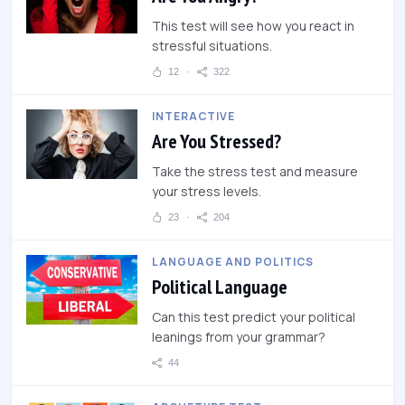
This test will see how you react in
stressful situations.
12
322
INTERACTIVE
Are You Stressed?
Take the stress test and measure
your stress levels.
23
204
LANGUAGE AND POLITICS
Political Language
Can this test predict your political
leanings from your grammar?
44