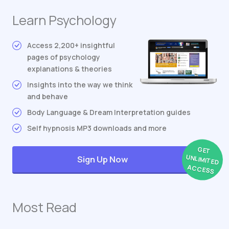
Learn Psychology
Access 2,200+ insightful
pages of psychology
explanations & theories
Insights into the way we think
and behave
Body Language & Dream Interpretation guides
Self hypnosis MP3 downloads and more
GET
UNLIMITED
Sign Up Now
ACCESS
Most Read