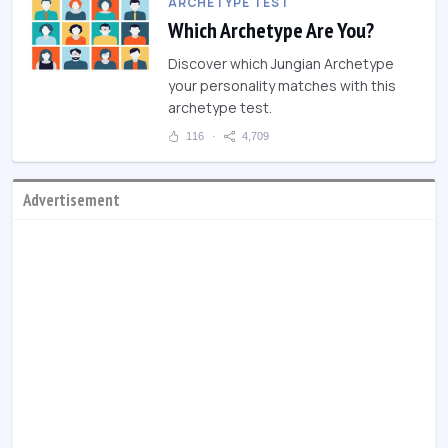
ARCHETYPE TEST
Which Archetype Are You?
Discover which Jungian Archetype
your personality matches with this
archetype test.
116
4,709
Advertisement