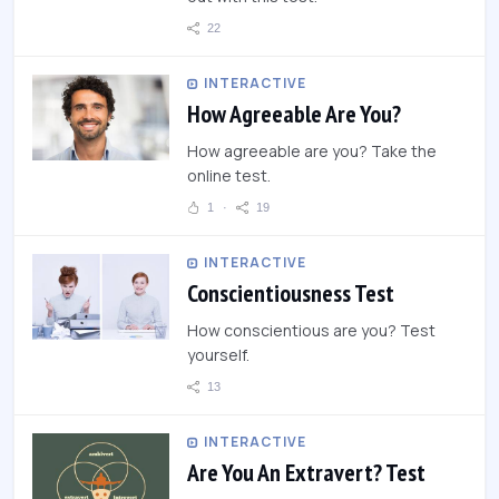
22
INTERACTIVE
How Agreeable Are You?
How agreeable are you? Take the
online test.
1
19
INTERACTIVE
Conscientiousness Test
How conscientious are you? Test
yourself.
13
INTERACTIVE
Are You An Extravert? Test