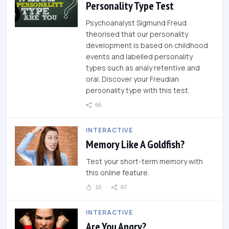
Personality Type Test
Psychoanalyst Sigmund Freud
theorised that our personality
development is based on childhood
events and labelled personality
types such as analy retentive and
oral. Discover your Freudian
personality type with this test.
66
INTERACTIVE
Memory Like A Goldfish?
Test your short-term memory with
this online feature.
10
67
INTERACTIVE
Are You Angry?