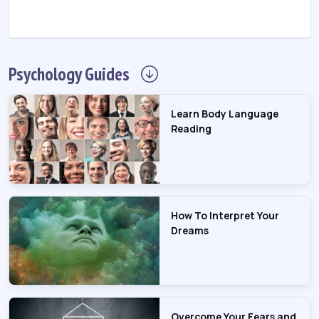
Psychology
Guides
Learn Body Language
Reading
How To Interpret Your
Dreams
Overcome Your Fears and