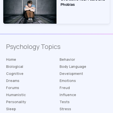
Phobias
Psychology Topics
Home
Behavior
Biological
Body Language
Cognitive
Development
Dreams
Emotions
Forums
Freud
Humanistic
Influence
Personality
Tests
Sleep
Stress