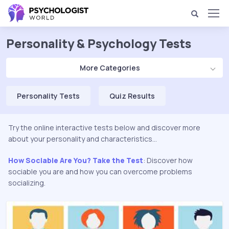
Personality & Psychology Tests
More Categories
Personality Tests
Quiz Results
Try the online interactive tests below and discover more
about your personality and characteristics...
How Sociable Are You? Take the Test
: Discover how
sociable you are and how you can overcome problems
socializing.