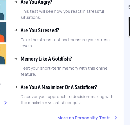
Are You Angry?
This test will see how you react in stressful
situations.
Are You Stressed?
Take the stress test and measure your stress
levels.
Memory Like A Goldfish?
Test your short-term memory with this online
feature.
y
Are You A Maximizer Or A Satisficer?
Discover your approach to decision-making with
the maximizer vs satisficer quiz.
t
More on Personality Tests