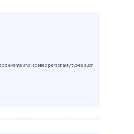
ood events and labelled personality types such