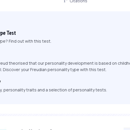
Citations
ype Test
pe? Find out with this test.
eud theorised that our personality development is based on childh
l. Discover your Freudian personality type with this test.
y
 personality traits and a selection of personality tests.