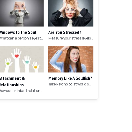
Windows to the Soul
Are You Stressed?
What can a person's eyes tell you about what they are thinking?
Measure your stress levels with this 5-minute stress test.
Attachment &
Memory Like A Goldfish?
Relationships
Take Psychologist World's 5-minute memory test to measure your memory.
How do our infant relationships affect those we have as we grow older?