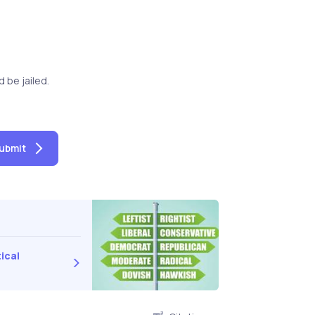
be jailed.
ubmit
ical