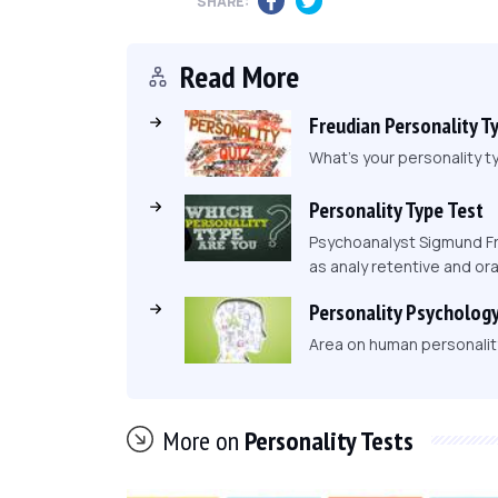
SHARE:
Read More
Freudian Personality T
What's your personality ty
Personality Type Test
Psychoanalyst Sigmund Fr
as analy retentive and ora
Personality Psycholog
Area on human personality,
More on
Personality Tests