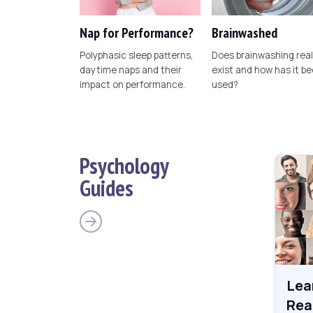
Nap for Performance?
Brainwashed
Polyphasic sleep patterns,
Does brainwashing real
daytime naps and their
exist and how has it b
impact on performance.
used?
Psychology
Guides
Lea
Rea