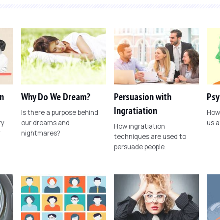
n
Why Do We Dream?
Persuasion with
Psy
Ingratiation
Is there a purpose behind
How 
ry
our dreams and
us a
How ingratiation
r
nightmares?
techniques are used to
persuade people.