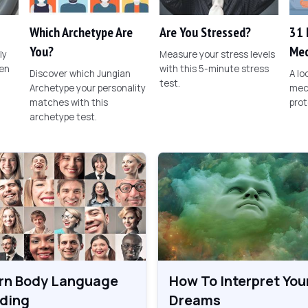
Which Archetype Are
Are You Stressed?
31 
You?
Mec
ly
Measure your stress levels
een
with this 5-minute stress
Discover which Jungian
A l
test.
Archetype your personality
mec
matches with this
prot
archetype test.
rn Body Language
How To Interpret You
ding
Dreams