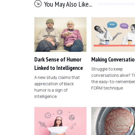
You May Also Like...
Dark Sense of Humor
Making Conversatio
Linked to Intelligence
Struggle to keep
conversations alive? T
A new study claims that
the easy-to-remembe
appreciation of black
FORM technique
humor is a sign of
intelligence