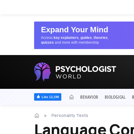
Expand Your Mind
Access
key explainers
,
guides
,
theories
,
quizzes
and more with membership
BEHAVIOR
BIOLOGICAL
Like 12,198
Personality Tests
Language Con