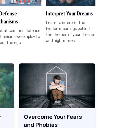
Defense
Interpret Your Dreams
hanisms
Learn to interpret the
hidden meanings behind
ook at common defense
the themes of your dreams
hanisms we employ to
and nightmares.
ect the ego.
r
Overcome Your Fears
and Phobias