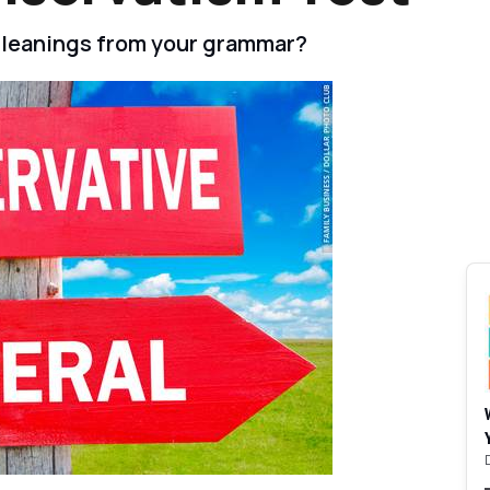
al leanings from your grammar?