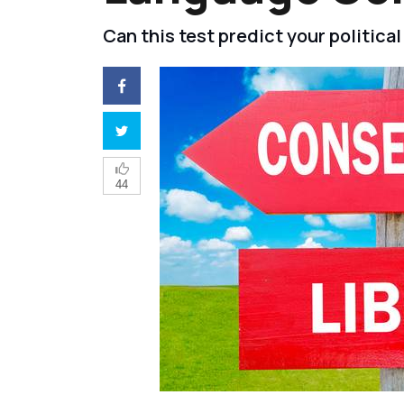
Can this test predict your politic
44