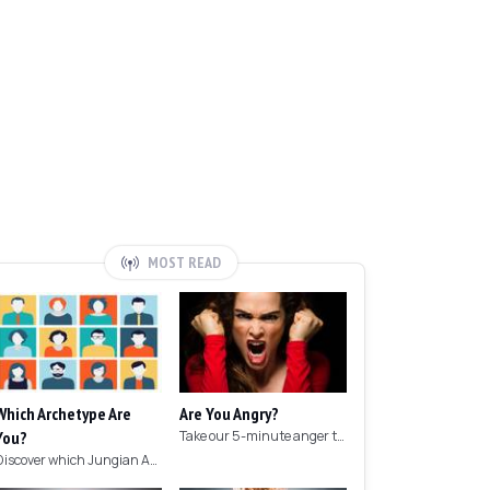
MOST READ
Which Archetype Are
Are You Angry?
You?
Take our 5-minute anger test to find out if you're angry!
Discover which Jungian Archetype your personality matches with this archetype test.