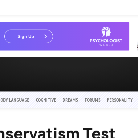
Sign Up
BODY LANGUAGE
COGNITIVE
DREAMS
FORUMS
PERSONALITY
servatism Test