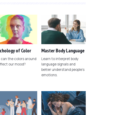
chology of Color
Master Body Language
can the colors around
Learn to interpret body
ffect our mood?
language signals and
better understand people's
emotions.