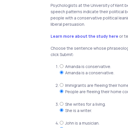
Psychologists at the University of Kent 
speech patterns indicate their political be
people with a conservative political lean
liberal persuasion.
Learn more about the study here
or te
Choose the sentence whose phraseology
click Submit:
Amanda is conservative.
Amanda is a conservative.
Immigrants are fleeing their home
People are fleeing their home co
She writes for a living.
She is a writer.
John is a musician.