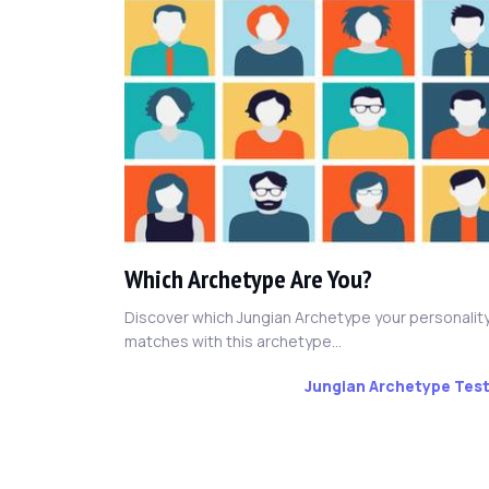
Which Archetype Are You?
Discover which Jungian Archetype your personalit
matches with this archetype...
Jungian Archetype Tes