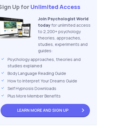
Sign Up for
Unlimited Access
Join Psychologist World
today
for unlimited access
to 2,200+ psychology
theories, approaches,
studies, experiments and
guides:
Psychology approaches, theories and
studies explained
Body Language Reading Guide
How to Interpret Your Dreams Guide
Self Hypnosis Downloads
Plus More Member Benefits
LEARN MORE AND
SIGN UP