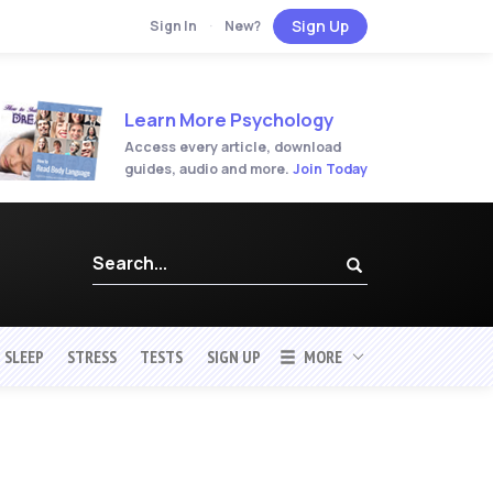
Sign Up
Sign In
·
New?
Learn More Psychology
Access every article, download
guides, audio and more.
Join Today
SLEEP
STRESS
TESTS
SIGN UP
MORE