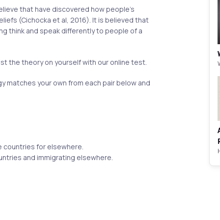
believe that have discovered how people's
liefs (Cichocka et al, 2016). It is believed that
ing think and speak differently to people of a
st the theory on yourself with our online test.
 matches your own from each pair below and
 countries for elsewhere.
untries and immigrating elsewhere.