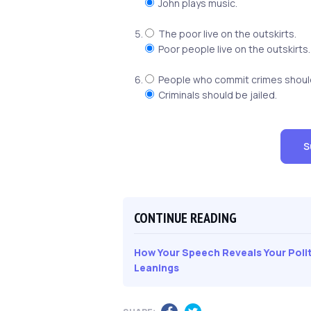
John plays music.
The poor live on the outskirts.
Poor people live on the outskirts.
People who commit crimes should 
Criminals should be jailed.
S
CONTINUE READING
How Your Speech Reveals Your Polit
Leanings