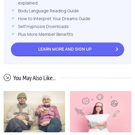
explained
Body Language Reading Guide
How to Interpret Your Dreams Guide
Self Hypnosis Downloads
Plus More Member Benefits
LEARN MORE AND
SIGN UP
You May Also Like...