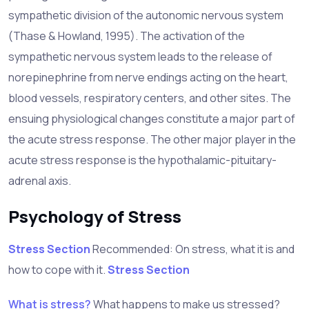
sympathetic division of the autonomic nervous system
(Thase & Howland, 1995). The activation of the
sympathetic nervous system leads to the release of
norepinephrine from nerve endings acting on the heart,
blood vessels, respiratory centers, and other sites. The
ensuing physiological changes constitute a major part of
the acute stress response. The other major player in the
acute stress response is the hypothalamic-pituitary-
adrenal axis.
Psychology of Stress
Stress Section
Recommended
: On stress, what it is and
how to cope with it.
Stress Section
What is stress?
What happens to make us stressed?