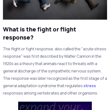
What is the fight or flight
response?
The flight or fight response, also called the "acute stress
response" was first described by Walter Cannon in the
1920s as a theory that animals react to threats with a
general discharge of the sympathetic nervous system.
The response was later recognized as the first stage of a
general adaptation syndrome that regulates
stress
responses among vertebrates and other organisms.