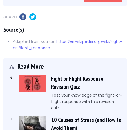
SHARE:
Source(s)
Adapted from source:
https://en.wikipedia.org/wiki/Fight-
or-flight_response
Read More
Fight or Flight Response
Revision Quiz
Test your knowledge of the fight-or-
flight response with this revision
quiz.
10 Causes of Stress (and How to
Avoid Them)