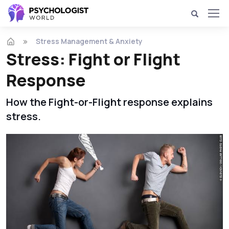
Stress Management & Anxiety
Stress: Fight or Flight
Response
How the Fight-or-Flight response explains
stress.