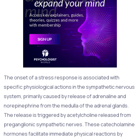
The onset of a stress response is associated with
specific physiological actions in the sympathetic nervous
system, primarily caused by release of adrenaline and
norepinephrine from the medulla of the adrenal glands.
The release is triggered by acetylcholine released from
preganglionic sympathetic nerves. These catecholamine
hormones facilitate immediate physical reactions by