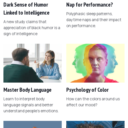
Dark Sense of Humor
Nap for Performance?
Linked to Intelligence
Polyphasic sleep patterns,
daytime naps and their impact
A new study claims that
on performance.
appreciation of black humor is a
sign of intelligence
Master Body Language
Psychology of Color
Learn to interpret body
How can the colors around us
language signals and better
affect our mood?
understand people's emotions.