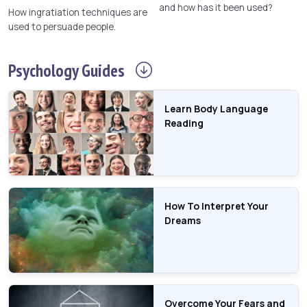
and how has it been used?
How ingratiation techniques are
used to persuade people.
Psychology
Guides
Learn Body Language
Reading
How To Interpret Your
Dreams
Overcome Your Fears and