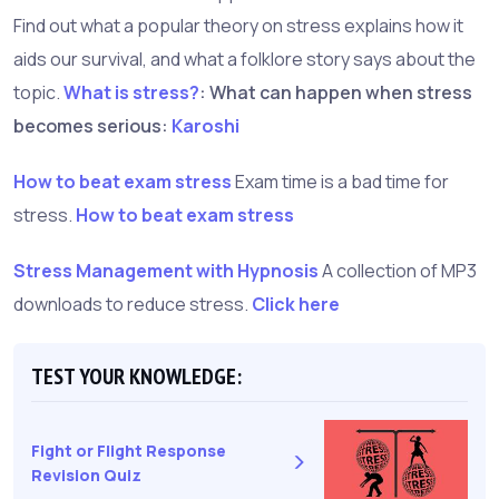
Find out what a popular theory on stress explains how it
aids our survival, and what a folklore story says about the
topic.
What is stress?
: What can happen when stress
becomes serious:
Karoshi
How to beat exam stress
Exam time is a bad time for
stress.
How to beat exam stress
Stress Management with Hypnosis
A collection of MP3
downloads to reduce stress.
Click here
TEST YOUR KNOWLEDGE:
Fight or Flight Response
Revision Quiz