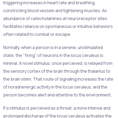
triggering increases in heart rate and breathing,
constricting blood vessels and tightening muscles. An
abundance of catecholamines at neuroreceptor sites
facilitates reliance on spontaneous or intuitive behaviors
often related to combat or escape.
Normally, when a person is in a serene, unstimulated
state, the "firing" of neurons in the locus ceruleus is
minimal. A novel stimulus, once perceived, is relayed from
the sensory cortex of the brain through the thalamus to
the brain stem. That route of signaling increases the rate
of noradrenergic activity in the locus ceruleus, and the
person becomes alert and attentive to the environment.
If a stimulus is perceived as a threat, a more intense and
prolonged discharge of the locus ceruleus activates the