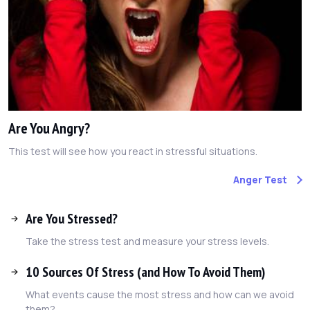
Are You Angry?
This test will see how you react in stressful situations.
Anger Test
Are You Stressed?
Take the stress test and measure your stress levels.
10 Sources Of Stress (and How To Avoid Them)
What events cause the most stress and how can we avoid
them?