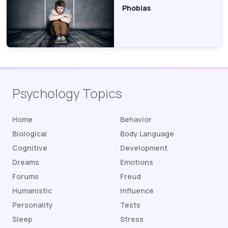
Phobias
Psychology Topics
Home
Behavior
Biological
Body Language
Cognitive
Development
Dreams
Emotions
Forums
Freud
Humanistic
Influence
Personality
Tests
Sleep
Stress