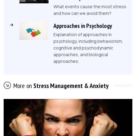
What events cause the most stress
and how can we avoid them?
Approaches in Psychology
Explanation of approaches in
psychology, including behaviorism,
cognitive and psychodynamic
approaches, and biological
approaches.
More on
Stress Management & Anxiety