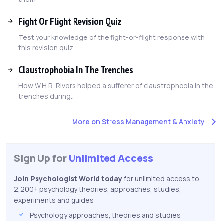
Fight Or Flight Revision Quiz
Test your knowledge of the fight-or-flight response with
this revision quiz.
Claustrophobia In The Trenches
How W.H.R. Rivers helped a sufferer of claustrophobia in the
trenches during...
More on Stress Management & Anxiety
Sign Up for
Unlimited Access
Join Psychologist World today
for unlimited access to
2,200+ psychology theories, approaches, studies,
experiments and guides:
Psychology approaches, theories and studies