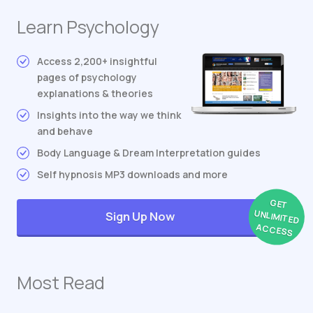
Learn Psychology
Access 2,200+ insightful
pages of psychology
explanations & theories
Insights into the way we think
and behave
Body Language & Dream Interpretation guides
Self hypnosis MP3 downloads and more
GET
UNLIMITED
Sign Up Now
ACCESS
Most Read