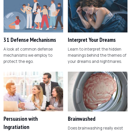
31 Defense Mechanisms
Interpret Your Dreams
A look at common defense
Learn to interpret the hidden
mechanisms we employ to
meanings behind the themes of
protect the ego.
your dreams and nightmares.
Persuasion with
Brainwashed
Ingratiation
Does brainwashing really exist