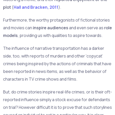
plot
(
Hall and Bracken, 2011
).
Furthermore, the worthy protagonists of fictional stories
and movies can
inspire audiences
and even serve as
role
models
, providing us with qualities to aspire towards.
The influence of narrative transportation has a darker
side, too, with reports of murders and other ‘copycat’
crimes being inspired by the actions of criminals that have
been reported in news items, as well as the behavior of
characters in TV crime shows and films.
But, do crime stories inspire real-life crimes, or is their oft-
reported influence simply a stock excuse for defendants
on trial? However difficult it is to prove that such storylines
caused an individual to act in a particular way, it is clear