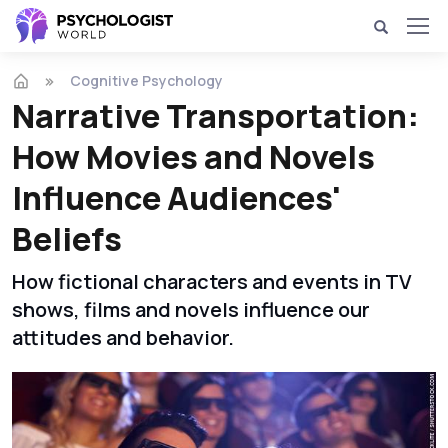
Cognitive Psychology
Narrative Transportation:
How Movies and Novels
Influence Audiences'
Beliefs
How fictional characters and events in TV
shows, films and novels influence our
attitudes and behavior.