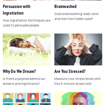
Persuasion with
Brainwashed
Ingratiation
Does brainwashing really exist
and how has it been used?
How ingratiation techniques are
used to persuade people.
Why Do We Dream?
Are You Stressed?
Is there a purpose behind our
Measure your stress levels with
dreams and nightmares?
this 5-minute stress test.