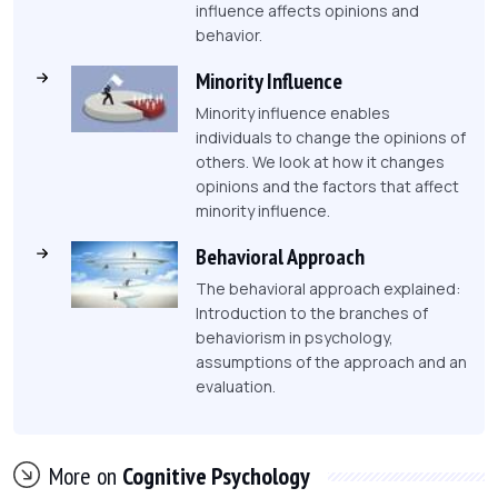
influence affects opinions and
behavior.
Minority Influence
Minority influence enables
individuals to change the opinions of
others. We look at how it changes
opinions and the factors that affect
minority influence.
Behavioral Approach
The behavioral approach explained:
Introduction to the branches of
behaviorism in psychology,
assumptions of the approach and an
evaluation.
More on
Cognitive Psychology