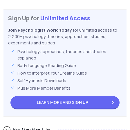
Sign Up for
Unlimited Access
Join Psychologist World today
for unlimited access to
2,200+ psychology theories, approaches, studies,
experiments and guides:
Psychology approaches, theories and studies
explained
Body Language Reading Guide
How to Interpret Your Dreams Guide
Self Hypnosis Downloads
Plus More Member Benefits
LEARN MORE AND
SIGN UP
You May Also Like...