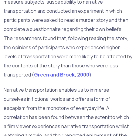
measure subjects’ susceptibility to narrative
transportation and conducted an experiment in which
participants were asked to read a murder story and then
complete a questionnaire regarding their own beliefs.
The researchers found that, following reading the story,
the opinions of participants who experienced higher
levels of transportation were more likely to be affected by
the contents of the story than those who were less
transported (
Green and Brock, 2000
).
Narrative transportation enables us to immerse
ourselves in fictional worlds and offers a form of
escapism from the monotony of everyday life. A
correlation has been found between the extent to which
a film viewer experiences narrative transportation whilst
watching a movie, and their
reported enjoyment of the