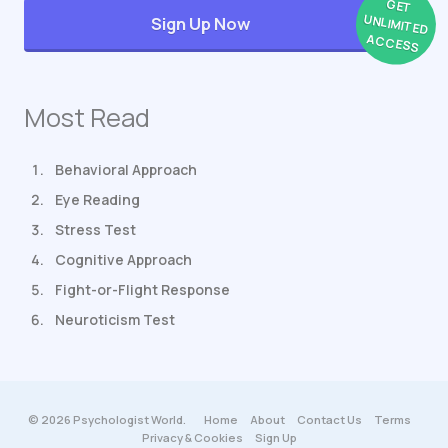
GET
UNLIMITED
Sign Up Now
ACCESS
Most Read
Behavioral Approach
Eye Reading
Stress Test
Cognitive Approach
Fight-or-Flight Response
Neuroticism Test
© 2026 Psychologist World.
Home
About
Contact Us
Terms
Privacy & Cookies
Sign Up