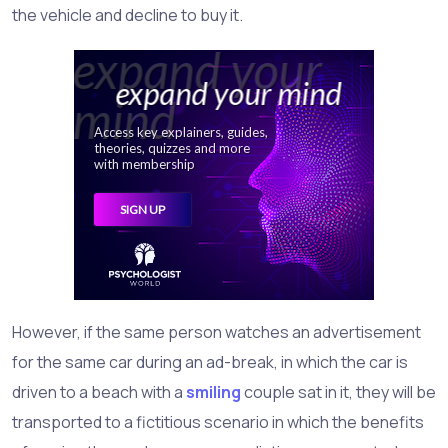
the vehicle and decline to buy it.
However, if the same person watches an advertisement
for the same car during an ad-break, in which the car is
driven to a beach with a
smiling
couple sat in it, they will be
transported to a fictitious scenario in which the benefits