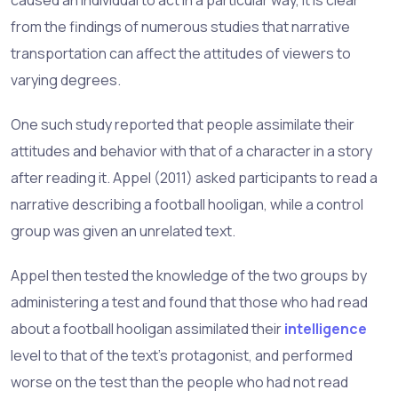
from the findings of numerous studies that narrative
transportation can affect the attitudes of viewers to
varying degrees.
One such study reported that people assimilate their
attitudes and behavior with that of a character in a story
after reading it. Appel (2011) asked participants to read a
narrative describing a football hooligan, while a control
group was given an unrelated text.
Appel then tested the knowledge of the two groups by
administering a test and found that those who had read
about a football hooligan assimilated their
intelligence
level to that of the text’s protagonist, and performed
worse on the test than the people who had not read