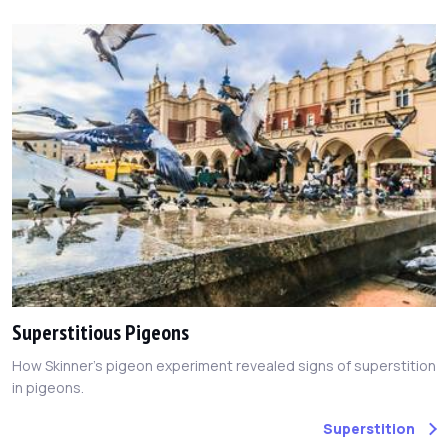
Superstitious Pigeons
How Skinner's pigeon experiment revealed signs of superstition
in pigeons.
Superstition