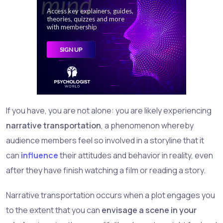
If you have, you are not alone: you are likely experiencing
narrative transportation
, a phenomenon whereby
audience members feel so involved in a storyline that it
can
influence
their attitudes and behavior in reality, even
after they have finish watching a film or reading a story.
Narrative transportation occurs when a plot engages you
to the extent that you can
envisage a scene in your