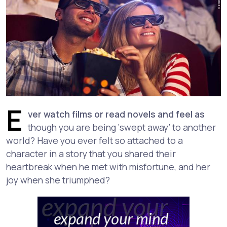
E
ver watch films or read novels and feel as
though you are being ‘swept away’ to another
world? Have you ever felt so attached to a
character in a story that you shared their
heartbreak when he met with misfortune, and her
joy when she triumphed?