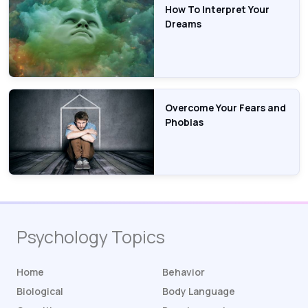
How To Interpret Your
Dreams
Overcome Your Fears and
Phobias
Psychology Topics
Home
Behavior
Biological
Body Language