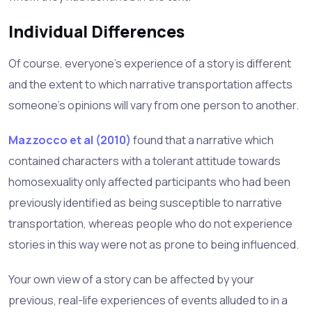
Individual Differences
Of course, everyone’s experience of a story is different
and the extent to which narrative transportation affects
someone’s opinions will vary from one person to another.
Mazzocco et al (2010)
found that a narrative which
contained characters with a tolerant attitude towards
homosexuality only affected participants who had been
previously identified as being susceptible to narrative
transportation, whereas people who do not experience
stories in this way were not as prone to being influenced.
Your own view of a story can be affected by your
previous, real-life experiences of events alluded to in a