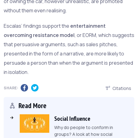
of owning the car, however unrealistic, are promoted
without them even realising.
Escalas’ findings support the
entertainment
overcoming resistance model
, or EORM, which suggests
that persuasive arguments, such as sales pitches,
presented in the form of a narrative, are more likely to
persuade a person than when the argument is presented
in isolation.
SHARE:
Citations
Read More
Social Influence
Why do people to conform in
groups? A look at how social