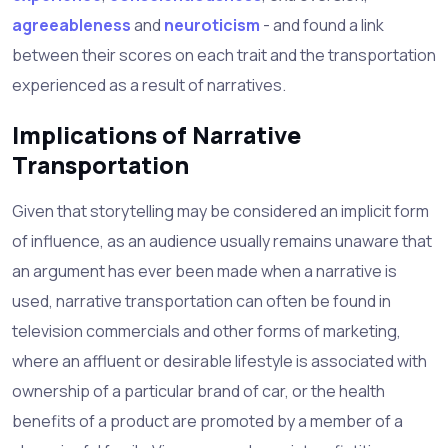
agreeableness
and
neuroticism
- and found a link
between their scores on each trait and the transportation
experienced as a result of narratives.
Implications of Narrative
Transportation
Given that storytelling may be considered an implicit form
of influence, as an audience usually remains unaware that
an argument has ever been made when a narrative is
used, narrative transportation can often be found in
television commercials and other forms of marketing,
where an affluent or desirable lifestyle is associated with
ownership of a particular brand of car, or the health
benefits of a product are promoted by a member of a