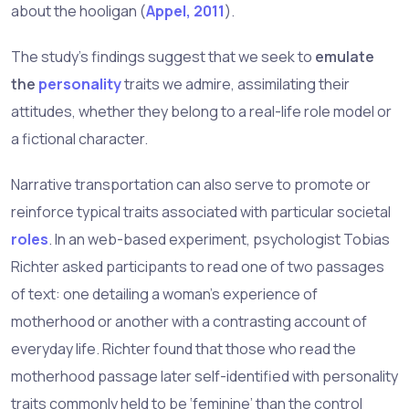
about the hooligan (
Appel, 2011
).
The study’s findings suggest that we seek to
emulate
the
personality
traits we admire, assimilating their
attitudes, whether they belong to a real-life role model or
a fictional character.
Narrative transportation can also serve to promote or
reinforce typical traits associated with particular societal
roles
. In an web-based experiment, psychologist Tobias
Richter asked participants to read one of two passages
of text: one detailing a woman’s experience of
motherhood or another with a contrasting account of
everyday life. Richter found that those who read the
motherhood passage later self-identified with personality
traits commonly held to be ‘feminine’ than the control