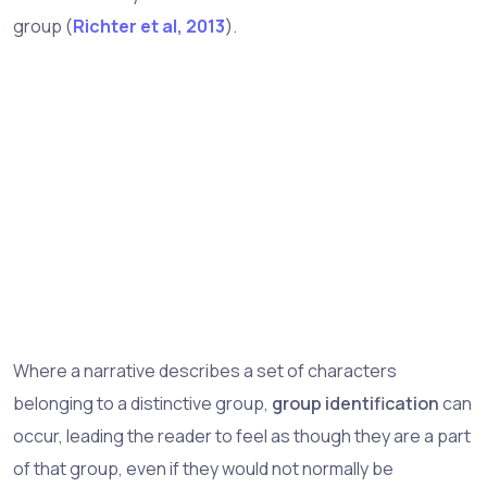
group (
Richter et al, 2013
).
Where a narrative describes a set of characters
belonging to a distinctive group,
group identification
can
occur, leading the reader to feel as though they are a part
of that group, even if they would not normally be