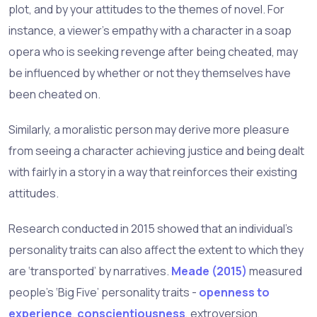
plot, and by your attitudes to the themes of novel. For
instance, a viewer’s empathy with a character in a soap
opera who is seeking revenge after being cheated, may
be influenced by whether or not they themselves have
been cheated on.
Similarly, a moralistic person may derive more pleasure
from seeing a character achieving justice and being dealt
with fairly in a story in a way that reinforces their existing
attitudes.
Research conducted in 2015 showed that an individual’s
personality traits can also affect the extent to which they
are ‘transported’ by narratives.
Meade (2015)
measured
people’s ‘Big Five’ personality traits -
openness to
experience
,
conscientiousness
, extroversion,