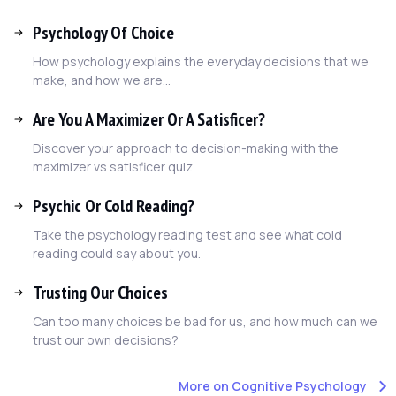
Psychology Of Choice
How psychology explains the everyday decisions that we
make, and how we are...
Are You A Maximizer Or A Satisficer?
Discover your approach to decision-making with the
maximizer vs satisficer quiz.
Psychic Or Cold Reading?
Take the psychology reading test and see what cold
reading could say about you.
Trusting Our Choices
Can too many choices be bad for us, and how much can we
trust our own decisions?
More on Cognitive Psychology