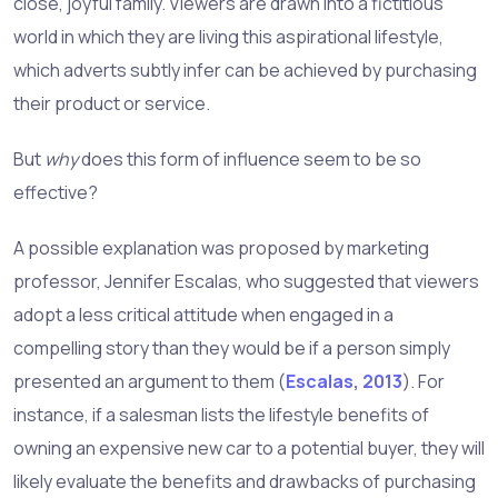
close, joyful family. Viewers are drawn into a fictitious
world in which they are living this aspirational lifestyle,
which adverts subtly infer can be achieved by purchasing
their product or service.
But
why
does this form of influence seem to be so
effective?
A possible explanation was proposed by marketing
professor, Jennifer Escalas, who suggested that viewers
adopt a less critical attitude when engaged in a
compelling story than they would be if a person simply
presented an argument to them (
Escalas, 2013
). For
instance, if a salesman lists the lifestyle benefits of
owning an expensive new car to a potential buyer, they will
likely evaluate the benefits and drawbacks of purchasing