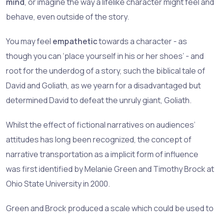
mind
, or imagine the way a lifelike character might feel and
behave, even outside of the story.
You may feel
empathetic
towards a character - as
though you can ‘place yourself in his or her shoes’ - and
root for the underdog of a story, such the biblical tale of
David and Goliath, as we yearn for a disadvantaged but
determined David to defeat the unruly giant, Goliath.
Whilst the effect of fictional narratives on audiences’
attitudes has long been recognized, the concept of
narrative transportation as a implicit form of influence
was first identified by Melanie Green and Timothy Brock at
Ohio State University in 2000.
Green and Brock produced a scale which could be used to