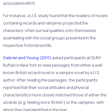
associated with it.
For instance, a U.S. study found that the readers of novels
containing wizards and vampires projected the
characters’ often surreal qualities onto themselves,
assimilating with the social groups presented in the
respective fictional worlds.
Gabriel and Young (2011)
asked participants at SUNY
Buffalo in New York to read passages from either a well-
known British wizard novel or a vampire novel by a U.S.
author. After reading the passages, the participants
reported that their social attitudes and physical
characteristics more closely matched those of either the
wizards (e.g. feeling more ‘British’) or the vampires, with
whom they had identified in the text.