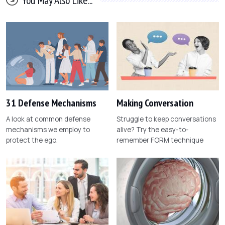
31 Defense Mechanisms
Making Conversation
A look at common defense
Struggle to keep conversations
mechanisms we employ to
alive? Try the easy-to-
protect the ego.
remember FORM technique