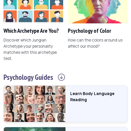
Which Archetype Are You?
Psychology of Color
Discover which Jungian
How can the colors around us
Archetype your personality
affect our mood?
matches with this archetype
test.
Psychology
Guides
Learn Body Language
Reading