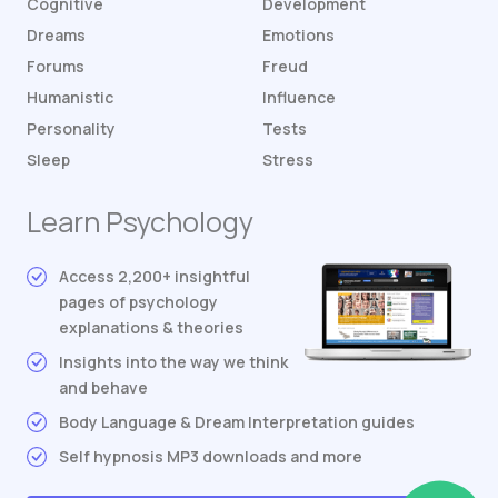
Cognitive
Development
Dreams
Emotions
Forums
Freud
Humanistic
Influence
Personality
Tests
Sleep
Stress
Learn Psychology
Access 2,200+ insightful
pages of psychology
explanations & theories
Insights into the way we think
and behave
Body Language & Dream Interpretation guides
Self hypnosis MP3 downloads and more