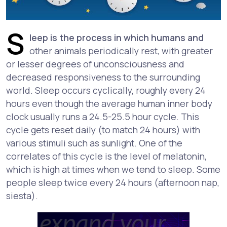
S
leep is the process in which humans and
other animals periodically rest, with greater
or lesser degrees of unconsciousness and
decreased responsiveness to the surrounding
world. Sleep occurs cyclically, roughly every 24
hours even though the average human inner body
clock usually runs a 24.5-25.5 hour cycle. This
cycle gets reset daily (to match 24 hours) with
various stimuli such as sunlight. One of the
correlates of this cycle is the level of melatonin,
which is high at times when we tend to sleep. Some
people sleep twice every 24 hours (afternoon nap,
siesta).