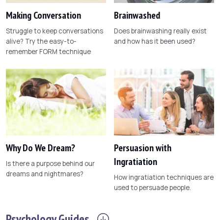
Making Conversation
Brainwashed
Struggle to keep conversations
Does brainwashing really exist
alive? Try the easy-to-
and how has it been used?
remember FORM technique
Why Do We Dream?
Persuasion with
Ingratiation
Is there a purpose behind our
dreams and nightmares?
How ingratiation techniques are
used to persuade people.
Psychology
Guides