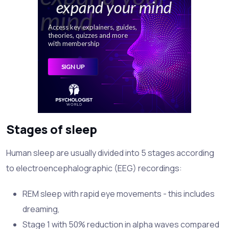
Stages of sleep
Human sleep are usually divided into 5 stages according
to electroencephalographic (EEG) recordings:
REM sleep with rapid eye movements - this includes
dreaming,
Stage 1 with 50% reduction in alpha waves compared