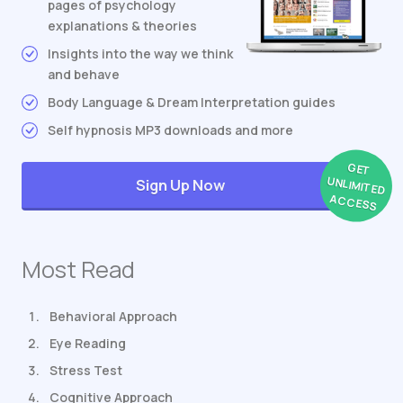
pages of psychology
explanations & theories
Insights into the way we think
and behave
Body Language & Dream Interpretation guides
Self hypnosis MP3 downloads and more
GET
UNLIMITED
Sign Up Now
ACCESS
Most Read
Behavioral Approach
Eye Reading
Stress Test
Cognitive Approach