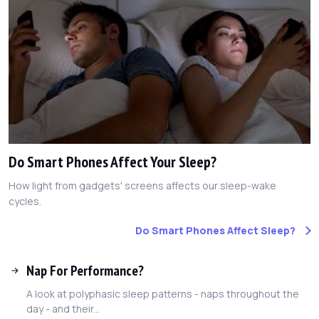
Do Smart Phones Affect Your Sleep?
How light from gadgets' screens affects our sleep-wake
cycles.
Do Smart Phones Affect Sleep?
Nap For Performance?
A look at polyphasic sleep patterns - naps throughout the
day - and their...