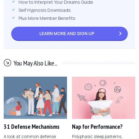
How to Interpret Your Dreams Guide
Self Hypnosis Downloads
Plus More Member Benefits
LEARN MORE AND
SIGN UP
You May Also Like...
31 Defense Mechanisms
Nap for Performance?
A look at common defense
Polyphasic sleep patterns,