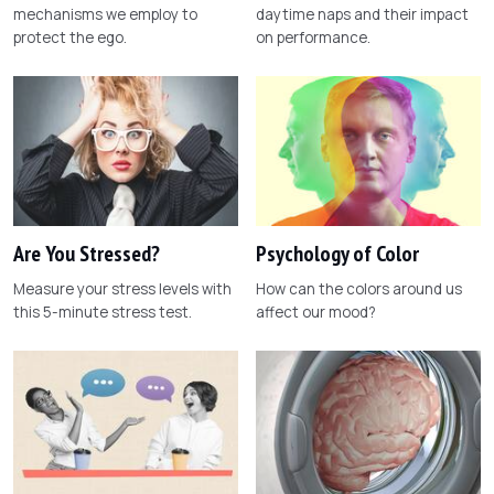
mechanisms we employ to
daytime naps and their impact
protect the ego.
on performance.
Are You Stressed?
Psychology of Color
Measure your stress levels with
How can the colors around us
this 5-minute stress test.
affect our mood?