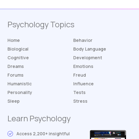
Psychology Topics
Home
Behavior
Biological
Body Language
Cognitive
Development
Dreams
Emotions
Forums
Freud
Humanistic
Influence
Personality
Tests
Sleep
Stress
Learn Psychology
Access 2,200+ insightful