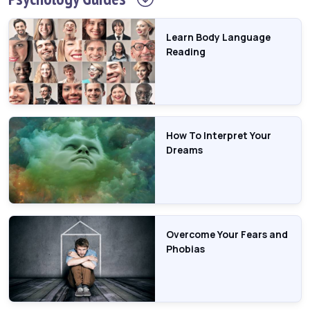
Learn Body Language
Reading
How To Interpret Your
Dreams
Overcome Your Fears and
Phobias