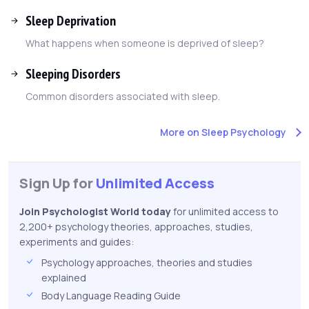
Sleep Deprivation
What happens when someone is deprived of sleep?
Sleeping Disorders
Common disorders associated with sleep.
More on Sleep Psychology
Sign Up for
Unlimited Access
Join Psychologist World today
for unlimited access to
2,200+ psychology theories, approaches, studies,
experiments and guides:
Psychology approaches, theories and studies
explained
Body Language Reading Guide