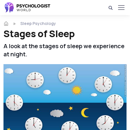
Sleep Psychology
Stages of Sleep
A look at the stages of sleep we experience
at night.