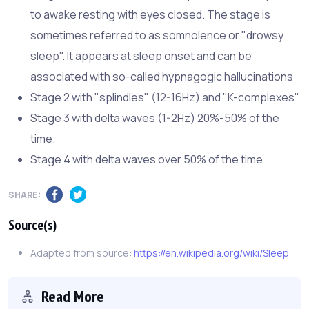
to awake resting with eyes closed. The stage is
sometimes referred to as somnolence or "drowsy
sleep". It appears at sleep onset and can be
associated with so-called hypnagogic hallucinations
Stage 2 with "splindles" (12-16Hz) and "K-complexes"
Stage 3 with delta waves (1-2Hz) 20%-50% of the
time.
Stage 4 with delta waves over 50% of the time
SHARE:
Source(s)
Adapted from source:
https://en.wikipedia.org/wiki/Sleep
Read More