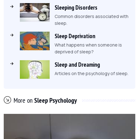
Sleeping Disorders
Common disorders associated with
sleep.
Sleep Deprivation
What happens when someone is
deprived of sleep?
Sleep and Dreaming
Articles on the psychology of sleep.
More on
Sleep Psychology