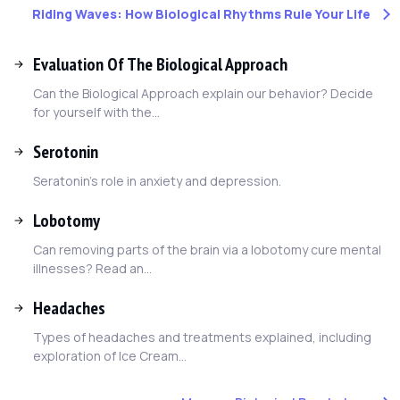
Riding Waves: How Biological Rhythms Rule Your Life
Evaluation Of The Biological Approach
Can the Biological Approach explain our behavior? Decide
for yourself with the...
Serotonin
Seratonin's role in anxiety and depression.
Lobotomy
Can removing parts of the brain via a lobotomy cure mental
illnesses? Read an...
Headaches
Types of headaches and treatments explained, including
exploration of Ice Cream...