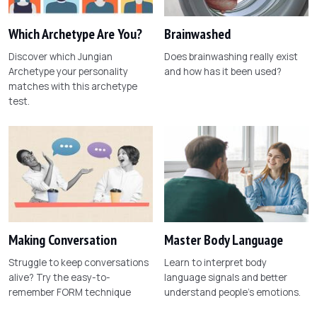
Which Archetype Are You?
Brainwashed
Discover which Jungian
Does brainwashing really exist
Archetype your personality
and how has it been used?
matches with this archetype
test.
Making Conversation
Master Body Language
Struggle to keep conversations
Learn to interpret body
alive? Try the easy-to-
language signals and better
remember FORM technique
understand people's emotions.