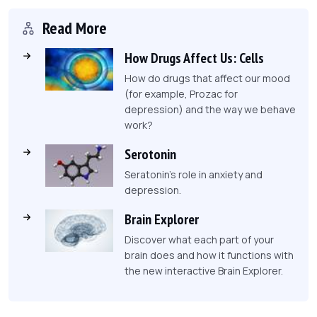
Read More
How Drugs Affect Us: Cells
How do drugs that affect our mood
(for example, Prozac for
depression) and the way we behave
work?
Serotonin
Seratonin's role in anxiety and
depression.
Brain Explorer
Discover what each part of your
brain does and how it functions with
the new interactive Brain Explorer.