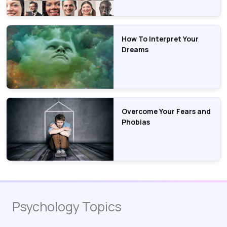
How To Interpret Your
Dreams
Overcome Your Fears and
Phobias
Psychology Topics