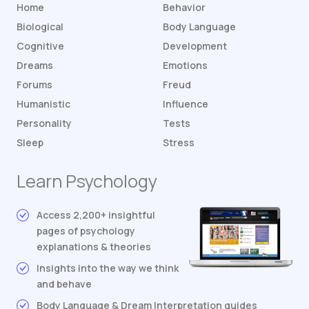
Home
Behavior
Biological
Body Language
Cognitive
Development
Dreams
Emotions
Forums
Freud
Humanistic
Influence
Personality
Tests
Sleep
Stress
Learn Psychology
Access 2,200+ insightful
pages of psychology
explanations & theories
Insights into the way we think
and behave
Body Language & Dream Interpretation guides