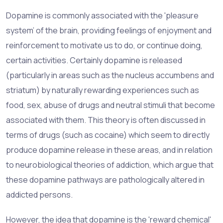
Dopamine is commonly associated with the 'pleasure
system' of the brain, providing feelings of enjoyment and
reinforcement to motivate us to do, or continue doing,
certain activities. Certainly dopamine is released
(particularly in areas such as the nucleus accumbens and
striatum) by naturally rewarding experiences such as
food, sex, abuse of drugs and neutral stimuli that become
associated with them. This theory is often discussed in
terms of drugs (such as cocaine) which seem to directly
produce dopamine release in these areas, and in relation
to neurobiological theories of addiction, which argue that
these dopamine pathways are pathologically altered in
addicted persons.
However, the idea that dopamine is the 'reward chemical'