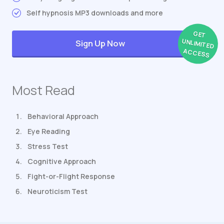
Self hypnosis MP3 downloads and more
GET
UNLIMITED
Sign Up Now
ACCESS
Most Read
Behavioral Approach
Eye Reading
Stress Test
Cognitive Approach
Fight-or-Flight Response
Neuroticism Test