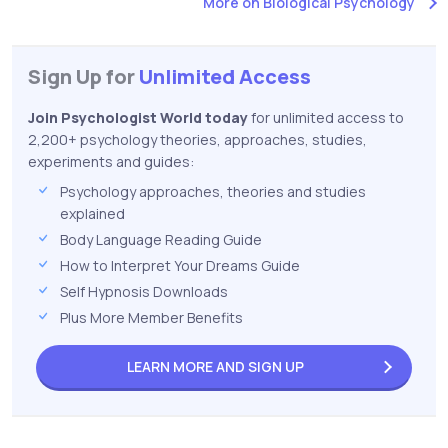
More on Biological Psychology
Sign Up for
Unlimited Access
Join Psychologist World today
for unlimited access to
2,200+ psychology theories, approaches, studies,
experiments and guides:
Psychology approaches, theories and studies
explained
Body Language Reading Guide
How to Interpret Your Dreams Guide
Self Hypnosis Downloads
Plus More Member Benefits
LEARN MORE AND
SIGN UP