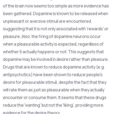
of the brain now seems too simple as more evidence has
been gathered. Dopamine is known to be released when
unpleasant or aversive stimuli are encountered,
suggesting that it is not only associated with 'rewards' or
pleasure. Also, the firing of dopamine neurons occur
when a pleasurable activity is expected, regardless of
whether it actually happens or not. This suggests that
dopamine may be involved in desire rather than pleasure.
Drugs that are known to reduce dopamine activity (e.g.
antipsychotics) have been shown to reduce people's
desire for pleasurable stimuli, despite the fact that they
will rate them as just as pleasurable when they actually
encounter or consume them. It seems that these drugs
reduce the 'wanting' but not the 'liking', providing more
evidence for the desire theory.