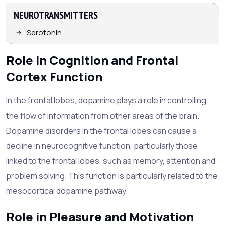
NEUROTRANSMITTERS
Serotonin
Role in Cognition and Frontal
Cortex Function
In the frontal lobes, dopamine plays a role in controlling
the flow of information from other areas of the brain.
Dopamine disorders in the frontal lobes can cause a
decline in neurocognitive function, particularly those
linked to the frontal lobes, such as memory, attention and
problem solving. This function is particularly related to the
mesocortical dopamine pathway.
Role in Pleasure and Motivation