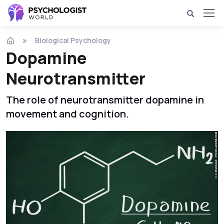
Biological Psychology
Dopamine
Neurotransmitter
The role of neurotransmitter dopamine in
movement and cognition.