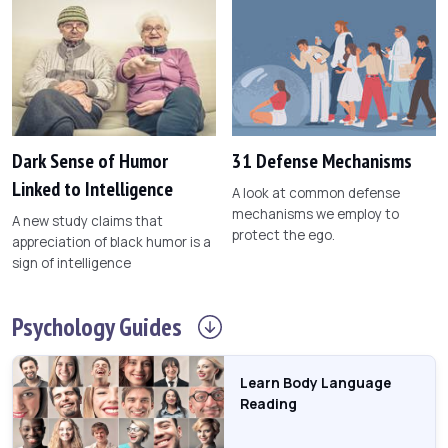
Dark Sense of Humor
31 Defense Mechanisms
Linked to Intelligence
A look at common defense
mechanisms we employ to
A new study claims that
protect the ego.
appreciation of black humor is a
sign of intelligence
Psychology
Guides
Learn Body Language
Reading