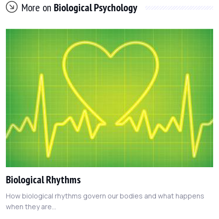
More on
Biological Psychology
Biological Rhythms
How biological rhythms govern our bodies and what happens
when they are...