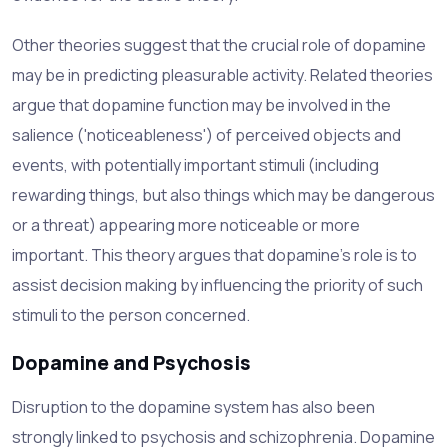
Other theories suggest that the crucial role of dopamine
may be in predicting pleasurable activity. Related theories
argue that dopamine function may be involved in the
salience ('noticeableness') of perceived objects and
events, with potentially important stimuli (including
rewarding things, but also things which may be dangerous
or a threat) appearing more noticeable or more
important. This theory argues that dopamine's role is to
assist decision making by influencing the priority of such
stimuli to the person concerned.
Dopamine and Psychosis
Disruption to the dopamine system has also been
strongly linked to psychosis and schizophrenia. Dopamine