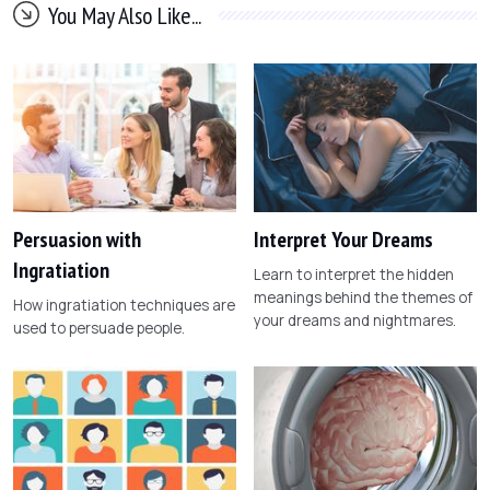
You May Also Like...
Persuasion with
Interpret Your Dreams
Ingratiation
Learn to interpret the hidden
meanings behind the themes of
How ingratiation techniques are
your dreams and nightmares.
used to persuade people.