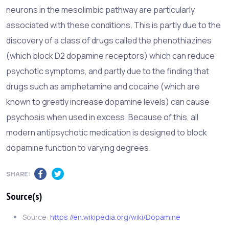
neurons in the mesolimbic pathway are particularly
associated with these conditions. This is partly due to the
discovery of a class of drugs called the phenothiazines
(which block D2 dopamine receptors) which can reduce
psychotic symptoms, and partly due to the finding that
drugs such as amphetamine and cocaine (which are
known to greatly increase dopamine levels) can cause
psychosis when used in excess. Because of this, all
modern antipsychotic medication is designed to block
dopamine function to varying degrees.
SHARE:
Source(s)
Source:
https://en.wikipedia.org/wiki/Dopamine