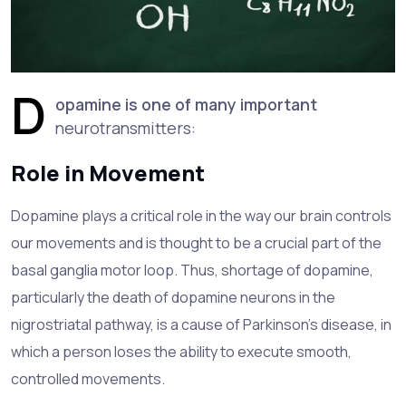
D
opamine is one of many important
neurotransmitters:
Role in Movement
Dopamine plays a critical role in the way our brain controls
our movements and is thought to be a crucial part of the
basal ganglia motor loop. Thus, shortage of dopamine,
particularly the death of dopamine neurons in the
nigrostriatal pathway, is a cause of Parkinson's disease, in
which a person loses the ability to execute smooth,
controlled movements.