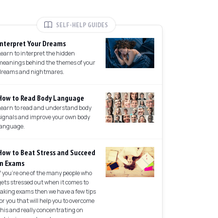
SELF-HELP GUIDES
Interpret Your Dreams
Learn to interpret the hidden
meanings behind the themes of your
dreams and nightmares.
How to Read Body Language
Learn to read and understand body
signals and improve your own body
language.
How to Beat Stress and Succeed
in Exams
If you're one of the many people who
gets stressed out when it comes to
taking exams then we have a few tips
for you that will help you to overcome
this and really concentrating on