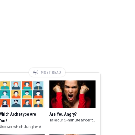
MOST READ
Which Archetype Are
Are You Angry?
You?
Take our 5-minute anger test to find out if you're angry!
Discover which Jungian Archetype your personality matches with this archetype test.