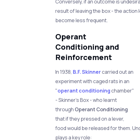
Conversely, if an outcome is undesir
result of leaving the box - the action 
become less frequent.
Operant
Conditioning and
Reinforcement
In 1938,
B.F. Skinner
carried out an
experiment with caged rats in an
"
operant conditioning
chamber"
- Skinner's Box - who learnt
through
Operant Conditioning
that if they pressed on a lever,
food would be released for them. Un
plays a key role: