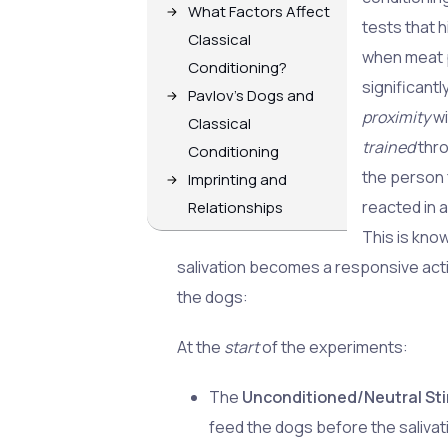
What Factors Affect
tests that 
Classical
when meat 
Conditioning?
significant
Pavlov's Dogs and
proximity
w
Classical
trained
thr
Conditioning
the person 
Imprinting and
reacted in a
Relationships
This is kno
salivation becomes a responsive acti
the dogs:
At the
start
of the experiments:
The
Unconditioned/Neutral St
feed the dogs before the salivat