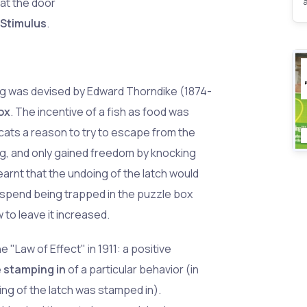
hat the door
 Stimulus
.
ing was devised by Edward Thorndike (1874-
ox
. The incentive of a fish as food was
 cats a reason to try to escape from the
ping, and only gained freedom by knocking
learnt that the undoing of the latch would
 spend being trapped in the puzzle box
to leave it increased.
 "Law of Effect" in 1911: a positive
e
stamping in
of a particular behavior (in
ing of the latch was stamped in).