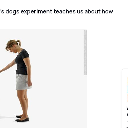
v's dogs experiment teaches us about how