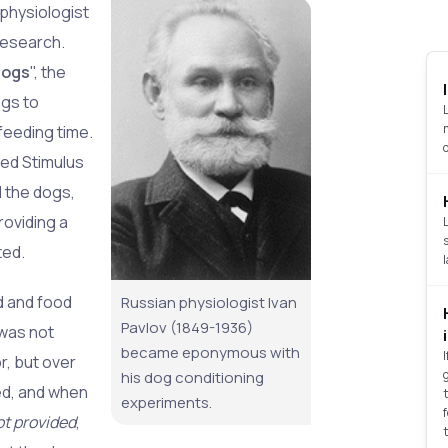
physiologist
 research.
Dogs
", the
ogs to
feeding time.
ned Stimulus
d the dogs,
roviding a
ted.
d and food
Russian physiologist Ivan
Pavlov (1849-1936)
n was not
became eponymous with
r, but over
his dog conditioning
ed, and when
experiments.
ot provided
,