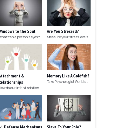
Windows to the Soul
Are You Stressed?
What can a person's eyes tell you about what they are thinking?
Measure your stress levels with this 5-minute stress test.
Attachment &
Memory Like A Goldfish?
Relationships
Take Psychologist World's 5-minute memory test to measure your memory.
How do our infant relationships affect those we have as we grow older?
31 Defense Mechanisms
Slave To Your Role?