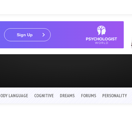
Sign Up
BODY LANGUAGE
COGNITIVE
DREAMS
FORUMS
PERSONALITY