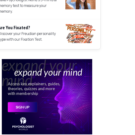
memory test to measure your
memory.
Are You Fixated?
Discover your Freudian personality
type with our Fixation Test.