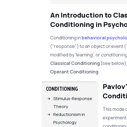
An Introduction to Cla
Conditioning in Psych
Conditioning in
behavioral psychol
("response") to an object or event (
modified by 'learning', or
conditionin
Classical Conditioning
(see below), 
Operant Conditioning
.
Pavlov'
CONDITIONING
Condit
Stimulus-Response
Theory
This mode o
Reductionism in
experiment
Psychology
conditionin