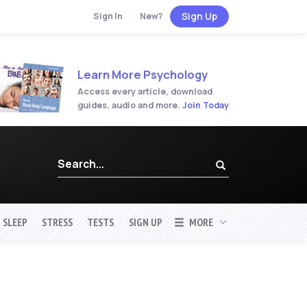
Sign Up
Sign In
·
New?
Learn More Psychology
Access every article, download
guides, audio and more.
Join Today
SLEEP
STRESS
TESTS
SIGN UP
MORE