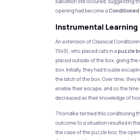
salivation still occured, suggesting t
opening had become a
Conditioned
Instrumental Learning
An extension of Classical Condition
1949), who placed cats in a
puzzle b
placed outside of the box, giving the
box. Initially, they had trouble esca
the latch of the box. Over time, they 
enable their escape, and so the time
decreased as their knowledge of how 
Thorndike termed this conditioning the
outcome to a situation resulted in th
the case of the puzzle box, the open