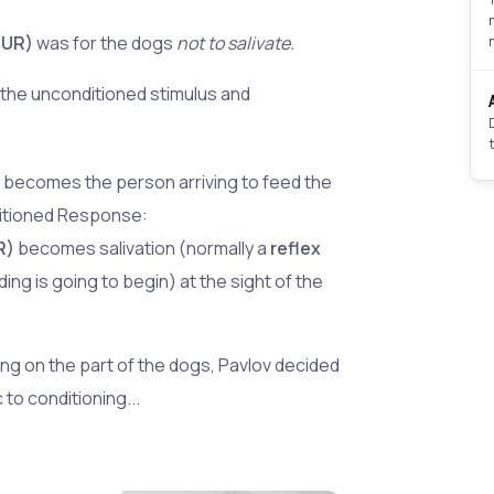
(UR)
was for the dogs
not to salivate.
the unconditioned stimulus and
)
becomes the person arriving to feed the
ditioned Response:
R)
becomes salivation (normally a
reflex
ing is going to begin) at the sight of the
ing on the part of the dogs, Pavlov decided
 to conditioning...