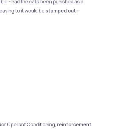
able - had the cats been punished as a
leaving to it would be
stamped out
-
der Operant Conditioning,
reinforcement