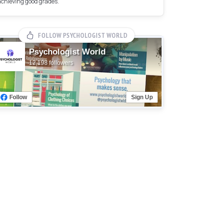
achieving good grades.
FOLLOW PSYCHOLOGIST WORLD
Psychologist World
12,198 followers
Follow
Sign Up