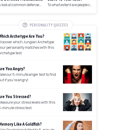
A look at common defense mechanisms we employ to protect the ego.
To what extent are people controlled by their roles in society?
PERSONALITY QUIZZES
Which Archetype Are You?
Discover which Jungian Archetype
your personality matches with this
archetype test.
Are You Angry?
Take our 5-minute anger test to find
out if you're angry!
Are You Stressed?
Measure your stress levels with this
5-minute stress test.
Memory Like A Goldfish?
Take Psychologist World's 5-minute