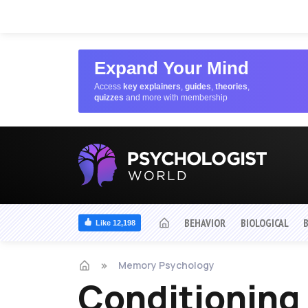
Expand Your Mind
Access
key explainers
,
guides
,
theories
,
quizzes
and more with membership
BEHAVIOR
BIOLOGICAL
Like 12,198
Memory Psychology
Conditioning