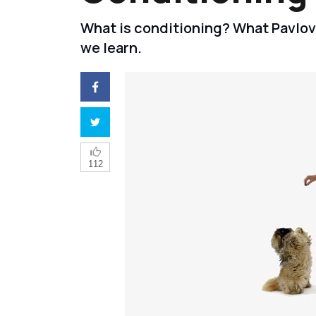
What is conditioning? What Pavlo
we learn.
112