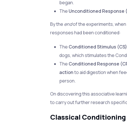
began.
The
Unconditioned Response 
By the
end
of the experiments, when 
responses had been conditioned:
The
Conditioned Stimulus (CS
dogs, which stimulates the Con
The
Conditioned Response (C
action
to aid digestion when feed
person.
On discovering this associative learn
to carry out further research specific
Classical Conditioning