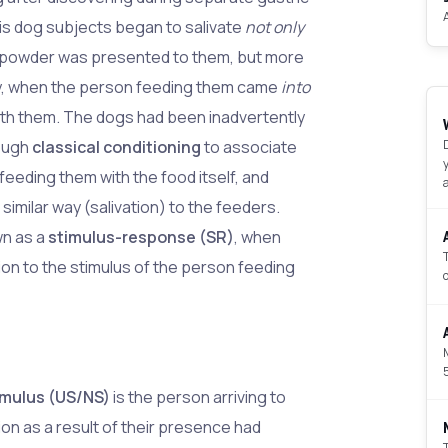
his dog subjects began to salivate
not only
powder was presented to them, but more
ly, when the person feeding them came
into
ith them. The dogs had been inadvertently
ough
classical conditioning
to associate
feeding them with the food itself, and
 similar way (salivation) to the feeders.
wn as a
stimulus-response (SR)
, when
on to the stimulus of the person feeding
imulus (US/NS)
is the person arriving to
ion as a result of their presence had