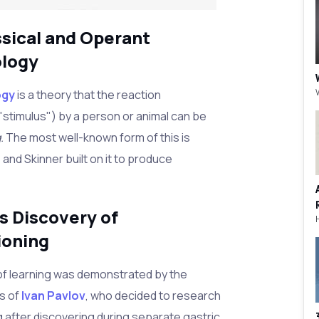
ssical and Operant
ology
ogy
is a theory that the reaction
"stimulus") by a person or animal can be
g.
The most well-known form of this is
and Skinner built on it to produce
s Discovery of
ioning
f learning was demonstrated by the
s of
Ivan Pavlov
, who decided to research
g after discovering during separate gastric