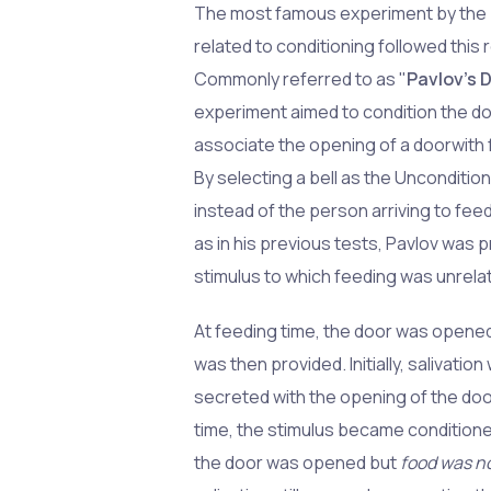
The most famous experiment by the 
related to conditioning followed this
Commonly referred to as "
Pavlov's 
experiment aimed to condition the d
associate the opening of a doorwith 
By selecting a bell as the Unconditio
instead of the person arriving to fee
as in his previous tests, Pavlov was p
stimulus to which feeding was unrela
At feeding time, the door was opene
was then provided. Initially, salivatio
secreted with the opening of the doo
time, the stimulus became condition
the door was opened but
food was n