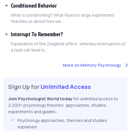
Conditioned Behavior
What is conditioning? What Pavlov's dogs experiment
teaches us about how we...
Interrupt To Remember?
Explanation of the Zeigarnik effect, whereby interruption of
a task can lead to...
More on Memory Psychology
Sign Up for
Unlimited Access
Join Psychologist World today
for unlimited access to
2,200+ psychology theories, approaches, studies,
experiments and guides:
Psychology approaches, theories and studies
explained