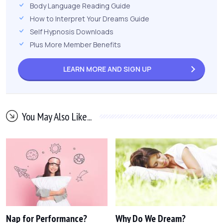
Body Language Reading Guide
How to Interpret Your Dreams Guide
Self Hypnosis Downloads
Plus More Member Benefits
LEARN MORE AND
SIGN UP
You May Also Like...
Nap for Performance?
Why Do We Dream?