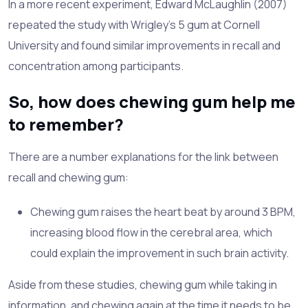
In a more recent experiment, Edward McLaughlin (2007)
repeated the study with Wrigley's 5 gum at Cornell
University and found similar improvements in recall and
concentration among participants.
So, how does chewing gum help me
to remember?
There are a number explanations for the link between
recall and chewing gum:
Chewing gum raises the heart beat by around 3 BPM,
increasing blood flow in the cerebral area, which
could explain the improvement in such brain activity.
Aside from these studies, chewing gum while taking in
information, and chewing again at the time it needs to be