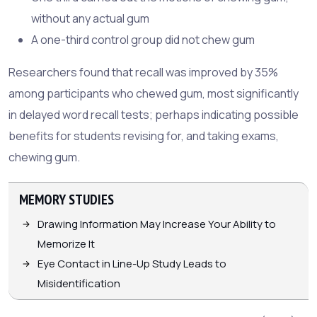
without any actual gum
A one-third control group did not chew gum
Researchers found that recall was improved by 35%
among participants who chewed gum, most significantly
in delayed word recall tests; perhaps indicating possible
benefits for students revising for, and taking exams,
chewing gum.
MEMORY STUDIES
Drawing Information May Increase Your Ability to
Memorize It
Eye Contact in Line-Up Study Leads to
Misidentification