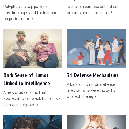
Polyphasic sleep patterns,
Is there a purpose behind our
daytime naps and their impact
dreams and nightmares?
on performance.
Dark Sense of Humor
31 Defense Mechanisms
Linked to Intelligence
A look at common defense
mechanisms we employ to
A new study claims that
protect the ego.
appreciation of black humor is a
sign of intelligence