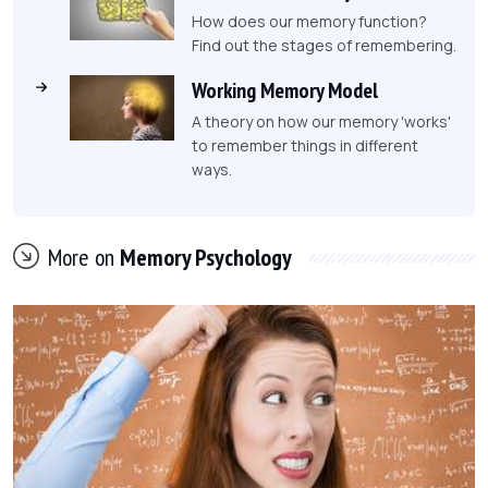
How does our memory function?
Find out the stages of remembering.
Working Memory Model
A theory on how our memory 'works'
to remember things in different
ways.
More on
Memory Psychology