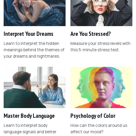
Interpret Your Dreams
Are You Stressed?
Learn to interpret the hidden
Measure your stress levels with
meanings behind the themes of
this 5-minute stress test.
your dreams and nightmares.
Master Body Language
Psychology of Color
Learn to interpret body
How can the colors around us
language signals and better
affect our mood?