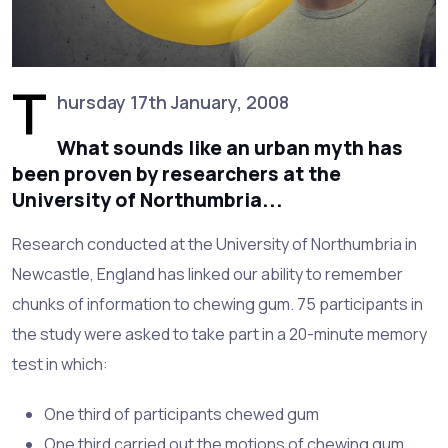
T
hursday 17th January, 2008
What sounds like an urban myth has
been proven by researchers at the
University of Northumbria...
Research conducted at the University of Northumbria in
Newcastle, England has linked our ability to remember
chunks of information to chewing gum. 75 participants in
the study were asked to take part in a 20-minute memory
test in which:
One third of participants chewed gum
One third carried out the motions of chewing gum,