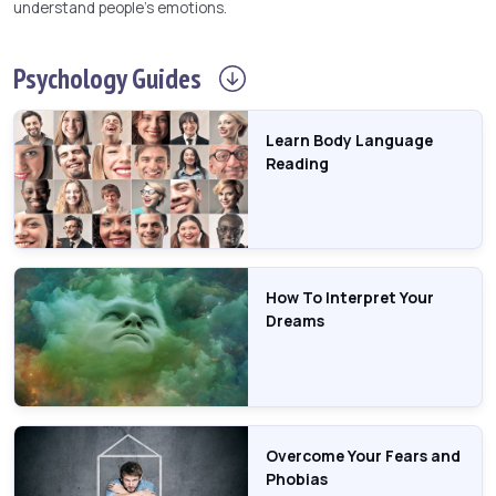
understand people's emotions.
Psychology
Guides
Learn Body Language
Reading
How To Interpret Your
Dreams
Overcome Your Fears and
Phobias