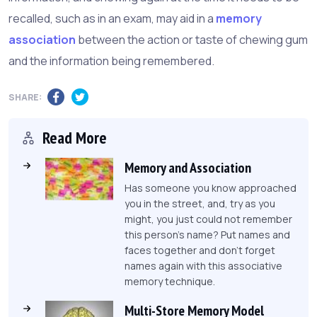
recalled, such as in an exam, may aid in a
memory
association
between the action or taste of chewing gum
and the information being remembered.
SHARE:
Read More
Memory and Association
Has someone you know approached
you in the street, and, try as you
might, you just could not remember
this person's name? Put names and
faces together and don't forget
names again with this associative
memory technique.
Multi-Store Memory Model