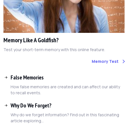
Memory Like A Goldfish?
Test your short-term memory with this online feature.
Memory Test
False Memories
How false memories are created and can affect our ability
to recall events.
Why Do We Forget?
Why do we forget information? Find out in this fascinating
article exploring...