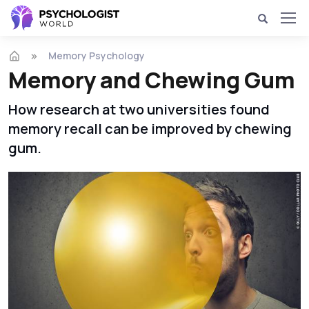
Memory Psychology
Memory and Chewing Gum
How research at two universities found
memory recall can be improved by chewing
gum.