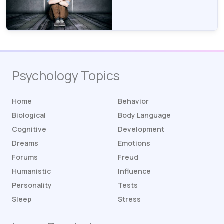
Psychology Topics
Home
Behavior
Biological
Body Language
Cognitive
Development
Dreams
Emotions
Forums
Freud
Humanistic
Influence
Personality
Tests
Sleep
Stress