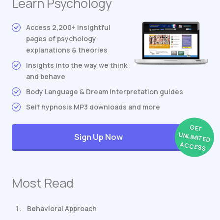
Learn Psychology
Access 2,200+ insightful
pages of psychology
explanations & theories
Insights into the way we think
and behave
Body Language & Dream Interpretation guides
Self hypnosis MP3 downloads and more
GET
UNLIMITED
Sign Up Now
ACCESS
Most Read
Behavioral Approach