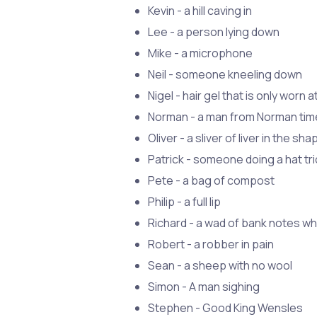
Kevin - a hill caving in
Lee - a person lying down
Mike - a microphone
Neil - someone kneeling down
Nigel - hair gel that is only worn at
Norman - a man from Norman ti
Oliver - a sliver of liver in the sha
Patrick - someone doing a hat tri
Pete - a bag of compost
Philip - a full lip
Richard - a wad of bank notes w
Robert - a robber in pain
Sean - a sheep with no wool
Simon - A man sighing
Stephen - Good King Wensles