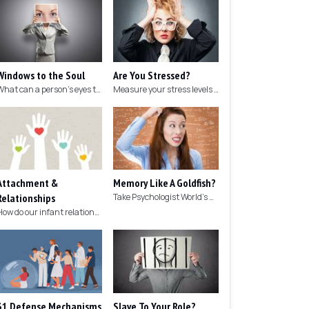
Windows to the Soul
Are You Stressed?
What can a person's eyes tell you about what they are thinking?
Measure your stress levels with this 5-minute stress test.
Attachment &
Memory Like A Goldfish?
Relationships
Take Psychologist World's 5-minute memory test to measure your memory.
How do our infant relationships affect those we have as we grow older?
31 Defense Mechanisms
Slave To Your Role?