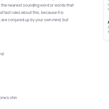
o the nearest sounding word or words that
d fast rules about this, because it is
t are conjured up by your own mind, but
nd
one's chin