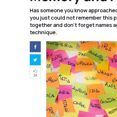
Has someone you know approached y
you just could not remember this 
together and don't forget names a
technique.
34