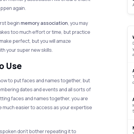
appen again.
rst begin
memory association
, you may
 takes too much effort or time, but practice
y make perfect, but you will amaze
th your super new skills.
o Use
 how to put faces and names together, but
mbering dates and events and all sorts of
utting faces and names together, you are
are much easier to access as your expertise
spoken don't bother repeating it to