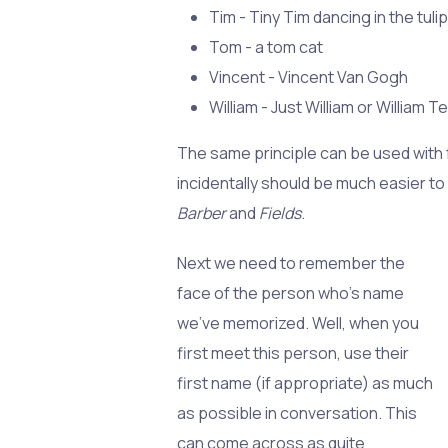
Tim - Tiny Tim dancing in the tulip
Tom - a tom cat
Vincent - Vincent Van Gogh
William - Just William or William Tel
The same principle can be used with
incidentally should be much easier to
Barber
and
Fields
.
Next we need to remember the
face of the person who's name
we've memorized. Well, when you
first meet this person, use their
first name (if appropriate) as much
as possible in conversation. This
can come across as quite