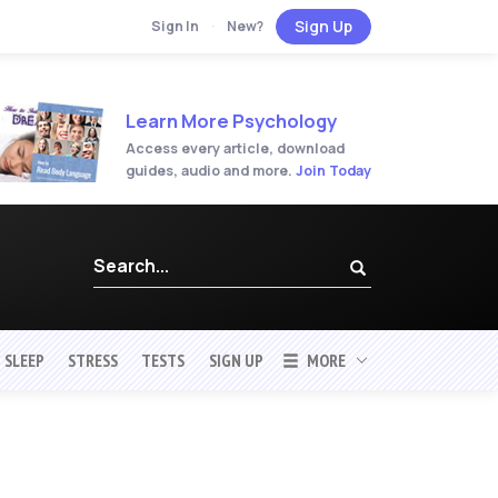
Sign Up
Sign In
·
New?
Learn More Psychology
Access every article, download
guides, audio and more.
Join Today
SLEEP
STRESS
TESTS
SIGN UP
MORE