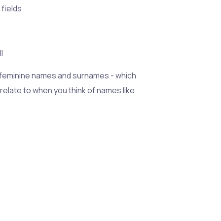
 fields
l
 feminine names and surnames - which
 relate to when you think of names like