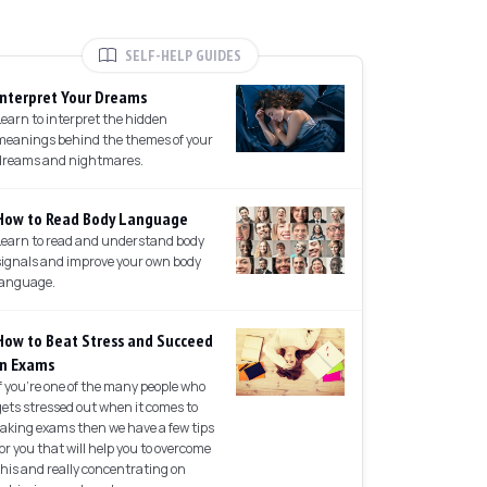
SELF-HELP GUIDES
Interpret Your Dreams
Learn to interpret the hidden
meanings behind the themes of your
dreams and nightmares.
How to Read Body Language
Learn to read and understand body
signals and improve your own body
language.
How to Beat Stress and Succeed
in Exams
If you're one of the many people who
gets stressed out when it comes to
taking exams then we have a few tips
for you that will help you to overcome
this and really concentrating on