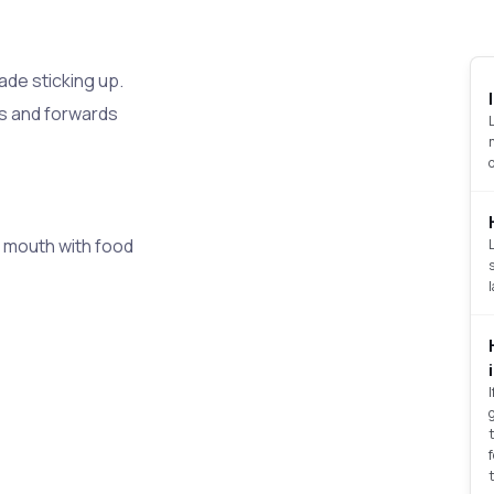
ade sticking up.
s and forwards
 mouth with food