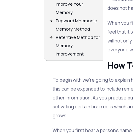
Improve Your
does not h
Memory
Pegword Mnemonic
When you fi
Memory Method
feel that it
Retentive Method for
will not onl
Memory
everyone wi
Improvement
How T
To begin with we're going to explain
this can be expanded to include reme
other information. As you practise p
activating certain brain cells which 
grows.
When you first hear a person's name 