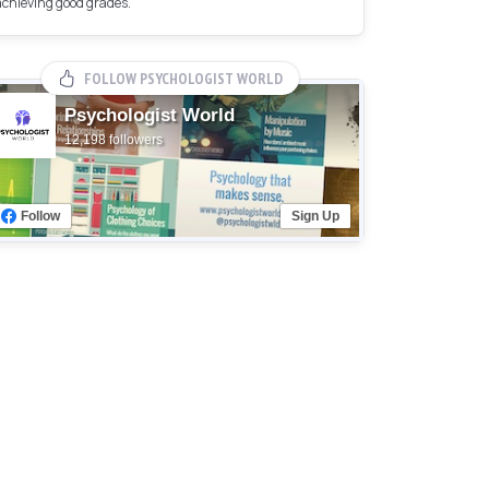
achieving good grades.
FOLLOW PSYCHOLOGIST WORLD
Psychologist World
12,198 followers
Follow
Sign Up