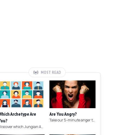
MOST READ
Which Archetype Are
Are You Angry?
You?
Take our 5-minute anger test to find out if you're angry!
Discover which Jungian Archetype your personality matches with this archetype test.