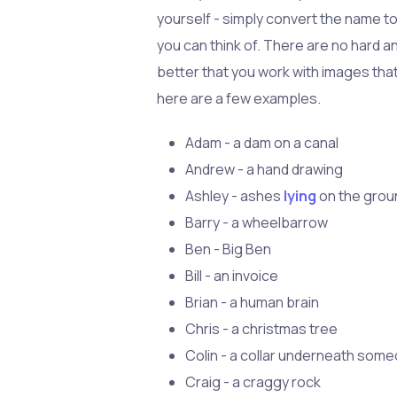
yourself - simply convert the name t
you can think of. There are no hard an
better that you work with images tha
here are a few examples.
Adam - a dam on a canal
Andrew - a hand drawing
Ashley - ashes
lying
on the grou
Barry - a wheelbarrow
Ben - Big Ben
Bill - an invoice
Brian - a human brain
Chris - a christmas tree
Colin - a collar underneath some
Craig - a craggy rock