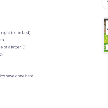
 night (i.e. in bed)
mes
pe of a letter 'O'
ck
hich have gone hard