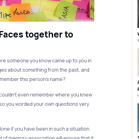
Faces together to
here someone you know came up to you in
ages about something from the past, and
 remember this person's name?
couldn't even remember where you knew
so you worded your own questions very
lone if you have been in such a situation.
 of memory association will ensure that it