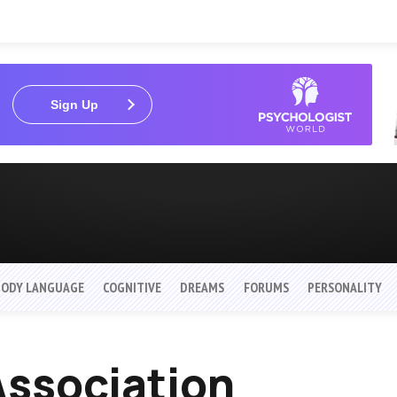
Sign Up
BODY LANGUAGE
COGNITIVE
DREAMS
FORUMS
PERSONALITY
ssociation