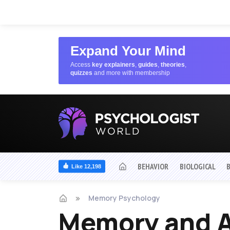
Expand Your Mind
Access
key explainers
,
guides
,
theories
,
quizzes
and more with membership
BEHAVIOR
BIOLOGICAL
Like 12,198
Memory Psychology
Memory and A