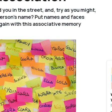
ou in the street, and, try as you might,
person's name? Put names and faces
gain with this associative memory