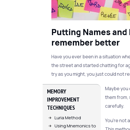
Putting Names and 
remember better
Have you ever been in a situation w
the street and started chatting for 
try as you might, you just could not
Maybe you 
MEMORY
them from, 
IMPROVEMENT
carefully.
TECHNIQUES
Luria Method
You're not a
Using Mnemonics to
This method