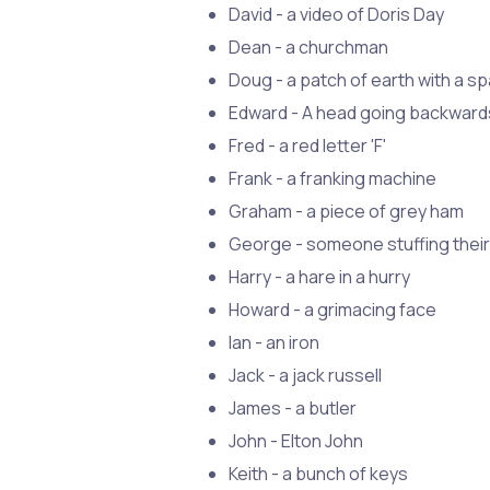
David - a video of Doris Day
Dean - a churchman
Doug - a patch of earth with a sp
Edward - A head going backward
Fred - a red letter 'F'
Frank - a franking machine
Graham - a piece of grey ham
George - someone stuffing their
Harry - a hare in a hurry
Howard - a grimacing face
Ian - an iron
Jack - a jack russell
James - a butler
John - Elton John
Keith - a bunch of keys