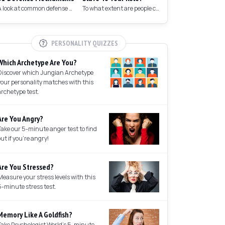
A look at common defense mechanisms we employ to protect the ego.
To what extent are people controlled by their roles in society?
PERSONALITY QUIZZES
Which Archetype Are You?
Discover which Jungian Archetype
your personality matches with this
archetype test.
Are You Angry?
Take our 5-minute anger test to find
out if you're angry!
Are You Stressed?
Measure your stress levels with this
5-minute stress test.
Memory Like A Goldfish?
Take Psychologist World's 5-minute