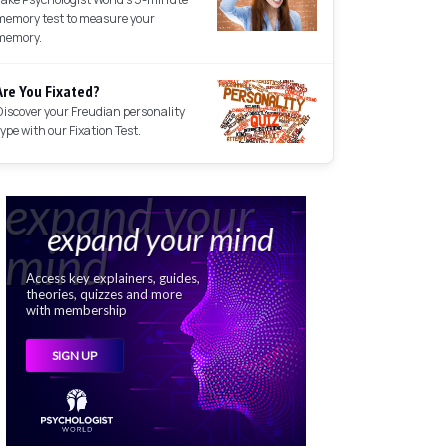
memory test to measure your
memory.
Are You Fixated?
Discover your Freudian personality
type with our Fixation Test.