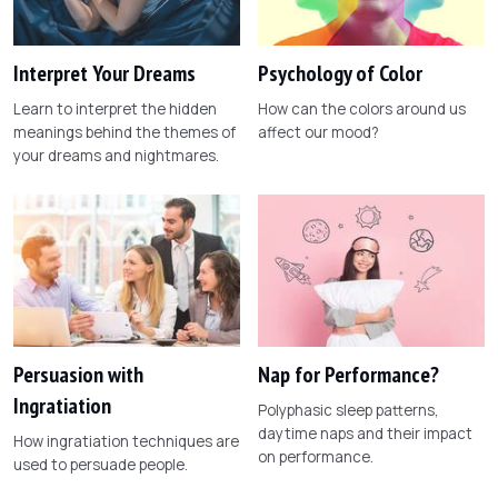
Interpret Your Dreams
Psychology of Color
Learn to interpret the hidden
How can the colors around us
meanings behind the themes of
affect our mood?
your dreams and nightmares.
Persuasion with
Nap for Performance?
Ingratiation
Polyphasic sleep patterns,
daytime naps and their impact
How ingratiation techniques are
on performance.
used to persuade people.