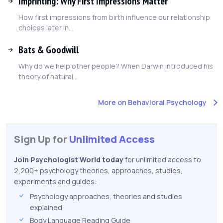
Imprinting: Why First Impressions Matter
How first impressions from birth influence our relationship
choices later in...
Bats & Goodwill
Why do we help other people? When Darwin introduced his
theory of natural...
More on Behavioral Psychology
Sign Up for
Unlimited Access
Join Psychologist World today
for unlimited access to
2,200+ psychology theories, approaches, studies,
experiments and guides:
Psychology approaches, theories and studies
explained
Body Language Reading Guide