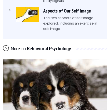
body signals.
Aspects of Our Self Image
The two aspects of self image
explored, including an exercise in
self image.
More on
Behavioral Psychology