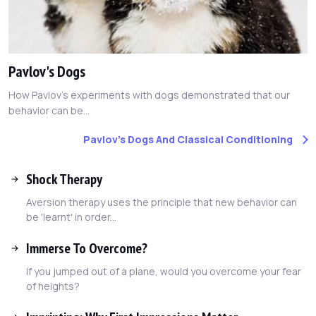
Pavlov's Dogs
How Pavlov's experiments with dogs demonstrated that our
behavior can be...
Pavlov's Dogs And Classical Conditioning
Shock Therapy
Aversion therapy uses the principle that new behavior can
be 'learnt' in order...
Immerse To Overcome?
If you jumped out of a plane, would you overcome your fear
of heights?