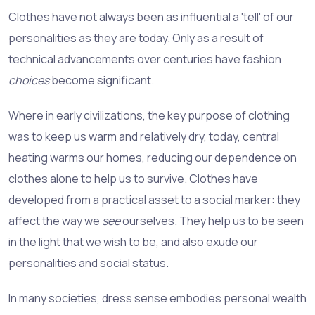
Clothes have not always been as influential a 'tell' of our
personalities as they are today. Only as a result of
technical advancements over centuries have fashion
choices
become significant.
Where in early civilizations, the key purpose of clothing
was to keep us warm and relatively dry, today, central
heating warms our homes, reducing our dependence on
clothes alone to help us to survive. Clothes have
developed from a practical asset to a social marker: they
affect the way we
see
ourselves. They help us to be seen
in the light that we wish to be, and also exude our
personalities and social status.
In many societies, dress sense embodies personal wealth