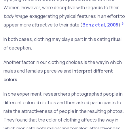
Women, however, were deceptive with regards to their
body image
, exaggerating physical features in an effort to
5
appear more attractive to their date (
Benz et al, 2005
).
In both cases, clothing may play a part in this dating ritual
of deception.
Another factor in our clothing choices is the way in which
males and females perceive and
interpret different
colors
.
In one experiment, researchers photographed people in
different colored clothes and then asked participants to
rate the attractiveness of people in the resulting photos.
They found that the color of clothing affects the way in
which men rate both males' and females' attractiveness,