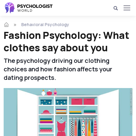
Behavioral Psychology
Fashion Psychology: What
clothes say about you
The psychology driving our clothing
choices and how fashion affects your
dating prospects.