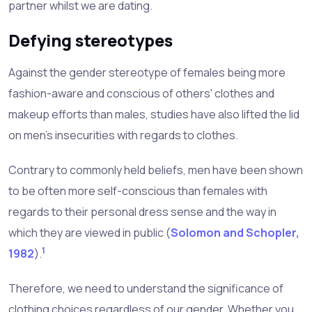
partner whilst we are dating.
Defying stereotypes
Against the gender stereotype of females being more
fashion-aware and conscious of others' clothes and
makeup efforts than males, studies have also lifted the lid
on men's insecurities with regards to clothes.
Contrary to commonly held beliefs, men have been shown
to be often more self-conscious than females with
regards to their personal dress sense and the way in
which they are viewed in public (
Solomon and Schopler,
1
1982
).
Therefore, we need to understand the significance of
clothing choices regardless of our gender. Whether you