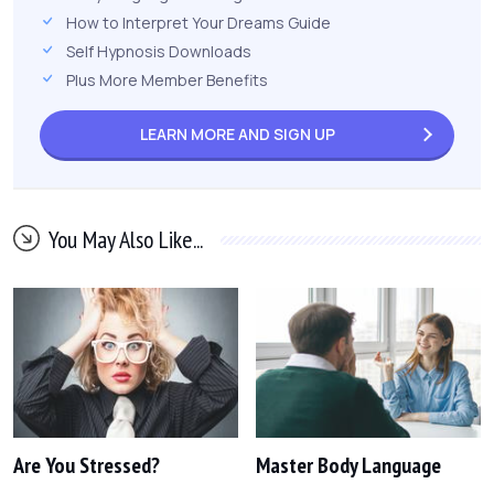
How to Interpret Your Dreams Guide
Self Hypnosis Downloads
Plus More Member Benefits
LEARN MORE AND
SIGN UP
You May Also Like...
Are You Stressed?
Master Body Language