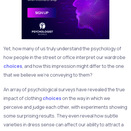
Yet, how many of us truly understand the psychology of
how people in the street or office interpret our wardrobe
choices
, and how this impression might differ to the one
that we believe we're conveying to them?
An array of psychological surveys have revealed the true
impact of clothing
choices
on the way in which we
perceive and judge each other, with experiments showing
some surprising results. They even reveal how subtle
varieties in dress sense can affect our ability to attract a