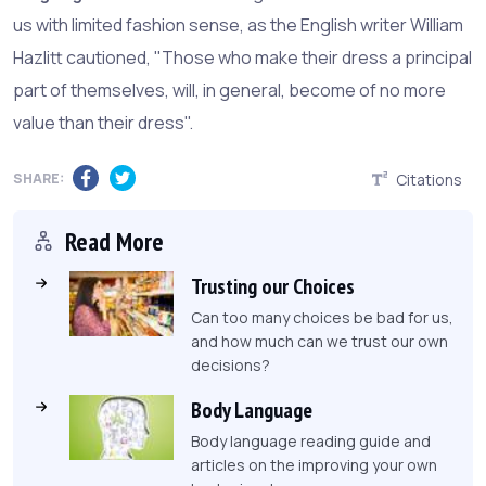
us with limited fashion sense, as the English writer William
Hazlitt cautioned, "Those who make their dress a principal
part of themselves, will, in general, become of no more
value than their dress".
SHARE:
Citations
Read More
Trusting our Choices
Can too many choices be bad for us,
and how much can we trust our own
decisions?
Body Language
Body language reading guide and
articles on the improving your own