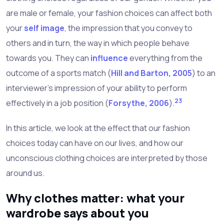
are male or female, your fashion choices can affect both
your
self image
, the impression that you convey to
others and in turn, the way in which people behave
towards you. They can
influence
everything from the
outcome of a sports match (
Hill and Barton, 2005
) to an
interviewer's impression of your ability to perform
2
3
effectively in a job position (
Forsythe, 2006
).
In this article, we look at the effect that our fashion
choices today can have on our lives, and how our
unconscious clothing choices are interpreted by those
around us.
Why clothes matter: what your
wardrobe says about you