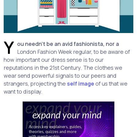
Y
ou needn't be an avid fashionista, nor a
London Fashion Week regular, to be aware of
how important our dress sense is to our
reputations in the 21st Century. The clothes we
wear send powerful signals to our peers and
strangers, projecting the
self image
of us that we
want to display.