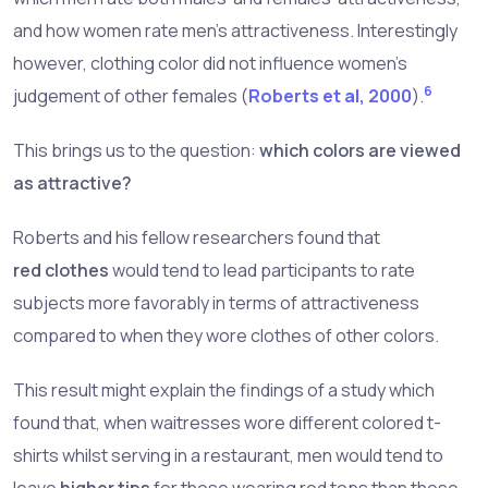
and how women rate men's attractiveness. Interestingly
however, clothing color did not influence women's
6
judgement of other females (
Roberts et al, 2000
).
This brings us to the question:
which colors are viewed
as attractive?
Roberts and his fellow researchers found that
red clothes
would tend to lead participants to rate
subjects more favorably in terms of attractiveness
compared to when they wore clothes of other colors.
This result might explain the findings of a study which
found that, when waitresses wore different colored t-
shirts whilst serving in a restaurant, men would tend to