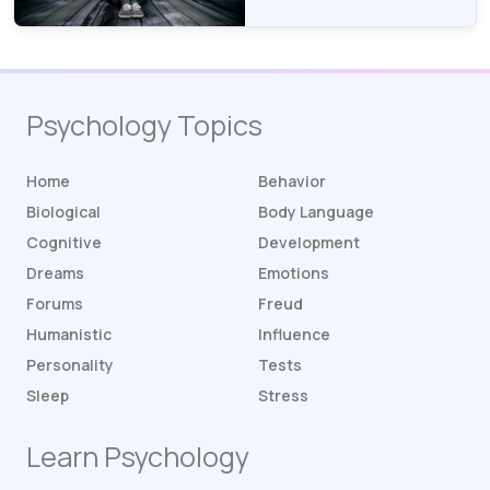
Psychology Topics
Home
Behavior
Biological
Body Language
Cognitive
Development
Dreams
Emotions
Forums
Freud
Humanistic
Influence
Personality
Tests
Sleep
Stress
Learn Psychology