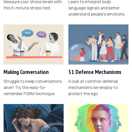
Measure your stress levels with
Learn to interpret body
this 5-minute stress test.
language signals and better
understand people's emotions.
Making Conversation
31 Defense Mechanisms
Struggle to keep conversations
A look at common defense
alive? Try the easy-to-
mechanisms we employ to
remember FORM technique
protect the ego.