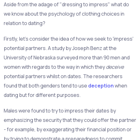
Aside from the adage of "dressing to impress" what do
we know about the psychology of clothing choices in
relation to dating?
Firstly, let's consider the idea of how we seek to 'impress'
potential partners. A study by Joseph Benz at the
University of Nebraska surveyed more than 90 men and
women with regards to the way in which they
deceive
potential partners whilst on dates. The researchers
found that both genders tend to use
deception
when
dating but for different purposes.
Males were found to try to impress their dates by
emphasizing the security that they could offer the partner
- for example, by exaggerating their financial position or
by trying to demonstrate a preparedness to commit.