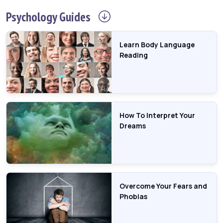
Psychology
Guides
Learn Body Language
Reading
How To Interpret Your
Dreams
Overcome Your Fears and
Phobias