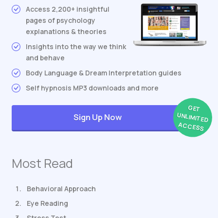
Access 2,200+ insightful
pages of psychology
explanations & theories
Insights into the way we think
and behave
Body Language & Dream Interpretation guides
Self hypnosis MP3 downloads and more
GET
UNLIMITED
Sign Up Now
ACCESS
Most Read
Behavioral Approach
Eye Reading
Stress Test