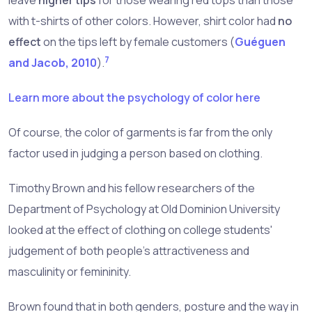
leave
higher tips
for those wearing red tops than those
with t-shirts of other colors. However, shirt color had
no
effect
on the tips left by female customers (
Guéguen
7
and Jacob, 2010
).
Learn more about the psychology of color here
Of course, the color of garments is far from the only
factor used in judging a person based on clothing.
Timothy Brown and his fellow researchers of the
Department of Psychology at Old Dominion University
looked at the effect of clothing on college students'
judgement of both people's attractiveness and
masculinity or femininity.
Brown found that in both genders, posture and the way in