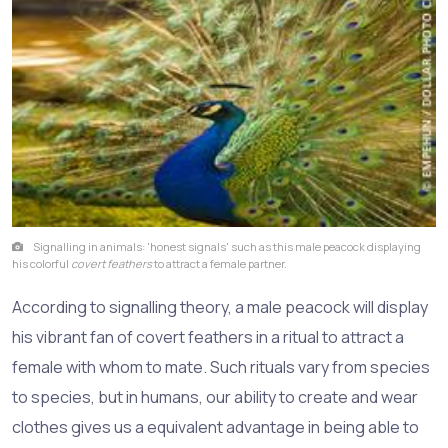
Signalling in animals: 'honest signals' such as this male peacock displaying
his colorful
covert feathers
to attract a female partner.
According to signalling theory, a male peacock will display
his vibrant fan of covert feathers in a ritual to attract a
female with whom to mate. Such rituals vary from species
to species, but in humans, our ability to create and wear
clothes gives us a equivalent advantage in being able to