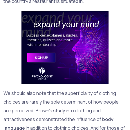
the country a restaurant is situated in.
We should also note that the superficiality of clothing
choices are rarely the sole determinant of how people
are perceived: Brown's study into clothing and
attractiveness demonstrated the influence of
body
language
in addition to clothing choices. And for those of