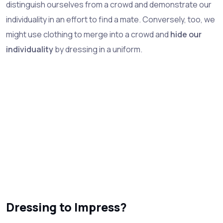
distinguish ourselves from a crowd and demonstrate our
individuality in an effort to find a mate. Conversely, too, we
might use clothing to merge into a crowd and
hide our
individuality
by dressing in a uniform.
Dressing to Impress?