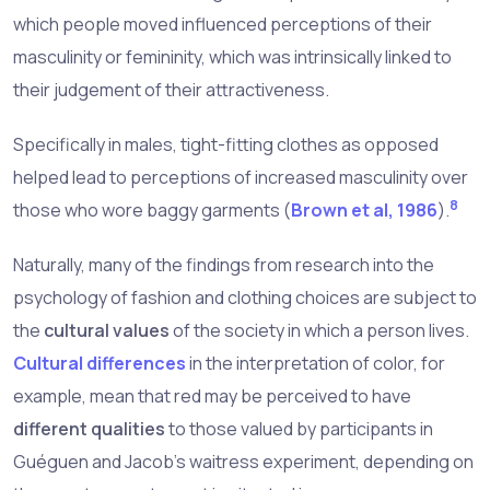
which people moved influenced perceptions of their
masculinity or femininity, which was intrinsically linked to
their judgement of their attractiveness.
Specifically in males, tight-fitting clothes as opposed
helped lead to perceptions of increased masculinity over
8
those who wore baggy garments (
Brown et al, 1986
).
Naturally, many of the findings from research into the
psychology of fashion and clothing choices are subject to
the
cultural values
of the society in which a person lives.
Cultural differences
in the interpretation of color, for
example, mean that red may be perceived to have
different qualities
to those valued by participants in
Guéguen and Jacob's waitress experiment, depending on