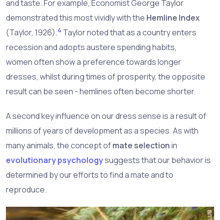
and taste. For example, Economist George Taylor
demonstrated this most vividly with the
Hemline Index
4
(Taylor, 1926).
Taylor noted that as a country enters
recession and adopts austere spending habits,
women often show a preference towards longer
dresses, whilst during times of prosperity, the opposite
result can be seen - hemlines often become shorter.
A second key influence on our dress sense is a result of
millions of years of development as a species. As with
many animals, the concept of
mate selection
in
evolutionary psychology
suggests that our behavior is
determined by our efforts to find a mate and to
reproduce.