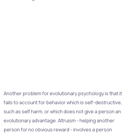
Another problem for evolutionary psychology is that it
fails to account for behavior which is self-destructive,
such as self harm, or which does not give a person an
evolutionary advantage. Altruism - helping another
person for no obvious reward - involves a person