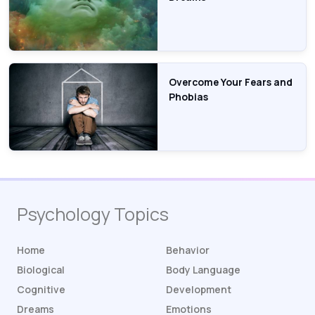
Overcome Your Fears and
Phobias
Psychology Topics
Home
Behavior
Biological
Body Language
Cognitive
Development
Dreams
Emotions