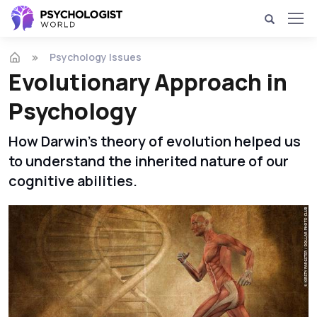
Psychology Issues
Evolutionary Approach in
Psychology
How Darwin's theory of evolution helped us
to understand the inherited nature of our
cognitive abilities.