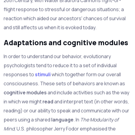
20th Century, with Walter Bradford Cannon's fight-or-
flight response to stressful or dangerous situations; a
reaction which aided our ancestors' chances of survival
and still affects us when it is evoked today.
Adaptations and cognitive modules
In order to understand our behavior, evolutionary
psychologists tend to reduce it to a set of individual
responses to
stimuli
which together form our overall
consciousness. These sets of behaviors are known as
cognitive modules
and include activities such as the way
in which we might
read
and interpret text (in other words,
reading) or our ability to speak and communicate with our
peers using a shared
language
. In
The Modularity of
Mind
, U.S. philosopher Jerry Fodor emphasised the