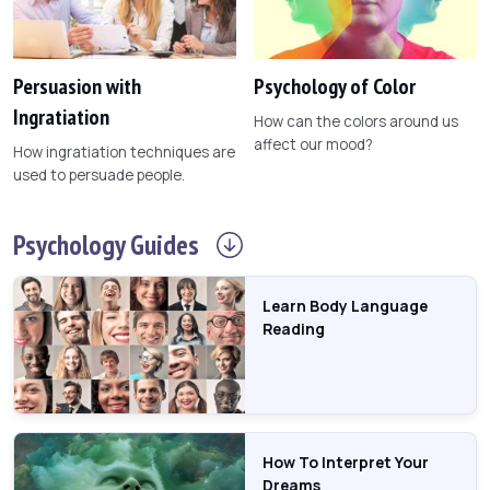
Persuasion with
Psychology of Color
Ingratiation
How can the colors around us
affect our mood?
How ingratiation techniques are
used to persuade people.
Psychology
Guides
Learn Body Language
Reading
How To Interpret Your
Dreams