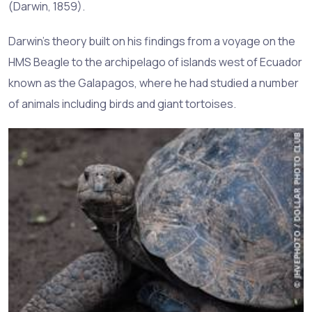
(Darwin, 1859).
Darwin's theory built on his findings from a voyage on the
HMS Beagle to the archipelago of islands west of Ecuador
known as the Galapagos, where he had studied a number
of animals including birds and giant tortoises.