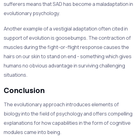
sufferers means that SAD has become a
maladaptation
in
evolutionary psychology.
Another example of a vestigial adaptation often cited in
support of evolution is goosebumps. The contraction of
muscles during the fight-or-flight response causes the
hairs on our skin to stand on end - something which gives
humans no obvious advantage in surviving challenging
situations.
Conclusion
The evolutionary approach introduces elements of
biology into the field of psychology and offers compelling
explanations for how capabilities in the form of cognitive
modules came into being.