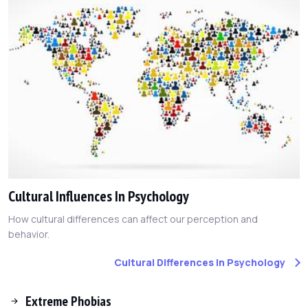
Cultural Influences In Psychology
How cultural differences can affect our perception and
behavior.
Cultural Differences In Psychology
Extreme Phobias