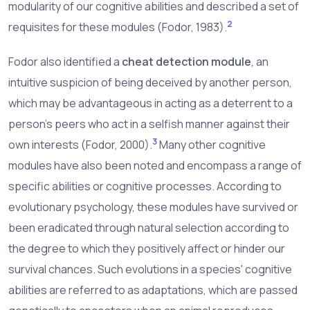
modularity of our cognitive abilities and described a set of
2
requisites for these modules (Fodor, 1983).
Fodor also identified a
cheat detection module
, an
intuitive suspicion of being deceived by another person,
which may be advantageous in acting as a deterrent to a
person's peers who act in a selfish manner against their
3
own interests (Fodor, 2000).
Many other cognitive
modules have also been noted and encompass a range of
specific abilities or cognitive processes. According to
evolutionary psychology, these modules have survived or
been eradicated through natural selection according to
the degree to which they positively affect or hinder our
survival chances. Such evolutions in a species' cognitive
abilities are referred to as
adaptations
, which are passed