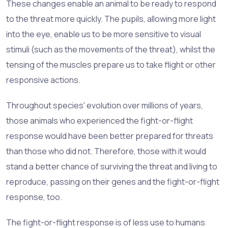
These changes enable an animal to be ready to respond
to the threat more quickly. The pupils, allowing more light
into the eye, enable us to be more sensitive to visual
stimuli (such as the movements of the threat), whilst the
tensing of the muscles prepare us to take flight or other
responsive actions.
Throughout species' evolution over millions of years,
those animals who experienced the fight-or-flight
response would have been better prepared for threats
than those who did not. Therefore, those with it would
stand a better chance of surviving the threat and living to
reproduce, passing on their genes and the fight-or-flight
response, too.
The fight-or-flight response is of less use to humans