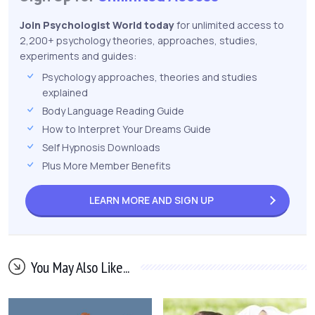
Join Psychologist World today
for unlimited access to
2,200+ psychology theories, approaches, studies,
experiments and guides:
Psychology approaches, theories and studies
explained
Body Language Reading Guide
How to Interpret Your Dreams Guide
Self Hypnosis Downloads
Plus More Member Benefits
LEARN MORE AND
SIGN UP
You May Also Like...