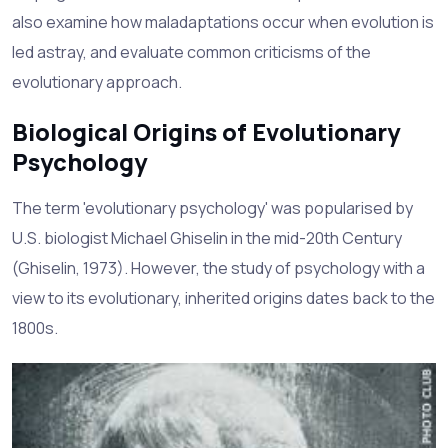
also examine how maladaptations occur when evolution is
led astray, and evaluate common criticisms of the
evolutionary approach.
Biological Origins of Evolutionary
Psychology
The term 'evolutionary psychology' was popularised by
U.S. biologist Michael Ghiselin in the mid-20th Century
(Ghiselin, 1973). However, the study of psychology with a
view to its evolutionary, inherited origins dates back to the
1800s.