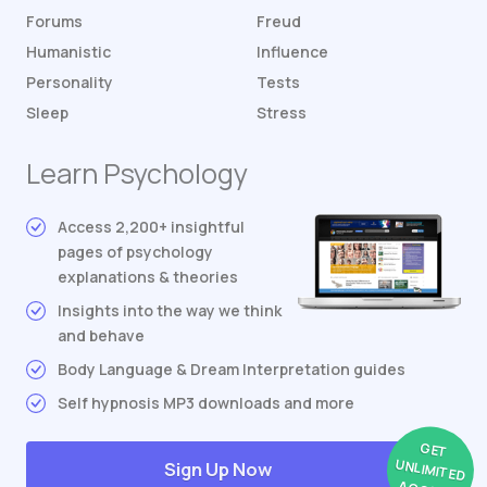
Forums
Freud
Humanistic
Influence
Personality
Tests
Sleep
Stress
Learn Psychology
Access 2,200+ insightful
pages of psychology
explanations & theories
Insights into the way we think
and behave
Body Language & Dream Interpretation guides
Self hypnosis MP3 downloads and more
GET
UNLIMITED
Sign Up Now