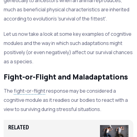
genetically to ancestors when an animal reproduces,
much as beneficial physical characteristics are inherited
according to evolution's 'survival of the fittest'.
Let us now take a look at some key examples of cognitive
modules and the way in which such adaptations might
positively (or even negatively) affect our survival chances
as a species.
Fight-or-Flight and Maladaptations
The
fight-or-flight
response may be considered a
cognitive module as it readies our bodies to react with a
view to surviving during stressful situations.
RELATED