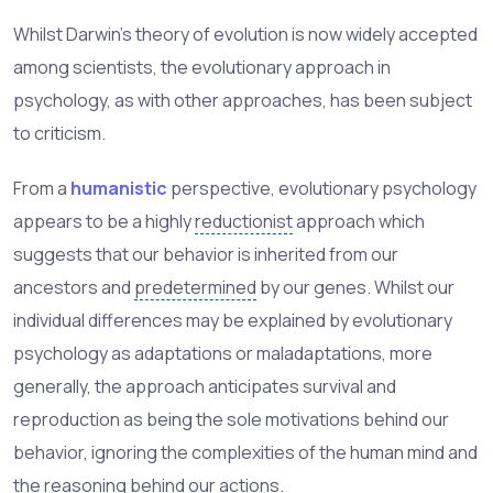
Whilst Darwin's theory of evolution is now widely accepted
among scientists, the evolutionary approach in
psychology, as with other approaches, has been subject
to criticism.
From a
humanistic
perspective, evolutionary psychology
appears to be a highly
reductionist
approach which
suggests that our behavior is inherited from our
ancestors and
predetermined
by our genes. Whilst our
individual differences may be explained by evolutionary
psychology as adaptations or maladaptations, more
generally, the approach anticipates survival and
reproduction as being the sole motivations behind our
behavior, ignoring the complexities of the human mind and
the reasoning behind our actions.