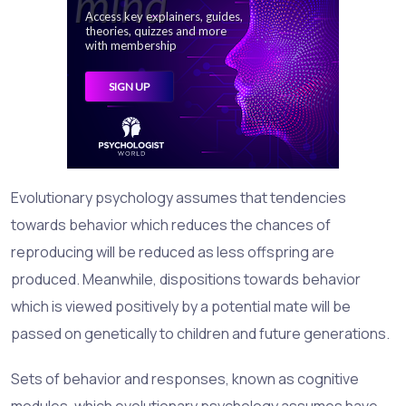
Evolutionary psychology assumes that tendencies
towards behavior which reduces the chances of
reproducing will be reduced as less offspring are
produced. Meanwhile, dispositions towards behavior
which is viewed positively by a potential mate will be
passed on genetically to children and future generations.
Sets of behavior and responses, known as
cognitive
modules
, which evolutionary psychology assumes have