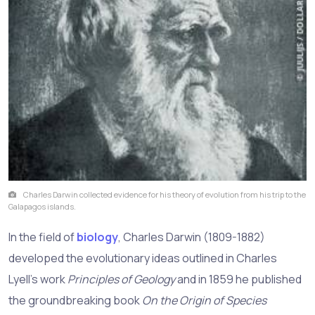
Charles Darwin collected evidence for his theory of evolution from his trip to the
Galapagos islands.
In the field of
biology
, Charles Darwin (1809-1882)
developed the evolutionary ideas outlined in Charles
Lyell's work
Principles of Geology
and in 1859 he published
the groundbreaking book
On the Origin of Species