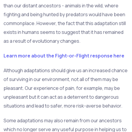
than our distant ancestors - animals in the wild, where
fighting and being hunted by predators would have been
commonplace. However, the fact that this adaptation still
exists in humans seems to suggest that it has remained
as a result of evolutionary changes.
Learn more about the Fight-or-Flight response here
Although adaptations should give us an increased chance
of surviving in our environment, not all of them may be
pleasant. Our experience of pain, for example, may be
unpleasant but it can act as a deterrent to dangerous
situations and lead to safer, more risk-averse behavior.
Some adaptations may also remain from our ancestors
which no longer serve any useful purpose in helping us to