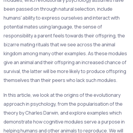
been passed on through
natural selection
, include
humans' ability to express ourselves and interact with
potential mates using language, the sense of
responsibility a parent feels towards their offspring, the
bizarre mating rituals that we see across the animal
kingdom among many other examples. As these modules
give an animal and their offspring an increased chance of
survival, the latter will be more likely to produce offspring
themselves than their peers who lack such modules.
In this article, we look at the origins of the evolutionary
approach in psychology, from the popularisation of the
theory by Charles Darwin, and explore examples which
demonstrate how cognitive modules serve a purpose in
helping humans and other animals to reproduce. We will