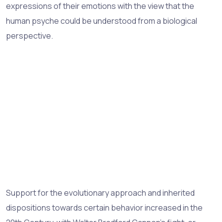
expressions of their emotions with the view that the
human psyche could be understood from a biological
perspective.
Support for the evolutionary approach and inherited
dispositions towards certain behavior increased in the