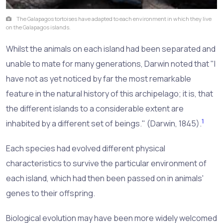
The Galapagos tortoises have adapted to each environment in which they live
on the Galapagos islands.
Whilst the animals on each island had been separated and
unable to mate for many generations, Darwin noted that "I
have not as yet noticed by far the most remarkable
feature in the natural history of this archipelago; it is, that
the different islands to a considerable extent are
1
inhabited by a different set of beings." (Darwin, 1845).
Each species had evolved different physical
characteristics to survive the particular environment of
each island, which had then been passed on in animals'
genes to their offspring.
Biological evolution may have been more widely welcomed