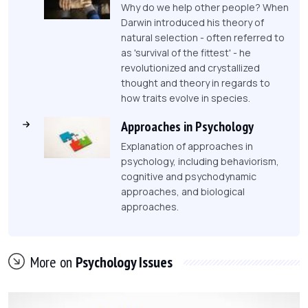
Why do we help other people? When
Darwin introduced his theory of
natural selection - often referred to
as 'survival of the fittest' - he
revolutionized and crystallized
thought and theory in regards to
how traits evolve in species.
Approaches in Psychology
Explanation of approaches in
psychology, including behaviorism,
cognitive and psychodynamic
approaches, and biological
approaches.
More on
Psychology Issues