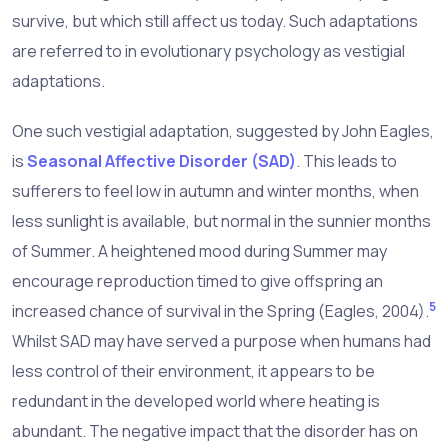
survive, but which still affect us today. Such adaptations
are referred to in evolutionary psychology as vestigial
adaptations.
One such vestigial adaptation, suggested by John Eagles,
is
Seasonal Affective Disorder (SAD)
. This leads to
sufferers to feel low in autumn and winter months, when
less sunlight is available, but normal in the sunnier months
of Summer. A heightened mood during Summer may
encourage reproduction timed to give offspring an
5
increased chance of survival in the Spring (Eagles, 2004).
Whilst SAD may have served a purpose when humans had
less control of their environment, it appears to be
redundant in the developed world where heating is
abundant. The negative impact that the disorder has on