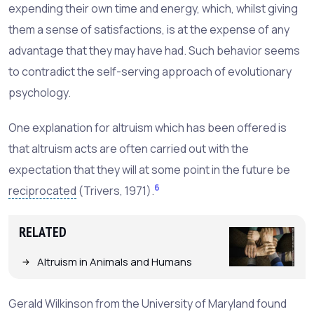
expending their own time and energy, which, whilst giving
them a sense of satisfactions, is at the expense of any
advantage that they may have had. Such behavior seems
to contradict the self-serving approach of evolutionary
psychology.
One explanation for altruism which has been offered is
that altruism acts are often carried out with the
expectation that they will at some point in the future be
6
reciprocated
(Trivers, 1971).
RELATED
Altruism in Animals and Humans
Gerald Wilkinson from the University of Maryland found