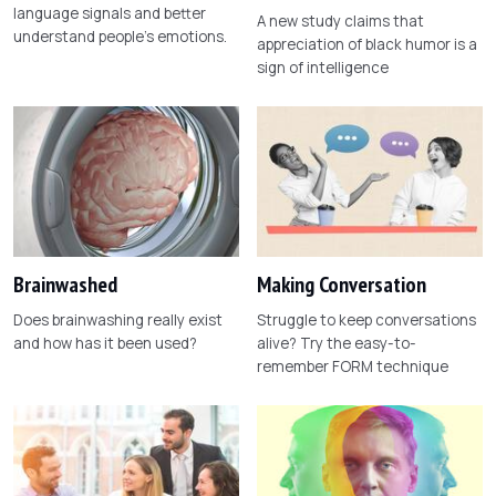
language signals and better
A new study claims that
understand people's emotions.
appreciation of black humor is a
sign of intelligence
Brainwashed
Making Conversation
Does brainwashing really exist
Struggle to keep conversations
and how has it been used?
alive? Try the easy-to-
remember FORM technique