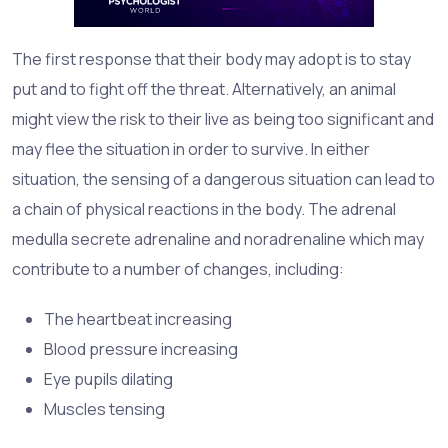
The first response that their body may adopt is to stay
put and to fight off the threat. Alternatively, an animal
might view the risk to their live as being too significant and
may flee the situation in order to survive. In either
situation, the sensing of a dangerous situation can lead to
a chain of physical reactions in the body. The adrenal
medulla secrete adrenaline and noradrenaline which may
contribute to a number of changes, including:
The heartbeat increasing
Blood pressure increasing
Eye pupils dilating
Muscles tensing