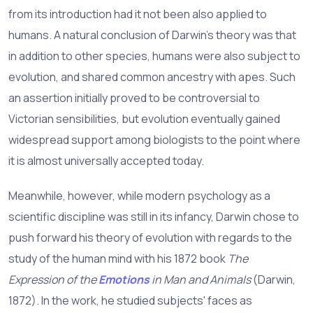
from its introduction had it not been also applied to
humans. A natural conclusion of Darwin's theory was that
in addition to other species, humans were also subject to
evolution, and shared common ancestry with apes. Such
an assertion initially proved to be controversial to
Victorian sensibilities, but evolution eventually gained
widespread support among biologists to the point where
it is almost universally accepted today.
Meanwhile, however, while modern psychology as a
scientific discipline was still in its infancy, Darwin chose to
push forward his theory of evolution with regards to the
study of the human mind with his 1872 book
The
Expression of the
Emotions
in Man and Animals
(Darwin,
1872). In the work, he studied subjects' faces as