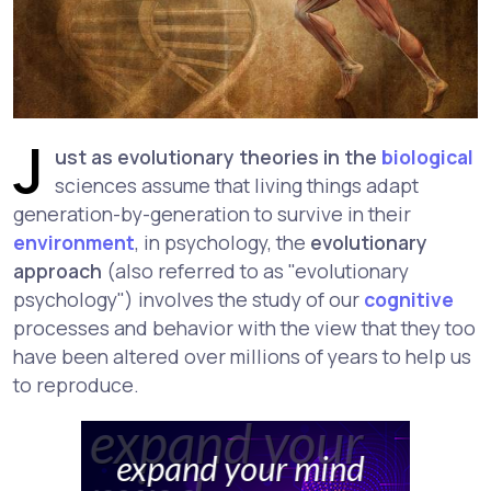
J
ust as evolutionary theories in the
biological
sciences assume that living things adapt
generation-by-generation to survive in their
environment
, in psychology, the
evolutionary
approach
(also referred to as "evolutionary
psychology") involves the study of our
cognitive
processes and behavior with the view that they too
have been altered over millions of years to help us
to reproduce.