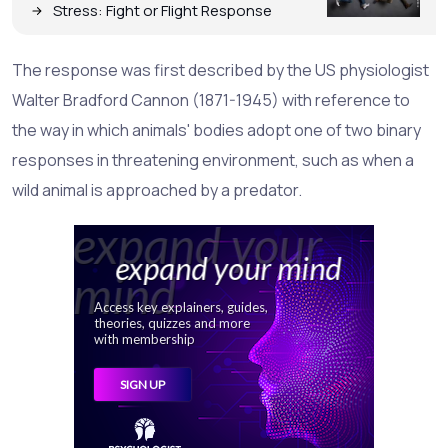
Stress: Fight or Flight Response
The response was first described by the US physiologist
Walter Bradford Cannon (1871-1945) with reference to
the way in which animals' bodies adopt one of two binary
responses in threatening environment, such as when a
wild animal is approached by a predator.