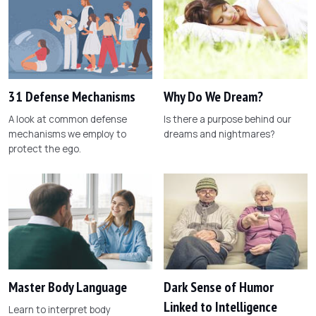
31 Defense Mechanisms
Why Do We Dream?
A look at common defense
Is there a purpose behind our
mechanisms we employ to
dreams and nightmares?
protect the ego.
Master Body Language
Dark Sense of Humor
Linked to Intelligence
Learn to interpret body