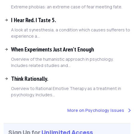
Extreme phobias: an extreme case of fear meeting fate.
I Hear Red. I Taste 5.
A look at synesthesia, a condition which causes sufferers to
experience a...
When Experiments Just Aren't Enough
Overview of the humanistic approach in psychology.
Includes related studies and...
Think Rationally.
Overview to Rational Emotive Therapy as a treatment in
psychology. Includes...
More on Psychology Issues
Sign Up for
Unlimited Access