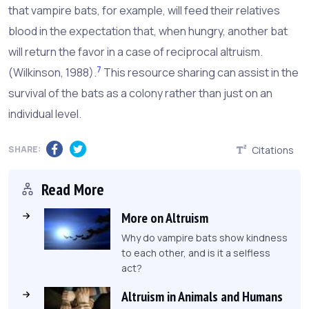
that vampire bats, for example, will feed their relatives
blood in the expectation that, when hungry, another bat
will return the favor in a case of reciprocal altruism.
7
(Wilkinson, 1988).
This resource sharing can assist in the
survival of the bats as a colony rather than just on an
individual level.
SHARE:
Citations
Read More
More on Altruism
Why do vampire bats show kindness
to each other, and is it a selfless
act?
Altruism in Animals and Humans