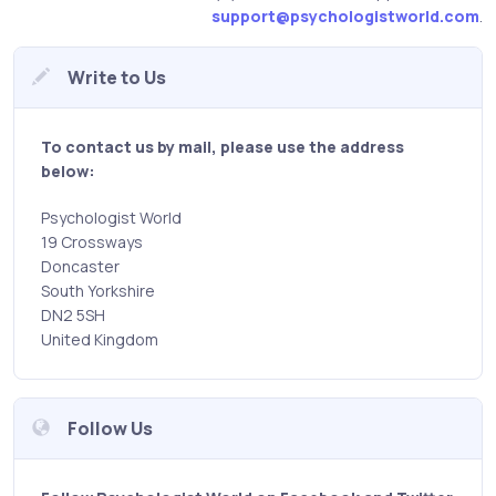
support@psychologistworld.com
.
Write to Us
To contact us by mail, please use the address
below:
Psychologist World
19 Crossways
Doncaster
South Yorkshire
DN2 5SH
United Kingdom
Follow Us