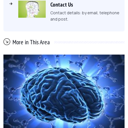
Contact Us
Contact details: by email, telephone
and post.
More in This Area