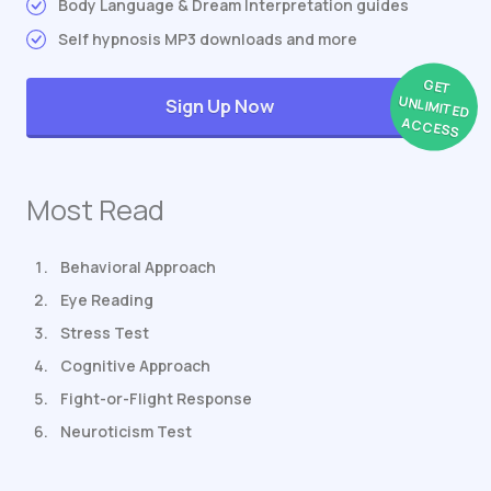
Body Language & Dream Interpretation guides
Self hypnosis MP3 downloads and more
GET
UNLIMITED
Sign Up Now
ACCESS
Most Read
Behavioral Approach
Eye Reading
Stress Test
Cognitive Approach
Fight-or-Flight Response
Neuroticism Test