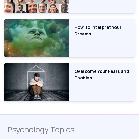
How To Interpret Your
Dreams
Overcome Your Fears and
Phobias
Psychology Topics