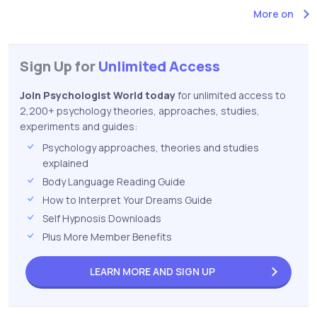
More on
Sign Up for
Unlimited Access
Join Psychologist World today
for unlimited access to
2,200+ psychology theories, approaches, studies,
experiments and guides:
Psychology approaches, theories and studies
explained
Body Language Reading Guide
How to Interpret Your Dreams Guide
Self Hypnosis Downloads
Plus More Member Benefits
LEARN MORE AND
SIGN UP