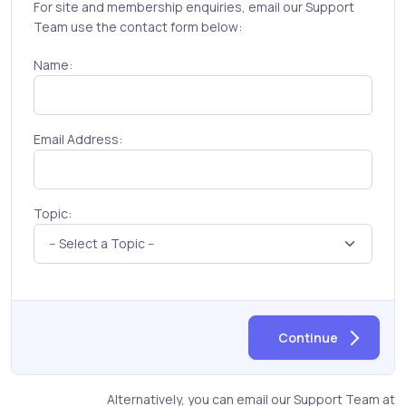
For site and membership enquiries, email our Support
Team use the contact form below:
Name:
Email Address:
Topic:
Continue
Alternatively, you can email our Support Team at