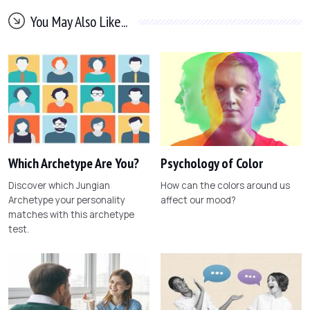
You May Also Like...
Which Archetype Are You?
Psychology of Color
Discover which Jungian
How can the colors around us
Archetype your personality
affect our mood?
matches with this archetype
test.