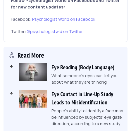
Follow Psychologist World on Facebook and Twitter
for new content updates:
Facebook:
Psychologist World on Facebook
Twitter:
@psychologistwld on Twitter
Read More
Eye Reading (Body Language)
What someone's eyes can tell you
about what they are thinking.
Eye Contact in Line-Up Study
Leads to Misidentification
People's ability to identify a face may
be influenced by subjects' eye gaze
direction, according to a new study.