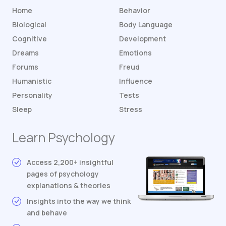
Home
Behavior
Biological
Body Language
Cognitive
Development
Dreams
Emotions
Forums
Freud
Humanistic
Influence
Personality
Tests
Sleep
Stress
Learn Psychology
Access 2,200+ insightful
pages of psychology
explanations & theories
Insights into the way we think
and behave