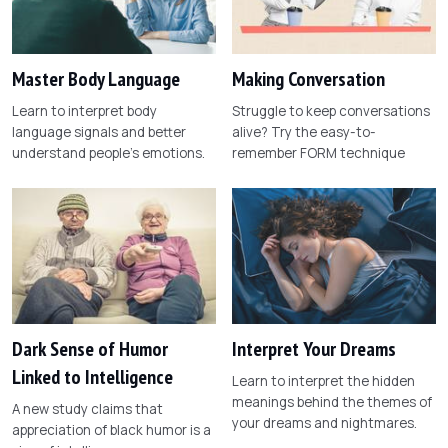
Master Body Language
Making Conversation
Learn to interpret body
Struggle to keep conversations
language signals and better
alive? Try the easy-to-
understand people's emotions.
remember FORM technique
Dark Sense of Humor
Interpret Your Dreams
Linked to Intelligence
Learn to interpret the hidden
meanings behind the themes of
A new study claims that
your dreams and nightmares.
appreciation of black humor is a