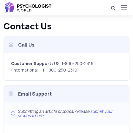
Contact Us
Call Us
Customer Support:
US: 1-800-250-2319
(International: +1 1-800-250-2319)
Email Support
Submitting an article proposal? Please
submit your
proposal here
.