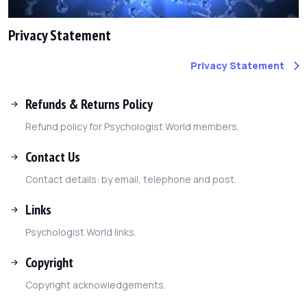
Privacy Statement
Privacy Statement
Refunds & Returns Policy
Refund policy for Psychologist World members.
Contact Us
Contact details: by email, telephone and post.
Links
Psychologist World links.
Copyright
Copyright acknowledgements.