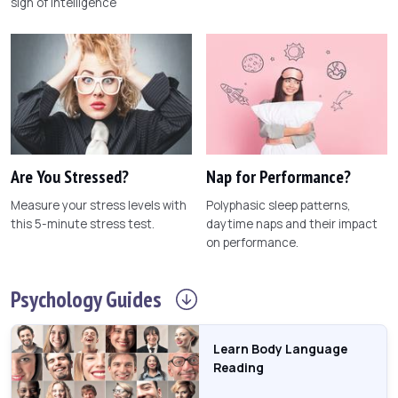
sign of intelligence
Are You Stressed?
Nap for Performance?
Measure your stress levels with
Polyphasic sleep patterns,
this 5-minute stress test.
daytime naps and their impact
on performance.
Psychology
Guides
Learn Body Language
Reading