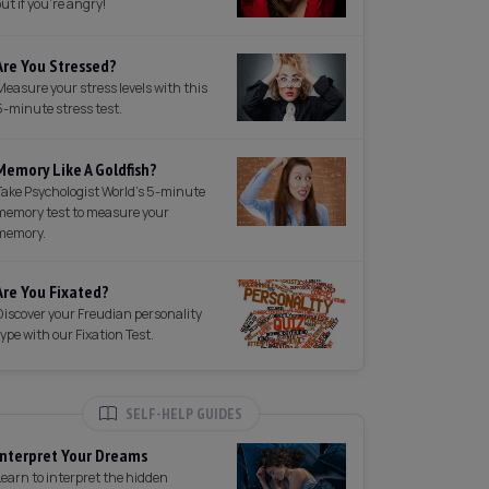
out if you're angry!
Are You Stressed?
Measure your stress levels with this
5-minute stress test.
Memory Like A Goldfish?
Take Psychologist World's 5-minute
memory test to measure your
memory.
Are You Fixated?
Discover your Freudian personality
type with our Fixation Test.
SELF-HELP GUIDES
Interpret Your Dreams
Learn to interpret the hidden