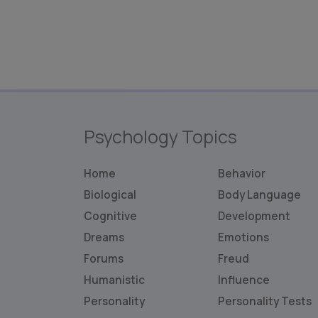
Psychology Topics
Home
Behavior
Biological
Body Language
Cognitive
Development
Dreams
Emotions
Forums
Freud
Humanistic
Influence
Personality
Personality
Tests