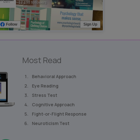
12,198 followers
Follow
Sign Up
Most Read
Behavioral Approach
Eye Reading
Stress Test
Cognitive Approach
Fight-or-Flight Response
Neuroticism Test