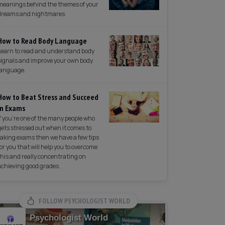
meanings behind the themes of your
dreams and nightmares.
How to Read Body Language
Learn to read and understand body
signals and improve your own body
language.
How to Beat Stress and Succeed
in Exams
If you're one of the many people who
gets stressed out when it comes to
taking exams then we have a few tips
for you that will help you to overcome
this and really concentrating on
achieving good grades.
FOLLOW PSYCHOLOGIST WORLD
Psychologist World