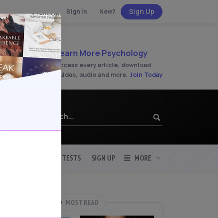
Sign Up
Sign In
·
New?
Learn More Psychology
Access every article, download
guides, audio and more.
Join Today
SLEEP
STRESS
TESTS
SIGN UP
MORE
MOST READ