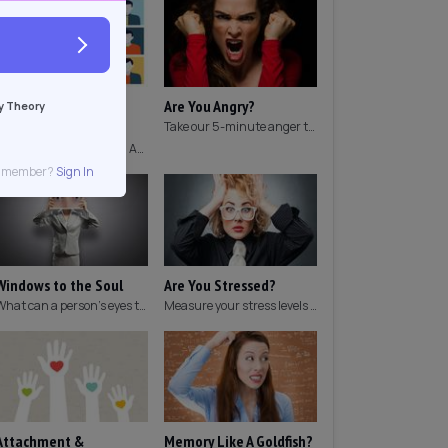
Which Archetype Are
Are You Angry?
y Theory
You?
Take our 5-minute anger test to find out if you're angry!
Discover which Jungian Archetype your personality matches with this archetype test.
g member?
Sign In
Windows to the Soul
Are You Stressed?
What can a person's eyes tell you about what they are thinking?
Measure your stress levels with this 5-minute stress test.
Attachment &
Memory Like A Goldfish?