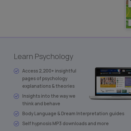
Learn Psychology
Access 2,200+ insightful
pages of psychology
explanations & theories
Insights into the way we
think and behave
Body Language & Dream Interpretation guides
Self hypnosis MP3 downloads and more