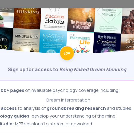
Sign Up
Behavioral Psychology
Biological Psychology
Body Language Interpretation
Sign up for access to
Being Naked Dream Meaning
Cognitive Psychology
Developmental Psychology
200+ pages
of invaluable psychology coverage including:
Dream Interpretation
BODY LANGUAGE
COGNITIVE
DREAMS
FORUMS
PERSONALITY
Freudian Psychology
 access
to analysis of
groundbreaking research
and studies
Memory & Memory Techniques
ology guides
: develop your understanding of the mind
Role Playing: Stanford Prison Experiment
Dream Meaning
 Audio
: MP3 sessions to stream or download
Authoritarian Personality