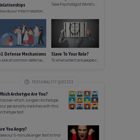
Relationships
Take Psychologist World's 5-minute memory test to measure your memory.
How do our infant relationships affect those we have as we grow older?
31 Defense Mechanisms
Slave To Your Role?
A look at common defense mechanisms we employ to protect the ego.
To what extent are people controlled by their roles in society?
PERSONALITY QUIZZES
Which Archetype Are You?
Discover which Jungian Archetype
your personality matches with this
archetype test.
Are You Angry?
Take our 5-minute anger test to find