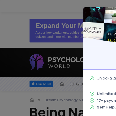
Expand Your Mind
Access
key explainers
,
guides
,
theories
,
quizzes
and more with membership
Unlock
2,
BEHAVIOR
BIOLOGICAL
Like 12,198
Unlimited
Dream Psychology & Interpretation
17+ psych
Being Naked 
Self Help