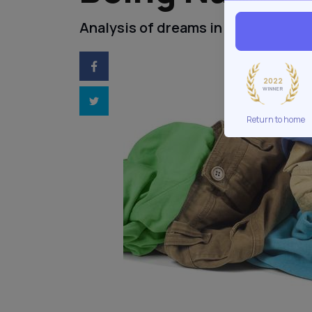
Analysis of dreams in being naked.
2022
WINNER
Return to home