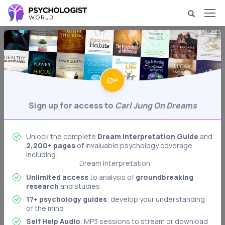
Dream Psychology & Interpretation
Carl Jung on Dreams
Psychologist Carl Jung's ideas about
Behavioral Psychology
dreams' meanings.
Sign up for access to
Carl Jung On Dreams
Biological Psychology
Body Language Interpretation
Cognitive Psychology
Unlock the complete
Dream Interpretation Guide
and
2,200+ pages
of invaluable psychology coverage
Developmental Psychology
including:
Dream Interpretation
Freudian Psychology
Unlimited access
to analysis of
groundbreaking
research
and studies
Memory & Memory Techniques
17+ psychology guides
: develop your understanding
Role Playing: Stanford Prison Experiment
of the mind
Authoritarian Personality
Self Help Audio
: MP3 sessions to stream or download