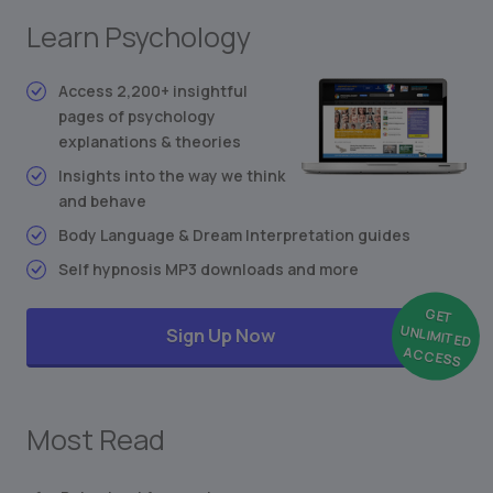
Stimulus-Response Theory
Learn Psychology
Conditioned Behavior
Synesthesia: Mixing the Senses
Access 2,200+ insightful
Freudian Personality Type Test
pages of psychology
... and much more
explanations & theories
Insights into the way we think
and behave
Body Language & Dream Interpretation guides
Self hypnosis MP3 downloads and more
GET
UNLIMITED
Sign Up Now
ACCESS
Most Read