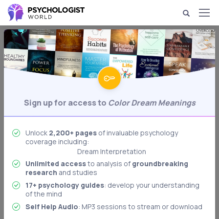
Dream Psychology & Interpretation
Color Dream Meanings
Analysis of dreams containing colors.
Behavioral Psychology
Biological Psychology
Sign up for access to
Color Dream Meanings
Body Language Interpretation
Cognitive Psychology
Unlock
2,200+ pages
of invaluable psychology
Developmental Psychology
coverage including:
Dream Interpretation
Freudian Psychology
Unlimited access
to analysis of
groundbreaking
research
and studies
Memory & Memory Techniques
17+ psychology guides
: develop your understanding
Role Playing: Stanford Prison Experiment
of the mind
Authoritarian Personality
Self Help Audio
: MP3 sessions to stream or download
Memory: Levels of Processing