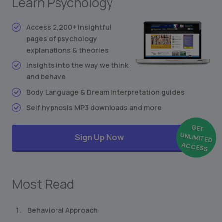
Learn Psychology
Conditioned Behavior
Synesthesia: Mixing the Senses
Access 2,200+ insightful
pages of psychology
Freudian Personality Type Test
explanations & theories
... and much more
Insights into the way we think
and behave
Body Language & Dream Interpretation guides
Self hypnosis MP3 downloads and more
GET
UNLIMITED
Sign Up Now
ACCESS
Most Read
Behavioral Approach