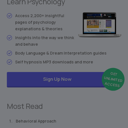
Learn Psychology
Stimulus-Response Theory
Conditioned Behavior
Access 2,200+ insightful
Synesthesia: Mixing the Senses
pages of psychology
Freudian Personality Type Test
explanations & theories
... and much more
Insights into the way we think
and behave
Body Language & Dream Interpretation guides
Self hypnosis MP3 downloads and more
GET
UNLIMITED
Sign Up Now
ACCESS
Most Read
Behavioral Approach