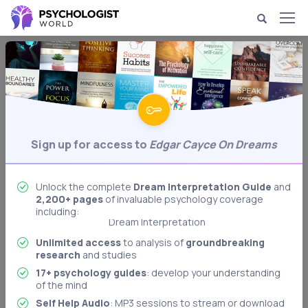
Dream Psychology & Interpretation
Edgar Cayce on Dreams
Writer Edgar Cayce's ideas on dreams.
Behavioral Psychology
Biological Psychology
Sign up for access to
Edgar Cayce On Dreams
Body Language Interpretation
Cognitive Psychology
Unlock the complete
Dream Interpretation Guide
and
2,200+ pages
of invaluable psychology coverage
Developmental Psychology
including:
Dream Interpretation
Freudian Psychology
Unlimited access
to analysis of
groundbreaking
research
and studies
Memory & Memory Techniques
17+ psychology guides
: develop your understanding
Role Playing: Stanford Prison Experiment
of the mind
Authoritarian Personality
Self Help Audio
: MP3 sessions to stream or download