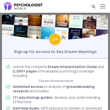
Dream Psychology & Interpretation
Sex Dream Meanings
Analysis of dreams of sex.
Behavioral Psychology
Sign up for access to
Sex Dream Meanings
Biological Psychology
Body Language Interpretation
Cognitive Psychology
Unlock the complete
Dream Interpretation Guide
and
2,200+ pages
of invaluable psychology coverage
Developmental Psychology
including:
Dream Interpretation
Unlimited access
to analysis of
groundbreaking
Freudian Psychology
research
and studies
Memory & Memory Techniques
17+ psychology guides
: develop your understanding
Role Playing: Stanford Prison Experiment
of the mind
Authoritarian Personality
Self Help Audio
: MP3 sessions to stream or download