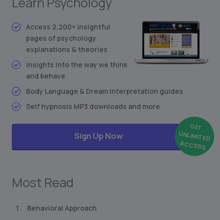
Learn Psychology
Stimulus-Response Theory
Conditioned Behavior
Access 2,200+ insightful
Synesthesia: Mixing the Senses
pages of psychology
explanations & theories
Freudian Personality Type Test
... and much more
Insights into the way we think
and behave
Body Language & Dream Interpretation guides
Self hypnosis MP3 downloads and more
GET
UNLIMITED
Sign Up Now
ACCESS
Most Read
Behavioral Approach