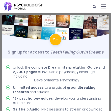
Dream Psychology & Interpretation
Teeth Falling Out in
Dreams
Analysis of dreams in which your teeth fall
Behavioral Psychology
Sign up for access to
Teeth Falling Out In Dreams
out.
Biological Psychology
Body Language Interpretation
Unlock the complete
Dream Interpretation Guide
and
2,200+ pages
of invaluable psychology coverage
Cognitive Psychology
including:
Developmental Psychology
Dream Interpretation
Unlimited access
to analysis of
groundbreaking
research
and studies
Freudian Psychology
17+ psychology guides
: develop your understanding
Memory & Memory Techniques
of the mind
Role Playing: Stanford Prison Experiment
Self Help Audio
: MP3 sessions to stream or download