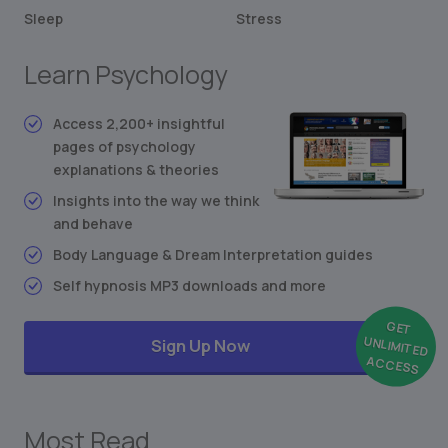
Altruism in Animals and Humans
Sleep
Stress
Stimulus-Response Theory
Learn Psychology
Conditioned Behavior
Synesthesia: Mixing the Senses
Freudian Personality Type Test
Access 2,200+ insightful
pages of psychology
... and much more
explanations & theories
Insights into the way we think
and behave
Body Language & Dream Interpretation guides
Self hypnosis MP3 downloads and more
GET
UNLIMITED
Sign Up Now
ACCESS
Most Read