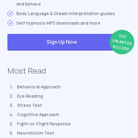
and behave
Body Language & Dream Interpretation guides
Self hypnosis MP3 downloads and more
GET
UNLIMITED
Sign Up Now
ACCESS
Most Read
Behavioral Approach
Eye Reading
Stress Test
Cognitive Approach
Fight-or-Flight Response
Neuroticism Test