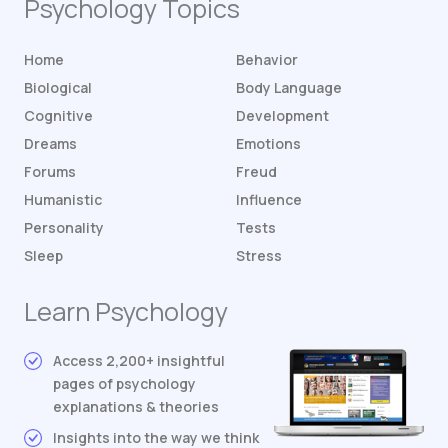
Psychology Topics
Home
Behavior
Biological
Body Language
Cognitive
Development
Dreams
Emotions
Forums
Freud
Humanistic
Influence
Personality
Tests
Sleep
Stress
Learn Psychology
Access 2,200+ insightful
pages of psychology
explanations & theories
Insights into the way we think