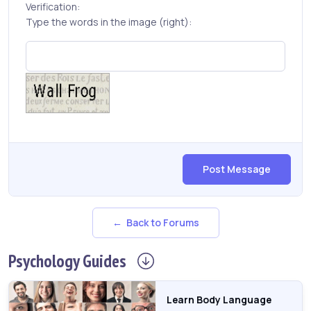
Verification:
Type the words in the image (right):
Post Message
← Back to Forums
Psychology
Guides
Learn Body Language