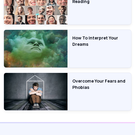
Reading
How To Interpret Your
Dreams
Overcome Your Fears and
Phobias