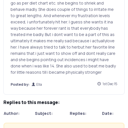
go as per diet chart etc. she begins to shriek and
behave madly. She does couple of things to irritate me
to great lengths. And whenever my frustration levels
exceed, i unfortunately hit her. I guess she wants it ina
way because her forever rant is that everybody has
treated me badly. But i dont want to be a part of this as
ultimately it makes me really sad because i actuallylove
her. I have always tried to talk to herbut her favorite line
remains that i just want to show off and dont really care
and she begins pointing out incidences i might have
done when i was like 14. She also used to beat me badly
for little reasons till i became physically stronger
1st Dec 15
Posted by:
Ella
Replies to this message:
Author:
Subject:
Replies:
Date: