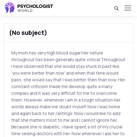
(No subject)
My mom has very high blood sugar.Her nature
throughout has been generally quite critical.Throughout
I have observed that she would stay stuck in past like,
'you were better than now' and when that time would
pass, she would say that I was better then than now. Her
constant criticism made me develop quite a many
complex and it was very difficult for me to overcome
them. However, whenever I am in a tough situation her
words always make me doubt myself. Now I was home
and again back to her rantings. Now i would like to add
that she matters most to me and i cannot ignore her.
Because she is diabetic, i have spent a lot of my crucial
time seeing doctors with her. Now whenever i ask her to