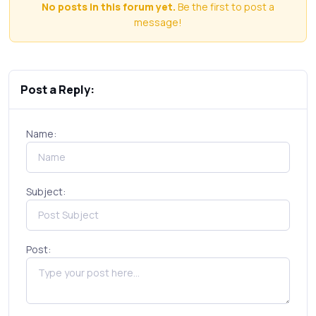
No posts in this forum yet.
Be the first to post a
message!
Post a Reply:
Name:
Subject:
Post: