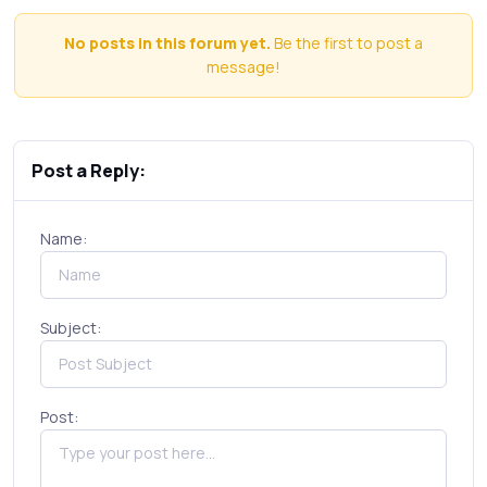
No posts in this forum yet.
Be the first to post a
message!
Post a Reply:
Name:
Subject:
Post: