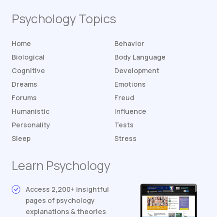
Psychology Topics
Home
Behavior
Biological
Body Language
Cognitive
Development
Dreams
Emotions
Forums
Freud
Humanistic
Influence
Personality
Tests
Sleep
Stress
Learn Psychology
Access 2,200+ insightful
pages of psychology
explanations & theories