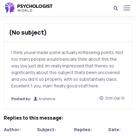
(No subject)
I think youve made some actually inrtteseing points. Not
too many people would basically think about this the
way you just did. Im really impressed that theres so
significantly about this subject thats been uncovered
and you did it so properly, with so substantially class.
Excellent 1 you, man! Really good stuff here.
30th Dec 15
Posted by:
Andrelina
Replies to this message:
Author:
Subject:
Replies:
Date: