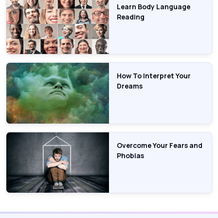
Learn Body Language
Reading
How To Interpret Your
Dreams
Overcome Your Fears and
Phobias