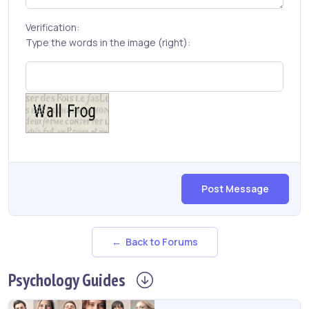
Verification:
Type the words in the image (right):
Post Message
← Back to Forums
Psychology
Guides