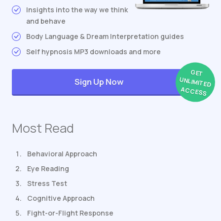
Insights into the way we think
and behave
Body Language & Dream Interpretation guides
Self hypnosis MP3 downloads and more
GET
UNLIMITED
Sign Up Now
ACCESS
Most Read
Behavioral Approach
Eye Reading
Stress Test
Cognitive Approach
Fight-or-Flight Response