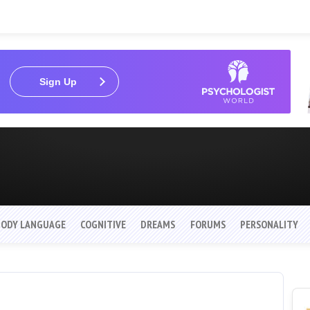
Sign Up
BODY LANGUAGE
COGNITIVE
DREAMS
FORUMS
PERSONALITY