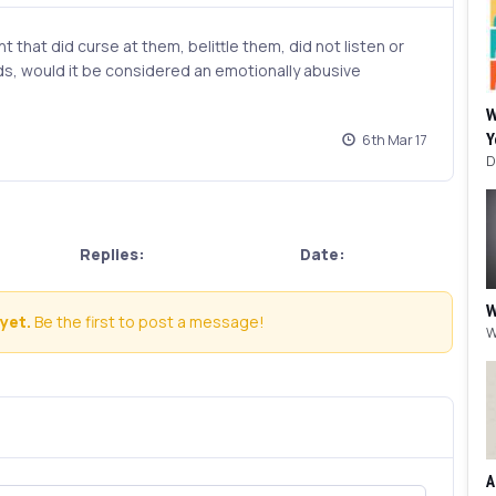
t that did curse at them, belittle them, did not listen or
, would it be considered an emotionally abusive
W
Y
6th Mar 17
Replies:
Date:
W
yet.
Be the first to post a message!
A