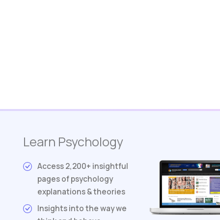
Learn Psychology
Access 2,200+ insightful
pages of psychology
explanations & theories
Insights into the way we