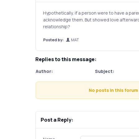
Hypothetically, if a person were to have a paren
acknowledge them. But showed love afterwards
relationship?
Posted by:
MAT
Replies to this message:
Author:
Subject:
No posts in this forum 
Post a Reply: