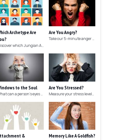
hich Archetype Are
Are You Angry?
ou?
Take our 5-minute anger test to find out if you're angry!
Discover which Jungian Archetype your personality matches with this archetype test.
indows to the Soul
Are You Stressed?
What can a person's eyes tell you about what they are thinking?
Measure your stress levels with this 5-minute stress test.
ttachment &
Memory Like A Goldfish?