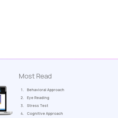
Most Read
Behavioral Approach
Eye Reading
Stress Test
Cognitive Approach