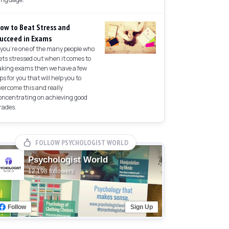
ow to Beat Stress and
ucceed in Exams
f you're one of the many people who
ets stressed out when it comes to
aking exams then we have a few
ips for you that will help you to
vercome this and really
oncentrating on achieving good
rades.
FOLLOW PSYCHOLOGIST WORLD
Psychologist World
12,198 followers
Follow
Sign Up