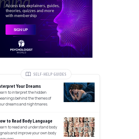
SELF-HELP GUIDES
nterpret Your Dreams
earn to interpret the hidden
eanings behind the themes of
our dreams and nightmares.
ow to Read Body Language
earn to read and understand body
ignals and improve your own body
anguage.