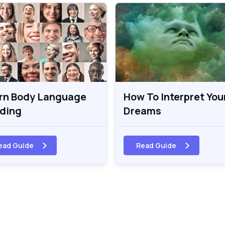
rn Body Language
How To Interpret You
ding
Dreams
ead Guide
Read Guide