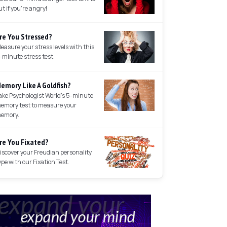
ut if you're angry!
re You Stressed?
easure your stress levels with this
-minute stress test.
emory Like A Goldfish?
ake Psychologist World's 5-minute
emory test to measure your
emory.
re You Fixated?
iscover your Freudian personality
ype with our Fixation Test.