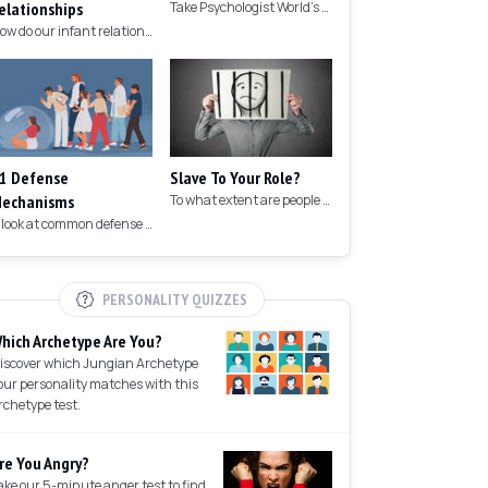
elationships
Take Psychologist World's 5-minute memory test to measure your memory.
How do our infant relationships affect those we have as we grow older?
1 Defense
Slave To Your Role?
echanisms
To what extent are people controlled by their roles in society?
A look at common defense mechanisms we employ to protect the ego.
PERSONALITY QUIZZES
hich Archetype Are You?
iscover which Jungian Archetype
our personality matches with this
rchetype test.
re You Angry?
ake our 5-minute anger test to find