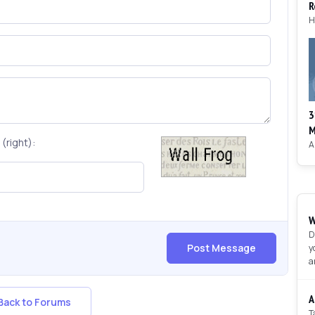
R
3
M
(right):
W
D
Post Message
y
a
A
ack to Forums
T