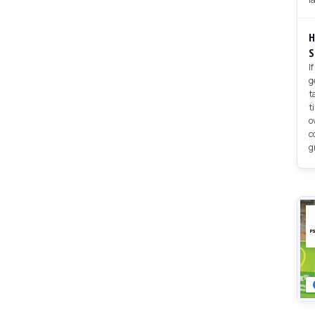
H
S
I
g
t
t
o
c
g