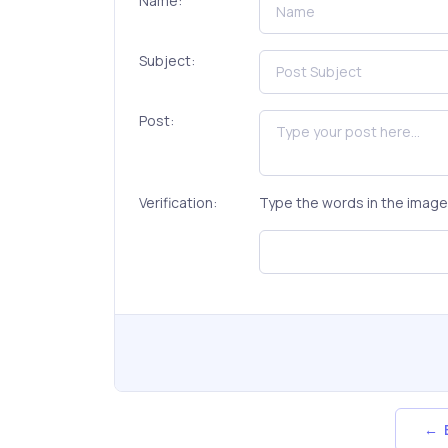
Name:
Subject:
Post:
Verification:
Type the words in the image 
← B