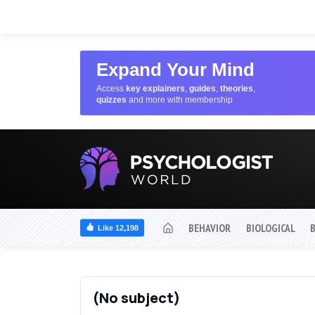
Expand Your Mind
Access
key explainers
,
guides
,
theories
,
quizzes
and more with membership
BEHAVIOR
BIOLOGICAL
Like 12,198
(No subject)