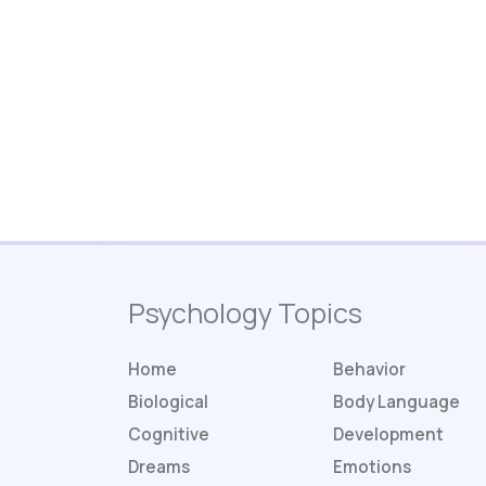
Psychology Topics
Home
Behavior
Biological
Body Language
Cognitive
Development
Dreams
Emotions