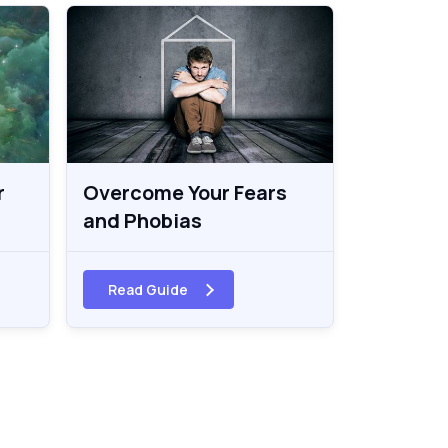
r
Overcome Your Fears
and Phobias
Read Guide