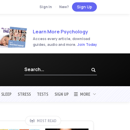
Sign Up
Sign In
·
New?
Learn More Psychology
Access every article, download
guides, audio and more.
Join Today
SLEEP
STRESS
TESTS
SIGN UP
MORE
MOST READ