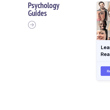
Psychology
Guides
Lea
Rea
R