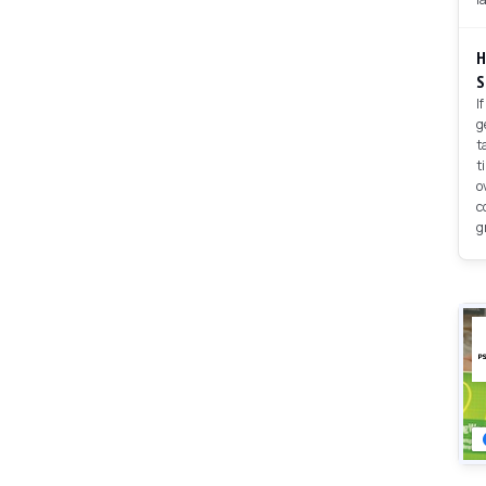
H
S
I
g
t
t
o
c
g