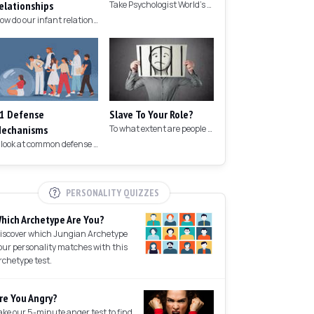
elationships
Take Psychologist World's 5-minute memory test to measure your memory.
How do our infant relationships affect those we have as we grow older?
1 Defense
Slave To Your Role?
echanisms
To what extent are people controlled by their roles in society?
A look at common defense mechanisms we employ to protect the ego.
PERSONALITY QUIZZES
hich Archetype Are You?
iscover which Jungian Archetype
our personality matches with this
rchetype test.
re You Angry?
ake our 5-minute anger test to find