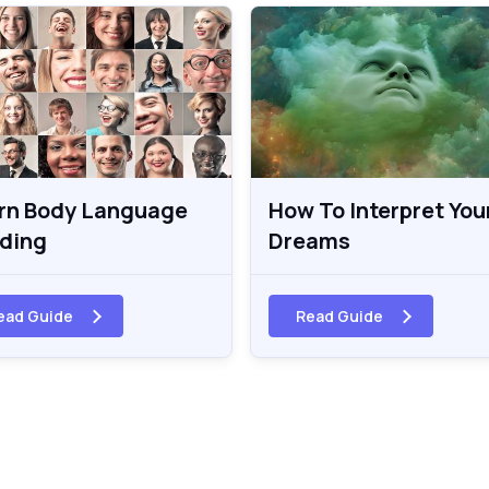
rn Body Language
How To Interpret You
ding
Dreams
ead Guide
Read Guide