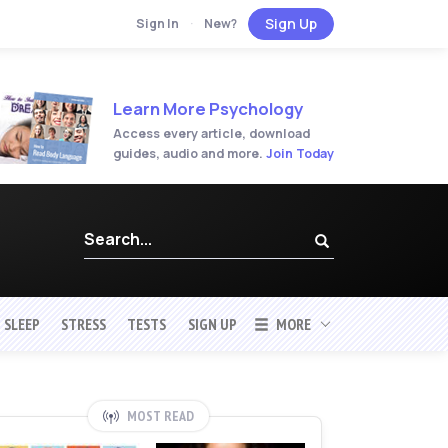
Sign Up
Sign In
·
New?
Learn More Psychology
Access every article, download
guides, audio and more.
Join Today
SLEEP
STRESS
TESTS
SIGN UP
MORE
MOST READ