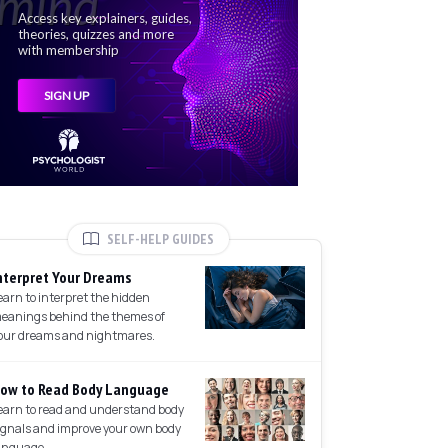
SELF-HELP GUIDES
nterpret Your Dreams
earn to interpret the hidden
eanings behind the themes of
our dreams and nightmares.
ow to Read Body Language
earn to read and understand body
ignals and improve your own body
anguage.