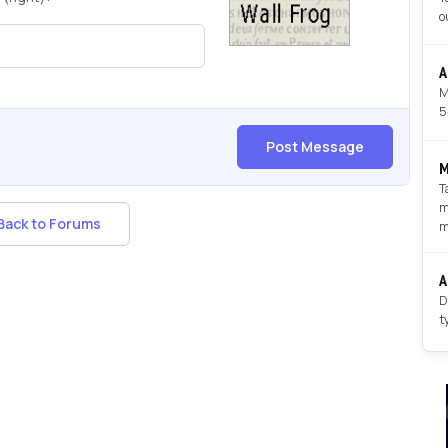
o
A
M
5
Post Message
M
T
m
ack to Forums
m
A
D
t