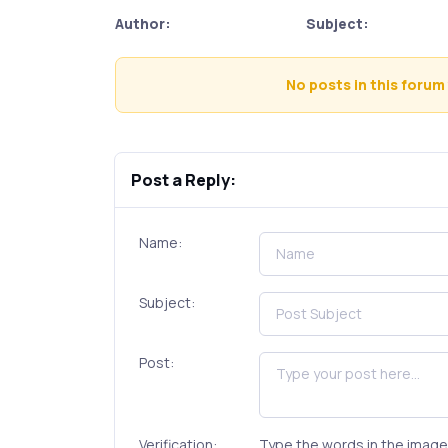
Author:
Subject:
No posts in this forum 
Post a Reply:
Name:
Subject:
Post:
Verification:
Type the words in the image 