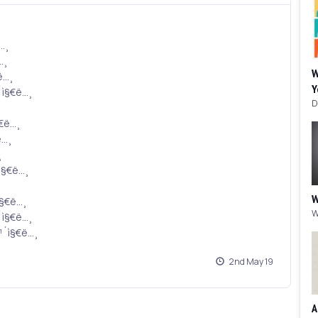
ë…¸
…¸
W
ë…¸
Y
´ì§€ë…¸
§€ë…¸
ë…¸
¸
ì§€ë…¸
W
ì§€ë…¸
´ì§€ë…¸
¹´ì§€ë…¸
2nd May 19
A