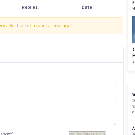
R
Replies:
Date:
yet.
Be the first to post a message!
3
M
W
D
y
a
A
(right):
T