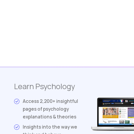
Learn Psychology
Access 2,200+ insightful
pages of psychology
explanations & theories
Insights into the way we