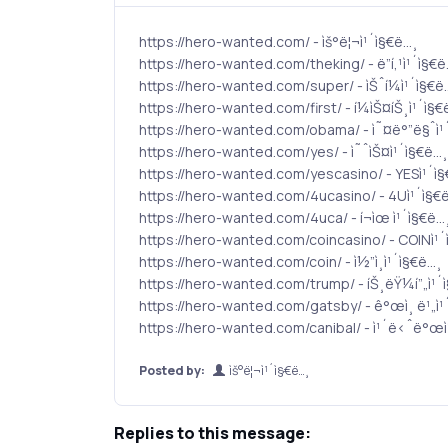
https://hero-wanted.com/ - ìš°ë¦¬ì¹´ì§€ë…¸
https://hero-wanted.com/theking/ - ë”í‚¹ì¹´ì§€
https://hero-wanted.com/super/ - ìŠˆí¼ì¹´ì§€ë
https://hero-wanted.com/first/ - í¼ìŠ¤íŠ¸ì¹´ì§€
https://hero-wanted.com/obama/ - ì˜¤ë°”ë§ˆì¹
https://hero-wanted.com/yes/ - ì˜ˆìŠ¤ì¹´ì§€ë…¸
https://hero-wanted.com/yescasino/ - YESì¹´ì
https://hero-wanted.com/4ucasino/ - 4Uì¹´ì§€
https://hero-wanted.com/4uca/ - í¬ìœ ì¹´ì§€ë…
https://hero-wanted.com/coincasino/ - COINì¹´
https://hero-wanted.com/coin/ - ì½”ì¸ì¹´ì§€ë…¸
https://hero-wanted.com/trump/ - íŠ¸ëŸ¼í”„ì¹´
https://hero-wanted.com/gatsby/ - ê°œì¸ ë¹„ì¹
https://hero-wanted.com/canibal/ - ì¹´ë‹ˆë°œì
Posted by:
ìš°ë¦¬ì¹´ì§€ë…¸
Replies to this message: