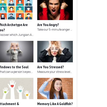
hich Archetype Are
Are You Angry?
ou?
Take our 5-minute anger test to find out if you're angry!
Discover which Jungian Archetype your personality matches with this archetype test.
indows to the Soul
Are You Stressed?
What can a person's eyes tell you about what they are thinking?
Measure your stress levels with this 5-minute stress test.
ttachment &
Memory Like A Goldfish?