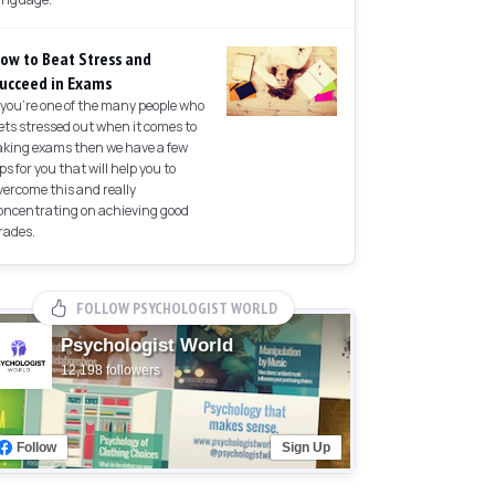
ow to Beat Stress and
ucceed in Exams
f you're one of the many people who
ets stressed out when it comes to
aking exams then we have a few
ips for you that will help you to
vercome this and really
oncentrating on achieving good
rades.
FOLLOW PSYCHOLOGIST WORLD
Psychologist World
12,198 followers
Follow
Sign Up