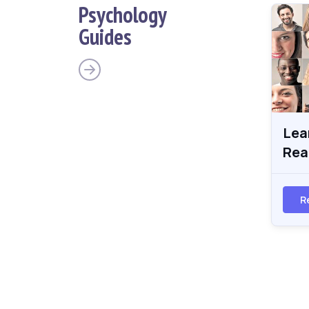
Psychology
Guides
Lea
Rea
R