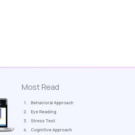
Most Read
Behavioral Approach
Eye Reading
Stress Test
Cognitive Approach