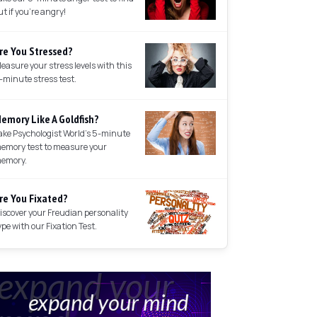
ut if you're angry!
re You Stressed?
easure your stress levels with this
-minute stress test.
emory Like A Goldfish?
ake Psychologist World's 5-minute
emory test to measure your
emory.
re You Fixated?
iscover your Freudian personality
ype with our Fixation Test.