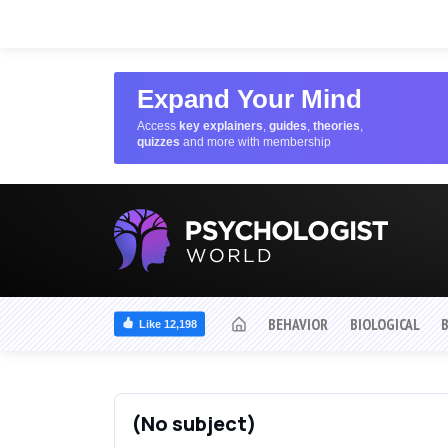
Expand Your Mind
Access
key explainers
,
guides
,
theories
,
quizzes
and more with membership
BEHAVIOR
BIOLOGICAL
Like 12,198
(No subject)