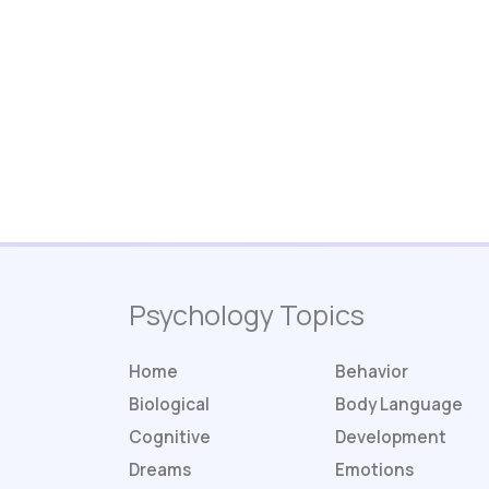
Psychology Topics
Home
Behavior
Biological
Body Language
Cognitive
Development
Dreams
Emotions