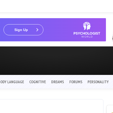
Sign Up
BODY LANGUAGE
COGNITIVE
DREAMS
FORUMS
PERSONALITY