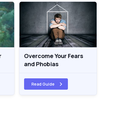
r
Overcome Your Fears
and Phobias
Read Guide