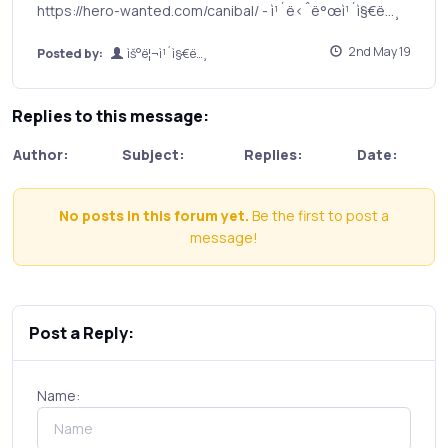
https://hero-wanted.com/canibal/ - ì¹´ë‹ˆë°œì¹´ì§€ë…¸
2nd May 19
Posted by:
ìš°ë¦¬ì¹´ì§€ë…¸
Replies to this message:
Author:
Subject:
Replies:
Date:
No posts in this forum yet.
Be the first to post a
message!
Post a Reply:
Name: