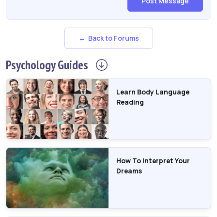
Post Message
← Back to Forums
Psychology
Guides
Learn Body Language
Reading
How To Interpret Your
Dreams