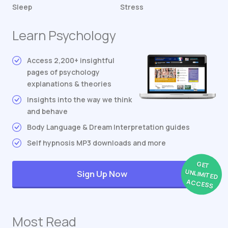
Sleep
Stress
Learn Psychology
Access 2,200+ insightful
pages of psychology
explanations & theories
Insights into the way we think
and behave
Body Language & Dream Interpretation guides
Self hypnosis MP3 downloads and more
GET
UNLIMITED
Sign Up Now
ACCESS
Most Read