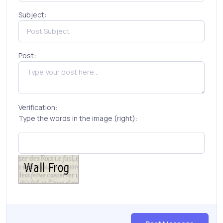
Subject:
Post:
Verification:
Type the words in the image (right):