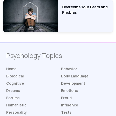
Overcome Your Fears and
Phobias
Psychology Topics
Home
Behavior
Biological
Body Language
Cognitive
Development
Dreams
Emotions
Forums
Freud
Humanistic
Influence
Personality
Tests