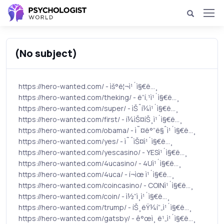
(No subject)
https://hero-wanted.com/ - ìš°ë¦¬ì¹´ì§€ë…¸
https://hero-wanted.com/theking/ - ë”í‚¹ì¹´ì§€ë…¸
https://hero-wanted.com/super/ - ìŠˆí¼ì¹´ì§€ë…¸
https://hero-wanted.com/first/ - í¼ìŠ¤íŠ¸ì¹´ì§€ë…¸
https://hero-wanted.com/obama/ - ì˜¤ë°”ë§ˆì¹´ì§€ë…¸
https://hero-wanted.com/yes/ - ì˜ˆìŠ¤ì¹´ì§€ë…¸
https://hero-wanted.com/yescasino/ - YESì¹´ì§€ë…¸
https://hero-wanted.com/4ucasino/ - 4Uì¹´ì§€ë…¸
https://hero-wanted.com/4uca/ - í¬ìœ ì¹´ì§€ë…¸
https://hero-wanted.com/coincasino/ - COINì¹´ì§€ë…¸
https://hero-wanted.com/coin/ - ì½”ì¸ì¹´ì§€ë…¸
https://hero-wanted.com/trump/ - íŠ¸ëŸ¼í”„ì¹´ì§€ë…¸
https://hero-wanted.com/gatsby/ - ê°œì¸ ë¹„ì¹´ì§€ë…¸