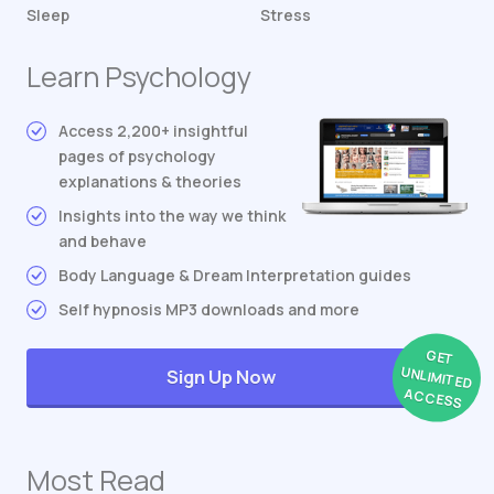
Sleep
Stress
Learn Psychology
Access 2,200+ insightful
pages of psychology
explanations & theories
Insights into the way we think
and behave
Body Language & Dream Interpretation guides
Self hypnosis MP3 downloads and more
GET
UNLIMITED
Sign Up Now
ACCESS
Most Read