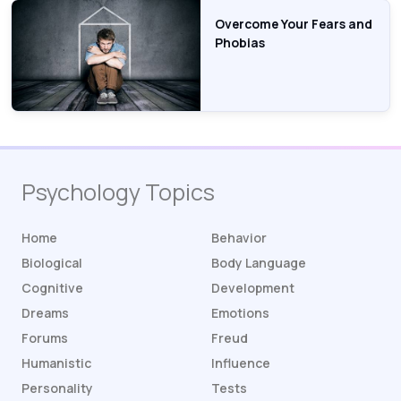
Overcome Your Fears and
Phobias
Psychology Topics
Home
Behavior
Biological
Body Language
Cognitive
Development
Dreams
Emotions
Forums
Freud
Humanistic
Influence
Personality
Tests