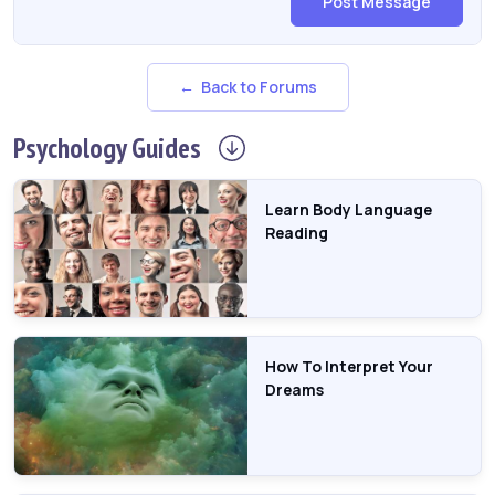
Post Message
← Back to Forums
Psychology
Guides
Learn Body Language
Reading
How To Interpret Your
Dreams