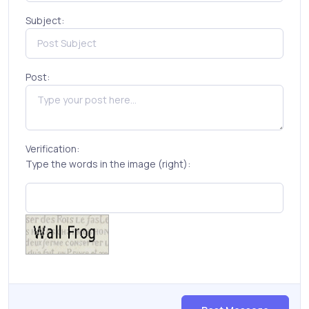
Subject:
Post:
Verification:
Type the words in the image (right):