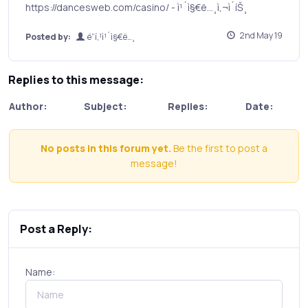
https://dancesweb.com/casino/ - ì¹´ì§€ë…¸ì‚¬ì´íŠ¸
2nd May 19
Posted by:
ë”í‚¹ì¹´ì§€ë…¸
Replies to this message:
Author:
Subject:
Replies:
Date:
No posts in this forum yet.
Be the first to post a
message!
Post a Reply:
Name: