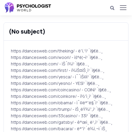
(No subject)
https://dancesweb.com/theking/ - ë”í‚¹ì¹´ì§€ë…¸
https://dancesweb.com/woori/ - ìš°ë¦¬ì¹´ì§€ë…¸
https://dancesweb.com/ - ìŠˆí¼ì¹´ì§€ë…¸
https://dancesweb.com/first/ - í¼ìŠ¤íŠ¸ì¹´ì§€ë…¸
https://dancesweb.com/yesca/ - ì˜ˆìŠ¤ì¹´ì§€ë…¸
https://dancesweb.com/yesno/ - YESì¹´ì§€ë…¸
https://dancesweb.com/coincasino/ - COINì¹´ì§€ë…¸
https://dancesweb.com/coinkore/ - ì½”ì¸ì¹´ì§€ë…¸
https://dancesweb.com/obama/ - ì˜¤ë°”ë§ˆì¹´ì§€ë…¸
https://dancesweb.com/trump/ - íŠ¸ëŸ¼í”„ì¹´ì§€ë…¸
https://dancesweb.com/33casino/ - 33ì¹´ì§€ë…¸
https://dancesweb.com/gatsby/ - ê°œì¸ ë¹„ì¹´ì§€ë…¸
https://dancesweb.com/bacara/ - ë°”ì¹´ë¼ì‚¬ì´íŠ¸