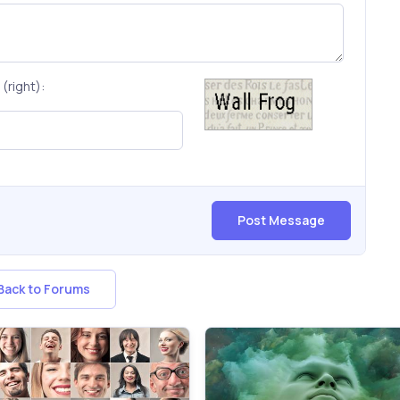
(right):
Post Message
ack to Forums