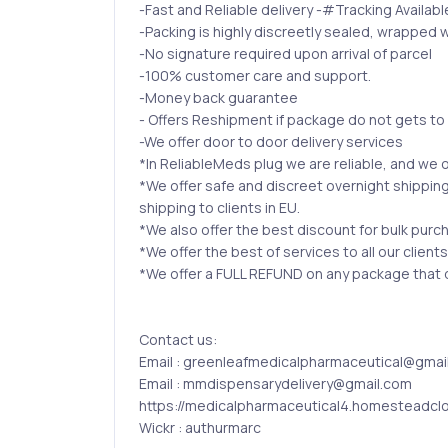
-Fast and Reliable delivery -#Tracking Availabl
-Packing is highly discreetly sealed, wrapped w
-No signature required upon arrival of parcel
-100% customer care and support.
-Money back guarantee
- Offers Reshipment if package do not gets to
-We offer door to door delivery services
*In ReliableMeds plug we are reliable, and we o
*We offer safe and discreet overnight shipping
shipping to clients in EU.
*We also offer the best discount for bulk purc
*We offer the best of services to all our client
*We offer a FULL REFUND on any package that do
Contact us:
Email : greenleafmedicalpharmaceutical@gmai
Email : mmdispensarydelivery@gmail.com
https://medicalpharmaceutical4.homesteadcl
Wickr : authurmarc