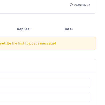
26th Nov 23
Replies:
Date:
yet.
Be the first to post a message!