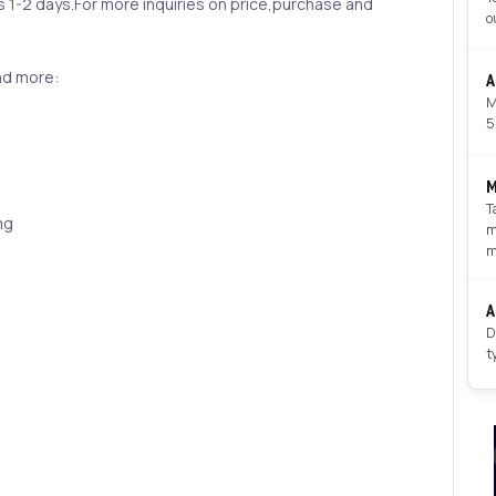
is 1-2 days.For more inquiries on price,purchase and
o
nd more:
A
M
5
M
T
mg
m
m
A
D
t