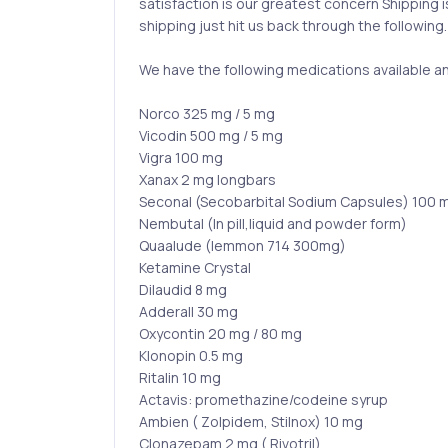
satisfaction is our greatest concern Shipping 
shipping just hit us back through the following.
We have the following medications available a
Norco 325 mg / 5 mg
Vicodin 500 mg / 5 mg
Vigra 100 mg
Xanax 2 mg longbars
Seconal (Secobarbital Sodium Capsules) 100 
Nembutal (In pill,liquid and powder form)
Quaalude (lemmon 714 300mg)
Ketamine Crystal
Dilaudid 8 mg
Adderall 30 mg
Oxycontin 20 mg / 80 mg
Klonopin 0.5 mg
Ritalin 10 mg
Actavis: promethazine/codeine syrup
Ambien ( Zolpidem, Stilnox) 10 mg
Clonazepam 2 mg ( Rivotril)