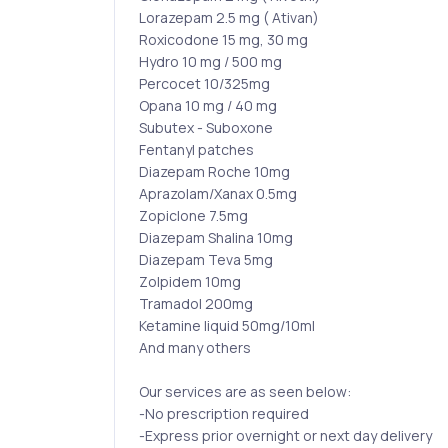
Lorazepam 2.5 mg ( Ativan)
Roxicodone 15 mg, 30 mg
Hydro 10 mg / 500 mg
Percocet 10/325mg
Opana 10 mg / 40 mg
Subutex - Suboxone
Fentanyl patches
Diazepam Roche 10mg
Aprazolam/Xanax 0.5mg
Zopiclone 7.5mg
Diazepam Shalina 10mg
Diazepam Teva 5mg
Zolpidem 10mg
Tramadol 200mg
Ketamine liquid 50mg/10ml
And many others
Our services are as seen below:
-No prescription required
-Express prior overnight or next day delivery