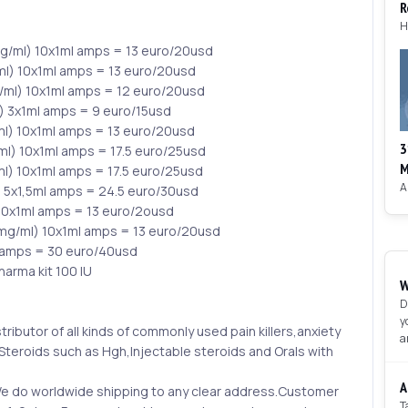
R
/ml) 10x1ml amps = 13 euro/20usd
l) 10x1ml amps = 13 euro/20usd
ml) 10x1ml amps = 12 euro/20usd
) 3x1ml amps = 9 euro/15usd
l) 10x1ml amps = 13 euro/20usd
3
l) 10x1ml amps = 17.5 euro/25usd
M
l) 10x1ml amps = 17.5 euro/25usd
) 5x1,5ml amps = 24.5 euro/30usd
10x1ml amps = 13 euro/2ousd
mg/ml) 10x1ml amps = 13 euro/20usd
 amps = 30 euro/40usd
arma kit 100 IU
W
D
y
tributor of all kinds of commonly used pain killers,anxiety
a
teroids such as Hgh,Injectable steroids and Orals with
A
.We do worldwide shipping to any clear address.Customer
T