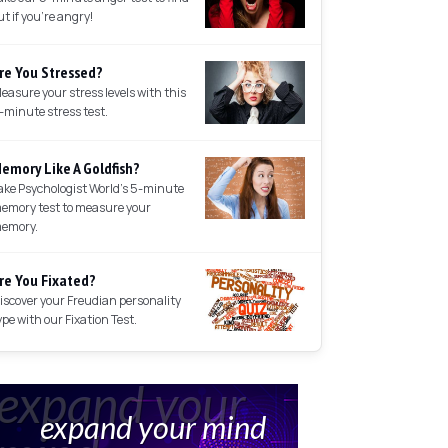
ut if you're angry!
re You Stressed?
easure your stress levels with this
-minute stress test.
emory Like A Goldfish?
ake Psychologist World's 5-minute
emory test to measure your
emory.
re You Fixated?
iscover your Freudian personality
ype with our Fixation Test.