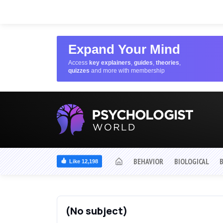
Expand Your Mind
Access
key explainers
,
guides
,
theories
,
quizzes
and more with membership
BEHAVIOR
BIOLOGICAL
Like 12,198
(No subject)