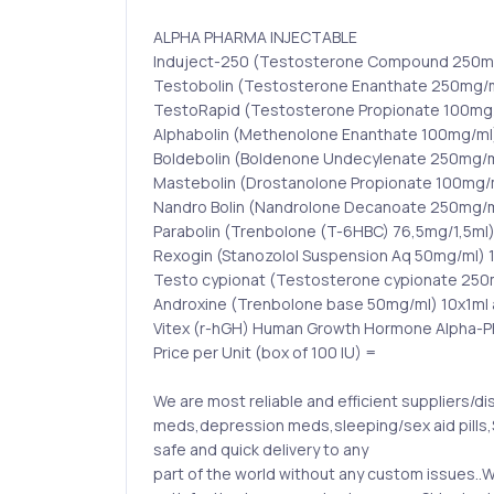
ALPHA PHARMA INJECTABLE
Induject-250 (Testosterone Compound 250mg
Testobolin (Testosterone Enanthate 250mg/m
TestoRapid (Testosterone Propionate 100mg/
Alphabolin (Methenolone Enanthate 100mg/ml
Boldebolin (Boldenone Undecylenate 250mg/m
Mastebolin (Drostanolone Propionate 100mg/m
Nandro Bolin (Nandrolone Decanoate 250mg/m
Parabolin (Trenbolone (T-6HBC) 76,5mg/1,5ml
Rexogin (Stanozolol Suspension Aq 50mg/ml) 
Testo cypionat (Testosterone cypionate 250
Androxine (Trenbolone base 50mg/ml) 10x1ml
Vitex (r-hGH) Human Growth Hormone Alpha-Ph
Price per Unit (box of 100 IU) =
We are most reliable and efficient suppliers/dis
meds,depression meds,sleeping/sex aid pills,S
safe and quick delivery to any
part of the world without any custom issues.