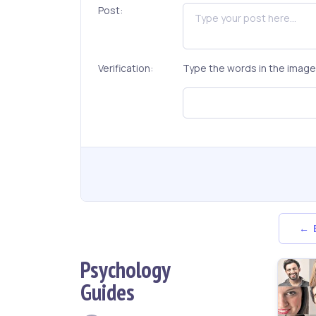
Post:
Verification:
Type the words in the image 
← B
Psychology
Guides