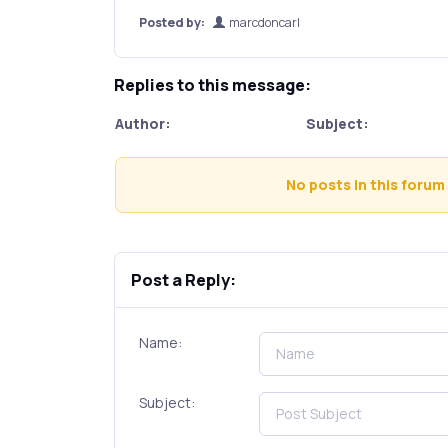
Posted by:
marcdoncarl
Replies to this message:
Author:
Subject:
No posts in this forum 
Post a Reply:
Name:
Subject: