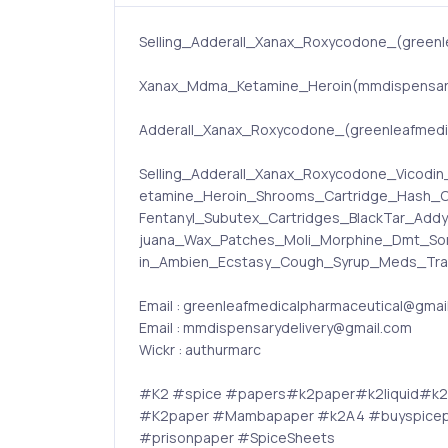
Selling_Adderall_Xanax_Roxycodone_(greenl
Xanax_Mdma_Ketamine_Heroin(mmdispensary
Adderall_Xanax_Roxycodone_(greenleafmedica
Selling_Adderall_Xanax_Roxycodone_Vico
etamine_Heroin_Shrooms_Cartridge_Hash_C
Fentanyl_Subutex_Cartridges_BlackTar_Add
juana_Wax_Patches_Moli_Morphine_Dmt_Som
in_Ambien_Ecstasy_Cough_Syrup_Meds_Trama
Email : greenleafmedicalpharmaceutical@gmai
Email : mmdispensarydelivery@gmail.com
Wickr : authurmarc
#K2 #spice #papers#k2paper#k2liquid#k
#K2paper #Mambapaper #k2A4 #buyspicepa
#prisonpaper #SpiceSheets