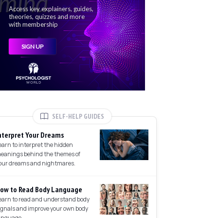
SELF-HELP GUIDES
nterpret Your Dreams
earn to interpret the hidden
eanings behind the themes of
our dreams and nightmares.
ow to Read Body Language
earn to read and understand body
ignals and improve your own body
anguage.