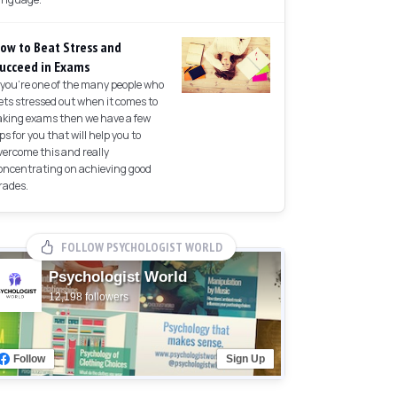
ow to Beat Stress and
ucceed in Exams
f you're one of the many people who
ets stressed out when it comes to
aking exams then we have a few
ips for you that will help you to
vercome this and really
oncentrating on achieving good
rades.
FOLLOW PSYCHOLOGIST WORLD
Psychologist World
12,198 followers
Follow
Sign Up