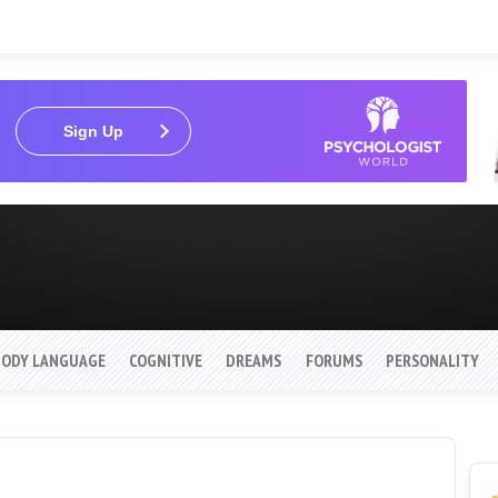
Sign Up
BODY LANGUAGE
COGNITIVE
DREAMS
FORUMS
PERSONALITY