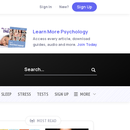
Sign Up
Sign In
·
New?
Learn More Psychology
Access every article, download
guides, audio and more.
Join Today
SLEEP
STRESS
TESTS
SIGN UP
MORE
MOST READ