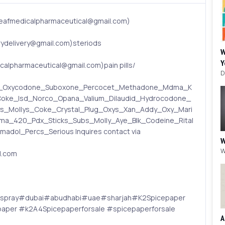
eafmedicalpharmaceutical@gmail.com)
delivery@gmail.com)steriods
W
Y
lpharmaceutical@gmail.com)pain pills/
din_Oxycodone_Suboxone_Percocet_Methadone_Mdma_K
oke_lsd_Norco_Opana_Valium_Dilaudid_Hydrocodone_
ys_Mollys_Coke_Crystal_Plug_Oxys_Xan_Addy_Oxy_Mari
a_420_Pdx_Sticks_Subs_Molly_Aye_Blk_Codeine_Rital
dol_Percs_Serious Inquires contact via
W
l.com
2spray#dubai#abudhabi#uae#sharjah#K2Spicepaper
per #k2A4Spicepaperforsale #spicepaperforsale
A