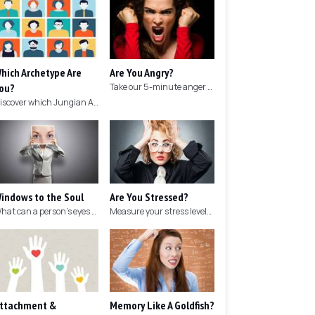
hich Archetype Are
Are You Angry?
ou?
Take our 5-minute anger test to find out if you're angry!
Discover which Jungian Archetype your personality matches with this archetype test.
indows to the Soul
Are You Stressed?
What can a person's eyes tell you about what they are thinking?
Measure your stress levels with this 5-minute stress test.
ttachment &
Memory Like A Goldfish?