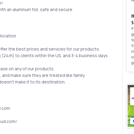
e!
ith an aluminum foil, safe and secure
H
S
I
g
 location
t
t
ffer the best prices and services for our products.
o
 (24/h) to clients within the US, and 3-4 business days
c
g
hase on any of our products.
s, and make sure they are treated like family.
esn’t make it to its destination.
l.com
oud.com/