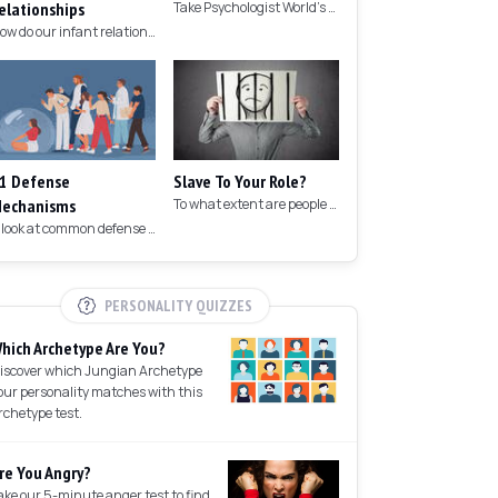
elationships
Take Psychologist World's 5-minute memory test to measure your memory.
How do our infant relationships affect those we have as we grow older?
1 Defense
Slave To Your Role?
echanisms
To what extent are people controlled by their roles in society?
A look at common defense mechanisms we employ to protect the ego.
PERSONALITY QUIZZES
hich Archetype Are You?
iscover which Jungian Archetype
our personality matches with this
rchetype test.
re You Angry?
ake our 5-minute anger test to find