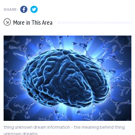
SHARE:
More in This Area
thing unknown dream information - the meaning behind thing
unknown dreams.