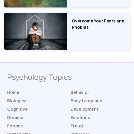
Overcome Your Fears and
Phobias
Psychology Topics
Home
Behavior
Biological
Body Language
Cognitive
Development
Dreams
Emotions
Forums
Freud