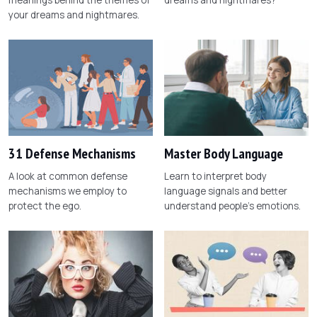
your dreams and nightmares.
31 Defense Mechanisms
Master Body Language
A look at common defense
Learn to interpret body
mechanisms we employ to
language signals and better
protect the ego.
understand people's emotions.