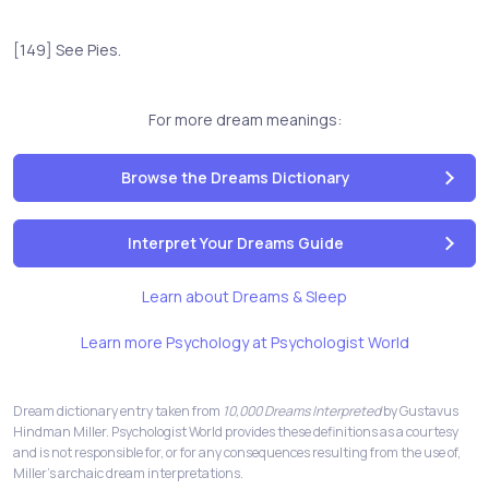
[149] See Pies.
For more dream meanings:
Browse the Dreams Dictionary
Interpret Your Dreams Guide
Learn about Dreams & Sleep
Learn more Psychology at Psychologist World
Dream dictionary entry taken from
10,000 Dreams Interpreted
by Gustavus
Hindman Miller. Psychologist World provides these definitions as a courtesy
and is not responsible for, or for any consequences resulting from the use of,
Miller's archaic dream interpretations.