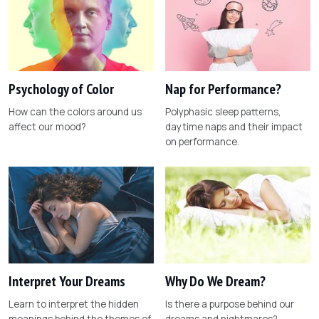
Psychology of Color
Nap for Performance?
How can the colors around us
Polyphasic sleep patterns,
affect our mood?
daytime naps and their impact
on performance.
Interpret Your Dreams
Why Do We Dream?
Learn to interpret the hidden
Is there a purpose behind our
meanings behind the themes of
dreams and nightmares?