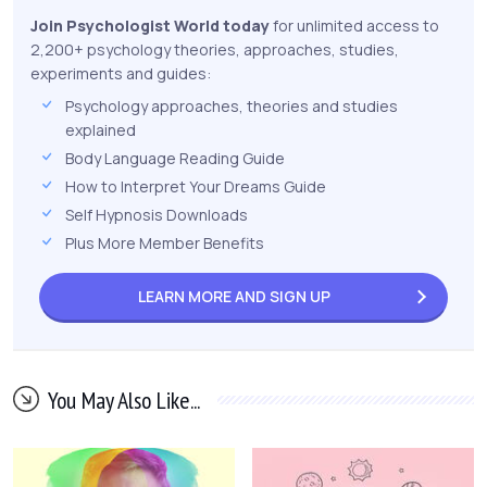
Join Psychologist World today
for unlimited access to
2,200+ psychology theories, approaches, studies,
experiments and guides:
Psychology approaches, theories and studies
explained
Body Language Reading Guide
How to Interpret Your Dreams Guide
Self Hypnosis Downloads
Plus More Member Benefits
LEARN MORE AND
SIGN UP
You May Also Like...