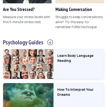
Are You Stressed?
Making Conversation
Measure your stress levels with
Struggle to keep conversations
this 5-minute stress test.
alive? Try the easy-to-
remember FORM technique
Psychology
Guides
Learn Body Language
Reading
How To Interpret Your
Dreams