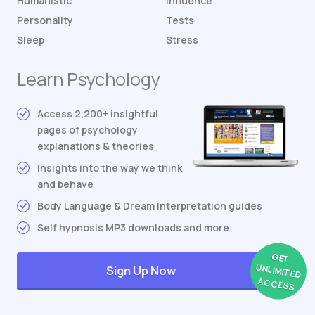
Humanistic
Influence
Personality
Tests
Sleep
Stress
Learn Psychology
Access 2,200+ insightful
pages of psychology
explanations & theories
Insights into the way we think
and behave
Body Language & Dream Interpretation guides
Self hypnosis MP3 downloads and more
GET
UNLIMITED
Sign Up Now
ACCESS