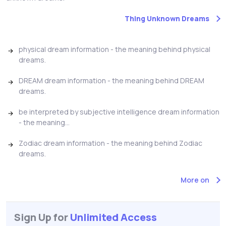
Thing Unknown Dreams
physical dream information - the meaning behind physical
dreams.
DREAM dream information - the meaning behind DREAM
dreams.
be interpreted by subjective intelligence dream information
- the meaning...
Zodiac dream information - the meaning behind Zodiac
dreams.
More on
Sign Up for
Unlimited Access