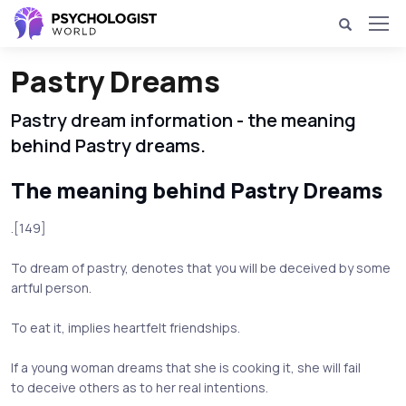
Pastry Dreams
Pastry dream information - the meaning
behind Pastry dreams.
The meaning behind Pastry Dreams
.[149]
To dream of pastry, denotes that you will be deceived by some
artful person.
To eat it, implies heartfelt friendships.
If a young woman dreams that she is cooking it, she will fail
to deceive others as to her real intentions.