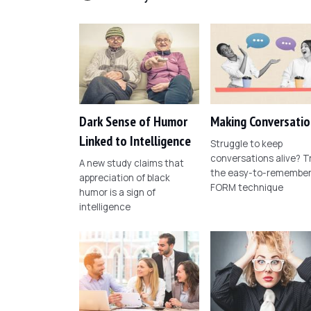
Dark Sense of Humor
Making Conversatio
Linked to Intelligence
Struggle to keep
conversations alive? T
A new study claims that
the easy-to-remembe
appreciation of black
FORM technique
humor is a sign of
intelligence