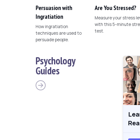
Persuasion with
Are You Stressed?
Ingratiation
Measure your stress le
with this 5-minute str
How ingratiation
test.
techniques are used to
persuade people.
Psychology
Guides
Lea
Rea