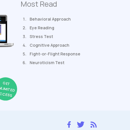
Most Read
Behavioral Approach
Eye Reading
Stress Test
Cognitive Approach
Fight-or-Flight Response
Neuroticism Test
GET
NLIMITED
CCESS