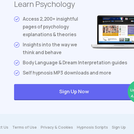
Learn Psychology
Access 2,200+ insightful
pages of psychology
explanations & theories
Insights into the way we
think and behave
Body Language & Dream Interpretation guides
Self hypnosis MP3 downloads and more
U
Sign Up Now
A
t Us
Terms
of Use
Privacy & Cookies
Hypnosis Scripts
Sign Up