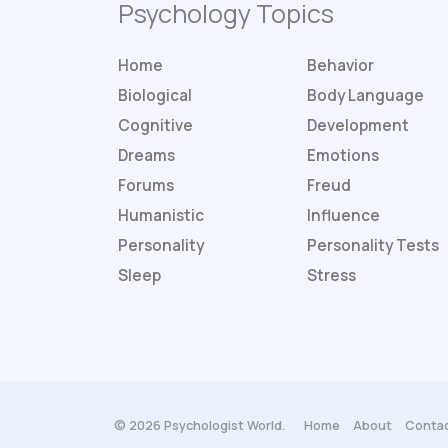
Psychology Topics
Home
Behavior
Biological
Body Language
Cognitive
Development
Dreams
Emotions
Forums
Freud
Humanistic
Influence
Personality
Personality
Tests
Sleep
Stress
© 2026 Psychologist World.
Home
About
Contac