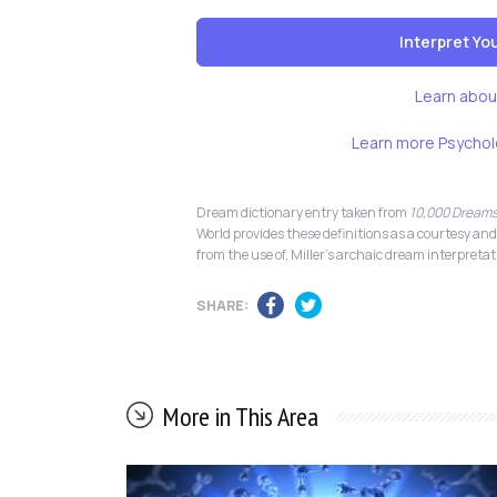
Interpret Y
Learn abou
Learn more Psychol
Dream dictionary entry taken from
10,000 Dreams
World provides these definitions as a courtesy and
from the use of, Miller's archaic dream interpretat
SHARE:
More in This Area