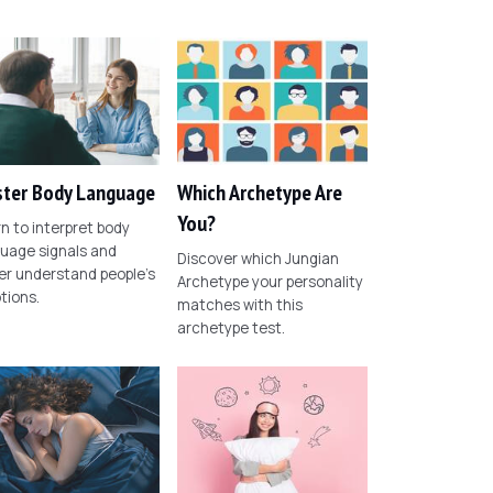
ter Body Language
Which Archetype Are
You?
n to interpret body
uage signals and
Discover which Jungian
er understand people's
Archetype your personality
tions.
matches with this
archetype test.