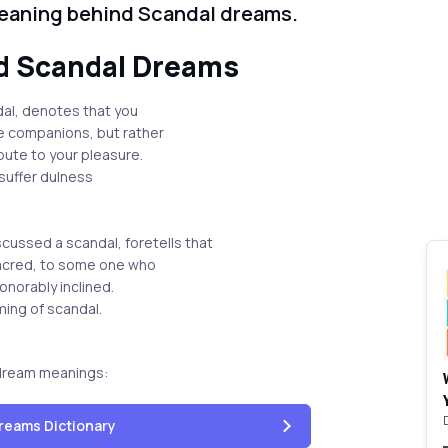
meaning behind Scandal dreams.
d Scandal Dreams
dal, denotes that you
ue companions, but rather
ute to your pleasure.
 suffer dulness
cussed a scandal, foretells that
 sacred, to some one who
honorably inclined.
ming of scandal.
dream meanings:
reams Dictionary