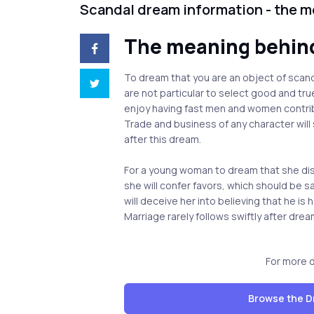
Scandal dream information - the 
The meaning behin
To dream that you are an object of scan
are not particular to select good and tr
enjoy having fast men and women contrib
Trade and business of any character will
after this dream.
For a young woman to dream that she dis
she will confer favors, which should be
will deceive her into believing that he is 
Marriage rarely follows swiftly after drea
For more 
Browse the D