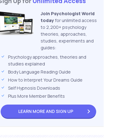
Sign Up for
Unlimited Access
Join Psychologist World
today
for unlimited access
to 2,200+ psychology
theories, approaches,
studies, experiments and
guides:
Psychology approaches, theories and
studies explained
Body Language Reading Guide
How to Interpret Your Dreams Guide
Self Hypnosis Downloads
Plus More Member Benefits
LEARN MORE AND
SIGN UP