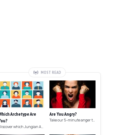
MOST READ
Which Archetype Are
Are You Angry?
You?
Take our 5-minute anger test to find out if you're angry!
Discover which Jungian Archetype your personality matches with this archetype test.