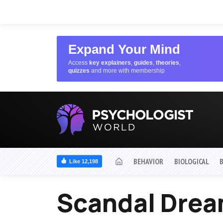
Expand Your Mind
Access
key explainers
,
guides
,
theories
,
quizzes
and more with membership
BEHAVIOR
BIOLOGICAL
Like 12,198
Scandal Dre