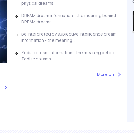
physical dreams.
DREAM dream information - the meaning behind
DREAM dreams.
be interpreted by subjective intelligence dream
information - the meaning...
Zodiac dream information - the meaning behind
Zodiac dreams.
More on
s