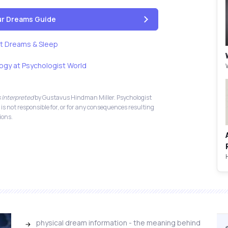
our Dreams Guide
t Dreams & Sleep
ogy at Psychologist World
 Interpreted
by Gustavus Hindman Miller. Psychologist
 is not responsible for, or for any consequences resulting
ions.
physical dream information - the meaning behind