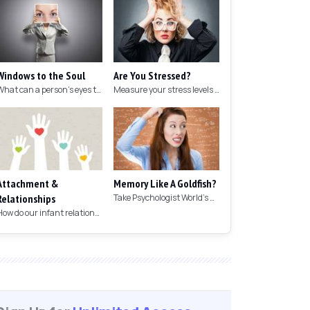
Windows to the Soul
Are You Stressed?
What can a person's eyes tell you about what they are thinking?
Measure your stress levels with this 5-minute stress test.
Attachment &
Memory Like A Goldfish?
Relationships
Take Psychologist World's 5-minute memory test to measure your memory.
How do our infant relationships affect those we have as we grow older?