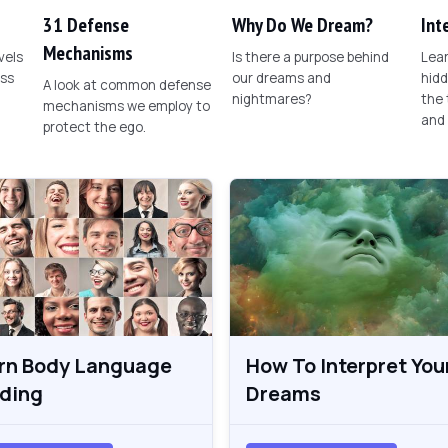
31 Defense
Why Do We Dream?
Int
Mechanisms
vels
Is there a purpose behind
Lear
ess
our dreams and
hid
A look at common defense
nightmares?
the
mechanisms we employ to
and
protect the ego.
rn Body Language
How To Interpret You
ding
Dreams