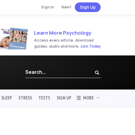
Sign Up
Sign In
·
New?
Learn More Psychology
Access every article, download
guides, audio and more.
Join Today
SLEEP
STRESS
TESTS
SIGN UP
MORE