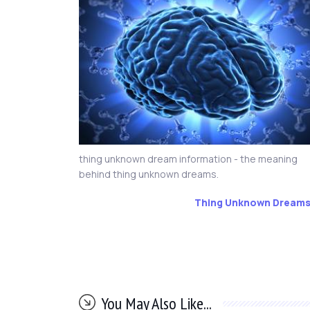
thing unknown dream information - the meaning
behind thing unknown dreams.
Thing Unknown Dream
You May Also Like...