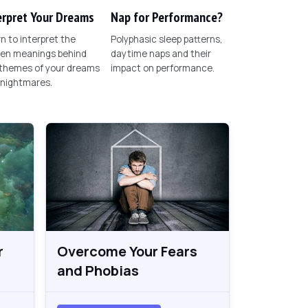
erpret Your Dreams
Nap for Performance?
n to interpret the
Polyphasic sleep patterns,
den meanings behind
daytime naps and their
 themes of your dreams
impact on performance.
 nightmares.
r
Overcome Your Fears
and Phobias