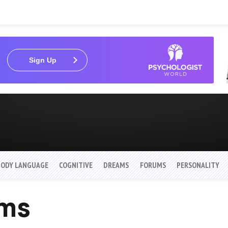
Sign Up
BODY LANGUAGE
COGNITIVE
DREAMS
FORUMS
PERSONALITY
ams