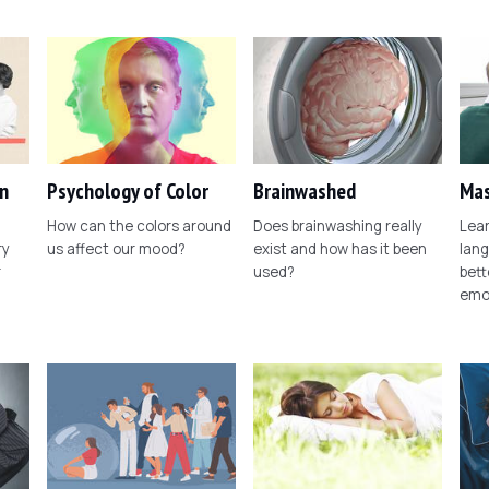
n
Psychology of Color
Brainwashed
Mas
How can the colors around
Does brainwashing really
Lear
ry
us affect our mood?
exist and how has it been
lang
r
used?
bett
emo