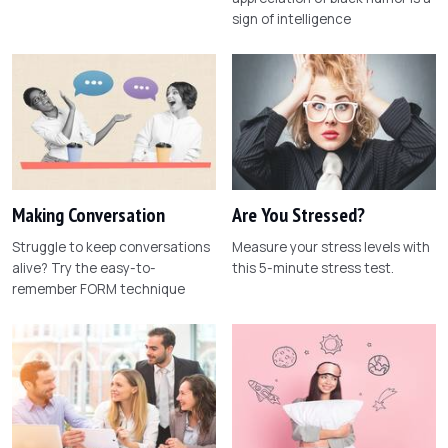
sign of intelligence
Making Conversation
Are You Stressed?
Struggle to keep conversations
Measure your stress levels with
alive? Try the easy-to-
this 5-minute stress test.
remember FORM technique