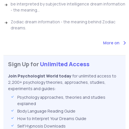
be interpreted by subjective intelligence dream information
- the meaning...
Zodiac dream information - the meaning behind Zodiac
dreams.
More on
Sign Up for
Unlimited Access
Join Psychologist World today
for unlimited access to
2,200+ psychology theories, approaches, studies,
experiments and guides:
Psychology approaches, theories and studies
explained
Body Language Reading Guide
How to Interpret Your Dreams Guide
Self Hypnosis Downloads