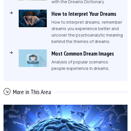
with the Dreams Dictionary.
How to Interpret Your Dreams
How to interpret dreams, remember
dreams you experience better and
uncover the psychoanalytic meaning
behind the themes of dreams.
Most Common Dream Images
Analysis of popular scenarios
people experience in dreams.
More in This Area