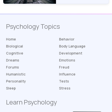
Psychology Topics
Home
Behavior
Biological
Body Language
Cognitive
Development
Dreams
Emotions
Forums
Freud
Humanistic
Influence
Personality
Tests
Sleep
Stress
Learn Psychology