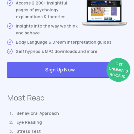
Access 2,200+ insightful
pages of psychology
explanations & theories
Insights into the way we think
and behave
Body Language & Dream Interpretation guides
Self hypnosis MP3 downloads and more
GET
UNLIMITED
Sign Up Now
ACCESS
Most Read
Behavioral Approach
Eye Reading
Stress Test