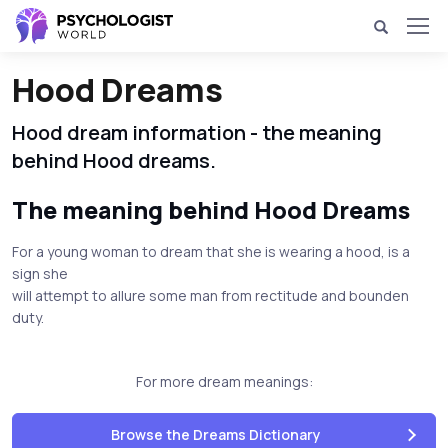
Hood Dreams
Hood dream information - the meaning
behind Hood dreams.
The meaning behind Hood Dreams
For a young woman to dream that she is wearing a hood, is a
sign she
will attempt to allure some man from rectitude and bounden
duty.
For more dream meanings:
Browse the Dreams Dictionary