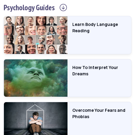
Psychology
Guides
Learn Body Language
Reading
How To Interpret Your
Dreams
Overcome Your Fears and
Phobias