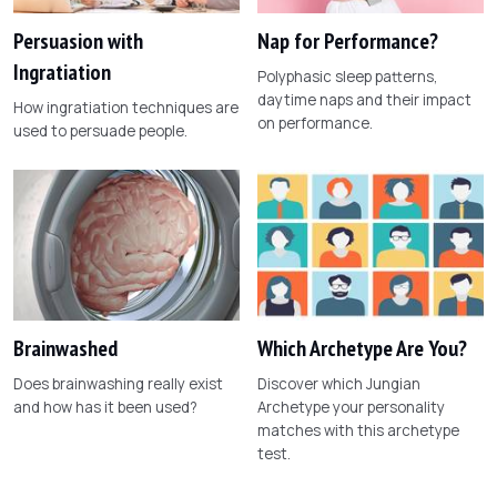
Persuasion with
Nap for Performance?
Ingratiation
Polyphasic sleep patterns,
daytime naps and their impact
How ingratiation techniques are
on performance.
used to persuade people.
Brainwashed
Which Archetype Are You?
Does brainwashing really exist
Discover which Jungian
and how has it been used?
Archetype your personality
matches with this archetype
test.