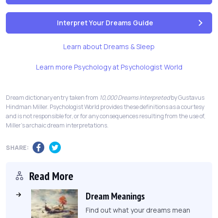
Interpret Your Dreams Guide
Learn about Dreams & Sleep
Learn more Psychology at Psychologist World
Dream dictionary entry taken from
10,000 Dreams Interpreted
by Gustavus
Hindman Miller. Psychologist World provides these definitions as a courtesy
and is not responsible for, or for any consequences resulting from the use of,
Miller's archaic dream interpretations.
SHARE:
Read More
Dream Meanings
Find out what your dreams mean