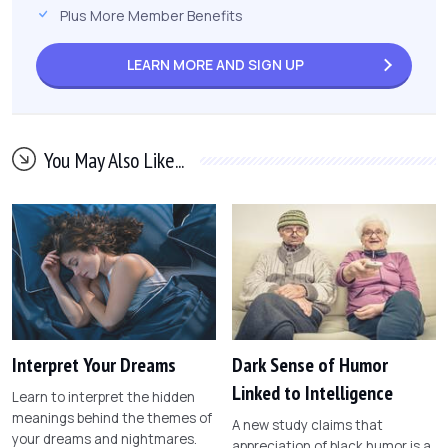
Plus More Member Benefits
LEARN MORE AND
SIGN UP
You May Also Like...
Interpret Your Dreams
Dark Sense of Humor
Linked to Intelligence
Learn to interpret the hidden
meanings behind the themes of
A new study claims that
your dreams and nightmares.
appreciation of black humor is a