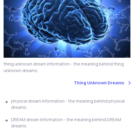
thing unknown dream information - the meaning behind thing
unknown dreams.
Thing Unknown Dreams
physical dream information - the meaning behind physical
dreams.
DREAM dream information - the meaning behind DREAM
dreams.