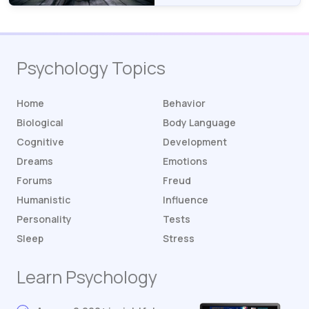
Psychology Topics
Home
Behavior
Biological
Body Language
Cognitive
Development
Dreams
Emotions
Forums
Freud
Humanistic
Influence
Personality
Tests
Sleep
Stress
Learn Psychology