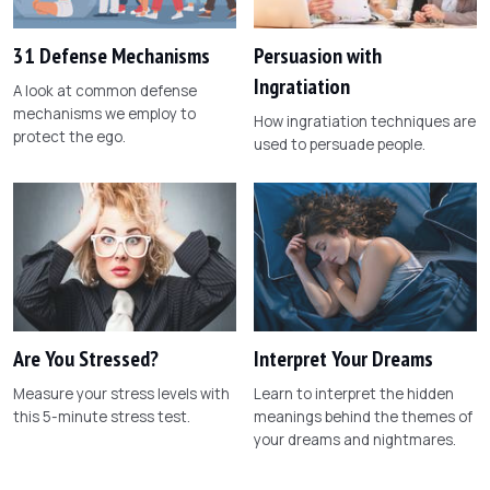
31 Defense Mechanisms
Persuasion with
Ingratiation
A look at common defense
mechanisms we employ to
How ingratiation techniques are
protect the ego.
used to persuade people.
Are You Stressed?
Interpret Your Dreams
Measure your stress levels with
Learn to interpret the hidden
this 5-minute stress test.
meanings behind the themes of
your dreams and nightmares.