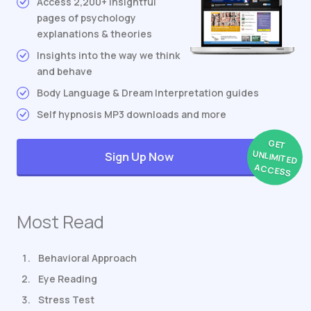
Access 2,200+ insightful
pages of psychology
explanations & theories
Insights into the way we think
and behave
Body Language & Dream Interpretation guides
Self hypnosis MP3 downloads and more
GET
UNLIMITED
Sign Up Now
ACCESS
Most Read
Behavioral Approach
Eye Reading
Stress Test