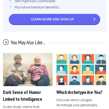
Self Hypnosis Downloads
Plus More Member Benefits
LEARN MORE AND
SIGN UP
You May Also Like...
Dark Sense of Humor
Which Archetype Are You?
Linked to Intelligence
Discover which Jungian
Archetype your personality
A new study claims that