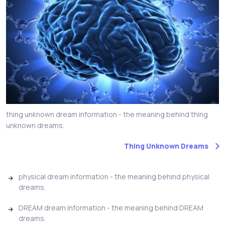
thing unknown dream information - the meaning behind thing
unknown dreams.
Thing Unknown Dreams
physical dream information - the meaning behind physical
dreams.
DREAM dream information - the meaning behind DREAM
dreams.