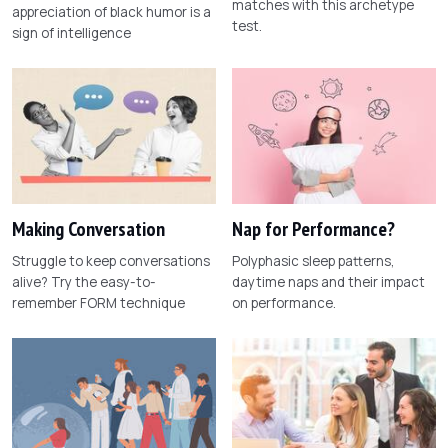
matches with this archetype
appreciation of black humor is a
test.
sign of intelligence
Making Conversation
Nap for Performance?
Struggle to keep conversations
Polyphasic sleep patterns,
alive? Try the easy-to-
daytime naps and their impact
remember FORM technique
on performance.