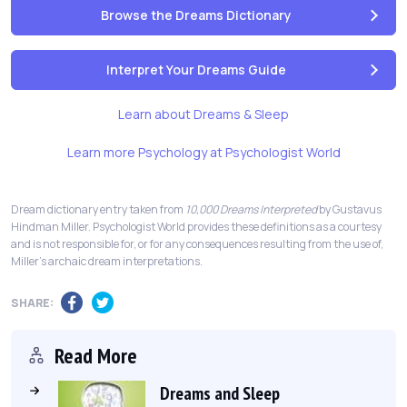
Browse the Dreams Dictionary
Interpret Your Dreams Guide
Learn about Dreams & Sleep
Learn more Psychology at Psychologist World
Dream dictionary entry taken from
10,000 Dreams Interpreted
by Gustavus
Hindman Miller. Psychologist World provides these definitions as a courtesy
and is not responsible for, or for any consequences resulting from the use of,
Miller's archaic dream interpretations.
SHARE:
Read More
Dreams and Sleep