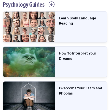
Psychology
Guides
Learn Body Language
Reading
How To Interpret Your
Dreams
Overcome Your Fears and
Phobias