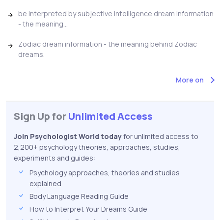
be interpreted by subjective intelligence dream information
- the meaning...
Zodiac dream information - the meaning behind Zodiac
dreams.
More on
Sign Up for
Unlimited Access
Join Psychologist World today
for unlimited access to
2,200+ psychology theories, approaches, studies,
experiments and guides:
Psychology approaches, theories and studies
explained
Body Language Reading Guide
How to Interpret Your Dreams Guide