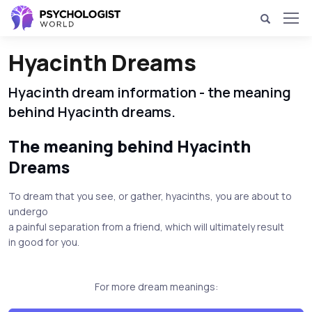
Hyacinth Dreams
Hyacinth dream information - the meaning
behind Hyacinth dreams.
The meaning behind Hyacinth
Dreams
To dream that you see, or gather, hyacinths, you are about to
undergo
a painful separation from a friend, which will ultimately result
in good for you.
For more dream meanings: