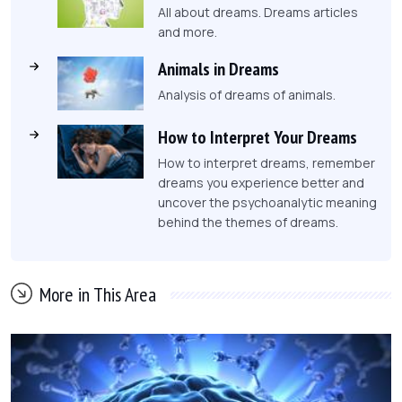
All about dreams. Dreams articles
and more.
Animals in Dreams
Analysis of dreams of animals.
How to Interpret Your Dreams
How to interpret dreams, remember
dreams you experience better and
uncover the psychoanalytic meaning
behind the themes of dreams.
More in This Area