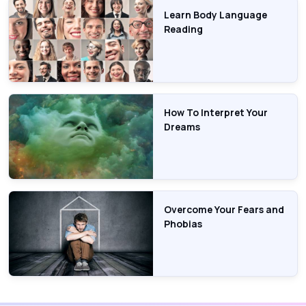
Learn Body Language
Reading
How To Interpret Your
Dreams
Overcome Your Fears and
Phobias