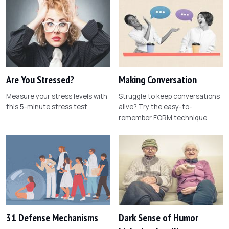
Are You Stressed?
Making Conversation
Measure your stress levels with
Struggle to keep conversations
this 5-minute stress test.
alive? Try the easy-to-
remember FORM technique
31 Defense Mechanisms
Dark Sense of Humor