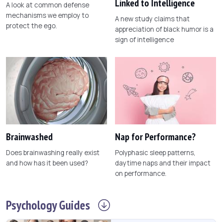
Linked to Intelligence
A look at common defense
mechanisms we employ to
A new study claims that
protect the ego.
appreciation of black humor is a
sign of intelligence
Brainwashed
Nap for Performance?
Does brainwashing really exist
Polyphasic sleep patterns,
and how has it been used?
daytime naps and their impact
on performance.
Psychology
Guides