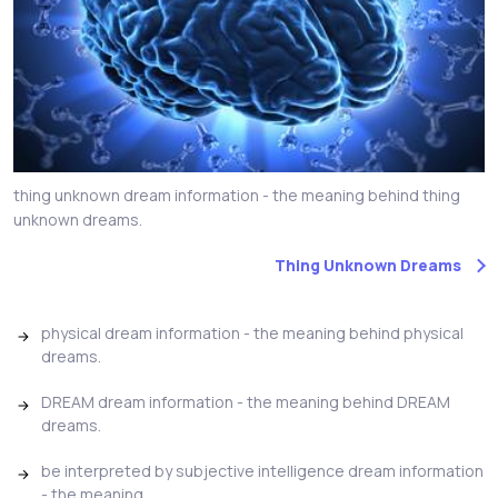
thing unknown dream information - the meaning behind thing
unknown dreams.
Thing Unknown Dreams
physical dream information - the meaning behind physical
dreams.
DREAM dream information - the meaning behind DREAM
dreams.
be interpreted by subjective intelligence dream information
- the meaning...