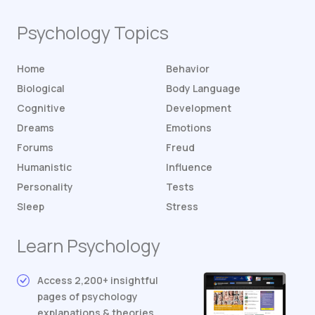
Psychology Topics
Home
Behavior
Biological
Body Language
Cognitive
Development
Dreams
Emotions
Forums
Freud
Humanistic
Influence
Personality
Tests
Sleep
Stress
Learn Psychology
Access 2,200+ insightful
pages of psychology
explanations & theories