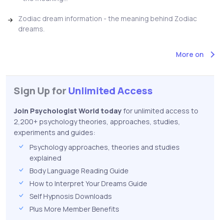
Zodiac dream information - the meaning behind Zodiac
dreams.
More on
Sign Up for
Unlimited Access
Join Psychologist World today
for unlimited access to
2,200+ psychology theories, approaches, studies,
experiments and guides:
Psychology approaches, theories and studies
explained
Body Language Reading Guide
How to Interpret Your Dreams Guide
Self Hypnosis Downloads
Plus More Member Benefits