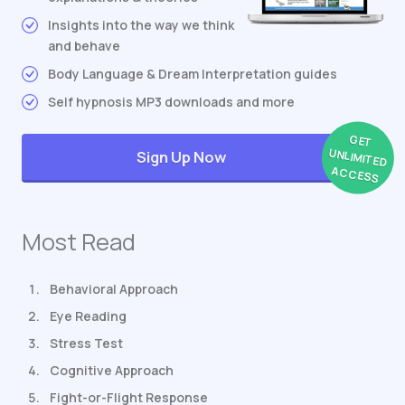
Insights into the way we think
and behave
Body Language & Dream Interpretation guides
Self hypnosis MP3 downloads and more
GET
UNLIMITED
Sign Up Now
ACCESS
Most Read
Behavioral Approach
Eye Reading
Stress Test
Cognitive Approach
Fight-or-Flight Response