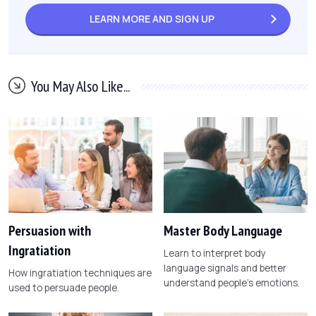
LEARN MORE AND
SIGN UP
You May Also Like...
Persuasion with
Master Body Language
Ingratiation
Learn to interpret body
language signals and better
How ingratiation techniques are
understand people's emotions.
used to persuade people.