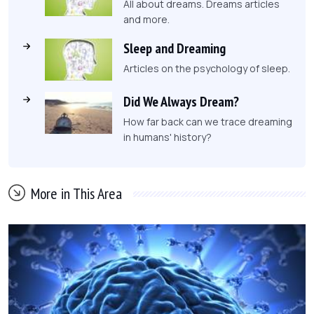
All about dreams. Dreams articles
and more.
Sleep and Dreaming
Articles on the psychology of sleep.
Did We Always Dream?
How far back can we trace dreaming
in humans' history?
More in This Area