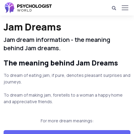
Jam Dreams
Jam dream information - the meaning
behind Jam dreams.
The meaning behind Jam Dreams
To dream of eating jam, if pure, denotes pleasant surprises and
journeys.
To dream of making jam, foretells to a woman a happy home
and appreciative friends.
For more dream meanings: