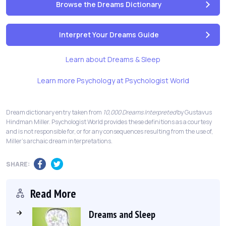
Browse the Dreams Dictionary
Interpret Your Dreams Guide
Learn about Dreams & Sleep
Learn more Psychology at Psychologist World
Dream dictionary entry taken from
10,000 Dreams Interpreted
by Gustavus
Hindman Miller. Psychologist World provides these definitions as a courtesy
and is not responsible for, or for any consequences resulting from the use of,
Miller's archaic dream interpretations.
SHARE:
Read More
Dreams and Sleep