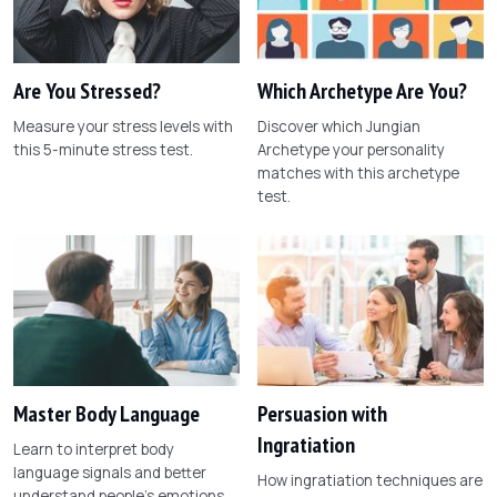
Are You Stressed?
Which Archetype Are You?
Measure your stress levels with
Discover which Jungian
this 5-minute stress test.
Archetype your personality
matches with this archetype
test.
Master Body Language
Persuasion with
Ingratiation
Learn to interpret body
language signals and better
How ingratiation techniques are
understand people's emotions.