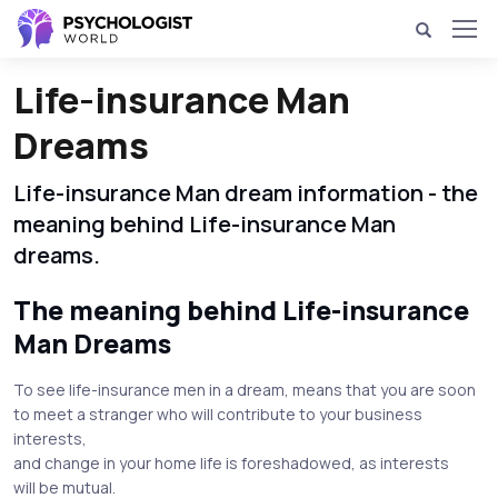
Life-insurance Man
Dreams
Life-insurance Man dream information - the
meaning behind Life-insurance Man
dreams.
The meaning behind Life-insurance
Man Dreams
To see life-insurance men in a dream, means that you are soon
to meet a stranger who will contribute to your business
interests,
and change in your home life is foreshadowed, as interests
will be mutual.