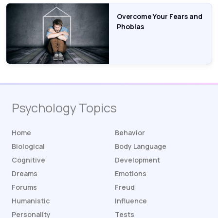
Overcome Your Fears and
Phobias
Psychology Topics
Home
Behavior
Biological
Body Language
Cognitive
Development
Dreams
Emotions
Forums
Freud
Humanistic
Influence
Personality
Tests