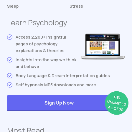
Sleep
Stress
Learn Psychology
Access 2,200+ insightful
pages of psychology
explanations & theories
Insights into the way we think
and behave
Body Language & Dream Interpretation guides
Self hypnosis MP3 downloads and more
GET
UNLIMITED
Sign Up Now
ACCESS
Most Read