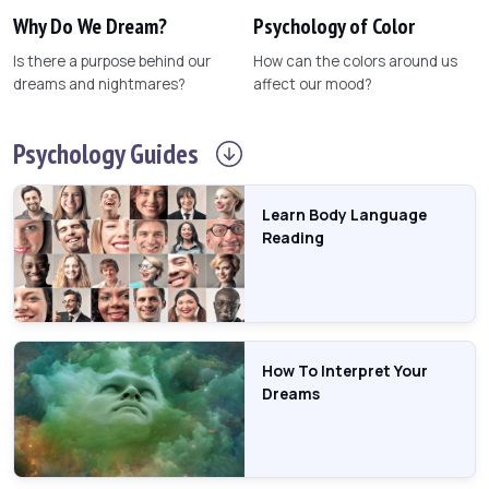
Why Do We Dream?
Psychology of Color
Is there a purpose behind our
How can the colors around us
dreams and nightmares?
affect our mood?
Psychology
Guides
Learn Body Language
Reading
How To Interpret Your
Dreams