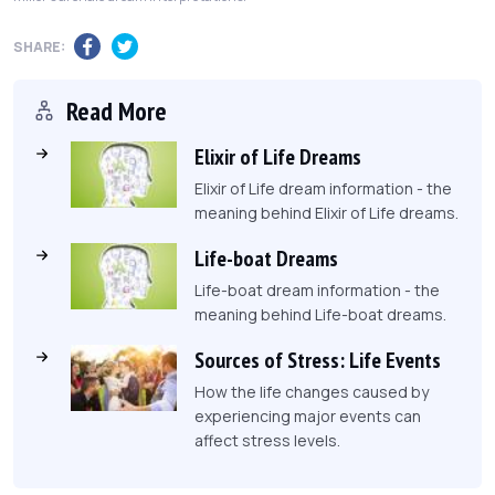
SHARE:
Read More
Elixir of Life Dreams
Elixir of Life dream information - the
meaning behind Elixir of Life dreams.
Life-boat Dreams
Life-boat dream information - the
meaning behind Life-boat dreams.
Sources of Stress: Life Events
How the life changes caused by
experiencing major events can
affect stress levels.