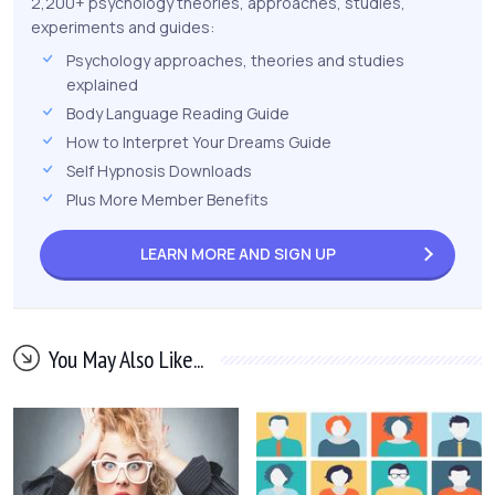
2,200+ psychology theories, approaches, studies,
experiments and guides:
Psychology approaches, theories and studies
explained
Body Language Reading Guide
How to Interpret Your Dreams Guide
Self Hypnosis Downloads
Plus More Member Benefits
LEARN MORE AND
SIGN UP
You May Also Like...