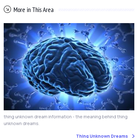
More in This Area
thing unknown dream information - the meaning behind thing
unknown dreams.
Thing Unknown Dreams