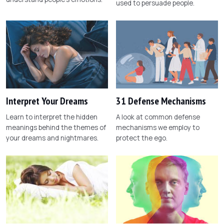
used to persuade people.
Interpret Your Dreams
31 Defense Mechanisms
Learn to interpret the hidden
A look at common defense
meanings behind the themes of
mechanisms we employ to
your dreams and nightmares.
protect the ego.