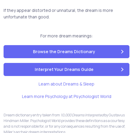
If they appear distorted or unnatural, the dream is more
unfortunate than good.
For more dream meanings:
Browse the Dreams Dictionary
Interpret Your Dreams Guide
Learn about Dreams & Sleep
Learn more Psychology at Psychologist World
Dream dictionary entry taken from
10,000 Dreams Interpreted
by Gustavus
Hindman Miller. Psychologist World provides these definitions as a courtesy
and is not responsible for, or for any consequences resulting from the use of,
Miller's archaic dream interpretations.