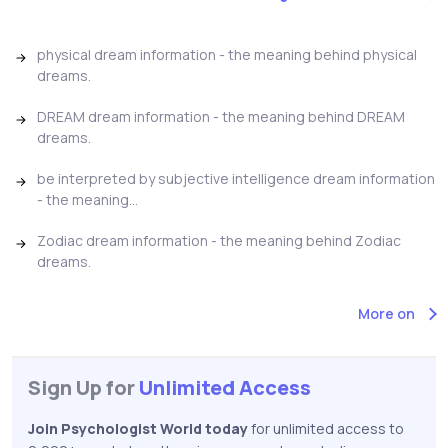
physical dream information - the meaning behind physical
dreams.
DREAM dream information - the meaning behind DREAM
dreams.
be interpreted by subjective intelligence dream information
- the meaning...
Zodiac dream information - the meaning behind Zodiac
dreams.
More on
Sign Up for
Unlimited Access
Join Psychologist World today
for unlimited access to