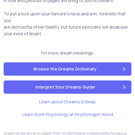
in love and perilous voyages will bring to you no benefit.
To put a lock upon your fiance'e's neck and arm, foretells that
you
are distrustful of her fidelity, but future episodes will disabuse
your mind of doubt.
For more dream meanings:
Browse the Dreams Dictionary
Interpret Your Dreams Guide
Learn about Dreams & Sleep
Learn more Psychology at Psychologist World
Dream dictionary entry taken from
10,000 Dreams Interpreted
by Gustavus