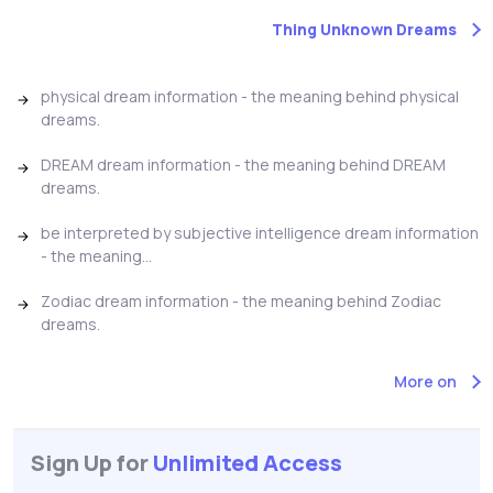
Thing Unknown Dreams
physical dream information - the meaning behind physical
dreams.
DREAM dream information - the meaning behind DREAM
dreams.
be interpreted by subjective intelligence dream information
- the meaning...
Zodiac dream information - the meaning behind Zodiac
dreams.
More on
Sign Up for
Unlimited Access