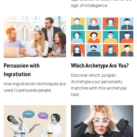
sign of intelligence
Persuasion with
Which Archetype Are You?
Ingratiation
Discover which Jungian
Archetype your personality
How ingratiation techniques are
matches with this archetype
used to persuade people.
test.