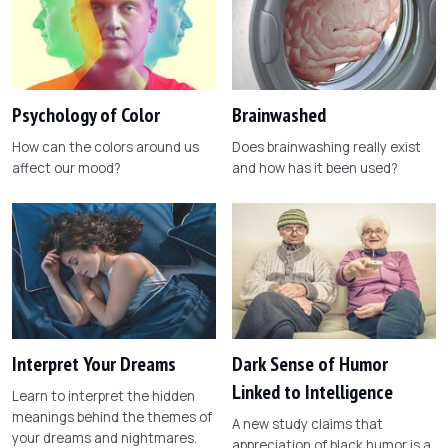
Psychology of Color
Brainwashed
How can the colors around us
Does brainwashing really exist
affect our mood?
and how has it been used?
Interpret Your Dreams
Dark Sense of Humor
Linked to Intelligence
Learn to interpret the hidden
meanings behind the themes of
A new study claims that
your dreams and nightmares.
appreciation of black humor is a