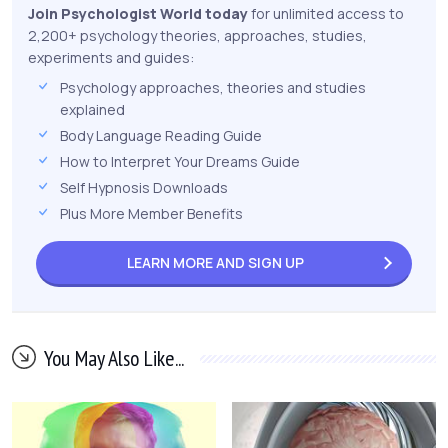
Join Psychologist World today
for unlimited access to
2,200+ psychology theories, approaches, studies,
experiments and guides:
Psychology approaches, theories and studies
explained
Body Language Reading Guide
How to Interpret Your Dreams Guide
Self Hypnosis Downloads
Plus More Member Benefits
LEARN MORE AND
SIGN UP
You May Also Like...