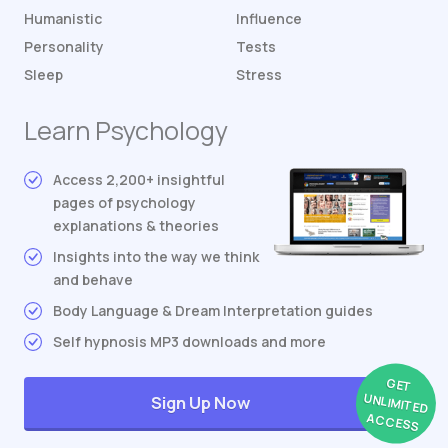
Humanistic
Influence
Personality
Tests
Sleep
Stress
Learn Psychology
Access 2,200+ insightful
pages of psychology
explanations & theories
Insights into the way we think
and behave
Body Language & Dream Interpretation guides
Self hypnosis MP3 downloads and more
GET
UNLIMITED
Sign Up Now
ACCESS