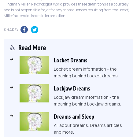
Hindman Miller. Psychologist World provides these definitions as a courtesy
and is not responsible for, or for any consequences resulting from the use of,
Miller's archaic dream interpretations.
SHARE:
Read More
Locket Dreams
Locket dream information - the
meaning behind Locket dreams.
Lockjaw Dreams
Lockjaw dream information - the
meaning behind Lockjaw dreams.
Dreams and Sleep
All about dreams. Dreams articles
and more.