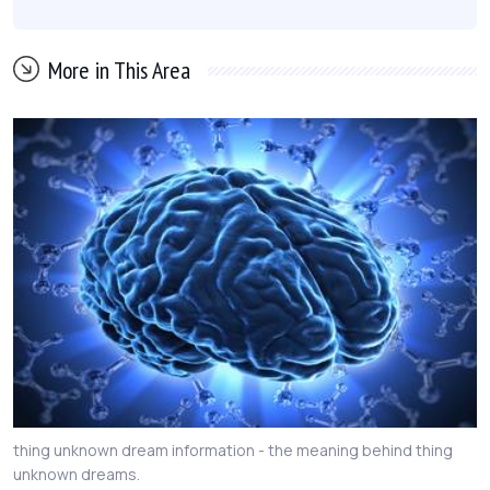
More in This Area
thing unknown dream information - the meaning behind thing
unknown dreams.