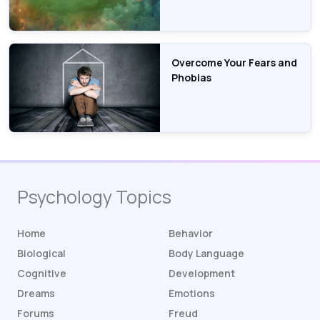
Overcome Your Fears and
Phobias
Psychology Topics
Home
Behavior
Biological
Body Language
Cognitive
Development
Dreams
Emotions
Forums
Freud