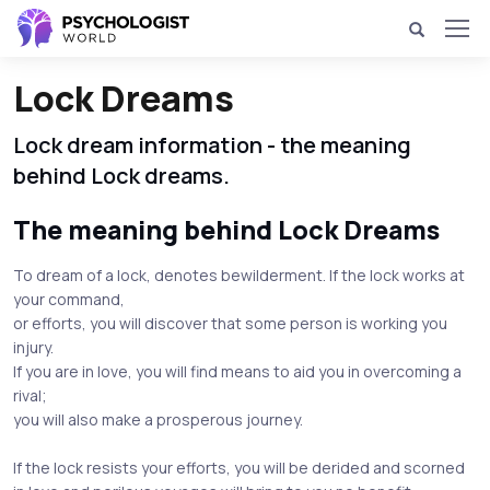
Lock Dreams
Lock dream information - the meaning
behind Lock dreams.
The meaning behind Lock Dreams
To dream of a lock, denotes bewilderment. If the lock works at
your command,
or efforts, you will discover that some person is working you
injury.
If you are in love, you will find means to aid you in overcoming a
rival;
you will also make a prosperous journey.
If the lock resists your efforts, you will be derided and scorned