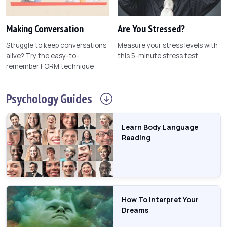
Making Conversation
Are You Stressed?
Struggle to keep conversations
Measure your stress levels with
alive? Try the easy-to-
this 5-minute stress test.
remember FORM technique
Psychology
Guides
Learn Body Language
Reading
How To Interpret Your
Dreams