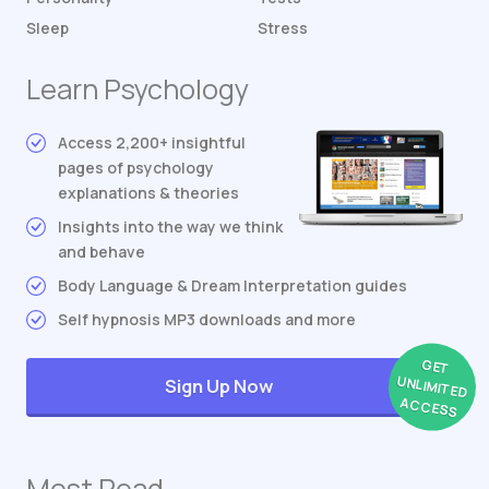
Sleep
Stress
Learn Psychology
Access 2,200+ insightful
pages of psychology
explanations & theories
Insights into the way we think
and behave
Body Language & Dream Interpretation guides
Self hypnosis MP3 downloads and more
GET
UNLIMITED
Sign Up Now
ACCESS
Most Read