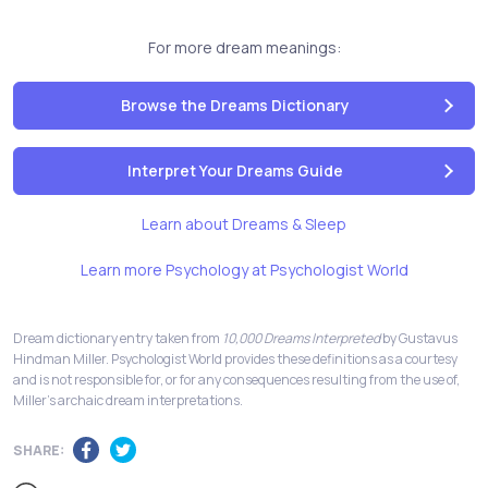
For more dream meanings:
Browse the Dreams Dictionary
Interpret Your Dreams Guide
Learn about Dreams & Sleep
Learn more Psychology at Psychologist World
Dream dictionary entry taken from
10,000 Dreams Interpreted
by Gustavus
Hindman Miller. Psychologist World provides these definitions as a courtesy
and is not responsible for, or for any consequences resulting from the use of,
Miller's archaic dream interpretations.
SHARE: