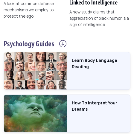
Linked to Intelligence
A look at common defense
mechanisms we employ to
A new study claims that
protect the ego.
appreciation of black humor is a
sign of intelligence
Psychology
Guides
Learn Body Language
Reading
How To Interpret Your
Dreams