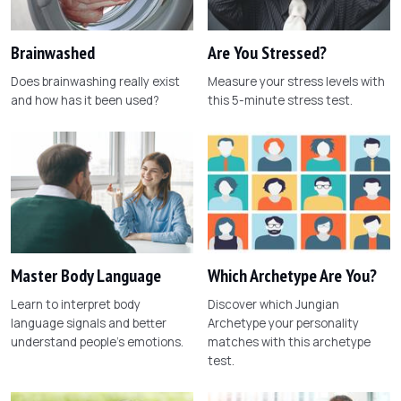
Brainwashed
Are You Stressed?
Does brainwashing really exist
Measure your stress levels with
and how has it been used?
this 5-minute stress test.
Master Body Language
Which Archetype Are You?
Learn to interpret body
Discover which Jungian
language signals and better
Archetype your personality
understand people's emotions.
matches with this archetype
test.