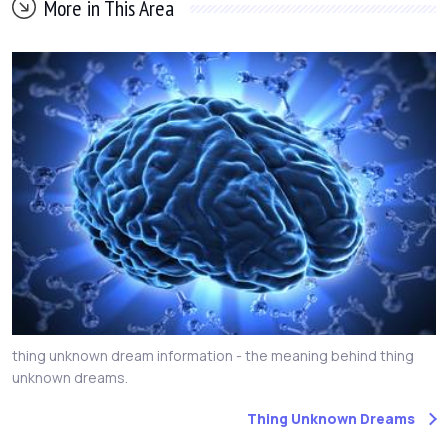
More in This Area
thing unknown dream information - the meaning behind thing
unknown dreams.
Thing Unknown Dreams