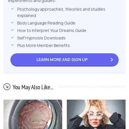
experiments and guides:
Psychology approaches, theories and studies
explained
Body Language Reading Guide
How to Interpret Your Dreams Guide
Self Hypnosis Downloads
Plus More Member Benefits
LEARN MORE AND
SIGN UP
You May Also Like...