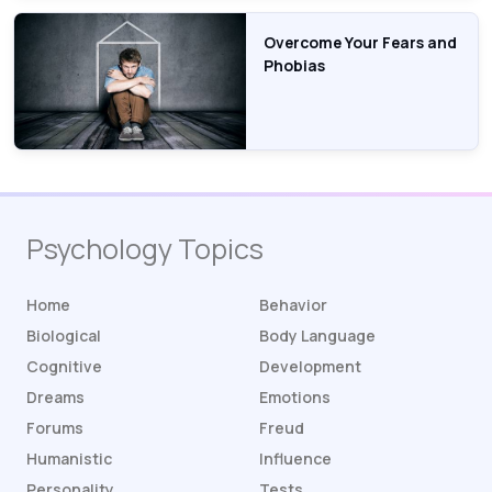
Overcome Your Fears and
Phobias
Psychology Topics
Home
Behavior
Biological
Body Language
Cognitive
Development
Dreams
Emotions
Forums
Freud
Humanistic
Influence
Personality
Tests