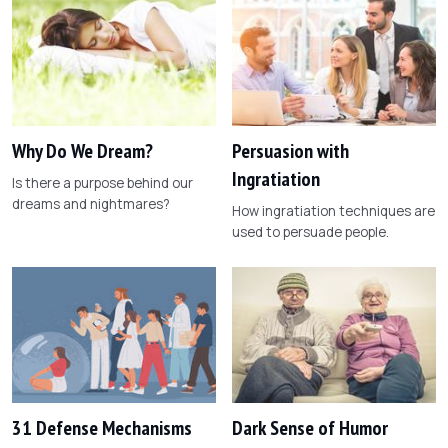
Why Do We Dream?
Persuasion with
Ingratiation
Is there a purpose behind our
dreams and nightmares?
How ingratiation techniques are
used to persuade people.
31 Defense Mechanisms
Dark Sense of Humor