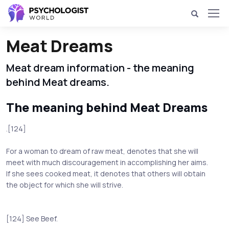
Meat Dreams
Meat dream information - the meaning
behind Meat dreams.
The meaning behind Meat Dreams
.[124]
For a woman to dream of raw meat, denotes that she will
meet with much discouragement in accomplishing her aims.
If she sees cooked meat, it denotes that others will obtain
the object for which she will strive.
[124] See Beef.