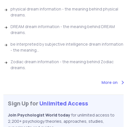
physical dream information - the meaning behind physical
dreams.
DREAM dream information - the meaning behind DREAM
dreams.
be interpreted by subjective intelligence dream information
- the meaning...
Zodiac dream information - the meaning behind Zodiac
dreams.
More on
Sign Up for
Unlimited Access
Join Psychologist World today
for unlimited access to
2,200+ psychology theories, approaches, studies,