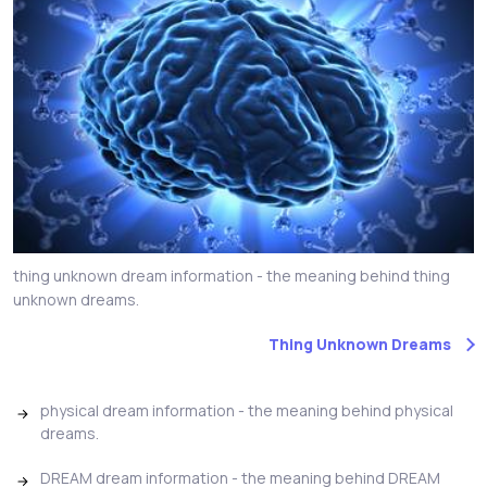
thing unknown dream information - the meaning behind thing
unknown dreams.
Thing Unknown Dreams
physical dream information - the meaning behind physical
dreams.
DREAM dream information - the meaning behind DREAM