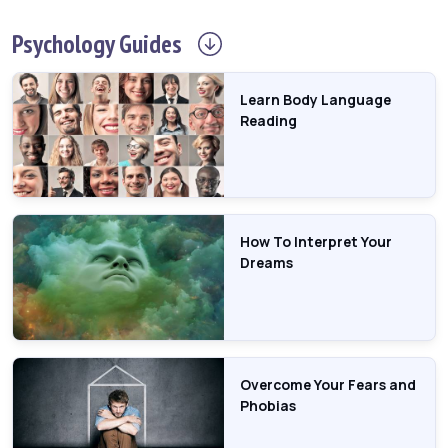
Psychology
Guides
Learn Body Language
Reading
How To Interpret Your
Dreams
Overcome Your Fears and
Phobias