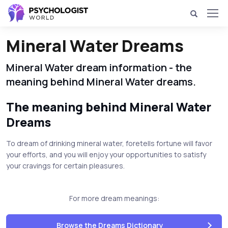
Mineral Water Dreams
Mineral Water dream information - the
meaning behind Mineral Water dreams.
The meaning behind Mineral Water
Dreams
To dream of drinking mineral water, foretells fortune will favor
your efforts, and you will enjoy your opportunities to satisfy
your cravings for certain pleasures.
For more dream meanings:
Browse the Dreams Dictionary