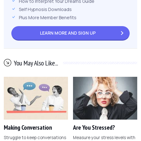
How to Interpret Your Dreams Guide
Self Hypnosis Downloads
Plus More Member Benefits
LEARN MORE AND
SIGN UP
You May Also Like...
Making Conversation
Are You Stressed?
Struggle to keep conversations
Measure your stress levels with