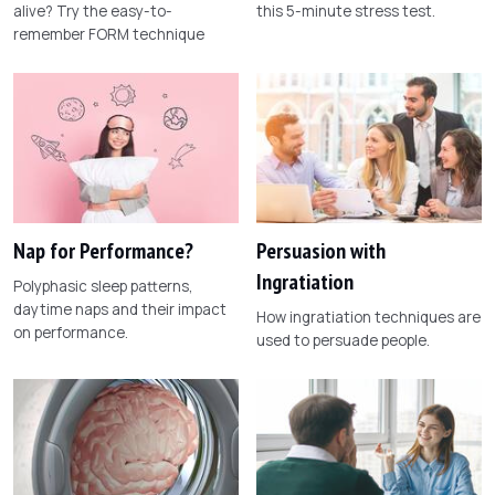
alive? Try the easy-to-
this 5-minute stress test.
remember FORM technique
Nap for Performance?
Persuasion with
Ingratiation
Polyphasic sleep patterns,
daytime naps and their impact
How ingratiation techniques are
on performance.
used to persuade people.