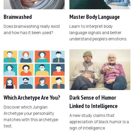
Brainwashed
Master Body Language
Does brainwashing really exist
Learn to interpret body
and how has it been used?
language signals and better
understand people's emotions.
Which Archetype Are You?
Dark Sense of Humor
Linked to Intelligence
Discover which Jungian
Archetype your personality
A new study claims that
matches with this archetype
appreciation of black humor is a
test.
sign of intelligence