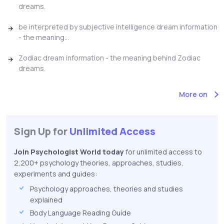
dreams.
be interpreted by subjective intelligence dream information
- the meaning...
Zodiac dream information - the meaning behind Zodiac
dreams.
More on
Sign Up for
Unlimited Access
Join Psychologist World today
for unlimited access to
2,200+ psychology theories, approaches, studies,
experiments and guides:
Psychology approaches, theories and studies
explained
Body Language Reading Guide