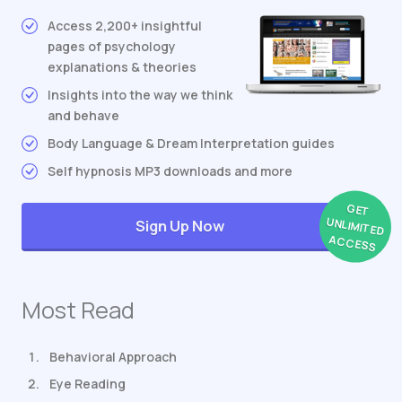
Access 2,200+ insightful
pages of psychology
explanations & theories
Insights into the way we think
and behave
Body Language & Dream Interpretation guides
Self hypnosis MP3 downloads and more
GET
UNLIMITED
Sign Up Now
ACCESS
Most Read
Behavioral Approach
Eye Reading