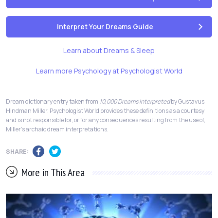
Interpret Your Dreams Guide
Learn about Dreams & Sleep
Learn more Psychology at Psychologist World
Dream dictionary entry taken from
10,000 Dreams Interpreted
by Gustavus
Hindman Miller. Psychologist World provides these definitions as a courtesy
and is not responsible for, or for any consequences resulting from the use of,
Miller's archaic dream interpretations.
SHARE:
More in This Area