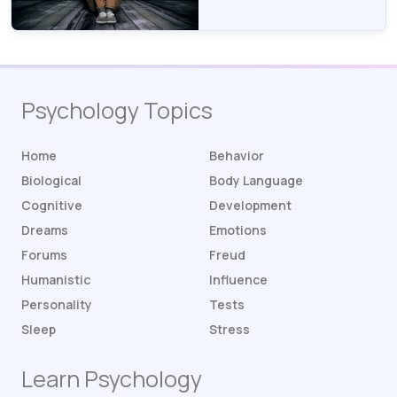
Psychology Topics
Home
Behavior
Biological
Body Language
Cognitive
Development
Dreams
Emotions
Forums
Freud
Humanistic
Influence
Personality
Tests
Sleep
Stress
Learn Psychology