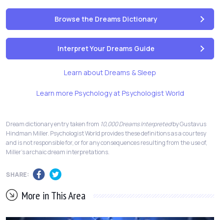
Browse the Dreams Dictionary
Interpret Your Dreams Guide
Learn about Dreams & Sleep
Learn more Psychology at Psychologist World
Dream dictionary entry taken from
10,000 Dreams Interpreted
by Gustavus
Hindman Miller. Psychologist World provides these definitions as a courtesy
and is not responsible for, or for any consequences resulting from the use of,
Miller's archaic dream interpretations.
SHARE:
More in This Area