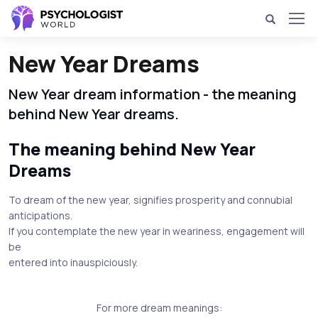
New Year Dreams
New Year dream information - the meaning
behind New Year dreams.
The meaning behind New Year
Dreams
To dream of the new year, signifies prosperity and connubial
anticipations.
If you contemplate the new year in weariness, engagement will
be
entered into inauspiciously.
For more dream meanings: