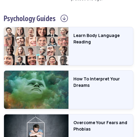
Psychology
Guides
Learn Body Language
Reading
How To Interpret Your
Dreams
Overcome Your Fears and
Phobias