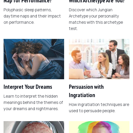
Nap for Performance?
Which Archetype Are You?
Polyphasic sleep patterns,
Discover which Jungian
daytime naps and their impact
Archetype your personality
on performance.
matches with this archetype
test.
Interpret Your Dreams
Persuasion with
Ingratiation
Learn to interpret the hidden
meanings behind the themes of
How ingratiation techniques are
your dreams and nightmares.
used to persuade people.