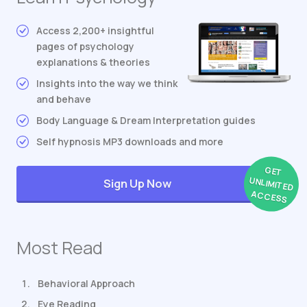
Access 2,200+ insightful
pages of psychology
explanations & theories
Insights into the way we think
and behave
Body Language & Dream Interpretation guides
Self hypnosis MP3 downloads and more
GET
UNLIMITED
Sign Up Now
ACCESS
Most Read
Behavioral Approach
Eye Reading