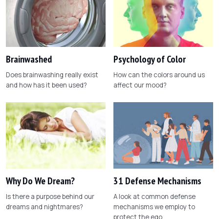
Brainwashed
Psychology of Color
Does brainwashing really exist
How can the colors around us
and how has it been used?
affect our mood?
Why Do We Dream?
31 Defense Mechanisms
Is there a purpose behind our
A look at common defense
dreams and nightmares?
mechanisms we employ to
protect the ego.