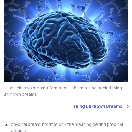
thing unknown dream information - the meaning behind thing
unknown dreams.
Thing Unknown Dreams
physical dream information - the meaning behind physical
dreams.