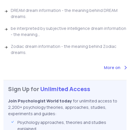
DREAM dream information - the meaning behind DREAM
dreams.
be interpreted by subjective intelligence dream information
- the meaning...
Zodiac dream information - the meaning behind Zodiac
dreams.
More on
Sign Up for
Unlimited Access
Join Psychologist World today
for unlimited access to
2,200+ psychology theories, approaches, studies,
experiments and guides:
Psychology approaches, theories and studies
explained