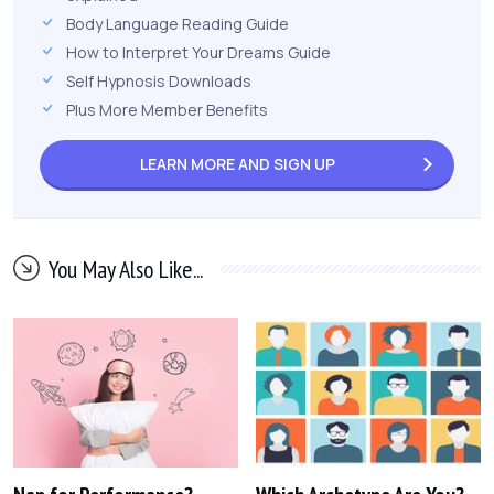
Body Language Reading Guide
How to Interpret Your Dreams Guide
Self Hypnosis Downloads
Plus More Member Benefits
LEARN MORE AND
SIGN UP
You May Also Like...