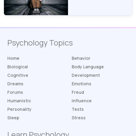
Psychology Topics
Home
Behavior
Biological
Body Language
Cognitive
Development
Dreams
Emotions
Forums
Freud
Humanistic
Influence
Personality
Tests
Sleep
Stress
Learn Psychology