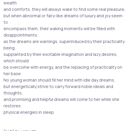
wealth
and comforts, they will always wake to find some real pleasure,
but when abnormal or fairy-like dreams of luxury and joy seem
to
encompass them, their waking moments will be filled with
disappointments;
as the dreams are warnings, superinduced by their practicality
being
supplanted by their excitable imagination and lazy desires,
which should
be overcome with energy, and the replacing of practicality on
her base.
No young woman should fill her mind with idle day dreams,
but energetically strive to carry forward noble ideals and
thoughts,
and promising and helpful dreams will come to her while she
restores
physical energies in sleep.