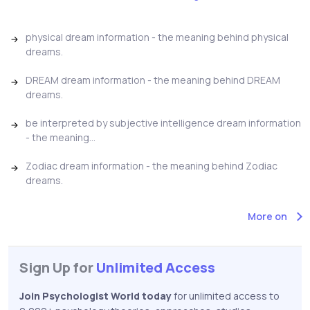
physical dream information - the meaning behind physical
dreams.
DREAM dream information - the meaning behind DREAM
dreams.
be interpreted by subjective intelligence dream information
- the meaning...
Zodiac dream information - the meaning behind Zodiac
dreams.
More on
Sign Up for
Unlimited Access
Join Psychologist World today
for unlimited access to