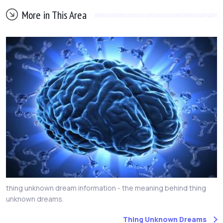
More in This Area
thing unknown dream information - the meaning behind thing
unknown dreams.
Thing Unknown Dreams