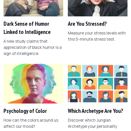
Dark Sense of Humor
Are You Stressed?
Linked to Intelligence
Measure your stress levels with
this 5-minute stress test.
A new study claims that
appreciation of black humor is a
sign of intelligence
Psychology of Color
Which Archetype Are You?
How can the colors around us
Discover which Jungian
affect our mood?
Archetype your personality