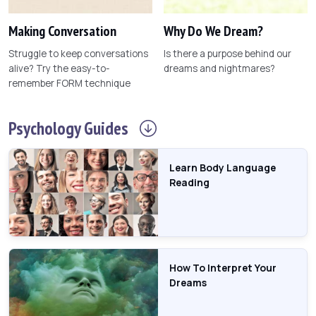
Making Conversation
Why Do We Dream?
Struggle to keep conversations
Is there a purpose behind our
alive? Try the easy-to-
dreams and nightmares?
remember FORM technique
Psychology
Guides
Learn Body Language
Reading
How To Interpret Your
Dreams