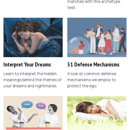
matches with this archetype
test.
Interpret Your Dreams
31 Defense Mechanisms
Learn to interpret the hidden
A look at common defense
meanings behind the themes of
mechanisms we employ to
your dreams and nightmares.
protect the ego.