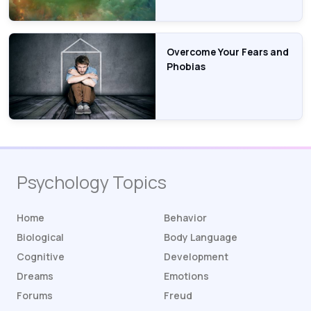
Overcome Your Fears and
Phobias
Psychology Topics
Home
Behavior
Biological
Body Language
Cognitive
Development
Dreams
Emotions
Forums
Freud