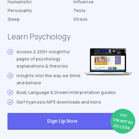
Humanistic
Influence
Personality
Tests
Sleep
Stress
Learn Psychology
Access 2,200+ insightful
pages of psychology
explanations & theories
Insights into the way we think
and behave
Body Language & Dream Interpretation guides
Self hypnosis MP3 downloads and more
GET
UNLIMITED
Sign Up Now
ACCESS