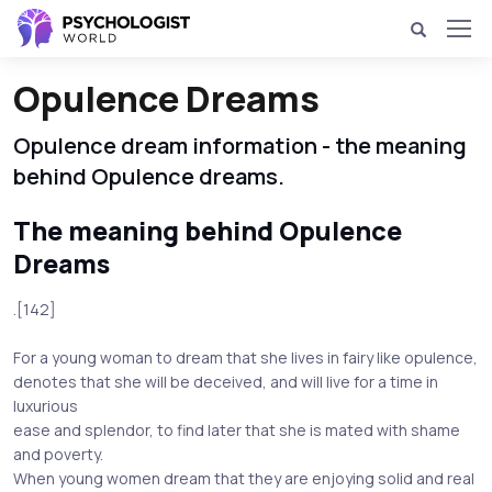
Opulence Dreams
Opulence dream information - the meaning
behind Opulence dreams.
The meaning behind Opulence
Dreams
.[142]
For a young woman to dream that she lives in fairy like opulence,
denotes that she will be deceived, and will live for a time in
luxurious
ease and splendor, to find later that she is mated with shame
and poverty.
When young women dream that they are enjoying solid and real