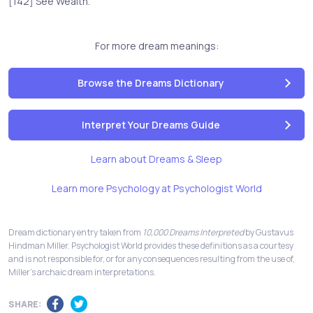
[142] See Wealth.
For more dream meanings:
Browse the Dreams Dictionary
Interpret Your Dreams Guide
Learn about Dreams & Sleep
Learn more Psychology at Psychologist World
Dream dictionary entry taken from
10,000 Dreams Interpreted
by Gustavus
Hindman Miller. Psychologist World provides these definitions as a courtesy
and is not responsible for, or for any consequences resulting from the use of,
Miller's archaic dream interpretations.
SHARE: