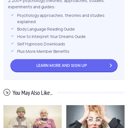
2,200+ psychology theories, approaches, studies,
experiments and guides:
Psychology approaches, theories and studies
explained
Body Language Reading Guide
How to Interpret Your Dreams Guide
Self Hypnosis Downloads
Plus More Member Benefits
LEARN MORE AND
SIGN UP
You May Also Like...