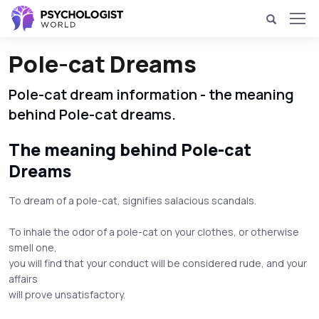
Pole-cat Dreams
Pole-cat dream information - the meaning
behind Pole-cat dreams.
The meaning behind Pole-cat
Dreams
To dream of a pole-cat, signifies salacious scandals.
To inhale the odor of a pole-cat on your clothes, or otherwise
smell one,
you will find that your conduct will be considered rude, and your
affairs
will prove unsatisfactory.