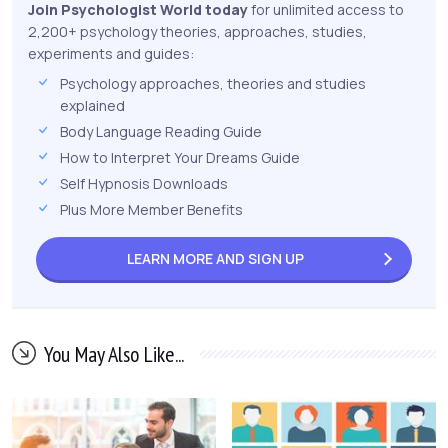
Join Psychologist World today
for unlimited access to
2,200+ psychology theories, approaches, studies,
experiments and guides:
Psychology approaches, theories and studies
explained
Body Language Reading Guide
How to Interpret Your Dreams Guide
Self Hypnosis Downloads
Plus More Member Benefits
LEARN MORE AND
SIGN UP
You May Also Like...