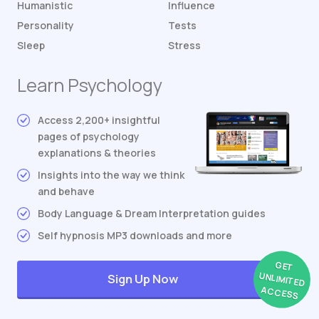
Humanistic
Influence
Personality
Tests
Sleep
Stress
Learn Psychology
Access 2,200+ insightful
pages of psychology
explanations & theories
Insights into the way we think
and behave
Body Language & Dream Interpretation guides
Self hypnosis MP3 downloads and more
GET
UNLIMITED
Sign Up Now
ACCESS