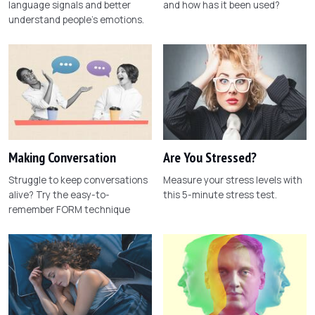
language signals and better
and how has it been used?
understand people's emotions.
Making Conversation
Are You Stressed?
Struggle to keep conversations
Measure your stress levels with
alive? Try the easy-to-
this 5-minute stress test.
remember FORM technique