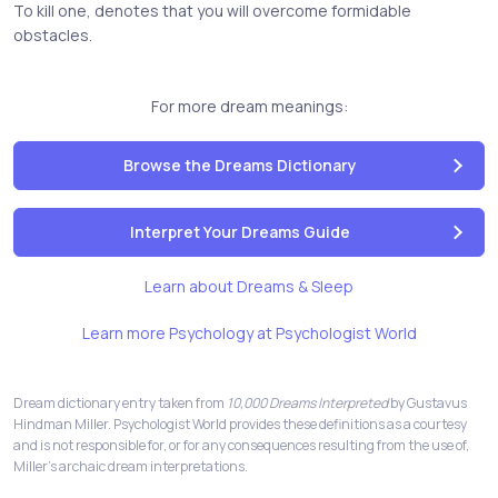
To kill one, denotes that you will overcome formidable
obstacles.
For more dream meanings:
Browse the Dreams Dictionary
Interpret Your Dreams Guide
Learn about Dreams & Sleep
Learn more Psychology at Psychologist World
Dream dictionary entry taken from
10,000 Dreams Interpreted
by Gustavus
Hindman Miller. Psychologist World provides these definitions as a courtesy
and is not responsible for, or for any consequences resulting from the use of,
Miller's archaic dream interpretations.