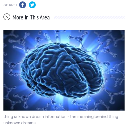
SHARE:
More in This Area
thing unknown dream information - the meaning behind thing
unknown dreams.