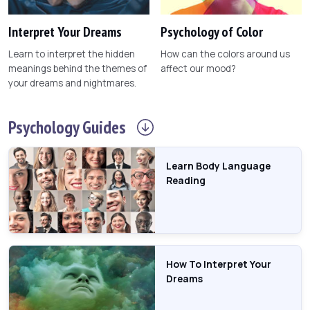
Interpret Your Dreams
Psychology of Color
Learn to interpret the hidden
How can the colors around us
meanings behind the themes of
affect our mood?
your dreams and nightmares.
Psychology
Guides
Learn Body Language
Reading
How To Interpret Your
Dreams