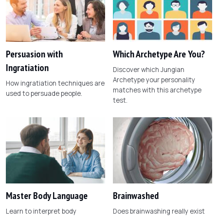
Persuasion with
Which Archetype Are You?
Ingratiation
Discover which Jungian
Archetype your personality
How ingratiation techniques are
matches with this archetype
used to persuade people.
test.
Master Body Language
Brainwashed
Learn to interpret body
Does brainwashing really exist