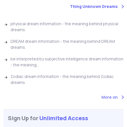
Thing Unknown Dreams
physical dream information - the meaning behind physical
dreams.
DREAM dream information - the meaning behind DREAM
dreams.
be interpreted by subjective intelligence dream information
- the meaning...
Zodiac dream information - the meaning behind Zodiac
dreams.
More on
Sign Up for
Unlimited Access