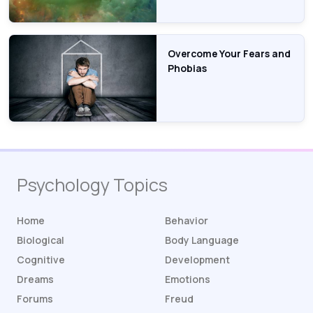
Overcome Your Fears and
Phobias
Psychology Topics
Home
Behavior
Biological
Body Language
Cognitive
Development
Dreams
Emotions
Forums
Freud