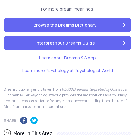
For more dream meanings:
Browse the Dreams Dictionary
Interpret Your Dreams Guide
Learn about Dreams & Sleep
Learn more Psychology at Psychologist World
Dream dictionary entry taken from
10,000 Dreams Interpreted
by Gustavus
Hindman Miller. Psychologist World provides these definitions as a courtesy
and is not responsible for, or for any consequences resulting from the use of,
Miller's archaic dream interpretations.
SHARE:
More in This Area