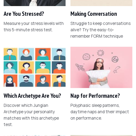
Are You Stressed?
Making Conversation
Measure your stress levels with
Struggle to keep conversations
this 5-minute stress test.
alive? Try the easy-to-
remember FORM technique
Which Archetype Are You?
Nap for Performance?
Discover which Jungian
Polyphasic sleep patterns,
Archetype your personality
daytime naps and their impact
matches with this archetype
on performance.
test.