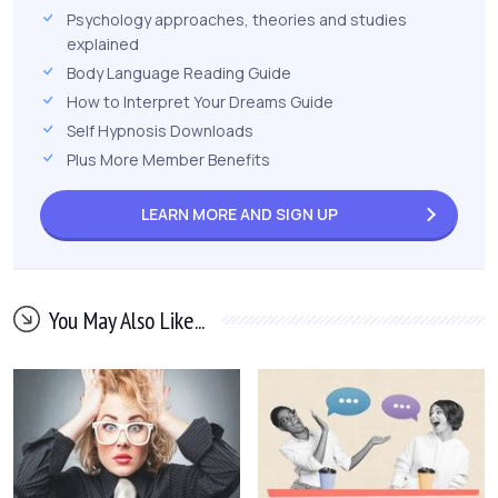
Psychology approaches, theories and studies
explained
Body Language Reading Guide
How to Interpret Your Dreams Guide
Self Hypnosis Downloads
Plus More Member Benefits
LEARN MORE AND
SIGN UP
You May Also Like...