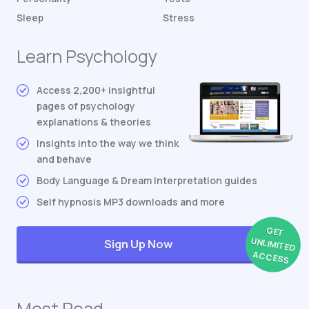
Sleep
Stress
Learn Psychology
Access 2,200+ insightful
pages of psychology
explanations & theories
Insights into the way we think
and behave
Body Language & Dream Interpretation guides
Self hypnosis MP3 downloads and more
GET
UNLIMITED
Sign Up Now
ACCESS
Most Read