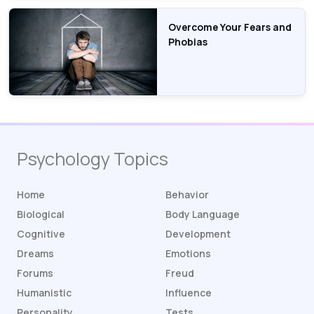
Overcome Your Fears and
Phobias
Psychology Topics
Home
Behavior
Biological
Body Language
Cognitive
Development
Dreams
Emotions
Forums
Freud
Humanistic
Influence
Personality
Tests