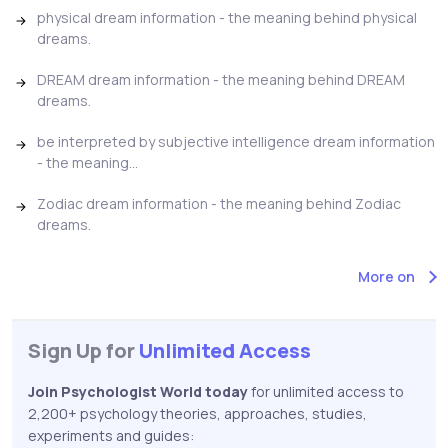
physical dream information - the meaning behind physical
dreams.
DREAM dream information - the meaning behind DREAM
dreams.
be interpreted by subjective intelligence dream information
- the meaning...
Zodiac dream information - the meaning behind Zodiac
dreams.
More on
Sign Up for
Unlimited Access
Join Psychologist World today
for unlimited access to
2,200+ psychology theories, approaches, studies,
experiments and guides: