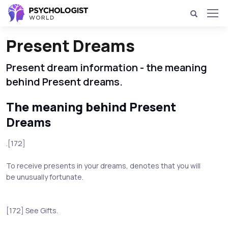
Present Dreams
Present dream information - the meaning
behind Present dreams.
The meaning behind Present
Dreams
.[172]
To receive presents in your dreams, denotes that you will
be unusually fortunate.
[172] See Gifts.