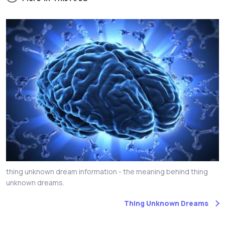
thing unknown dream information - the meaning behind thing
unknown dreams.
Thing Unknown Dreams