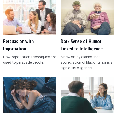
Persuasion with
Dark Sense of Humor
Ingratiation
Linked to Intelligence
How ingratiation techniques are
A new study claims that
used to persuade people.
appreciation of black humor is a
sign of intelligence