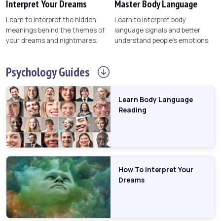
Interpret Your Dreams
Master Body Language
Learn to interpret the hidden
Learn to interpret body
meanings behind the themes of
language signals and better
your dreams and nightmares.
understand people's emotions.
Psychology
Guides
Learn Body Language
Reading
How To Interpret Your
Dreams