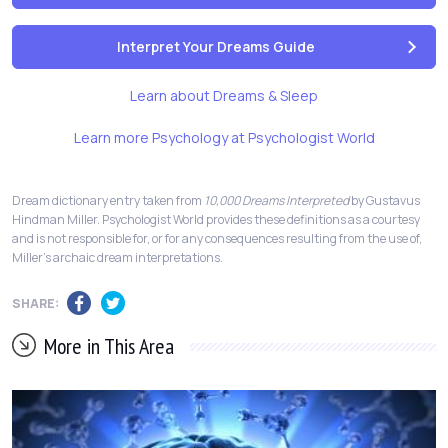
Interpret Your Dreams Guide
Learn about Dreams & Sleep
Learn more Psychology at Psychologist World
Dream dictionary entry taken from
10,000 Dreams Interpreted
by Gustavus
Hindman Miller. Psychologist World provides these definitions as a courtesy
and is not responsible for, or for any consequences resulting from the use of,
Miller's archaic dream interpretations.
SHARE:
More in This Area