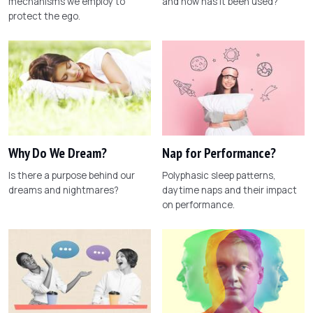
mechanisms we employ to
and how has it been used?
protect the ego.
Why Do We Dream?
Nap for Performance?
Is there a purpose behind our
Polyphasic sleep patterns,
dreams and nightmares?
daytime naps and their impact
on performance.