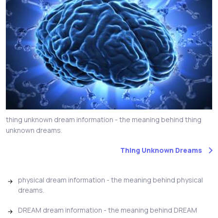
thing unknown dream information - the meaning behind thing
unknown dreams.
Thing Unknown Dreams
physical dream information - the meaning behind physical
dreams.
DREAM dream information - the meaning behind DREAM