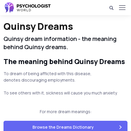
Quinsy Dreams
Quinsy dream information - the meaning
behind Quinsy dreams.
The meaning behind Quinsy Dreams
To dream of being afflicted with this disease,
denotes discouraging employments.
To see others with it, sickness will cause you much anxiety.
For more dream meanings:
Browse the Dreams Dictionary