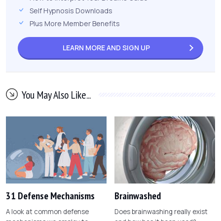
Self Hypnosis Downloads
Plus More Member Benefits
LEARN MORE AND
SIGN UP
You May Also Like...
31 Defense Mechanisms
Brainwashed
A look at common defense
Does brainwashing really exist