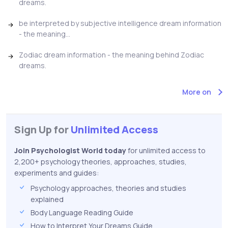
dreams.
be interpreted by subjective intelligence dream information
- the meaning...
Zodiac dream information - the meaning behind Zodiac
dreams.
More on
Sign Up for
Unlimited Access
Join Psychologist World today
for unlimited access to
2,200+ psychology theories, approaches, studies,
experiments and guides:
Psychology approaches, theories and studies
explained
Body Language Reading Guide
How to Interpret Your Dreams Guide