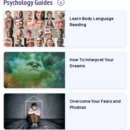
Psychology
Guides
Learn Body Language
Reading
How To Interpret Your
Dreams
Overcome Your Fears and
Phobias