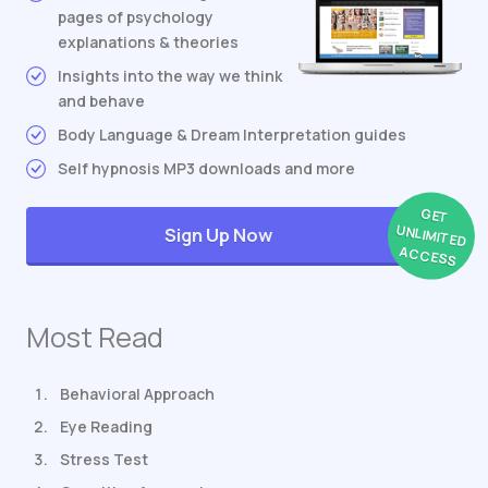
pages of psychology
explanations & theories
Insights into the way we think
and behave
Body Language & Dream Interpretation guides
Self hypnosis MP3 downloads and more
GET
UNLIMITED
Sign Up Now
ACCESS
Most Read
Behavioral Approach
Eye Reading
Stress Test