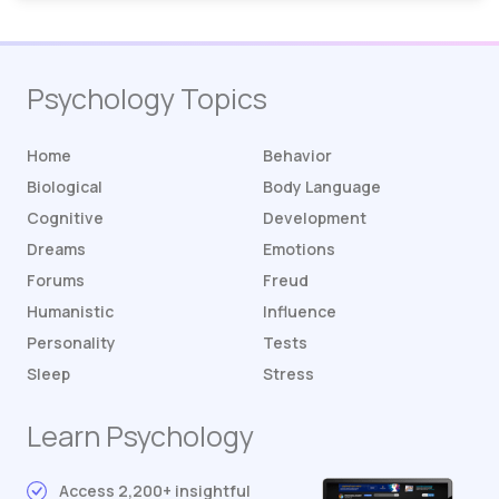
Psychology Topics
Home
Behavior
Biological
Body Language
Cognitive
Development
Dreams
Emotions
Forums
Freud
Humanistic
Influence
Personality
Tests
Sleep
Stress
Learn Psychology
Access 2,200+ insightful