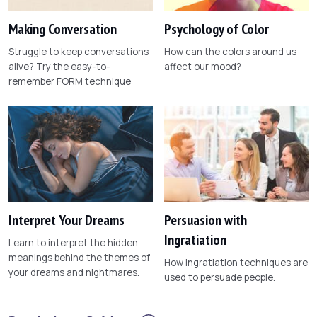
Making Conversation
Psychology of Color
Struggle to keep conversations
How can the colors around us
alive? Try the easy-to-
affect our mood?
remember FORM technique
Interpret Your Dreams
Persuasion with
Ingratiation
Learn to interpret the hidden
meanings behind the themes of
How ingratiation techniques are
your dreams and nightmares.
used to persuade people.