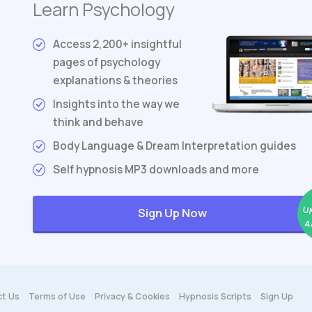
Learn Psychology
Access 2,200+ insightful
pages of psychology
explanations & theories
Insights into the way we
think and behave
Body Language & Dream Interpretation guides
Self hypnosis MP3 downloads and more
U
Sign Up Now
A
t Us
Terms
of Use
Privacy & Cookies
Hypnosis Scripts
Sign Up