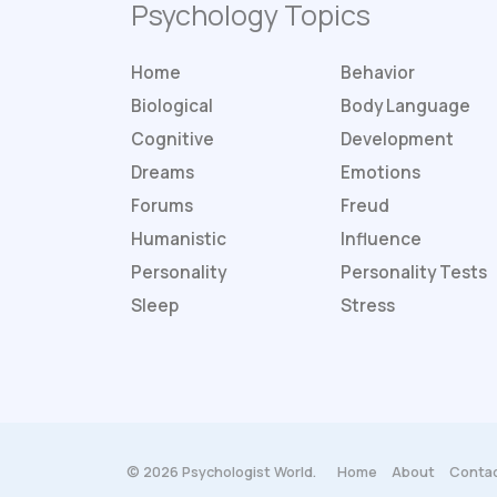
Psychology Topics
Home
Behavior
Biological
Body Language
Cognitive
Development
Dreams
Emotions
Forums
Freud
Humanistic
Influence
Personality
Personality
Tests
Sleep
Stress
© 2026 Psychologist World.
Home
About
Contac