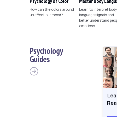
Psychology of Color
Master Body Langu
How can the colors around
Learn to interpret body
us affect our mood?
language signals and
better understand peop
emotions.
Psychology
Guides
Lea
Rea