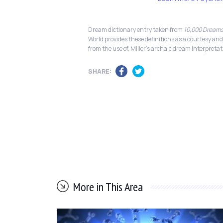
Dream dictionary entry taken from
10,000 Dreams
World provides these definitions as a courtesy and
from the use of, Miller's archaic dream interpretat
SHARE:
More in This Area