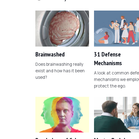
Brainwashed
31 Defense
Mechanisms
Does brainwashing really
exist and how has it been
A look at common def
used?
mechanisms we employ
protect the ego.