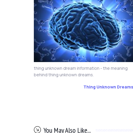
thing unknown dream information - the meaning
behind thing unknown dreams.
Thing Unknown Dream
You May Also Like...