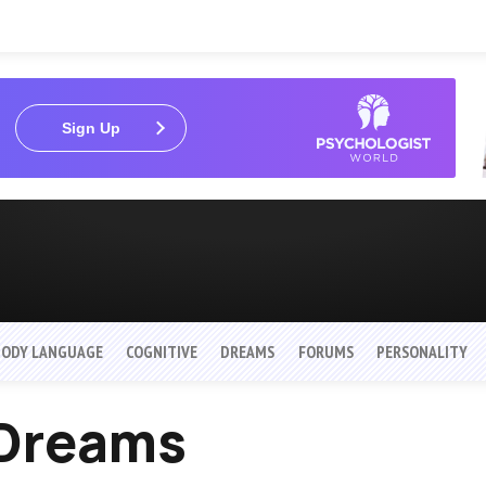
Sign Up
BODY LANGUAGE
COGNITIVE
DREAMS
FORUMS
PERSONALITY
Dreams