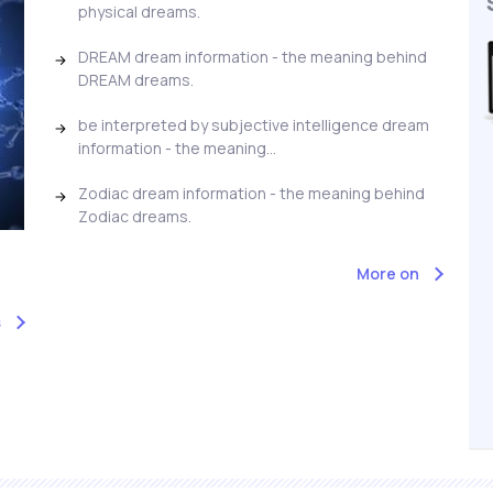
physical dreams.
DREAM dream information - the meaning behind
DREAM dreams.
be interpreted by subjective intelligence dream
information - the meaning...
Zodiac dream information - the meaning behind
Zodiac dreams.
More on
s