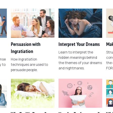
Persuasion with
Interpret Your Dreams
Mak
Ingratiation
Learn to interpret the
Stru
hidden meanings behind
conv
ense
How ingratiation
the themes of your dreams
the
 to
techniques are used to
and nightmares.
FOR
persuade people.