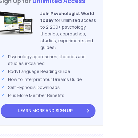
Sign Up for
Unlimited Access
Join Psychologist World
today
for unlimited access
to 2,200+ psychology
theories, approaches,
studies, experiments and
guides:
Psychology approaches, theories and
studies explained
Body Language Reading Guide
How to Interpret Your Dreams Guide
Self Hypnosis Downloads
Plus More Member Benefits
LEARN MORE AND
SIGN UP