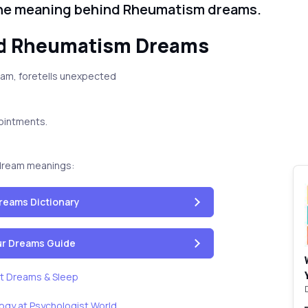
the meaning behind Rheumatism dreams.
nd Rheumatism Dreams
ream, foretells unexpected
pointments.
dream meanings:
reams Dictionary
our Dreams Guide
t Dreams & Sleep
ogy at Psychologist World