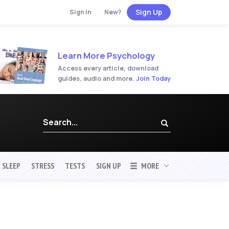
Sign Up
Sign In
·
New?
Learn More Psychology
Access every article, download
guides, audio and more.
Join Today
SLEEP
STRESS
TESTS
SIGN UP
MORE