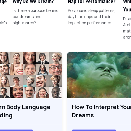
age
Why Do We Dream?
Nap for Performance?
Whi
You
Is there a purpose behind
Polyphasic sleep patterns,
our dreams and
daytime naps and their
Disc
le's
nightmares?
impact on performance.
Arch
matc
arch
rn Body Language
How To Interpret You
ding
Dreams