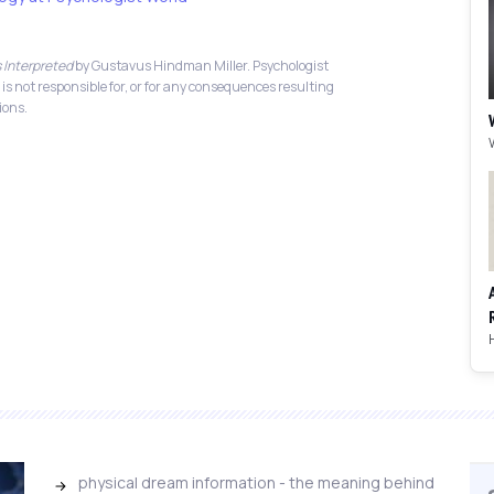
 Interpreted
by Gustavus Hindman Miller. Psychologist
 is not responsible for, or for any consequences resulting
ions.
physical dream information - the meaning behind