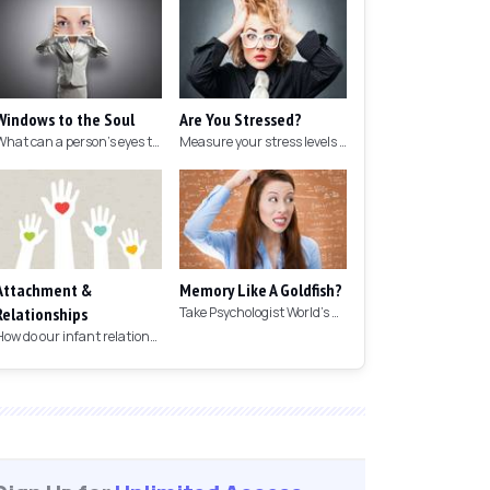
Windows to the Soul
Are You Stressed?
What can a person's eyes tell you about what they are thinking?
Measure your stress levels with this 5-minute stress test.
Attachment &
Memory Like A Goldfish?
Relationships
Take Psychologist World's 5-minute memory test to measure your memory.
How do our infant relationships affect those we have as we grow older?