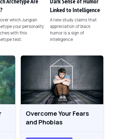
ch Archetype Are
Dark Sense of Humor
?
Linked to Intelligence
over which Jungian
A new study claims that
etype your personality
appreciation of black
hes with this
humor is a sign of
etype test.
intelligence
r
Overcome Your Fears
and Phobias