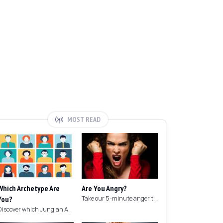
MOST READ
Which Archetype Are
Are You Angry?
You?
Take our 5-minute anger test to find out if you're angry!
Discover which Jungian Archetype your personality matches with this archetype test.