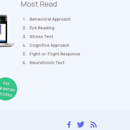
Most Read
Behavioral Approach
Eye Reading
Stress Test
Cognitive Approach
Fight-or-Flight Response
Neuroticism Test
GET
NLIMITED
CCESS