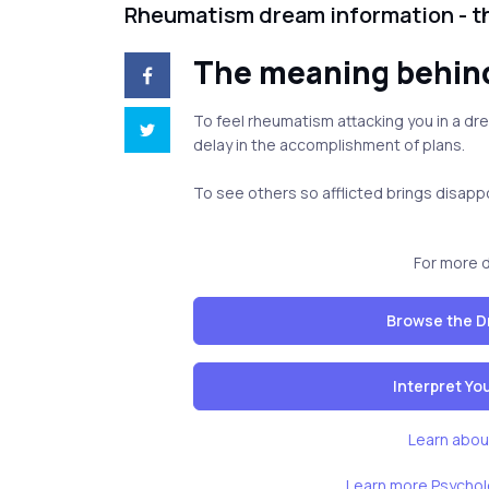
Rheumatism dream information - 
The meaning behi
To feel rheumatism attacking you in a d
delay in the accomplishment of plans.
To see others so afflicted brings disap
For more 
Browse the D
Interpret Y
Learn abou
Learn more Psychol