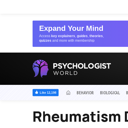
Expand Your Mind
Access
key explainers
,
guides
,
theories
,
quizzes
and more with membership
BEHAVIOR
BIOLOGICAL
Like 12,198
Rheumatism 