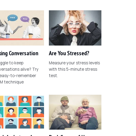
ing Conversation
Are You Stressed?
ggle to keep
Measure your stress levels
ersations alive? Try
with this 5-minute stress
 easy-to-remember
test.
M technique