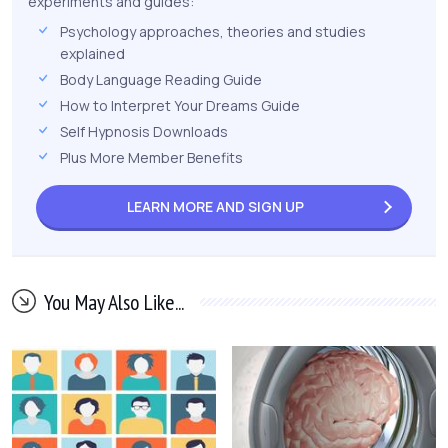
experiments and guides:
Psychology approaches, theories and studies
explained
Body Language Reading Guide
How to Interpret Your Dreams Guide
Self Hypnosis Downloads
Plus More Member Benefits
LEARN MORE AND
SIGN UP
You May Also Like...