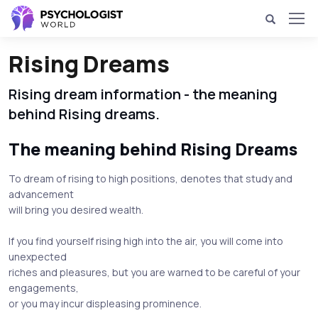
Rising Dreams
Rising dream information - the meaning
behind Rising dreams.
The meaning behind Rising Dreams
To dream of rising to high positions, denotes that study and
advancement
will bring you desired wealth.
If you find yourself rising high into the air, you will come into
unexpected
riches and pleasures, but you are warned to be careful of your
engagements,
or you may incur displeasing prominence.