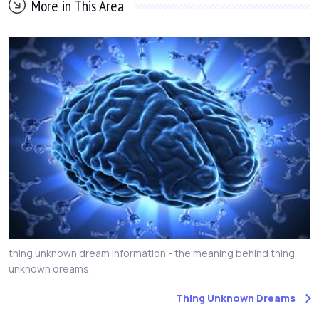
More in This Area
thing unknown dream information - the meaning behind thing
unknown dreams.
Thing Unknown Dreams