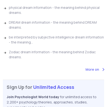
physical dream information - the meaning behind physical
dreams.
DREAM dream information - the meaning behind DREAM
dreams.
be interpreted by subjective intelligence dream information
- the meaning...
Zodiac dream information - the meaning behind Zodiac
dreams.
More on
Sign Up for
Unlimited Access
Join Psychologist World today
for unlimited access to
2,200+ psychology theories, approaches, studies,