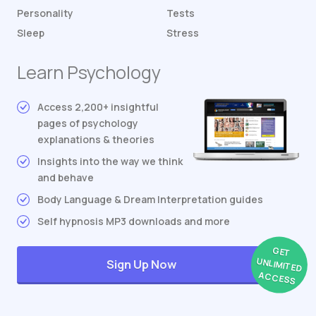
Personality
Tests
Sleep
Stress
Learn Psychology
Access 2,200+ insightful
pages of psychology
explanations & theories
Insights into the way we think
and behave
Body Language & Dream Interpretation guides
Self hypnosis MP3 downloads and more
GET
UNLIMITED
Sign Up Now
ACCESS