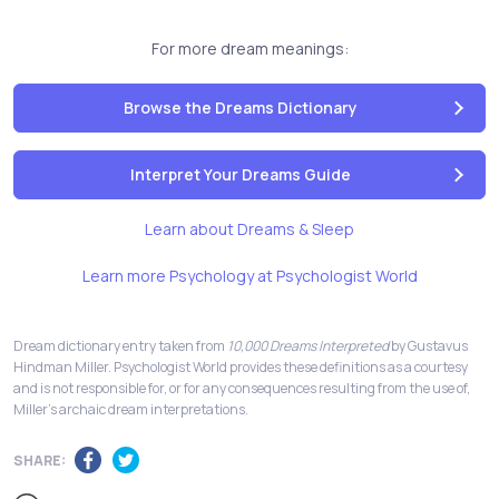
For more dream meanings:
Browse the Dreams Dictionary
Interpret Your Dreams Guide
Learn about Dreams & Sleep
Learn more Psychology at Psychologist World
Dream dictionary entry taken from
10,000 Dreams Interpreted
by Gustavus
Hindman Miller. Psychologist World provides these definitions as a courtesy
and is not responsible for, or for any consequences resulting from the use of,
Miller's archaic dream interpretations.
SHARE: