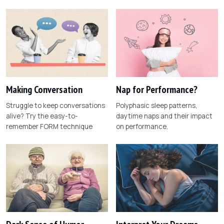
Making Conversation
Nap for Performance?
Struggle to keep conversations
Polyphasic sleep patterns,
alive? Try the easy-to-
daytime naps and their impact
remember FORM technique
on performance.