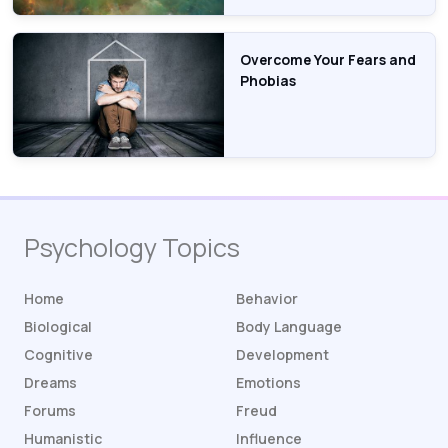
Overcome Your Fears and
Phobias
Psychology Topics
Home
Behavior
Biological
Body Language
Cognitive
Development
Dreams
Emotions
Forums
Freud
Humanistic
Influence