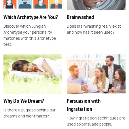
Which Archetype Are You?
Brainwashed
Discover which Jungian
Does brainwashing really exist
Archetype your personality
and how has it been used?
matches with this archetype
test.
Why Do We Dream?
Persuasion with
Ingratiation
Is there a purpose behind our
dreams and nightmares?
How ingratiation techniques are
used to persuade people.