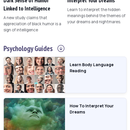
Dark Sense of Humor
Interpret Your Dreams
Linked to Intelligence
Learn to interpret the hidden
meanings behind the themes of
A new study claims that
your dreams and nightmares.
appreciation of black humor is a
sign of intelligence
Psychology
Guides
Learn Body Language
Reading
How To Interpret Your
Dreams