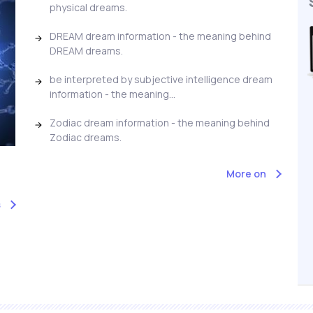
physical dreams.
DREAM dream information - the meaning behind
DREAM dreams.
be interpreted by subjective intelligence dream
information - the meaning...
Zodiac dream information - the meaning behind
Zodiac dreams.
More on
s