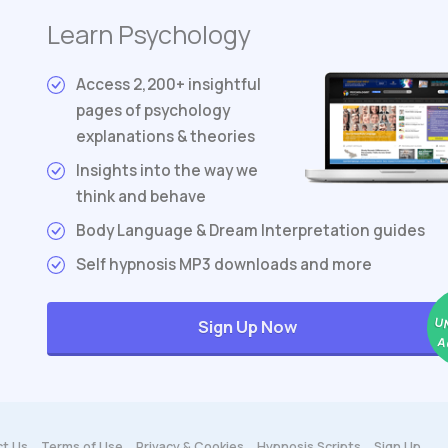
Learn Psychology
Access 2,200+ insightful
pages of psychology
explanations & theories
Insights into the way we
think and behave
Body Language & Dream Interpretation guides
Self hypnosis MP3 downloads and more
U
Sign Up Now
A
t Us
Terms
of Use
Privacy & Cookies
Hypnosis Scripts
Sign Up