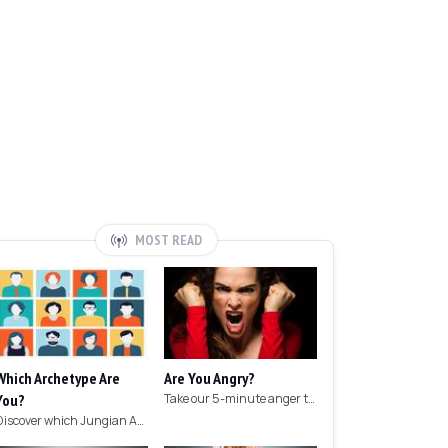
MOST READ
Which Archetype Are
Are You Angry?
You?
Take our 5-minute anger test to find out if you're angry!
Discover which Jungian Archetype your personality matches with this archetype test.