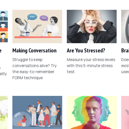
e
Making Conversation
Are You Stressed?
Bra
Struggle to keep
Measure your stress levels
Does
conversations alive? Try
with this 5-minute stress
exis
n
the easy-to-remember
test.
use
lity
FORM technique