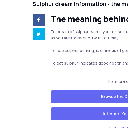
Sulphur dream information - the m
The meaning behin
To dream of sulphur, warns you to use mu
as you are threatened with foul play.
To see sulphur burning, is ominous of gr
To eat sulphur, indicates good health a
For more 
Browse the D
Interpret Y
Learn abou