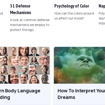
31 Defense
Psychology of Color
Nap
Mechanisms
nd
How can the colors around
Poly
us affect our mood?
dayt
A look at common defense
imp
mechanisms we employ to
protect the ego.
rn Body Language
How To Interpret You
ding
Dreams