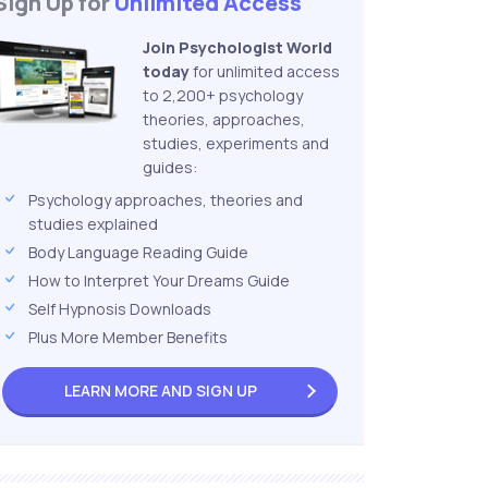
Sign Up for
Unlimited Access
Join Psychologist World
today
for unlimited access
to 2,200+ psychology
theories, approaches,
studies, experiments and
guides:
Psychology approaches, theories and
studies explained
Body Language Reading Guide
How to Interpret Your Dreams Guide
Self Hypnosis Downloads
Plus More Member Benefits
LEARN MORE AND
SIGN UP