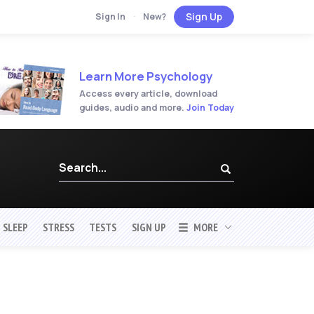
Sign Up
Sign In
·
New?
Learn More Psychology
Access every article, download
guides, audio and more.
Join Today
SLEEP
STRESS
TESTS
SIGN UP
MORE