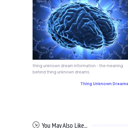
thing unknown dream information - the meaning
behind thing unknown dreams.
Thing Unknown Dream
You May Also Like...