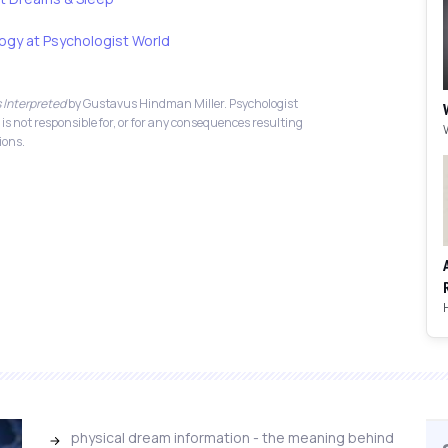
ogy at Psychologist World
 Interpreted
by Gustavus Hindman Miller. Psychologist
 is not responsible for, or for any consequences resulting
ions.
physical dream information - the meaning behind