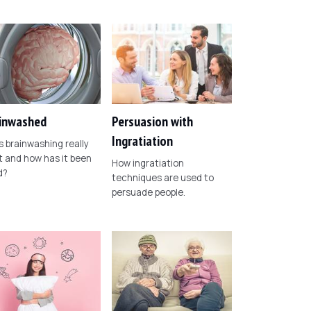
inwashed
Persuasion with
Ingratiation
 brainwashing really
t and how has it been
How ingratiation
d?
techniques are used to
persuade people.