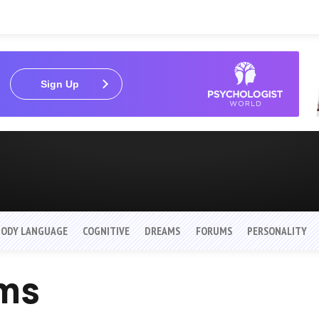
Sign Up
BODY LANGUAGE
COGNITIVE
DREAMS
FORUMS
PERSONALITY
ams