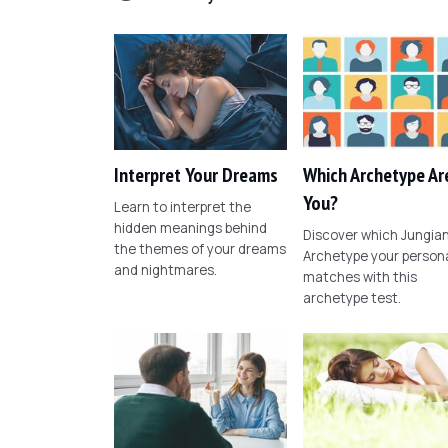
Interpret Your Dreams
Which Archetype Ar
You?
Learn to interpret the
hidden meanings behind
Discover which Jungia
the themes of your dreams
Archetype your persona
and nightmares.
matches with this
archetype test.