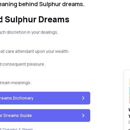
eaning behind Sulphur dreams.
d Sulphur Dreams
ch discretion in your dealings,
eat care attendant upon your wealth.
nd consequent pleasure.
dream meanings:
reams Dictionary
our Dreams Guide
t Dreams & Sleep