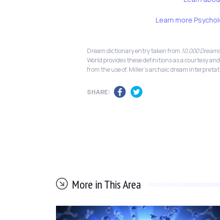
Learn more Psychol
Dream dictionary entry taken from
10,000 Dreams
World provides these definitions as a courtesy and
from the use of, Miller's archaic dream interpretat
SHARE:
More in This Area