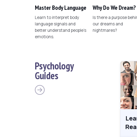
Master Body Language
Why Do We Dream?
Learn to interpret body
Is there a purpose behi
language signals and
our dreams and
better understand people's
nightmares?
emotions.
Psychology
Guides
Lea
Rea