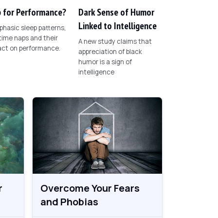
 for Performance?
Dark Sense of Humor
Linked to Intelligence
phasic sleep patterns,
ime naps and their
A new study claims that
act on performance.
appreciation of black
humor is a sign of
intelligence
r
Overcome Your Fears
and Phobias