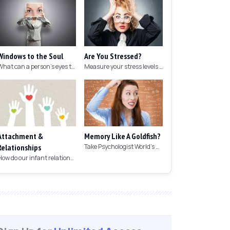
Windows to the Soul
Are You Stressed?
What can a person's eyes tell you about what they are thinking?
Measure your stress levels with this 5-minute stress test.
Attachment &
Memory Like A Goldfish?
Relationships
Take Psychologist World's 5-minute memory test to measure your memory.
How do our infant relationships affect those we have as we grow older?