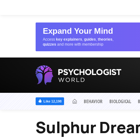
Expand Your Mind
Access
key explainers
,
guides
,
theories
,
quizzes
and more with membership
BEHAVIOR
BIOLOGICAL
Like 12,198
Sulphur Dre