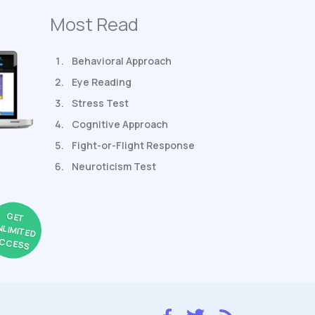
Most Read
Behavioral Approach
Eye Reading
Stress Test
Cognitive Approach
Fight-or-Flight Response
Neuroticism Test
GET
NLIMITED
CCESS