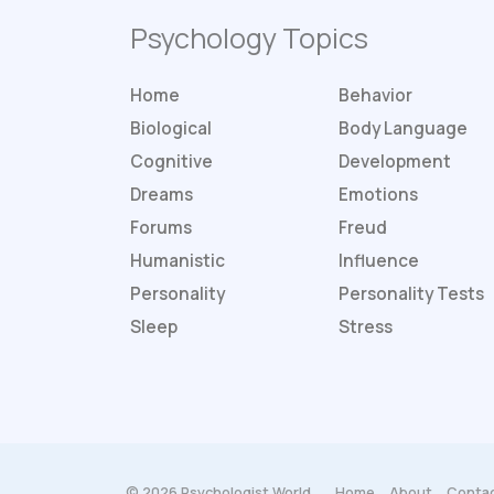
Psychology Topics
Home
Behavior
Biological
Body Language
Cognitive
Development
Dreams
Emotions
Forums
Freud
Humanistic
Influence
Personality
Personality
Tests
Sleep
Stress
© 2026 Psychologist World.
Home
About
Contac