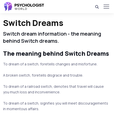
Switch Dreams
Switch dream information - the meaning
behind Switch dreams.
The meaning behind Switch Dreams
To dream of a switch, foretells changes and misfortune.
A broken switch, foretells disgrace and trouble.
To dream of a railroad switch, denotes that travel will cause
you much loss and inconvenience.
To dream of a switch, signifies you will meet discouragements
in momentous affairs.