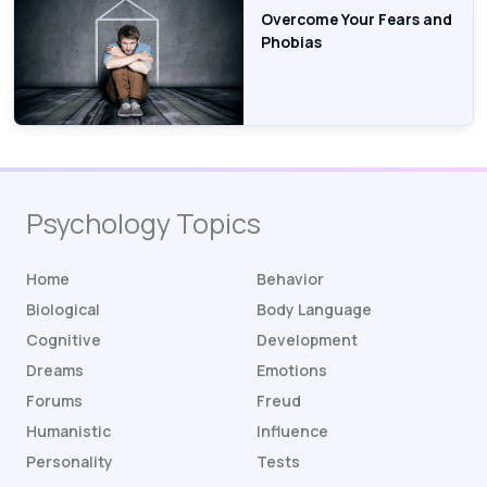
Overcome Your Fears and
Phobias
Psychology Topics
Home
Behavior
Biological
Body Language
Cognitive
Development
Dreams
Emotions
Forums
Freud
Humanistic
Influence
Personality
Tests