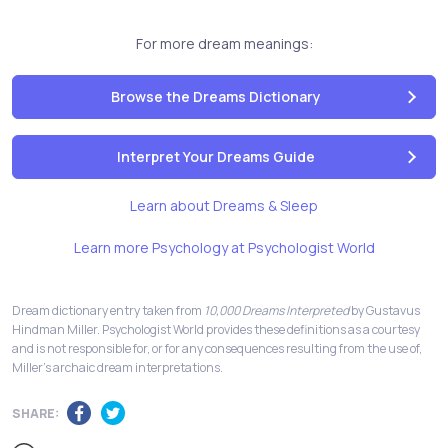
For more dream meanings:
Browse the Dreams Dictionary
Interpret Your Dreams Guide
Learn about Dreams & Sleep
Learn more Psychology at Psychologist World
Dream dictionary entry taken from
10,000 Dreams Interpreted
by Gustavus
Hindman Miller. Psychologist World provides these definitions as a courtesy
and is not responsible for, or for any consequences resulting from the use of,
Miller's archaic dream interpretations.
SHARE: