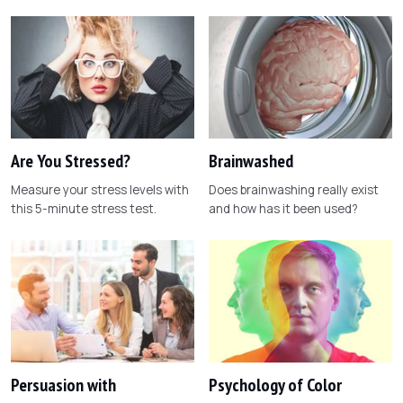
Are You Stressed?
Brainwashed
Measure your stress levels with
Does brainwashing really exist
this 5-minute stress test.
and how has it been used?
Persuasion with
Psychology of Color