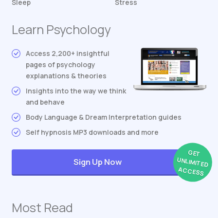
Sleep
Stress
Learn Psychology
Access 2,200+ insightful
pages of psychology
explanations & theories
Insights into the way we think
and behave
Body Language & Dream Interpretation guides
Self hypnosis MP3 downloads and more
GET
UNLIMITED
Sign Up Now
ACCESS
Most Read