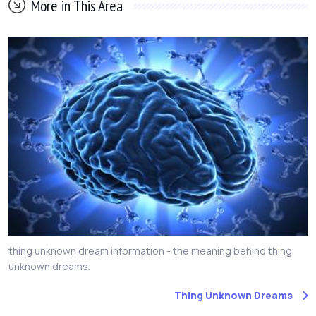
More in This Area
thing unknown dream information - the meaning behind thing
unknown dreams.
Thing Unknown Dreams