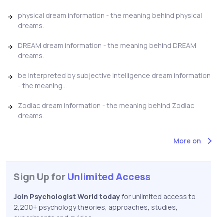
physical dream information - the meaning behind physical
dreams.
DREAM dream information - the meaning behind DREAM
dreams.
be interpreted by subjective intelligence dream information
- the meaning...
Zodiac dream information - the meaning behind Zodiac
dreams.
More on
Sign Up for
Unlimited Access
Join Psychologist World today
for unlimited access to
2,200+ psychology theories, approaches, studies,