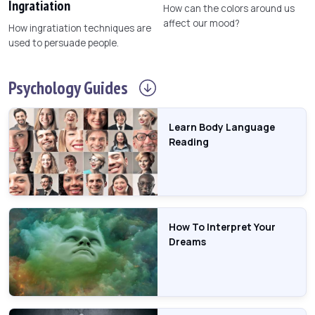
Ingratiation
How can the colors around us
affect our mood?
How ingratiation techniques are
used to persuade people.
Psychology
Guides
Learn Body Language
Reading
How To Interpret Your
Dreams