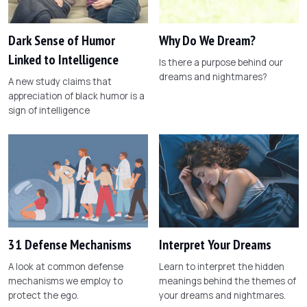
Dark Sense of Humor
Why Do We Dream?
Linked to Intelligence
Is there a purpose behind our
dreams and nightmares?
A new study claims that
appreciation of black humor is a
sign of intelligence
31 Defense Mechanisms
Interpret Your Dreams
A look at common defense
Learn to interpret the hidden
mechanisms we employ to
meanings behind the themes of
protect the ego.
your dreams and nightmares.