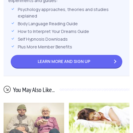
experiments and guides:
Psychology approaches, theories and studies
explained
Body Language Reading Guide
How to Interpret Your Dreams Guide
Self Hypnosis Downloads
Plus More Member Benefits
LEARN MORE AND
SIGN UP
You May Also Like...