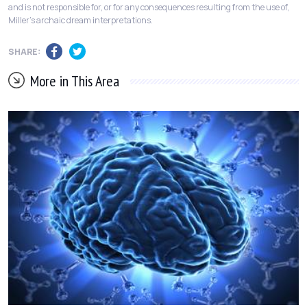
and is not responsible for, or for any consequences resulting from the use of,
Miller's archaic dream interpretations.
SHARE:
More in This Area