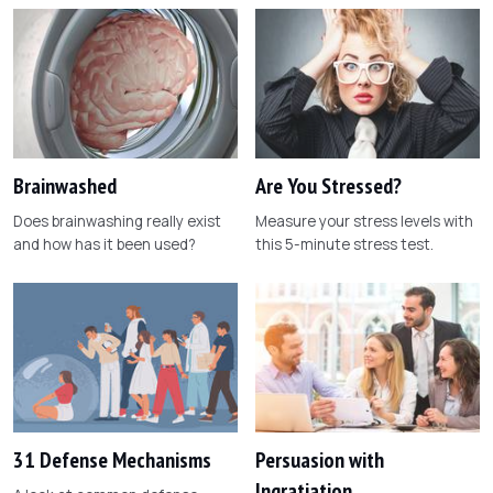
Brainwashed
Are You Stressed?
Does brainwashing really exist
Measure your stress levels with
and how has it been used?
this 5-minute stress test.
31 Defense Mechanisms
Persuasion with
Ingratiation