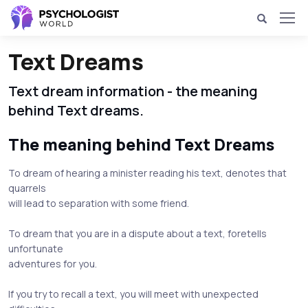
Text Dreams
Text dream information - the meaning
behind Text dreams.
The meaning behind Text Dreams
To dream of hearing a minister reading his text, denotes that
quarrels
will lead to separation with some friend.
To dream that you are in a dispute about a text, foretells
unfortunate
adventures for you.
If you try to recall a text, you will meet with unexpected