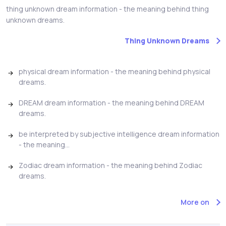
thing unknown dream information - the meaning behind thing
unknown dreams.
Thing Unknown Dreams
physical dream information - the meaning behind physical
dreams.
DREAM dream information - the meaning behind DREAM
dreams.
be interpreted by subjective intelligence dream information
- the meaning...
Zodiac dream information - the meaning behind Zodiac
dreams.
More on