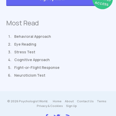
ACCESS
Most Read
Behavioral Approach
Eye Reading
Stress Test
Cognitive Approach
Fight-or-Flight Response
Neuroticism Test
© 2026 Psychologist World.
Home
About
Contact Us
Terms
Privacy & Cookies
Sign Up