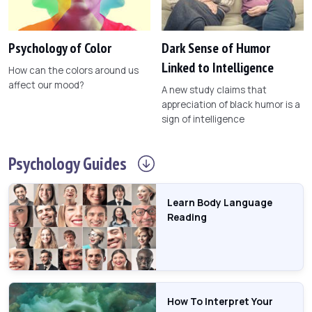
Psychology of Color
Dark Sense of Humor
Linked to Intelligence
How can the colors around us
affect our mood?
A new study claims that
appreciation of black humor is a
sign of intelligence
Psychology
Guides
Learn Body Language
Reading
How To Interpret Your