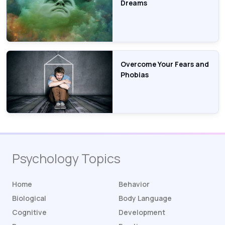
Dreams
Overcome Your Fears and
Phobias
Psychology Topics
Home
Behavior
Biological
Body Language
Cognitive
Development