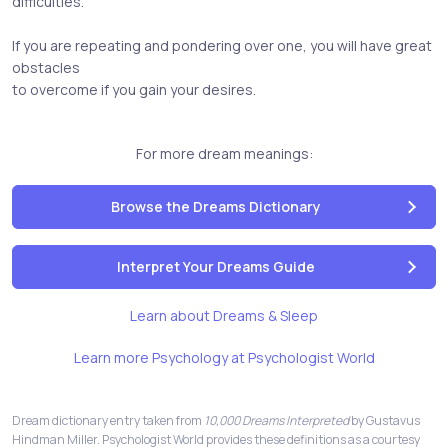
difficulties.
If you are repeating and pondering over one, you will have great
obstacles
to overcome if you gain your desires.
For more dream meanings:
Browse the Dreams Dictionary
Interpret Your Dreams Guide
Learn about Dreams & Sleep
Learn more Psychology at Psychologist World
Dream dictionary entry taken from
10,000 Dreams Interpreted
by Gustavus
Hindman Miller. Psychologist World provides these definitions as a courtesy