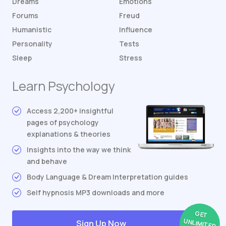
Dreams
Emotions
Forums
Freud
Humanistic
Influence
Personality
Tests
Sleep
Stress
Learn Psychology
Access 2,200+ insightful
pages of psychology
explanations & theories
Insights into the way we think
and behave
Body Language & Dream Interpretation guides
Self hypnosis MP3 downloads and more
GET
UNLIMITED
Sign Up Now