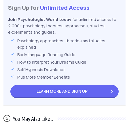
Sign Up for
Unlimited Access
Join Psychologist World today
for unlimited access to
2,200+ psychology theories, approaches, studies,
experiments and guides:
Psychology approaches, theories and studies
explained
Body Language Reading Guide
How to Interpret Your Dreams Guide
Self Hypnosis Downloads
Plus More Member Benefits
LEARN MORE AND
SIGN UP
You May Also Like...