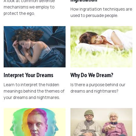
A look at common defense
mechanisms we employ to
How ingratiation techniques are
protect the ego.
used to persuade people.
Interpret Your Dreams
Why Do We Dream?
Learn to interpret the hidden
Is there a purpose behind our
meanings behind the themes of
dreams and nightmares?
your dreams and nightmares.